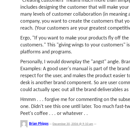
"Creating customers" means much more than simply 
includes designing the customer that will make your
many levels of customer collaboration (in meaning a
company, you want to create the customers that yo
reach. (Your customers are your greatest competiti
Ergo, "If you want to make your products fly off the 
customers." This "giving wings to your customers" is
platforms and programs.
Personally, I would downplay the "angst" angle. Bra
Examples: A good user's manual is part of the bran
respect for the user, and makes the product easier t
desk is another brand component. So are user comm
could actually spec out all the brand deliverables as 
Hmmm . . . forgive me for commenting on the subse
one. Didn't see this one until later. Too much fast-tw
Peet's coffee . . . or whatever . .
Brian Phipps
—
December 30, 2006 @ 9:10 am
—