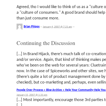
Agreed, tho I would like to think of us as a "culture
a "culture of consumers." A good brand should help
than just consume more.
Brian Phipps
—
January 4, 2007 @ 7:21 am
—
Continuing the Discussion
[…] In Brand Hijack, there’s much talk of co-creatio
and/or service. Again, that kind of thinking makes p
who’ve been on the web for several years: Cluetrain 
now. In the case of Spiceworks and other sites, we 
(there’s quite a lot of product management done by u
checked), but co-marketing and, perhaps, even sellin
People Over Process » Blog Archive » Help Your Community Help You
January 15, 2007 @ 1:31 pm
[…] Most importantly, encourage those 3rd parties t
[…]