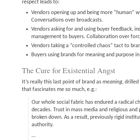
respect leads to:
Vendors opening up and being more “human” wi
Conversations over broadcasts.
Vendors asking for and using buyer feedback, in
management to buyers. Collaboration over forc
Vendors taking a “controlled chaos” tact to bra
Buyers using brands for meaning and purpose in t
The Cure for Existential Angst
It’s really this last point of brand as
meaning
, drill
that fascinates me so much, e.g.:
Our whole social fabric has endured a radical c
decades. Trust in mass media and religious and po
broken down. As a result, previously rigid institu
authority.
…