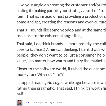
I like your angle on creating the customer and/or (to 
stating it) making part of your strategy a sort of "tr
item. That is, instead of just providing a product or 
come and get, creating the reasons and even culture 
That all sounds like some voodoo and at the same ti
too close to the existential angst thing.
That said, I do think brands — more broadly, the cu
core to (at least) American thinking. I think that's wh
people: they don't want to be just a consumer, help
value," no matter how warm and fuzzy the marketin
Closer to the software world, it raised the question:
money for? Why not "life"?
I stopped reading
No Logo
awhile ago because it wa
rather than pragmatic. That said, I think it's worth f
half.
cote
—
January 3, 2007 @ 9:26 am
—