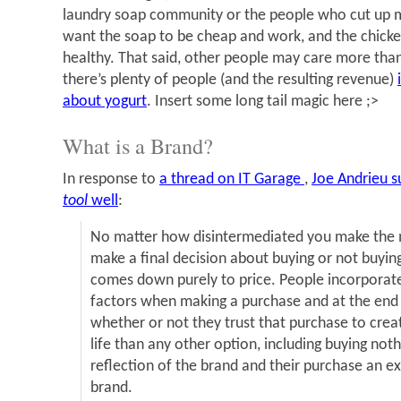
laundry soap community or the people who cut up my
want the soap to be cheap and work, and the chick
healthy. That said, other people may care more than 
there’s plenty of people (and the resulting revenue)
about yogurt
. Insert some long tail magic here ;>
What is a Brand?
In response to
a thread on IT Garage
,
Joe Andrieu 
tool
well
:
No matter how disintermediated you make the 
make a final decision about buying or not buying
comes down purely to price. People incorporat
factors when making a purchase and at the end 
whether or not they trust that purchase to crea
life than any other option, including buying nothi
reflection of the brand and their purchase an ex
brand.