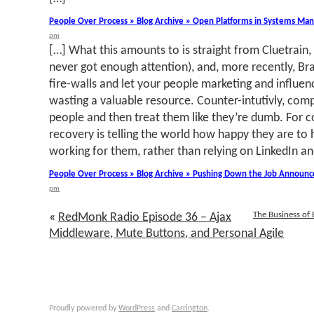
People Over Process » Blog Archive » Open Platforms in Systems M
pm
[…] What this amounts to is straight from Cluetrain
never got enough attention), and, more recently, Br
fire-walls and let your people marketing and influen
wasting a valuable resource. Counter-intutivly, comp
people and then treat them like they’re dumb. For c
recovery is telling the world how happy they are to
working for them, rather than relying on LinkedIn an
People Over Process » Blog Archive » Pushing Down the Job Announ
pm
The Business of
«
RedMonk Radio Episode 36 – Ajax
Middleware, Mute Buttons, and Personal Agile
Proudly powered by
WordPress
and
Carrington
.