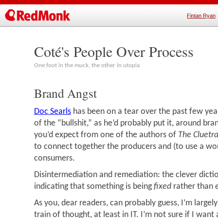
Fintan Ryan
Coté's People Over Process
One foot in the muck, the other in utopia
Brand Angst
Doc Searls
has been on a tear over the past few year
of the “bullshit,” as he’d probably put it, around br
you’d expect from one of the authors of
The Cluetr
to connect together the producers and (to use a wor
consumers.
Disintermediation and remediation: the clever dicti
indicating that something is being
fixed
rather than
As you, dear readers, can probably guess, I’m largely
train of thought, at least in IT. I’m not sure if I wan