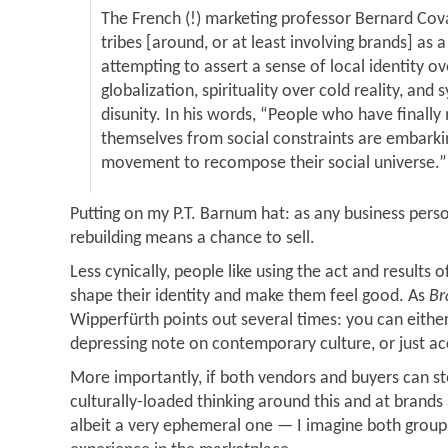
The French (!) marketing professor Bernard Cov
tribes [around, or at least involving brands] as a
attempting to assert a sense of local identity o
globalization, spirituality over cold reality, and
disunity. In his words, “People who have finally
themselves from social constraints are embarki
movement to recompose their social universe.”
Putting on my P.T. Barnum hat: as any business per
rebuilding means a chance to sell.
Less cynically, people like using the act and results 
shape their identity and make them feel good. As
Br
Wipperfürth points out several times: you can either
depressing note on contemporary culture, or just acc
More importantly, if both vendors and buyers can st
culturally-loaded thinking around this and at brand
albeit a very ephemeral one — I imagine both group