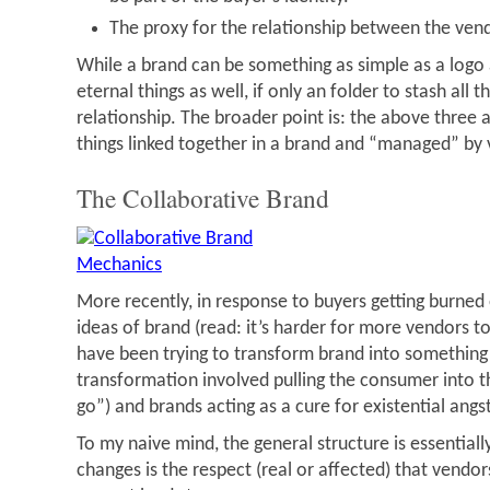
The proxy for the relationship between the ven
While a brand can be something as simple as a logo a
eternal things as well, if only an folder to stash all t
relationship. The broader point is: the above three a
things linked together in a brand and “managed” by
The Collaborative Brand
More recently, in response to buyers getting burned 
ideas of brand (read: it’s harder for more vendors 
have been trying to transform brand into something
transformation involved pulling the consumer into t
go”) and brands acting as a cure for existential angst
To my naive mind, the general structure is essential
changes is the respect (real or affected) that vendor