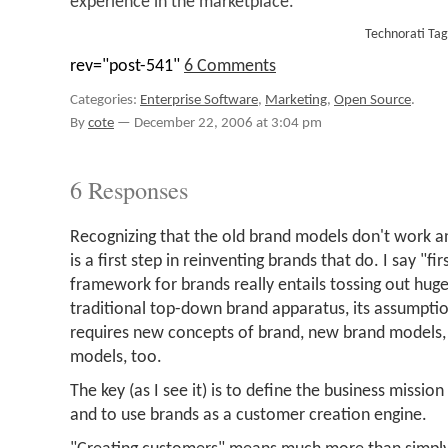
experience in the marketplace.
Technorati Ta
rev="post-541"
6 Comments
Categories:
Enterprise Software
,
Marketing
,
Open Source
.
By
cote
—
December 22, 2006 at 3:04 pm
6 Responses
Recognizing that the old brand models don't work a
is a first step in reinventing brands that do. I say "f
framework for brands really entails tossing out hug
traditional top-down brand apparatus, its assumptio
requires new concepts of brand, new brand models
models, too.
The key (as I see it) is to define the business missio
and to use brands as a customer creation engine.