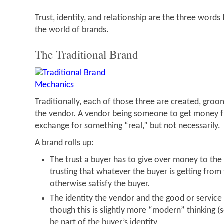
Trust, identity, and relationship are the three words
the world of brands.
The Traditional Brand
Traditionally, each of those three are created, gro
the vendor. A vendor being someone to get money fr
exchange for something “real,” but not necessarily.
A brand rolls up:
The trust a buyer has to give over money to the 
trusting that whatever the buyer is getting from
otherwise satisfy the buyer.
The identity the vendor and the good or service 
though this is slightly more “modern” thinking (
be part of the buyer’s identity.