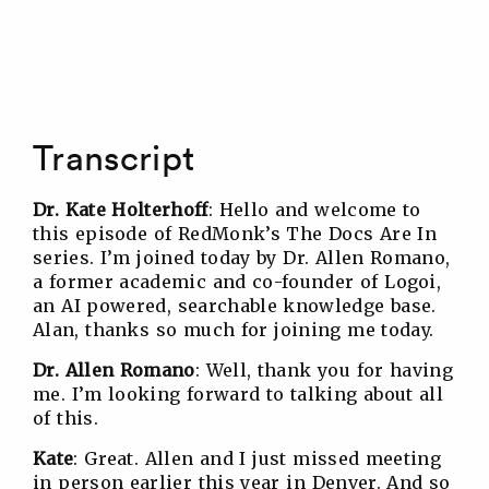
Transcript
Dr. Kate Holterhoff
: Hello and welcome to
this episode of RedMonk’s The Docs Are In
series. I’m joined today by Dr. Allen Romano,
a former academic and co-founder of Logoi,
an AI powered, searchable knowledge base.
Alan, thanks so much for joining me today.
Dr. Allen Romano
: Well, thank you for having
me. I’m looking forward to talking about all
of this.
Kate
: Great. Allen and I just missed meeting
in person earlier this year in Denver. And so