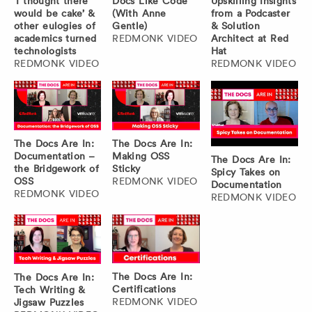
‘I thought there
Docs Like Code
Upskilling Insights
would be cake’ &
(With Anne
from a Podcaster
other eulogies of
Gentle)
& Solution
academics turned
REDMONK VIDEO
Architect at Red
technologists
Hat
REDMONK VIDEO
REDMONK VIDEO
The Docs Are In:
The Docs Are In:
Documentation –
Making OSS
The Docs Are In:
the Bridgework of
Sticky
Spicy Takes on
OSS
REDMONK VIDEO
Documentation
REDMONK VIDEO
REDMONK VIDEO
The Docs Are In:
The Docs Are In:
Certifications
Tech Writing &
REDMONK VIDEO
Jigsaw Puzzles