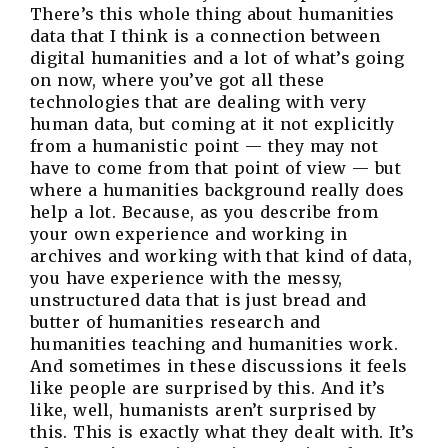
There’s this whole thing about humanities
data that I think is a connection between
digital humanities and a lot of what’s going
on now, where you’ve got all these
technologies that are dealing with very
human data, but coming at it not explicitly
from a humanistic point — they may not
have to come from that point of view — but
where a humanities background really does
help a lot. Because, as you describe from
your own experience and working in
archives and working with that kind of data,
you have experience with the messy,
unstructured data that is just bread and
butter of humanities research and
humanities teaching and humanities work.
And sometimes in these discussions it feels
like people are surprised by this. And it’s
like, well, humanists aren’t surprised by
this. This is exactly what they dealt with. It’s