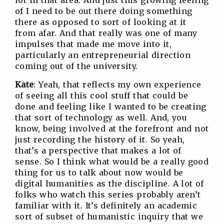
lot in that area. And just this growing feeling
of I need to be out there doing something
there as opposed to sort of looking at it
from afar. And that really was one of many
impulses that made me move into it,
particularly an entrepreneurial direction
coming out of the university.
Kate
: Yeah, that reflects my own experience
of seeing all this cool stuff that could be
done and feeling like I wanted to be creating
that sort of technology as well. And, you
know, being involved at the forefront and not
just recording the history of it. So yeah,
that’s a perspective that makes a lot of
sense. So I think what would be a really good
thing for us to talk about now would be
digital humanities as the discipline. A lot of
folks who watch this series probably aren’t
familiar with it. It’s definitely an academic
sort of subset of humanistic inquiry that we