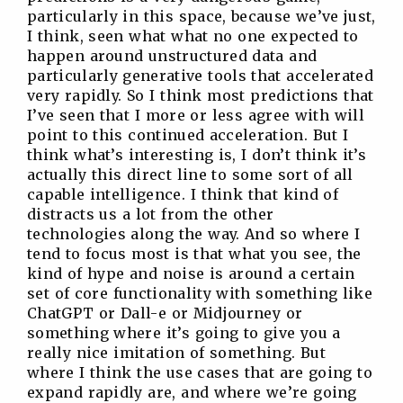
particularly in this space, because we’ve just,
I think, seen what what no one expected to
happen around unstructured data and
particularly generative tools that accelerated
very rapidly. So I think most predictions that
I’ve seen that I more or less agree with will
point to this continued acceleration. But I
think what’s interesting is, I don’t think it’s
actually this direct line to some sort of all
capable intelligence. I think that kind of
distracts us a lot from the other
technologies along the way. And so where I
tend to focus most is that what you see, the
kind of hype and noise is around a certain
set of core functionality with something like
ChatGPT or Dall-e or Midjourney or
something where it’s going to give you a
really nice imitation of something. But
where I think the use cases that are going to
expand rapidly are, and where we’re going