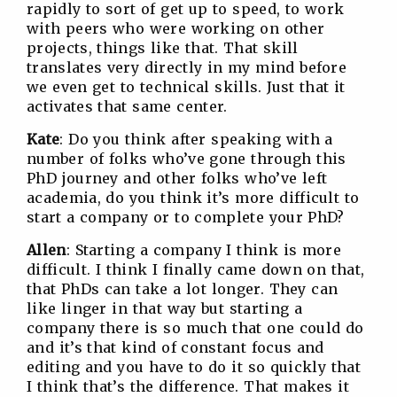
rapidly to sort of get up to speed, to work
with peers who were working on other
projects, things like that. That skill
translates very directly in my mind before
we even get to technical skills. Just that it
activates that same center.
Kate
: Do you think after speaking with a
number of folks who’ve gone through this
PhD journey and other folks who’ve left
academia, do you think it’s more difficult to
start a company or to complete your PhD?
Allen
: Starting a company I think is more
difficult. I think I finally came down on that,
that PhDs can take a lot longer. They can
like linger in that way but starting a
company there is so much that one could do
and it’s that kind of constant focus and
editing and you have to do it so quickly that
I think that’s the difference. That makes it