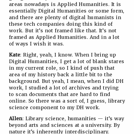
areas nowadays is Applied Humanities. It is
essentially Digital Humanities or some form,
and there are plenty of digital humanists in
these tech companies doing this kind of
work. But it’s not framed like that. It’s not
framed as Applied Humanities. And in a lot
of ways I wish it was.
Kate
: Right, yeah, I know. When I bring up
Digital Humanities, I get a lot of blank stares
in my current role, so I kind of push that
area of my history back a little bit to the
background. But yeah, I mean, when I did DH
work, I studied a lot of archives and trying
to scan documents that are hard to find
online. So there was a sort of, I guess, library
science component to my DH work.
Allen
: Library science, humanities — it’s way
beyond arts and sciences at a university. By
nature it’s inherently interdisciplinary.