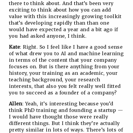
there to think about. And that’s been very
exciting to think about how you can add
value with this increasingly growing toolkit
that’s developing rapidly than than one
would have expected a year and a bit ago if
you had asked anyone, I think.
Kate
: Right. So I feel like I have a good sense
of what drew you to AI and machine learning
in terms of the content that your company
focuses on. But is there anything from your
history, your training as an academic, your
teaching background, your research
interests, that also you felt really well fitted
you to succeed as a founder of a company?
Allen
: Yeah, it’s interesting because you’d
think PhD training and founding a startup —
I would have thought those were really
different things. But I think they’re actually
pretty similar in lots of ways. There’s lots of