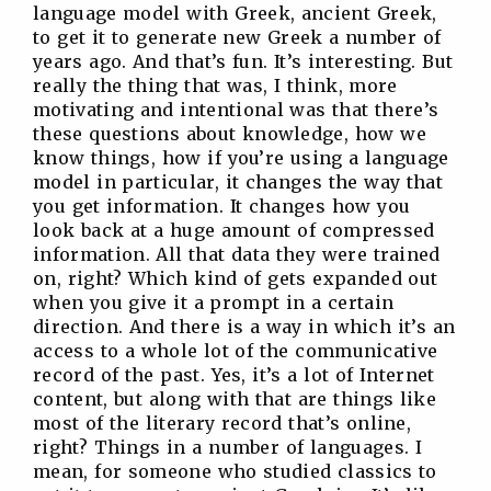
language model with Greek, ancient Greek,
to get it to generate new Greek a number of
years ago. And that’s fun. It’s interesting. But
really the thing that was, I think, more
motivating and intentional was that there’s
these questions about knowledge, how we
know things, how if you’re using a language
model in particular, it changes the way that
you get information. It changes how you
look back at a huge amount of compressed
information. All that data they were trained
on, right? Which kind of gets expanded out
when you give it a prompt in a certain
direction. And there is a way in which it’s an
access to a whole lot of the communicative
record of the past. Yes, it’s a lot of Internet
content, but along with that are things like
most of the literary record that’s online,
right? Things in a number of languages. I
mean, for someone who studied classics to