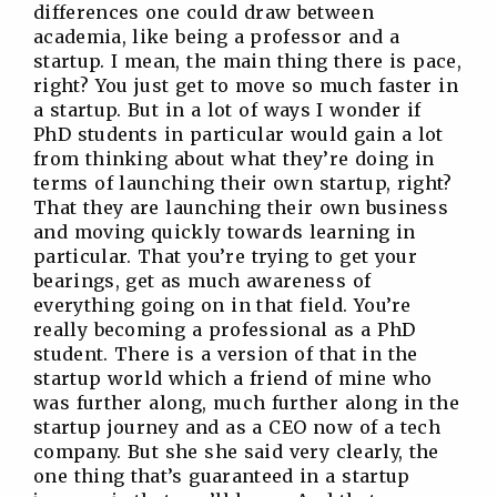
differences one could draw between
academia, like being a professor and a
startup. I mean, the main thing there is pace,
right? You just get to move so much faster in
a startup. But in a lot of ways I wonder if
PhD students in particular would gain a lot
from thinking about what they’re doing in
terms of launching their own startup, right?
That they are launching their own business
and moving quickly towards learning in
particular. That you’re trying to get your
bearings, get as much awareness of
everything going on in that field. You’re
really becoming a professional as a PhD
student. There is a version of that in the
startup world which a friend of mine who
was further along, much further along in the
startup journey and as a CEO now of a tech
company. But she she said very clearly, the
one thing that’s guaranteed in a startup