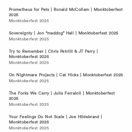
Prometheus for Pets | Ronald McCollam | Monktoberfest
2025
Monktoberfest 2025
Sovereignty | Jon “maddog” Hall | Monktoberfest 2025
Monktoberfest 2025
Try to Remember | Chris Petrilli & JT Perry |
Monktoberfest 2025
Monktoberfest 2025
On Nightmare Projects | Cat Hicks | Monktoberfest 2025
Monktoberfest 2025
The Forks We Carry | Julia Ferraioli | Monktoberfest
2025
Monktoberfest 2025
Your Feelings Do Not Scale | Joe Hildebrand |
Monktoberfest 2025
Monktoberfest 2025