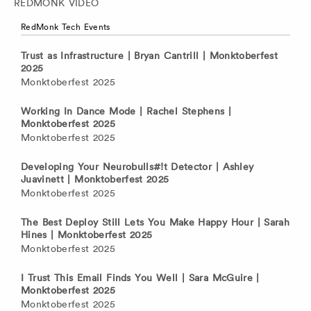
REDMONK VIDEO
RedMonk Tech Events
Trust as Infrastructure | Bryan Cantrill | Monktoberfest
2025
Monktoberfest 2025
Working In Dance Mode | Rachel Stephens |
Monktoberfest 2025
Monktoberfest 2025
Developing Your Neurobulls#!t Detector | Ashley
Juavinett | Monktoberfest 2025
Monktoberfest 2025
The Best Deploy Still Lets You Make Happy Hour | Sarah
Hines | Monktoberfest 2025
Monktoberfest 2025
I Trust This Email Finds You Well | Sara McGuire |
Monktoberfest 2025
Monktoberfest 2025