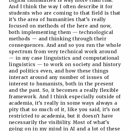
Digital Humanities is way more than that.
And I think the way I often describe it for
students who are coming to that field is that
it’s the area of humanities that’s really
focused on methods of the here and now,
both implementing them — technological
methods — and thinking through their
consequences. And and so you run the whole
spectrum from very technical work around
— in my case linguistics and computational
linguistics — to work on society and history
and politics even, and how these things
interact around any number of issues of
interest to humanists, both in the present
and the past. So, it becomes a really flexible
framework. And I think especially outside of
academia, it’s really in some ways always a
pity that so much of it, like you said, it’s not
restricted to academia, but it doesn’t have
necessarily the visibility. Most of what’s
going on in my mind in AI and a lot of these