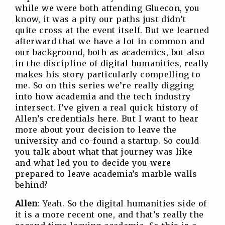
while we were both attending Gluecon, you
know, it was a pity our paths just didn’t
quite cross at the event itself. But we learned
afterward that we have a lot in common and
our background, both as academics, but also
in the discipline of digital humanities, really
makes his story particularly compelling to
me. So on this series we’re really digging
into how academia and the tech industry
intersect. I’ve given a real quick history of
Allen’s credentials here. But I want to hear
more about your decision to leave the
university and co-found a startup. So could
you talk about what that journey was like
and what led you to decide you were
prepared to leave academia’s marble walls
behind?
Allen
: Yeah. So the digital humanities side of
it is a more recent one, and that’s really the