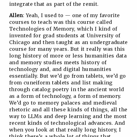
integrate that as part of the remit.
Allen
: Yeah, I used to — one of my favorite
courses to teach was this course called
Technologies of Memory, which I kind of
invented for grad students at University of
Chicago and then taught as an undergraduate
course for many years. But it really was this
long history of more or less humanities data
and memory studies meets history of
technology and, and digital humanities
essentially. But we’d go from tablets, we’d go
from cuneiform tablets and list making
through catalog poetry in the ancient world
as a form of technology, a form of memory.
We’d go to memory palaces and medieval
rhetoric and all these kinds of things, all the
way to LLMs and deep learning and the most
recent kinds of technological advances. And
when you look at that really long history, I
think there’s a whole lot of things that