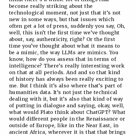
become really striking about the
technological moment, not just that it’s not
new in some ways, but that issues which
often get a lot of press, suddenly you say, Oh,
well, this isn’t the first time we’ve thought
about, say, authenticity, right? Or the first
time you’ve thought about what it means to
be a mimic, the way LLMs are mimics. You
know, how do you assess that in terms of
intelligence? There’s really interesting work
on that at all periods. And and so that kind
of history has always been really exciting to
me. But I think it’s also where that’s part of
humanities data. It’s not just the technical
dealing with it, but it’s also that kind of way
of putting in dialogue and saying, okay, well,
what would Plato think about ChatGPT? What
would different people in the Renaissance or
outside of Europe, like in the Near East, in
ancient Africa, wherever it is that that brings