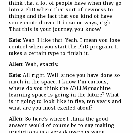
think that a lot of people have when they go
into a PhD where that sort of newness to
things and the fact that you kind of have
some control over it in some ways, right.
That this is your journey, you know?
Kate
: Yeah, I like that. Yeah. I mean you lose
control when you start the PhD program. It
takes a certain type to finish it.
Allen
: Yeah, exactly.
Kate
: All right. Well, since you have done so
much in the space, I know I’m curious,
where do you think the AI/LLM/machine
learning space is going in the future? What
is it going to look like in five, ten years and
what are you most excited about?
Allen
: So here’s where I think the good
answer would of course be to say making
predictions is a very dangerous game,