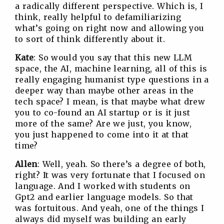
a radically different perspective. Which is, I
think, really helpful to defamiliarizing
what’s going on right now and allowing you
to sort of think differently about it.
Kate
: So would you say that this new LLM
space, the AI, machine learning, all of this is
really engaging humanist type questions in a
deeper way than maybe other areas in the
tech space? I mean, is that maybe what drew
you to co-found an AI startup or is it just
more of the same? Are we just, you know,
you just happened to come into it at that
time?
Allen
: Well, yeah. So there’s a degree of both,
right? It was very fortunate that I focused on
language. And I worked with students on
Gpt2 and earlier language models. So that
was fortuitous. And yeah, one of the things I
always did myself was building an early