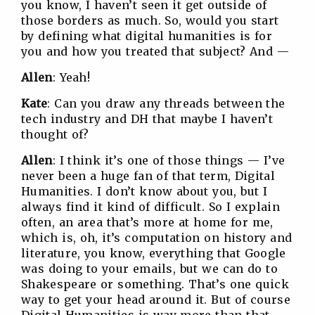
you know, I haven’t seen it get outside of
those borders as much. So, would you start
by defining what digital humanities is for
you and how you treated that subject? And —
Allen
: Yeah!
Kate
: Can you draw any threads between the
tech industry and DH that maybe I haven’t
thought of?
Allen
: I think it’s one of those things — I’ve
never been a huge fan of that term, Digital
Humanities. I don’t know about you, but I
always find it kind of difficult. So I explain
often, an area that’s more at home for me,
which is, oh, it’s computation on history and
literature, you know, everything that Google
was doing to your emails, but we can do to
Shakespeare or something. That’s one quick
way to get your head around it. But of course