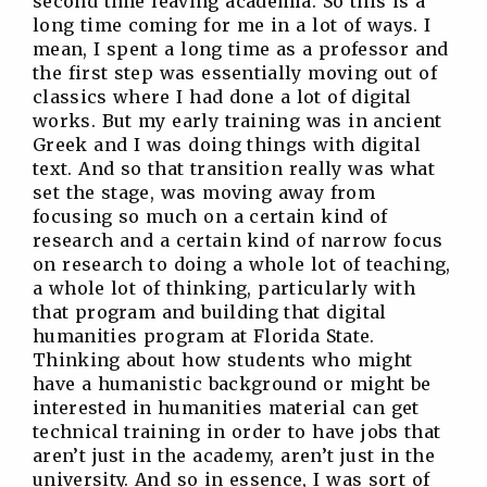
second time leaving academia. So this is a
long time coming for me in a lot of ways. I
mean, I spent a long time as a professor and
the first step was essentially moving out of
classics where I had done a lot of digital
works. But my early training was in ancient
Greek and I was doing things with digital
text. And so that transition really was what
set the stage, was moving away from
focusing so much on a certain kind of
research and a certain kind of narrow focus
on research to doing a whole lot of teaching,
a whole lot of thinking, particularly with
that program and building that digital
humanities program at Florida State.
Thinking about how students who might
have a humanistic background or might be
interested in humanities material can get
technical training in order to have jobs that
aren’t just in the academy, aren’t just in the
university. And so in essence, I was sort of