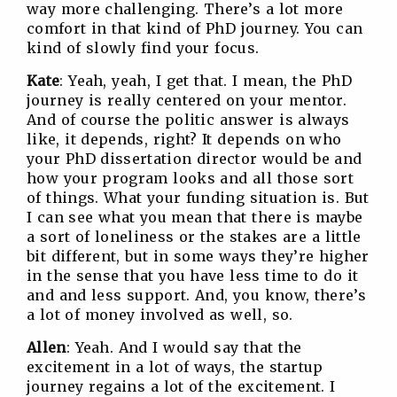
way more challenging. There’s a lot more
comfort in that kind of PhD journey. You can
kind of slowly find your focus.
Kate
: Yeah, yeah, I get that. I mean, the PhD
journey is really centered on your mentor.
And of course the politic answer is always
like, it depends, right? It depends on who
your PhD dissertation director would be and
how your program looks and all those sort
of things. What your funding situation is. But
I can see what you mean that there is maybe
a sort of loneliness or the stakes are a little
bit different, but in some ways they’re higher
in the sense that you have less time to do it
and and less support. And, you know, there’s
a lot of money involved as well, so.
Allen
: Yeah. And I would say that the
excitement in a lot of ways, the startup
journey regains a lot of the excitement. I