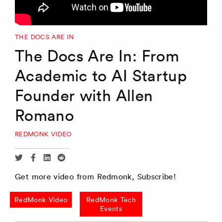
THE DOCS ARE IN
The Docs Are In: From
Academic to AI Startup
Founder with Allen
Romano
REDMONK VIDEO
Share
Share
Share
Share
via
via
via
via
Get more video from Redmonk, Subscribe!
Twitter
Facebook
Linkedin
Reddit
RedMonk Video
RedMonk Tech
Events