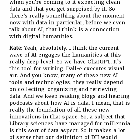
when you’re coming to it expecting clean
data and that you get surprised by it. So
there’s really something about the moment
now with data in particular, before we even
talk about AI, that I think is a connection
with digital humanities.
Kate
: Yeah, absolutely. I think the current
wave of AI engages the humanities at this
really deep level. So we have ChatGPT. It’s
this tool for writing. Dall-e executes visual
art. And you know, many of these new AI
tools and technologies, they really depend
on collecting, organizing and retrieving
data. And we keep reading blogs and hearing
podcasts about how AI is data. I mean, that is
really the foundation of all these new
innovations in that space. So, a subject that
Library sciences have managed for millennia
is this sort of data aspect. So it makes a lot
of sense that our definition of DH would