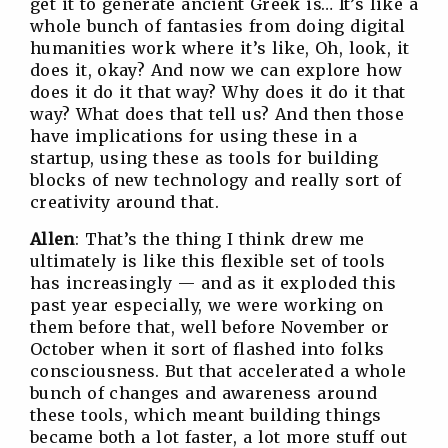
get it to generate ancient Greek is… It’s like a
whole bunch of fantasies from doing digital
humanities work where it’s like, Oh, look, it
does it, okay? And now we can explore how
does it do it that way? Why does it do it that
way? What does that tell us? And then those
have implications for using these in a
startup, using these as tools for building
blocks of new technology and really sort of
creativity around that.
Allen
: That’s the thing I think drew me
ultimately is like this flexible set of tools
has increasingly — and as it exploded this
past year especially, we were working on
them before that, well before November or
October when it sort of flashed into folks
consciousness. But that accelerated a whole
bunch of changes and awareness around
these tools, which meant building things
became both a lot faster, a lot more stuff out