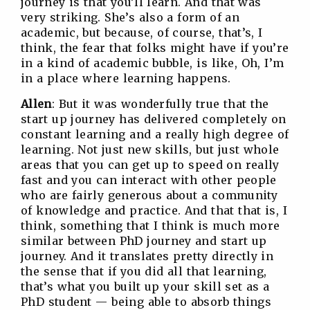
journey is that you’ll learn. And that was
very striking. She’s also a form of an
academic, but because, of course, that’s, I
think, the fear that folks might have if you’re
in a kind of academic bubble, is like, Oh, I’m
in a place where learning happens.
Allen
: But it was wonderfully true that the
start up journey has delivered completely on
constant learning and a really high degree of
learning. Not just new skills, but just whole
areas that you can get up to speed on really
fast and you can interact with other people
who are fairly generous about a community
of knowledge and practice. And that that is, I
think, something that I think is much more
similar between PhD journey and start up
journey. And it translates pretty directly in
the sense that if you did all that learning,
that’s what you built up your skill set as a
PhD student — being able to absorb things