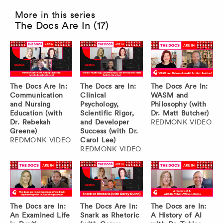
More in this series
The Docs Are In (17)
The Docs Are In:
The Docs are In:
The Docs Are In:
Communication
Clinical
WASM and
and Nursing
Psychology,
Philosophy (with
Education (with
Scientific Rigor,
Dr. Matt Butcher)
Dr. Rebekah
and Developer
REDMONK VIDEO
Greene)
Success (with Dr.
REDMONK VIDEO
Carol Lee)
REDMONK VIDEO
The Docs are In:
The Docs Are In:
The Docs are In:
An Examined Life
Snark as Rhetoric
A History of AI