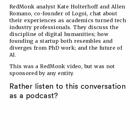
RedMonk analyst Kate Holterhoff and Allen
Romano, co-founder of Logoi, chat about
their experiences as academics turned tech
industry professionals. They discuss the
discipline of digital humanities; how
founding a startup both resembles and
diverges from PhD work; and the future of
AI.
This was a RedMonk video, but was not
sponsored by any entity.
Rather listen to this conversation
as a podcast?