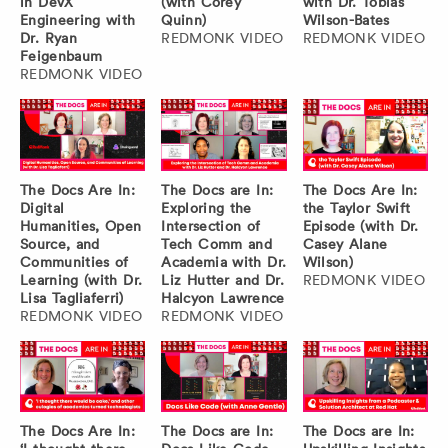
in DevX
(with Corey
with Dr. Tobias
Engineering with
Quinn)
Wilson-Bates
Dr. Ryan
REDMONK VIDEO
REDMONK VIDEO
Feigenbaum
REDMONK VIDEO
The Docs Are In:
The Docs are In:
The Docs Are In:
Digital
Exploring the
the Taylor Swift
Humanities, Open
Intersection of
Episode (with Dr.
Source, and
Tech Comm and
Casey Alane
Communities of
Academia with Dr.
Wilson)
Learning (with Dr.
Liz Hutter and Dr.
REDMONK VIDEO
Lisa Tagliaferri)
Halcyon Lawrence
REDMONK VIDEO
REDMONK VIDEO
The Docs Are In:
The Docs are In:
The Docs are In: