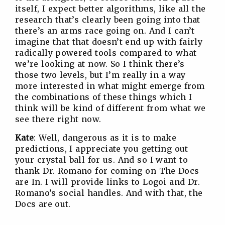
itself, I expect better algorithms, like all the
research that’s clearly been going into that
there’s an arms race going on. And I can’t
imagine that that doesn’t end up with fairly
radically powered tools compared to what
we’re looking at now. So I think there’s
those two levels, but I’m really in a way
more interested in what might emerge from
the combinations of these things which I
think will be kind of different from what we
see there right now.
Kate
: Well, dangerous as it is to make
predictions, I appreciate you getting out
your crystal ball for us. And so I want to
thank Dr. Romano for coming on The Docs
are In. I will provide links to Logoi and Dr.
Romano’s social handles. And with that, the
Docs are out.