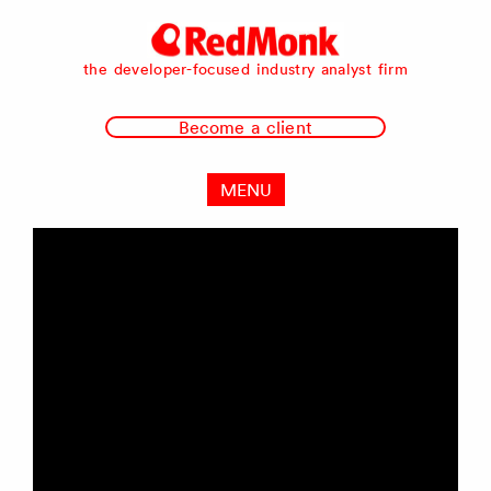
RedMonk
the developer-focused industry analyst firm
Become a client
MENU