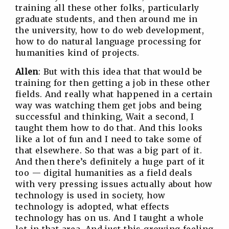
training all these other folks, particularly
graduate students, and then around me in
the university, how to do web development,
how to do natural language processing for
humanities kind of projects.
Allen
: But with this idea that that would be
training for then getting a job in these other
fields. And really what happened in a certain
way was watching them get jobs and being
successful and thinking, Wait a second, I
taught them how to do that. And this looks
like a lot of fun and I need to take some of
that elsewhere. So that was a big part of it.
And then there’s definitely a huge part of it
too — digital humanities as a field deals
with very pressing issues actually about how
technology is used in society, how
technology is adopted, what effects
technology has on us. And I taught a whole