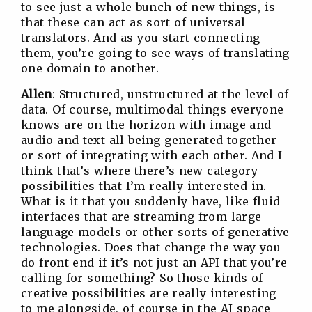
to see just a whole bunch of new things, is
that these can act as sort of universal
translators. And as you start connecting
them, you’re going to see ways of translating
one domain to another.
Allen
: Structured, unstructured at the level of
data. Of course, multimodal things everyone
knows are on the horizon with image and
audio and text all being generated together
or sort of integrating with each other. And I
think that’s where there’s new category
possibilities that I’m really interested in.
What is it that you suddenly have, like fluid
interfaces that are streaming from large
language models or other sorts of generative
technologies. Does that change the way you
do front end if it’s not just an API that you’re
calling for something? So those kinds of
creative possibilities are really interesting
to me alongside, of course in the AI space