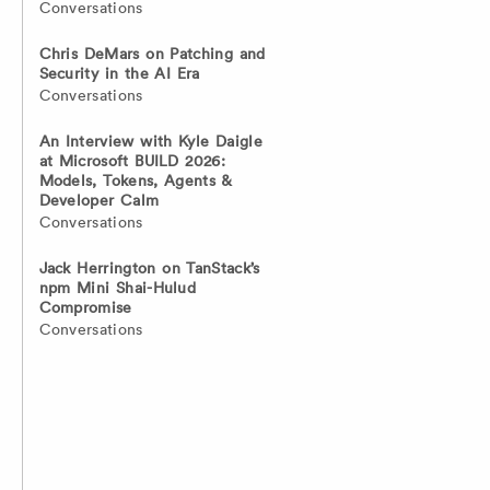
Conversations
Chris DeMars on Patching and
Security in the AI Era
Conversations
An Interview with Kyle Daigle
at Microsoft BUILD 2026:
Models, Tokens, Agents &
Developer Calm
Conversations
Jack Herrington on TanStack’s
npm Mini Shai-Hulud
Compromise
Conversations