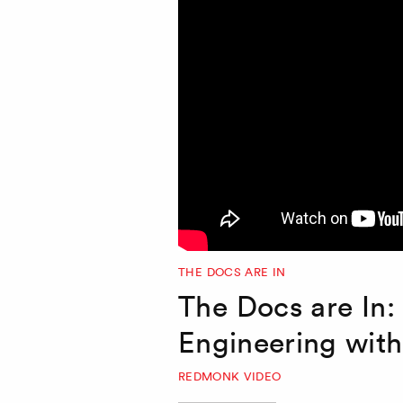
THE DOCS ARE IN
The Docs are In:
Engineering wit
REDMONK VIDEO