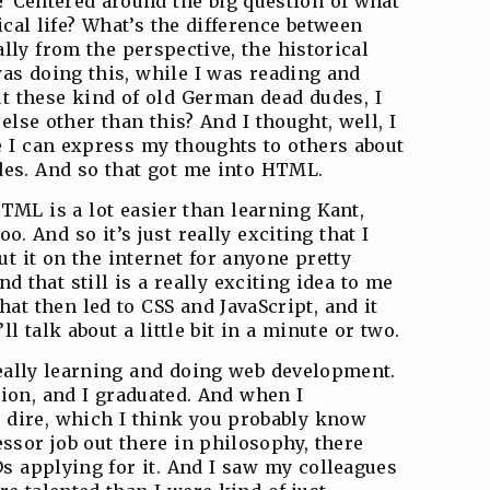
t? Centered around the big question of what
ical life? What’s the difference between
ally from the perspective, the historical
was doing this, while I was reading and
t these kind of old German dead dudes, I
else other than this? And I thought, well, I
 I can express my thoughts to others about
es. And so that got me into HTML.
TML is a lot easier than learning Kant,
oo. And so it’s just really exciting that I
 it on the internet for anyone pretty
nd that still is a really exciting idea to me
at then led to CSS and JavaScript, and it
l talk about a little bit in a minute or two.
really learning and doing web development.
tion, and I graduated. And when I
 dire, which I think you probably know
essor job out there in philosophy, there
Ds applying for it. And I saw my colleagues