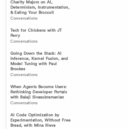
Charity Majors on AI,
Determinism, Instrumentation,
& Eating Your Broccoli
Conversations
Tech for Chickens with JT
Perry
Conversations
Going Down the Stack: AI
Inference, Kernel Fusion, and
Model Tuning with Paul
Brookes
Conversations
When Agents Become Users:
Rethinking Developer Portals
with Balaji Sivasubramanian
Conversations
AI Code Optimization by
Experimentation, Without Free
Bread, with Mina Ilieva