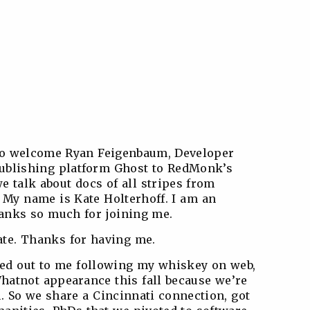
 to welcome Ryan Feigenbaum, Developer
publishing platform Ghost to RedMonk’s
e talk about docs of all stripes from
 My name is Kate Holterhoff. I am an
anks so much for joining me.
ate. Thanks for having me.
ched out to me following my whiskey on web,
hatnot appearance this fall because we’re
 So we share a Cincinnati connection, got