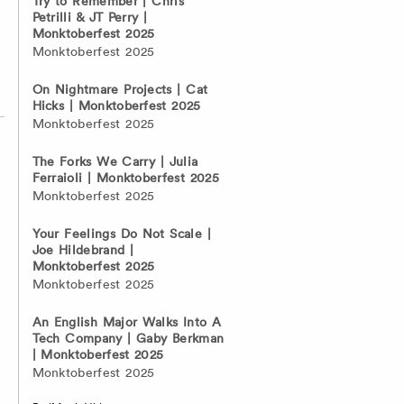
Try to Remember | Chris
Petrilli & JT Perry |
Monktoberfest 2025
Monktoberfest 2025
On Nightmare Projects | Cat
Hicks | Monktoberfest 2025
Monktoberfest 2025
The Forks We Carry | Julia
Ferraioli | Monktoberfest 2025
Monktoberfest 2025
Your Feelings Do Not Scale |
Joe Hildebrand |
Monktoberfest 2025
Monktoberfest 2025
An English Major Walks Into A
Tech Company | Gaby Berkman
| Monktoberfest 2025
Monktoberfest 2025