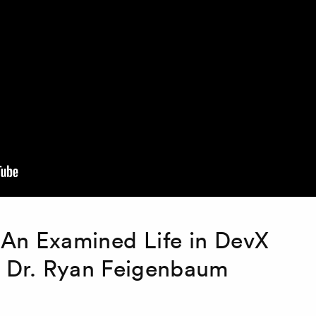
 An Examined Life in DevX
h Dr. Ryan Feigenbaum