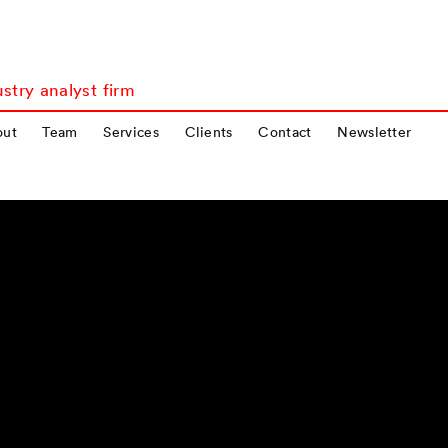
stry analyst firm
out
Team
Services
Clients
Contact
Newsletter