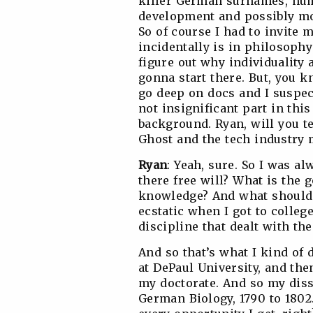
killer German surnames, hum
development and possibly mos
So of course I had to invite
incidentally is in philosophy
figure out why individuality a
gonna start there. But, you k
go deep on docs and I suspec
not insignificant part in thi
background. Ryan, will you tel
Ghost and the tech industry 
Ryan
: Yeah, sure. So I was al
there free will? What is the 
knowledge? And what should I
ecstatic when I got to colleg
discipline that dealt with th
And so that’s what I kind of 
at DePaul University, and the
my doctorate. And so my diss
German Biology, 1790 to 1802. 