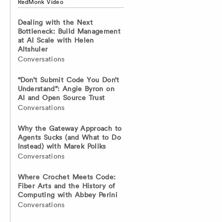
RedMonk Video
Dealing with the Next
Bottleneck: Build Management
at AI Scale with Helen
Altshuler
Conversations
“Don’t Submit Code You Don’t
Understand”: Angie Byron on
AI and Open Source Trust
Conversations
Why the Gateway Approach to
Agents Sucks (and What to Do
Instead) with Marek Poliks
Conversations
Where Crochet Meets Code:
Fiber Arts and the History of
Computing with Abbey Perini
Conversations