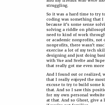
and my friends who were more
struggling.
So it was a hard time to try 
coding was something that I 
because it’s some sense solvi
solving a riddle on philosop
need to kind of work through
or academic nonprofits, not 
nonprofits, there wasn’t much
exercise a lot of my tech ski
designing and just doing basi
with Vue and Svelte and Super
that really got me even more
And I found out or realized, 
that I really enjoyed the mos
excuse to try to build some k
that. And so I saw this posit
for my own personal website 
at that. And so Ghost, give a 