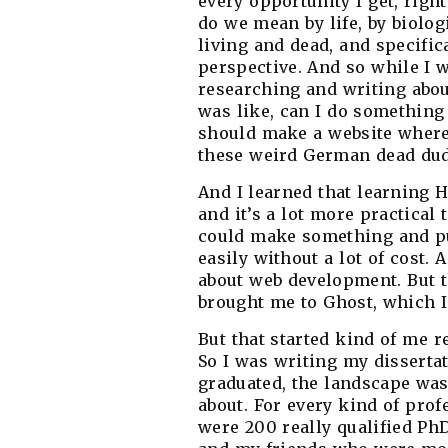
every opportunity I get, righ
do we mean by life, by biolog
living and dead, and specific
perspective. And so while I 
researching and writing abou
was like, can I do something 
should make a website where
these weird German dead dud
And I learned that learning H
and it’s a lot more practical t
could make something and put
easily without a lot of cost. A
about web development. But th
brought me to Ghost, which I’l
But that started kind of me 
So I was writing my disserta
graduated, the landscape was
about. For every kind of prof
were 200 really qualified Ph