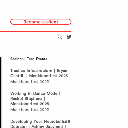
Become a client
Search
@redmonk
RedMonk Tech Events
Trust as Infrastructure | Bryan
Cantrill | Monktoberfest 2025
Monktoberfest 2025
Working In Dance Mode |
Rachel Stephens |
Monktoberfest 2025
Monktoberfest 2025
Developing Your Neurobulls#!t
Detector | Ashley Juavinett |