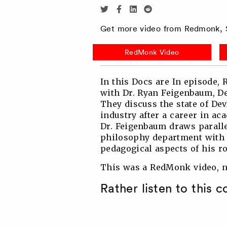
Share
Share
Share
Share
via
via
via
via
Get more video from Redmonk, S
Twitter
Facebook
Linkedin
Reddit
RedMonk Video
In this Docs are In episode,
with Dr. Ryan Feigenbaum, D
They discuss the state of Dev
industry after a career in ac
Dr. Feigenbaum draws paralle
philosophy department with 
pedagogical aspects of his ro
This was a RedMonk video, no
Rather listen to this 