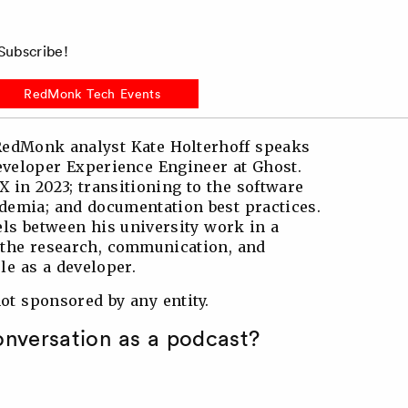
ubscribe!
RedMonk Tech Events
 RedMonk analyst Kate Holterhoff speaks
eveloper Experience Engineer at Ghost.
X in 2023; transitioning to the software
ademia; and documentation best practices.
ls between his university work in a
the research, communication, and
le as a developer.
t sponsored by any entity.
conversation as a podcast?