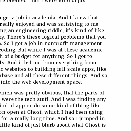
 talented than I were kind of just
to get a job in academia. And I knew that
really enjoyed and was satisfying to me
ng an engineering riddle, it’s kind of like
hy. There’s these logical problems that you
. So I got a job in nonprofit management
coding. But while I was at these academic
 of a budget for anything. So I got to
lls. And it led me from everything from
c websites to building full-scale apps, like
base and all these different things. And so
 into the web development space.
which was pretty obvious, that the parts of
t were the tech stuff. And I was finding any
ind of app or do some kind of thing like
ion open at Ghost, which I had been using
for a really long time. And so I jumped in
little kind of just blurb about what Ghost is