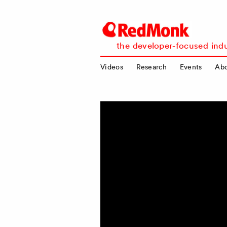
RedMonk
the developer-focused indu
Videos
Research
Events
Ab