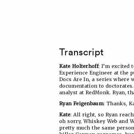
Transcript
Kate Holterhoff
: I’m excited
Experience Engineer at the 
Docs Are In, a series where w
documentation to doctorates.
analyst at RedMonk. Ryan, th
Ryan Feigenbaum
: Thanks, K
Kate
: All right, so Ryan rea
oh sorry, Whiskey Web and W
pretty much the same person.