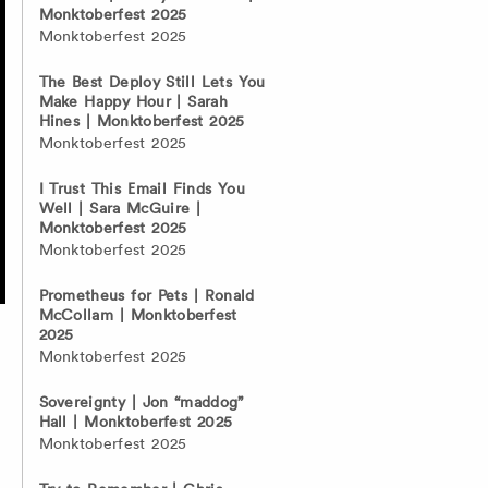
Monktoberfest 2025
Monktoberfest 2025
The Best Deploy Still Lets You
Make Happy Hour | Sarah
Hines | Monktoberfest 2025
Monktoberfest 2025
I Trust This Email Finds You
Well | Sara McGuire |
Monktoberfest 2025
Monktoberfest 2025
Prometheus for Pets | Ronald
McCollam | Monktoberfest
2025
Monktoberfest 2025
Sovereignty | Jon “maddog”
Hall | Monktoberfest 2025
Monktoberfest 2025