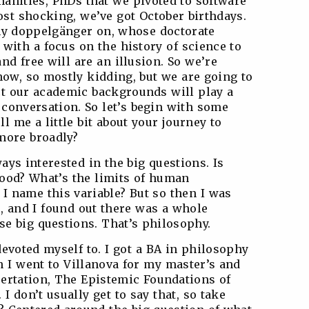
anities, PhDs that we pivoted to software
t shocking, we’ve got October birthdays.
 my doppelgänger on, whose doctorate
 with a focus on the history of science to
nd free will are an illusion. So we’re
now, so mostly kidding, but we are going to
t our academic backgrounds will play a
s conversation. So let’s begin with some
l me a little bit about your journey to
more broadly?
ways interested in the big questions. Is
good? What’s the limits of human
 name this variable? But so then I was
e, and I found out there was a whole
ese big questions. That’s philosophy.
devoted myself to. I got a BA in philosophy
n I went to Villanova for my master’s and
ertation, The Epistemic Foundations of
I don’t usually get to say that, so take