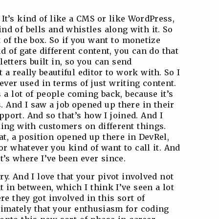
 It’s kind of like a CMS or like WordPress,
kind of bells and whistles along with it. So
 of the box. So if you want to monetize
d of gate different content, you can do that
sletters built in, so you can send
t a really beautiful editor to work with. So I
e ever used in terms of just writing content.
 a lot of people coming back, because it’s
s. And I saw a job opened up there in their
port. And so that’s how I joined. And I
ing with customers on different things.
at, a position opened up there in DevRel,
r whatever you kind of want to call it. And
at’s where I’ve been ever since.
ory. And I love that your pivot involved not
n between, which I think I’ve seen a lot
re they got involved in this sort of
ltimately that your enthusiasm for coding