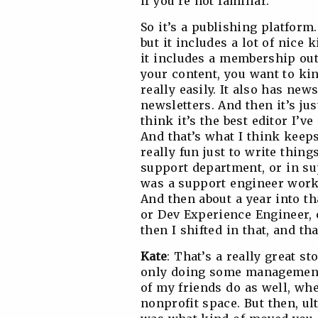
if you’re not familiar.
So it’s a publishing platform.
but it includes a lot of nice 
it includes a membership out
your content, you want to kin
really easily. It also has new
newsletters. And then it’s jus
think it’s the best editor I’v
And that’s what I think keeps
really fun just to write thing
support department, or in sup
was a support engineer work
And then about a year into th
or Dev Experience Engineer, o
then I shifted in that, and th
Kate
: That’s a really great st
only doing some management i
of my friends do as well, whe
nonprofit space. But then, u