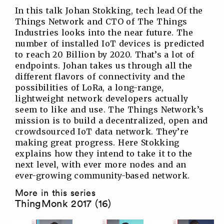
In this talk Johan Stokking, tech lead Of the
Things Network and CTO of The Things
Industries looks into the near future. The
number of installed IoT devices is predicted
to reach 20 Billion by 2020. That’s a lot of
endpoints. Johan takes us through all the
different flavors of connectivity and the
possibilities of LoRa, a long-range,
lightweight network developers actually
seem to like and use. The Things Network’s
mission is to build a decentralized, open and
crowdsourced IoT data network. They’re
making great progress. Here Stokking
explains how they intend to take it to the
next level, with ever more nodes and an
ever-growing community-based network.
More in this series
ThingMonk 2017 (16)