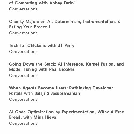
of Computing with Abbey Perini
Conversations
Charity Majors on AI, Determinism, Instrumentation, &
Eating Your Broccoli
Conversations
Tech for Chickens with JT Perry
Conversations
Going Down the Stack: AI Inference, Kernel Fusion, and
Model Tuning with Paul Brookes
Conversations
When Agents Become Users: Rethinking Developer
Portals with Balaji Sivasubramanian
Conversations
AI Code Optimization by Experimentation, Without Free
Bread, with Mina Ilieva
Conversations