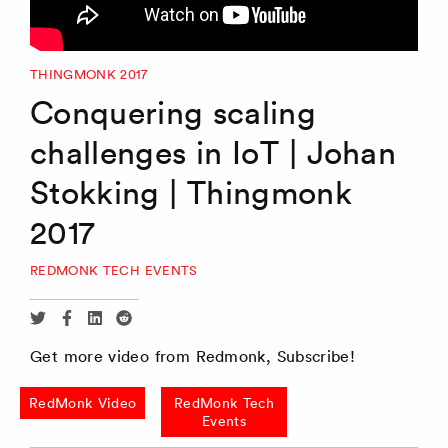
THINGMONK 2017
Conquering scaling
challenges in IoT | Johan
Stokking | Thingmonk
2017
REDMONK TECH EVENTS
Share
Share
Share
Share
via
via
via
via
Get more video from Redmonk, Subscribe!
Twitter
Facebook
Linkedin
Reddit
RedMonk Video
RedMonk Tech
Events