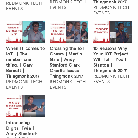
REDMONK TECH
Thingmonk 2017
REDMONK TECH
EVENTS
REDMONK TECH
EVENTS
EVENTS
When IT comes to
Crossing the IoT
10 Reasons Why
IoT.. | The
Chasm | Martin
Your IOT Project
number one
Gale | Andy
Will Fail | Yodit
thing. | Gary
Stanford-Clark |
Stanton |
Barnett |
Charlie Isaacs |
Thingmonk 2017
Thingmonk 2017
Thingmonk 2017
REDMONK TECH
REDMONK TECH
REDMONK TECH
EVENTS
EVENTS
EVENTS
Introducing
Digital Twin |
Andy Stanford-