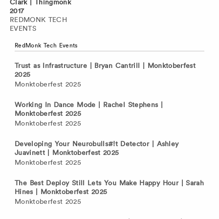
Clark | Thingmonk
2017
REDMONK TECH
EVENTS
RedMonk Tech Events
Trust as Infrastructure | Bryan Cantrill | Monktoberfest
2025
Monktoberfest 2025
Working In Dance Mode | Rachel Stephens |
Monktoberfest 2025
Monktoberfest 2025
Developing Your Neurobulls#!t Detector | Ashley
Juavinett | Monktoberfest 2025
Monktoberfest 2025
The Best Deploy Still Lets You Make Happy Hour | Sarah
Hines | Monktoberfest 2025
Monktoberfest 2025