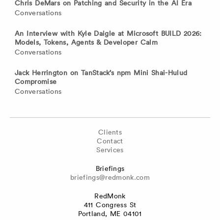
Chris DeMars on Patching and Security in the AI Era
Conversations
An Interview with Kyle Daigle at Microsoft BUILD 2026:
Models, Tokens, Agents & Developer Calm
Conversations
Jack Herrington on TanStack’s npm Mini Shai-Hulud
Compromise
Conversations
Clients
Contact
Services
Briefings
briefings@redmonk.com
RedMonk
411 Congress St
Portland, ME 04101