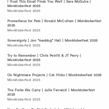
I Trust This Email Finds You Well | Sara McGuire |
Monktoberfest 2025
Monktoberfest 2025
Prometheus for Pets | Ronald McCollam | Monktoberfest
2025
Monktoberfest 2025
Sovereignty | Jon “maddog” Hall | Monktoberfest 2025
Monktoberfest 2025
Try to Remember | Chris Petrilli & JT Perry |
Monktoberfest 2025
Monktoberfest 2025
On Nightmare Projects | Cat Hicks | Monktoberfest 2025
Monktoberfest 2025
The Forks We Carry | Julia Ferraioli | Monktoberfest
2025
Monktoberfest 2025