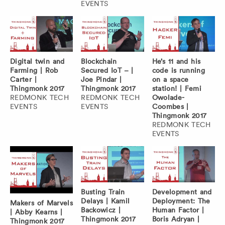
EVENTS
Digital twin and
Blockchain
He’s 11 and his
Farming | Rob
Secured IoT – |
code is running
Carter |
Joe Pindar |
on a space
Thingmonk 2017
Thingmonk 2017
station! | Femi
REDMONK TECH
REDMONK TECH
Owolade-
EVENTS
EVENTS
Coombes |
Thingmonk 2017
REDMONK TECH
EVENTS
Busting Train
Development and
Delays | Kamil
Deployment: The
Makers of Marvels
Backowicz |
Human Factor |
| Abby Kearns |
Thingmonk 2017
Boris Adryan |
Thingmonk 2017