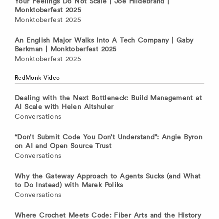
Your Feelings Do Not Scale | Joe Hildebrand |
Monktoberfest 2025
Monktoberfest 2025
An English Major Walks Into A Tech Company | Gaby
Berkman | Monktoberfest 2025
Monktoberfest 2025
RedMonk Video
Dealing with the Next Bottleneck: Build Management at
AI Scale with Helen Altshuler
Conversations
“Don’t Submit Code You Don’t Understand”: Angie Byron
on AI and Open Source Trust
Conversations
Why the Gateway Approach to Agents Sucks (and What
to Do Instead) with Marek Poliks
Conversations
Where Crochet Meets Code: Fiber Arts and the History