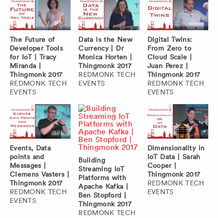
The Future of
Data is the New
Digital Twins:
Developer Tools
Currency | Dr
From Zero to
for IoT | Tracy
Monica Horten |
Cloud Scale |
Miranda |
Thingmonk 2017
Juan Perez |
Thingmonk 2017
REDMONK TECH
Thingmonk 2017
REDMONK TECH
EVENTS
REDMONK TECH
EVENTS
EVENTS
Events, Data
Dimensionality in
points and
IoT Data | Sarah
Building
Messages |
Cooper |
Streaming IoT
Clemens Vasters |
Thingmonk 2017
Platforms with
Thingmonk 2017
REDMONK TECH
Apache Kafka |
REDMONK TECH
EVENTS
Ben Stopford |
EVENTS
Thingmonk 2017
REDMONK TECH