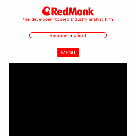
RedMonk
the developer-focused industry analyst firm
Become a client
MENU