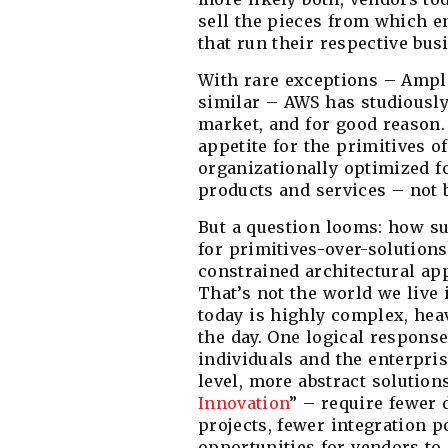
sell the pieces from which en
that run their respective bus
With rare exceptions – Ampl
similar – AWS has studiously
market, and for good reason.
appetite for the primitives of
organizationally optimized 
products and services – not 
But a question looms: how s
for primitives-over-solutions
constrained architectural ap
That’s not the world we live
today is highly complex, he
the day. One logical response
individuals and the enterpris
level, more abstract solution
Innovation
” – require fewer
projects, fewer integration po
opportunities for vendors to 