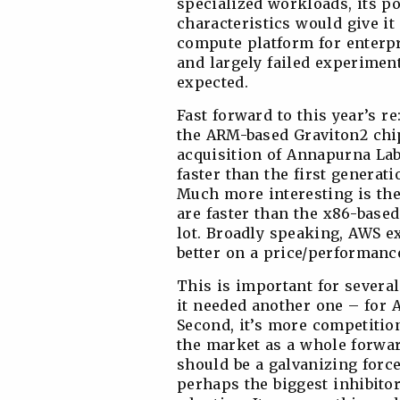
specialized workloads, its 
characteristics would give i
compute platform for enterpr
and largely failed experimen
expected.
Fast forward to this year’s r
the ARM-based Graviton2 chip
acquisition of Annapurna Lab
faster than the first generati
Much more interesting is th
are faster than the x86-base
lot. Broadly speaking, AWS e
better on a price/performanc
This is important for several 
it needed another one – for A
Second, it’s more competitio
the market as a whole forwar
should be a galvanizing force
perhaps the biggest inhibit