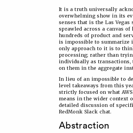
It is a truth universally ackn
overwhelming show in its eve
senses that is the Las Vegas 
sprawled across a canvas of 
hundreds of product and ser
is impossible to summarize i
only approach to it is to thi
processing; rather than tryin
individually as transactions,
on them in the aggregate ins
In lieu of an impossible to d
level takeaways from this year
strictly focused on what AWS
means in the wider context o
detailed discussion of speci
RedMonk Slack chat.
Abstraction