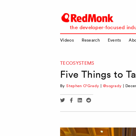
RedMonk
the developer-focused indu
Videos
Research
Events
Ab
TECOSYSTEMS
Five Things to T
By
Stephen O'Grady
|
@sogrady
|
Dece
Share
Share
Share
Share
via
via
via
via
Twitter
Facebook
Linkedin
Reddit