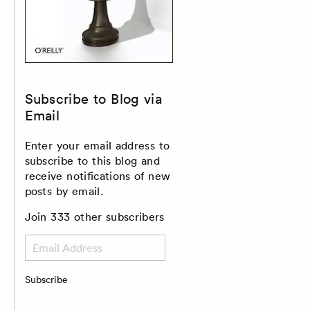
Subscribe to Blog via
Email
Enter your email address to
subscribe to this blog and
receive notifications of new
posts by email.
Join 333 other subscribers
Email
Address
Subscribe