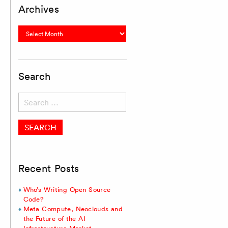
Archives
Archives
Search
Search
for:
Recent Posts
Who’s Writing Open Source
Code?
Meta Compute, Neoclouds and
the Future of the AI