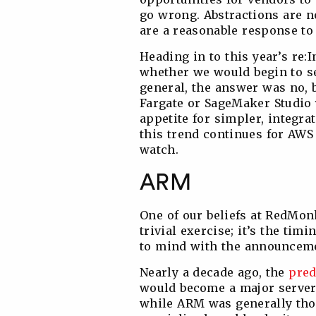
go wrong. Abstractions are no
are a reasonable response to
Heading in to this year’s re:
whether we would begin to see
general, the answer was no, 
Fargate or SageMaker Studio 
appetite for simpler, integr
this trend continues for AWS
watch.
ARM
One of our beliefs at RedMonk
trivial exercise; it’s the timi
to mind with the announceme
Nearly a decade ago, the
pred
would become a major server p
while ARM was generally thou