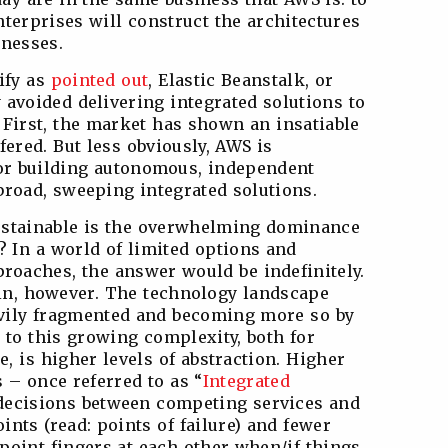
terprises will construct the architectures
inesses.
ify as
pointed out
, Elastic Beanstalk, or
 avoided delivering integrated solutions to
 First, the market has shown an insatiable
fered. But less obviously, AWS is
for building autonomous, independent
broad, sweeping integrated solutions.
ustainable is the overwhelming dominance
? In a world of limited options and
proaches, the answer would be indefinitely.
 in, however. The technology landscape
avily fragmented and becoming more so by
 to this growing complexity, both for
e, is higher levels of abstraction. Higher
s – once referred to as “
Integrated
 decisions between competing services and
ints (read: points of failure) and fewer
point fingers at each other when/if things