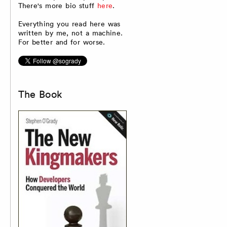
There's more bio stuff
here
.
Everything you read here was
written by me, not a machine.
For better and for worse.
The Book