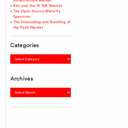
Infrastructure Market
Kiro and the AI IDE Market
The Open Source Maturity
Spectrum
The Unbundling and Bundling of
the PaaS Market
Categories
Categories
Archives
Archives