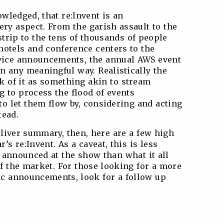
owledged, that re:Invent is an
ry aspect. From the garish assault to the
strip to the tens of thousands of people
hotels and conference centers to the
vice announcements, the annual AWS event
n any meaningful way. Realistically the
nk of it as something akin to stream
g to process the flood of events
 to let them flow by, considering and acting
tead.
eliver summary, then, here are a few high
’s re:Invent. As a caveat, this is less
 announced at the show than what it all
f the market. For those looking for a more
fic announcements, look for a follow up