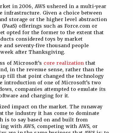
rket in 2006, AWS ushered in a multi-year
e infrastructure. Given a choice between
nd storage or the higher level abstraction
e (PaaS) offerings such as Force.com or
t opted for the former to the extent that
ducts considered toys by market
e and seventy-five thousand people
 week after Thanksgiving.
ss of Microsoft’s
core realization
that
nd, in the revenue sense, rather than the
up till that point changed the technology
he introduction of one of Microsoft’s two
dows, companies attempted to emulate its
oftware and charging for it.
sized impact on the market. The runaway
t the industry it has come to dominate
h is to say based on and built from
ting with AWS, competing with AWS, or
ay are in the same business that AWS is: to