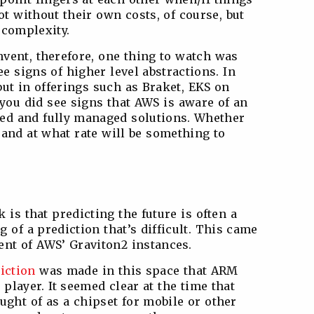
t without their own costs, of course, but
 complexity.
Invent, therefore, one thing to watch was
 signs of higher level abstractions. In
but in offerings such as Braket, EKS on
you did see signs that AWS is aware of an
ated and fully managed solutions. Whether
 and at what rate will be something to
 is that predicting the future is often a
ng of a prediction that’s difficult. This came
nt of AWS’ Graviton2 instances.
iction
was made in this space that ARM
layer. It seemed clear at the time that
ght of as a chipset for mobile or other