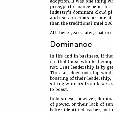
adoption. It was one thing w
price/performance benefits; i
industry’s dominant cloud p
and uses precious airtime at
than the traditional Intel x86
All these years later, that or
Dominance
In life and in business, if th
it’s that those who feel comp
not. True leadership is by ge
This fact does not stop woul
boasting of their leadership,
sifting winners from losers 
to boast.
In business, however, domina
of power, or their lack of s
better identified, rather, by t