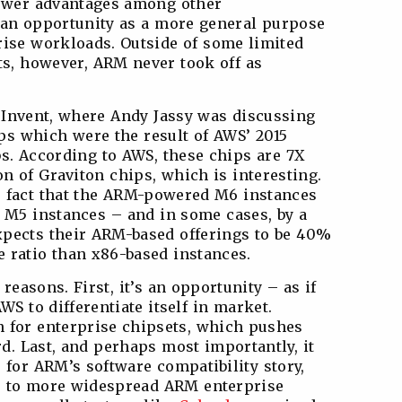
power advantages among other
t an opportunity as a more general purpose
ise workloads. Outside of some limited
ts, however, ARM never took off as
e:Invent, where Andy Jassy was discussing
s which were the result of AWS’ 2015
s. According to AWS, these chips are 7X
on of Graviton chips, which is interesting.
e fact that the ARM-powered M6 instances
d M5 instances – and in some cases, by a
xpects their ARM-based offerings to be 40%
e ratio than x86-based instances.
reasons. First, it’s an opportunity – as if
WS to differentiate itself in market.
n for enterprise chipsets, which pushes
d. Last, and perhaps most importantly, it
 for ARM’s software compatibility story,
or to more widespread ARM enterprise