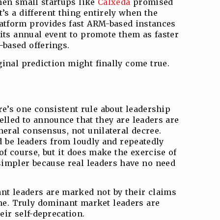
hen small startups like
Calxeda
promised
t’s a different thing entirely when the
latform provides fast ARM-based instances
 its annual event to promote them as faster
-based offerings.
iginal prediction might finally come true.
ere’s one consistent rule about leadership
elled to announce that they are leaders are
neral consensus, not unilateral decree.
d be leaders from loudly and repeatedly
 of course, but it does make the exercise of
simpler because real leaders have no need
nt leaders are marked not by their claims
ame. Truly dominant market leaders are
heir self-deprecation.