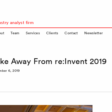
stry analyst firm
out
Team
Services
Clients
Contact
Newsletter
ake Away From re:Invent 2019
mber 6, 2019