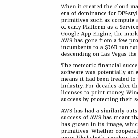
When it created the cloud ma
era of dominance for DIY-styl
primitives such as compute a
of early Platform-as-a-Servic
Google App Engine, the marke
AWS has gone from a few pro
incumbents to a $36B run rat
descending on Las Vegas the
The meteoric financial succe
software was potentially an e
means it had been treated to 
industry. For decades after t
licenses to print money, Win
success by protecting their s
AWS has had a similarly out
success of AWS has meant tha
has grown in its image, whic
primitives. Whether coopera
more likely both, vendors tod