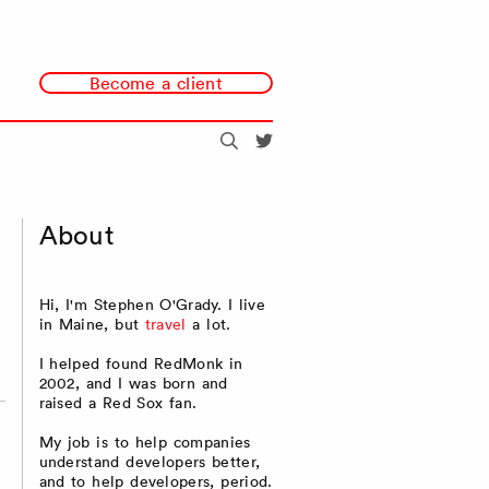
Become a client
Search
@redmonk
About
Hi, I'm Stephen O'Grady. I live
in Maine, but
travel
a lot.
I helped found RedMonk in
2002, and I was born and
raised a Red Sox fan.
My job is to help companies
understand developers better,
and to help developers, period.