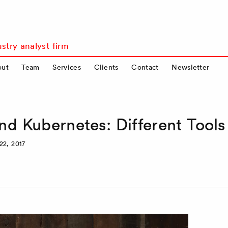
stry analyst firm
out
Team
Services
Clients
Contact
Newsletter
d Kubernetes: Different Tools
22, 2017