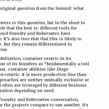
original question from the Summit: what
ers to this question, but in the short to
 that the best is: different tools for
t Cloud Foundry and Kubernetes have
 It’s also true that that this is likely to
. But they remain differentiated in
ons.
definition, container-centric in its
ne of its founders as “fundamentally a tool
st, container abilities like Diego
n-centric. It is more production line than
pproaches are neither mutually exclusive or
 often are leveraged by different business
ization depending on need.
Foundry and Kubernetes conversation,
ow the projects compare to one another. It’s