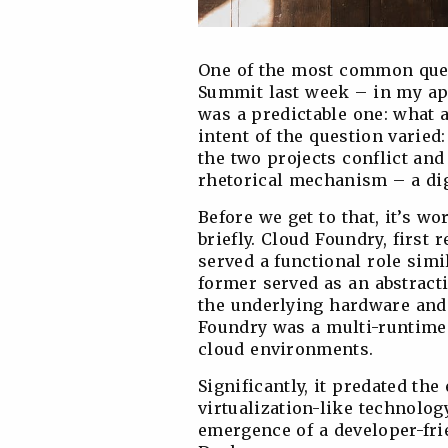
One of the most common ques
Summit last week – in my a
was a predictable one: what 
intent of the question varie
the two projects conflict and
rhetorical mechanism – a dig
Before we get to that, it’s wo
briefly. Cloud Foundry, first 
served a functional role simi
former served as an abstract
the underlying hardware and
Foundry was a multi-runtime
cloud environments.
Significantly, it predated the
virtualization-like technolog
emergence of a developer-fri