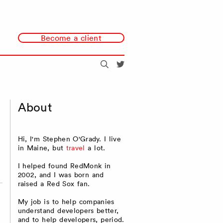
Become a client
Search
@redmonk
About
Hi, I'm Stephen O'Grady. I live
in Maine, but
travel
a lot.
I helped found RedMonk in
2002, and I was born and
raised a Red Sox fan.
My job is to help companies
understand developers better,
and to help developers, period.