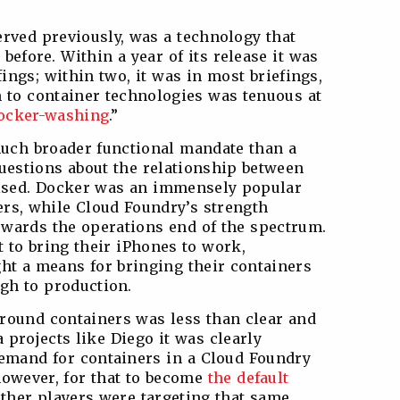
rved previously, was a technology that
before. Within a year of its release it was
ings; within two, it was in most briefings,
 to container technologies was tenuous at
ocker-washing
.”
uch broader functional mandate than a
uestions about the relationship between
ised. Docker was an immensely popular
rs, while Cloud Foundry’s strength
owards the operations end of the spectrum.
 to bring their iPhones to work,
ht a means for bringing their containers
gh to production.
round containers was less than clear and
a projects like Diego it was clearly
emand for containers in a Cloud Foundry
 however, for that to become
the default
other players were targeting that same