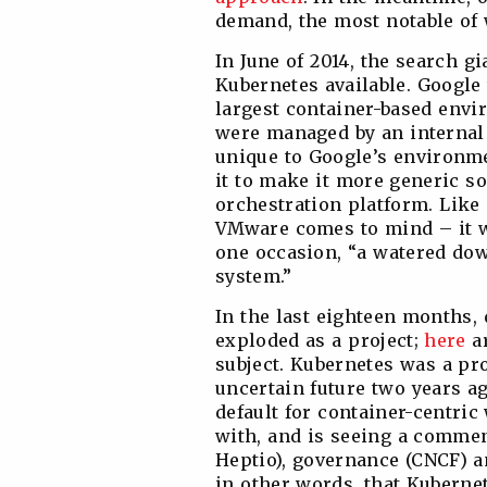
demand, the most notable of
In June of 2014, the search 
Kubernetes available. Google w
largest container-based envi
were managed by an internal
unique to Google’s environme
it to make it more generic s
orchestration platform. Like
VMware comes to mind – it wa
one occasion, “a watered do
system.”
In the last eighteen months,
exploded as a project;
here
ar
subject. Kubernetes was a pro
uncertain future two years ago
default for container-centri
with, and is seeing a commen
Heptio), governance (CNCF) a
in other words, that Kubernete