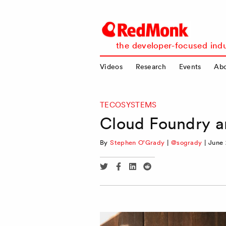
RedMonk
the developer-focused indu
Videos
Research
Events
Ab
TECOSYSTEMS
Cloud Foundry an
By
Stephen O'Grady
|
@sogrady
|
June 
Share
Share
Share
Share
via
via
via
via
Twitter
Facebook
Linkedin
Reddit