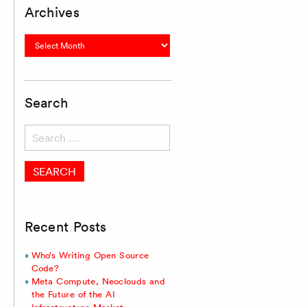
Archives
Archives
Search
Search
for:
Recent Posts
Who’s Writing Open Source
Code?
Meta Compute, Neoclouds and
the Future of the AI