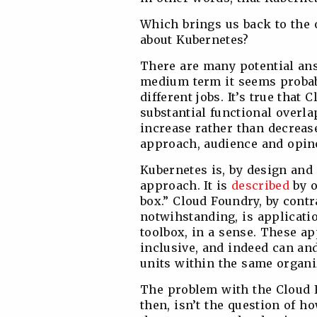
Which brings us back to the 
about Kubernetes?
There are many potential answ
medium term it seems probable
different jobs. It’s true tha
substantial functional overlap.
increase rather than decrease
approach, audience and opin
Kubernetes is, by design and 
approach. It is
described
by o
box.” Cloud Foundry, by contra
notwihstanding, is applicatio
toolbox, in a sense. These a
inclusive, and indeed can and
units within the same organ
The problem with the Cloud 
then, isn’t the question of h