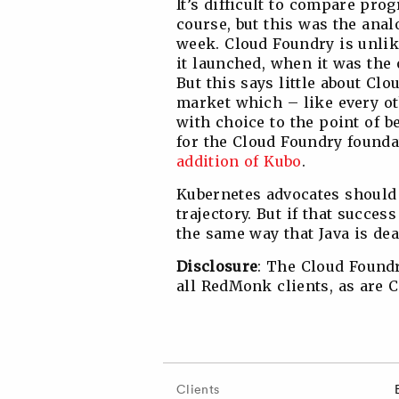
It’s difficult to compare pr
course, but this was the ana
week. Cloud Foundry is unlike
it launched, when it was the
But this says little about Cl
market which – like every ot
with choice to the point of be
for the Cloud Foundry foundat
addition of Kubo
.
Kubernetes advocates should b
trajectory. But if that succes
the same way that Java is dea
Disclosure
: The Cloud Foundr
all RedMonk clients, as are 
Clients