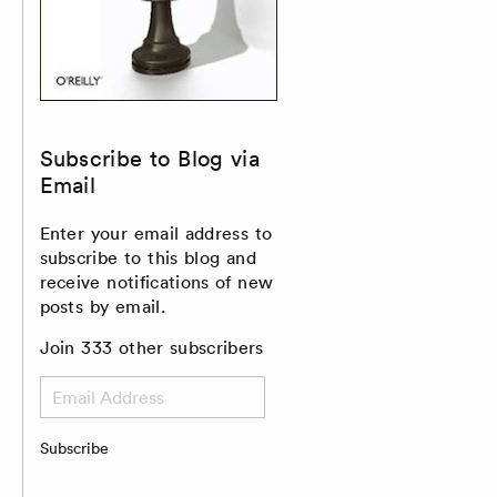
Subscribe to Blog via
Email
Enter your email address to
subscribe to this blog and
receive notifications of new
posts by email.
Join 333 other subscribers
Email
Address
Subscribe