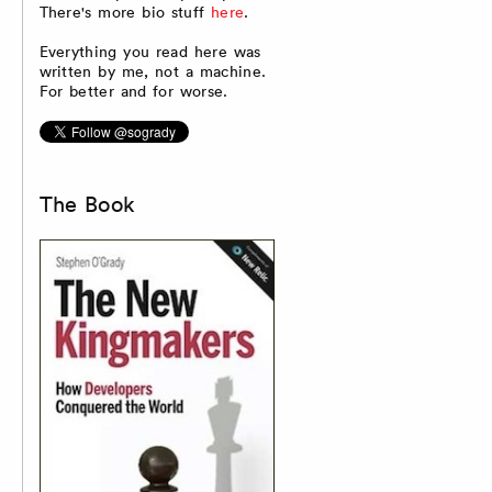
There's more bio stuff
here
.
Everything you read here was
written by me, not a machine.
For better and for worse.
The Book