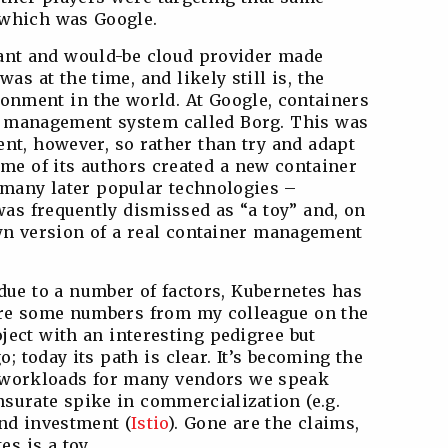
 which was Google.
giant and would-be cloud provider made
as at the time, and likely still is, the
ronment in the world. At Google, containers
 management system called Borg. This was
nt, however, so rather than try and adapt
ome of its authors created a new container
 many later popular technologies –
s frequently dismissed as “a toy” and, on
wn version of a real container management
 due to a number of factors, Kubernetes has
e some numbers from my colleague on the
ject with an interesting pedigree but
; today its path is clear. It’s becoming the
c workloads for many vendors we speak
surate spike in commercialization (e.g.
nd investment (
Istio
). Gone are the claims,
s is a toy.