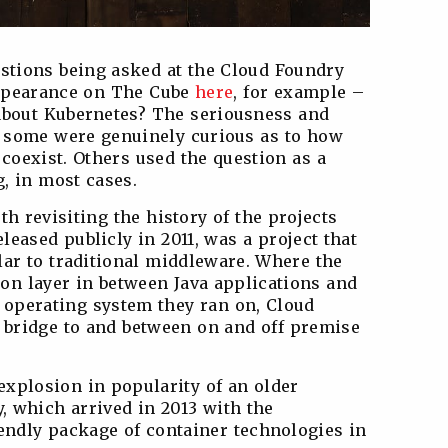
tions being asked at the Cloud Foundry
ppearance on The Cube
here
, for example –
about Kubernetes? The seriousness and
d: some were genuinely curious as to how
 coexist. Others used the question as a
, in most cases.
rth revisiting the history of the projects
released publicly in 2011, was a project that
lar to traditional middleware. Where the
ion layer in between Java applications and
 operating system they ran on, Cloud
 bridge to and between on and off premise
 explosion in popularity of an older
y, which arrived in 2013 with the
endly package of container technologies in