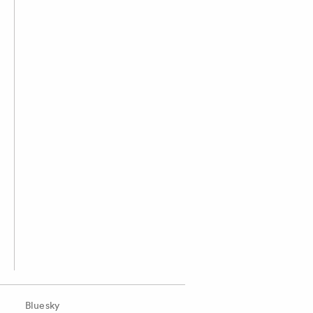
Bluesky