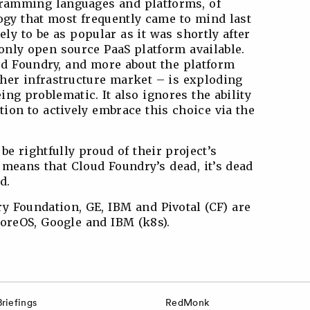
ogramming languages and platforms, of
logy that most frequently came to mind last
ly to be as popular as it was shortly after
 only open source PaaS platform available.
oud Foundry, and more about the platform
her infrastructure market – is exploding
ing problematic. It also ignores the ability
ion to actively embrace this choice via the
e rightfully proud of their project’s
s means that Cloud Foundry’s dead, it’s dead
d.
y Foundation, GE, IBM and Pivotal (CF) are
CoreOS, Google and IBM (k8s).
Briefings
RedMonk