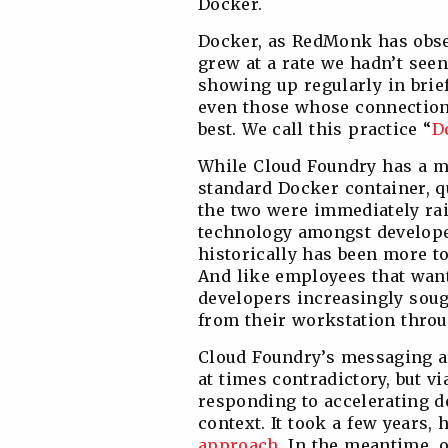
Docker.
Docker, as RedMonk has obse
grew at a rate we hadn’t seen 
showing up regularly in brief
even those whose connection
best. We call this practice “
D
While Cloud Foundry has a m
standard Docker container, q
the two were immediately ra
technology amongst develope
historically has been more t
And like employees that want
developers increasingly soug
from their workstation throu
Cloud Foundry’s messaging a
at times contradictory, but vi
responding to accelerating d
context. It took a few years,
approach
. In the meantime, 