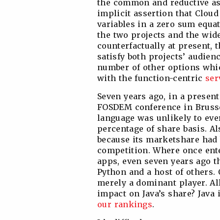
the common and reductive as
implicit assertion that Clou
variables in a zero sum equa
the two projects and the wid
counterfactually at present, 
satisfy both projects’ audie
number of other options whic
with the function-centric
ser
Seven years ago, in a present
FOSDEM conference in Brusse
language was unlikely to eve
percentage of share basis. Als
because its marketshare had b
competition. Where once ente
apps, even seven years ago t
Python and a host of others.
merely a dominant player. All
impact on Java’s share? Java
our rankings
.