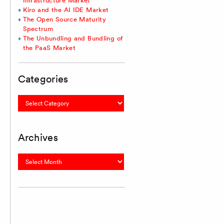
Infrastructure Market
Kiro and the AI IDE Market
The Open Source Maturity
Spectrum
The Unbundling and Bundling of
the PaaS Market
Categories
Categories
Archives
Archives