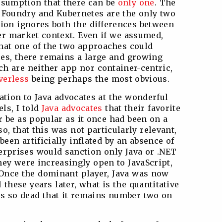
sumption that there can be
only one
. The
d Foundry and Kubernetes are the only two
tion ignores both the differences between
er market context. Even if we assumed,
that one of the two approaches could
nces, there remains a large and growing
h are neither app nor container-centric,
verless
being perhaps the most obvious.
ation to Java advocates at the wonderful
ls, I told
Java advocates
that their favorite
r be as popular as it once had been on a
o, that this was not particularly relevant,
een artificially inflated by an absence of
rprises would sanction only Java or .NET
hey were increasingly open to JavaScript,
 Once the dominant player, Java was now
 these years later, what is the quantitative
 is so dead that it remains number two on