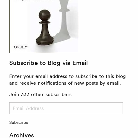
Subscribe to Blog via Email
Enter your email address to subscribe to this blog
and receive notifications of new posts by email.
Join 333 other subscribers
Email
Address
Subscribe
Archives