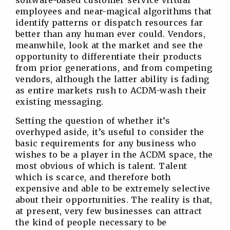
software-based customer service virtual
employees and near-magical algorithms that
identify patterns or dispatch resources far
better than any human ever could. Vendors,
meanwhile, look at the market and see the
opportunity to differentiate their products
from prior generations, and from competing
vendors, although the latter ability is fading
as entire markets rush to ACDM-wash their
existing messaging.
Setting the question of whether it’s
overhyped aside, it’s useful to consider the
basic requirements for any business who
wishes to be a player in the ACDM space, the
most obvious of which is talent. Talent
which is scarce, and therefore both
expensive and able to be extremely selective
about their opportunities. The reality is that,
at present, very few businesses can attract
the kind of people necessary to be