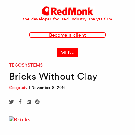
RedMonk
the developer-focused industry analyst firm
Become a client
MENU
TECOSYSTEMS
Bricks Without Clay
@sogrady
|
November 8, 2016
Share
Share
Share
Share
via
via
via
via
Twitter
Facebook
Linkedin
Reddit