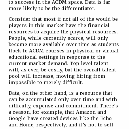
to success in the ACDM space. Data is far
more likely to be the differentiator.
Consider that most if not all of the would be
players in this market have the financial
resources to acquire the physical resources.
People, while currently scarce, will only
become more available over time as students
flock to ACDM courses in physical or virtual
educational settings in response to the
current market demand. Top level talent
will, as ever, be costly, but the overall talent
pool will increase, moving hiring from
impossible to merely difficult.
Data, on the other hand, is a resource that
can be accumulated only over time and with
difficulty, expense and commitment. There’s
a reason, for example, that Amazon and
Google have created devices like the Echo
and Home, respectively, and it’s not to sell