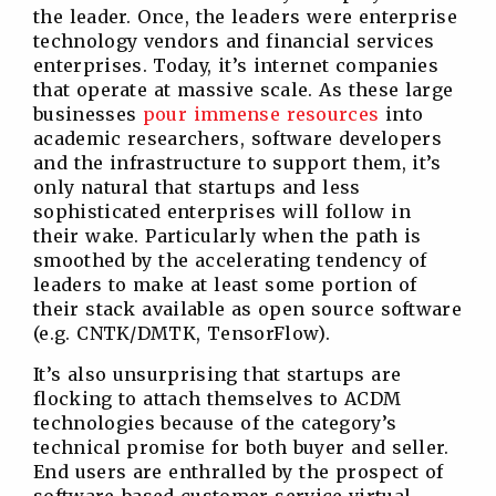
the leader. Once, the leaders were enterprise
technology vendors and financial services
enterprises. Today, it’s internet companies
that operate at massive scale. As these large
businesses
pour immense resources
into
academic researchers, software developers
and the infrastructure to support them, it’s
only natural that startups and less
sophisticated enterprises will follow in
their wake. Particularly when the path is
smoothed by the accelerating tendency of
leaders to make at least some portion of
their stack available as open source software
(e.g. CNTK/DMTK, TensorFlow).
It’s also unsurprising that startups are
flocking to attach themselves to ACDM
technologies because of the category’s
technical promise for both buyer and seller.
End users are enthralled by the prospect of