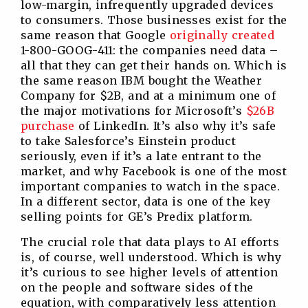
low-margin, infrequently upgraded devices
to consumers. Those businesses exist for the
same reason that Google
originally created
1-800-GOOG-411: the companies need data –
all that they can get their hands on. Which is
the same reason IBM bought the Weather
Company for $2B, and at a minimum one of
the major motivations for Microsoft’s
$26B
purchase
of LinkedIn. It’s also why it’s safe
to take Salesforce’s Einstein product
seriously, even if it’s a late entrant to the
market, and why Facebook is one of the most
important companies to watch in the space.
In a different sector, data is one of the key
selling points for GE’s Predix platform.
The crucial role that data plays to AI efforts
is, of course, well understood. Which is why
it’s curious to see higher levels of attention
on the people and software sides of the
equation, with comparatively less attention