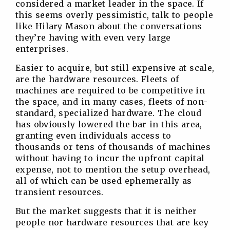
considered a market leader in the space. If
this seems overly pessimistic, talk to people
like Hilary Mason about the conversations
they’re having with even very large
enterprises.
Easier to acquire, but still expensive at scale,
are the hardware resources. Fleets of
machines are required to be competitive in
the space, and in many cases, fleets of non-
standard, specialized hardware. The cloud
has obviously lowered the bar in this area,
granting even individuals access to
thousands or tens of thousands of machines
without having to incur the upfront capital
expense, not to mention the setup overhead,
all of which can be used ephemerally as
transient resources.
But the market suggests that it is neither
people nor hardware resources that are key