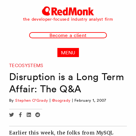
RedMonk
the developer-focused industry analyst firm
Become a client
MENU
TECOSYSTEMS
Disruption is a Long Term
Affair: The Q&A
By
Stephen O'Grady
|
@sogrady
|
February 1, 2007
Share
Share
Share
Share
via
via
via
via
Twitter
Facebook
Linkedin
Reddit
Earlier this week, the folks from MySQL