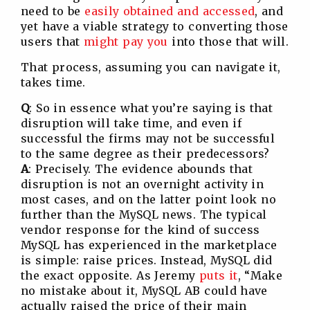
need to be
easily obtained and accessed
, and
yet have a viable strategy to converting those
users that
might pay you
into those that will.
That process, assuming you can navigate it,
takes time.
Q
: So in essence what you’re saying is that
disruption will take time, and even if
successful the firms may not be successful
to the same degree as their predecessors?
A
: Precisely. The evidence abounds that
disruption is not an overnight activity in
most cases, and on the latter point look no
further than the MySQL news. The typical
vendor response for the kind of success
MySQL has experienced in the marketplace
is simple: raise prices. Instead, MySQL did
the exact opposite. As Jeremy
puts it
, “Make
no mistake about it, MySQL AB could have
actually raised the price of their main