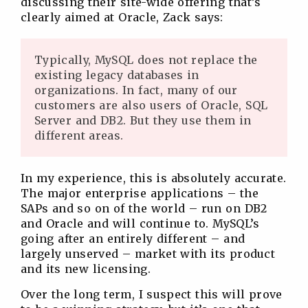
discussing their site-wide offering that’s
clearly aimed at Oracle, Zack says:
Typically, MySQL does not replace the
existing legacy databases in
organizations. In fact, many of our
customers are also users of Oracle, SQL
Server and DB2. But they use them in
different areas.
In my experience, this is absolutely accurate.
The major enterprise applications – the
SAPs and so on of the world – run on DB2
and Oracle and will continue to. MySQL’s
going after an entirely different – and
largely unserved – market with its product
and its new licensing.
Over the long term, I suspect this will prove