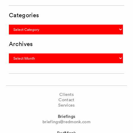
Categories
Categories
Archives
Archives
Clients
Contact
Services
Briefings
briefings@redmonk.com