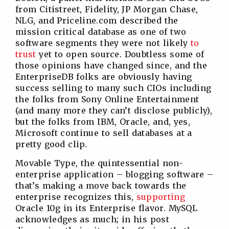
from Citistreet, Fidelity, JP Morgan Chase,
NLG, and Priceline.com described the
mission critical database as one of two
software segments they were not likely
to
trust
yet to open source. Doubtless some of
those opinions have changed since, and the
EnterpriseDB folks are obviously having
success selling to many such CIOs including
the folks from Sony Online Entertainment
(and many more they can’t disclose publicly),
but the folks from IBM, Oracle, and, yes,
Microsoft continue to sell databases at a
pretty good clip.
Movable Type, the quintessential non-
enterprise application – blogging software –
that’s making a move back towards the
enterprise recognizes this,
supporting
Oracle 10g in its Enterprise flavor. MySQL
acknowledges as much; in his post