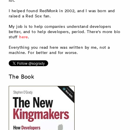
lot.
I helped found RedMonk in 2002, and I was born and
raised a Red Sox fan.
My job is to help companies understand developers
better, and to help developers, period. There's more bio
stuff
here
.
Everything you read here was written by me, not a
machine. For better and for worse.
The Book