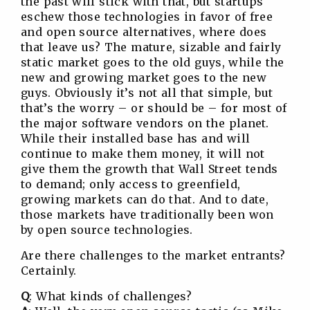
the past will stick with that, but startups
eschew those technologies in favor of free
and open source alternatives, where does
that leave us? The mature, sizable and fairly
static market goes to the old guys, while the
new and growing market goes to the new
guys. Obviously it’s not all that simple, but
that’s the worry – or should be – for most of
the major software vendors on the planet.
While their installed base has and will
continue to make them money, it will not
give them the growth that Wall Street tends
to demand; only access to greenfield,
growing markets can do that. And to date,
those markets have traditionally been won
by open source technologies.
Are there challenges to the market entrants?
Certainly.
Q
: What kinds of challenges?