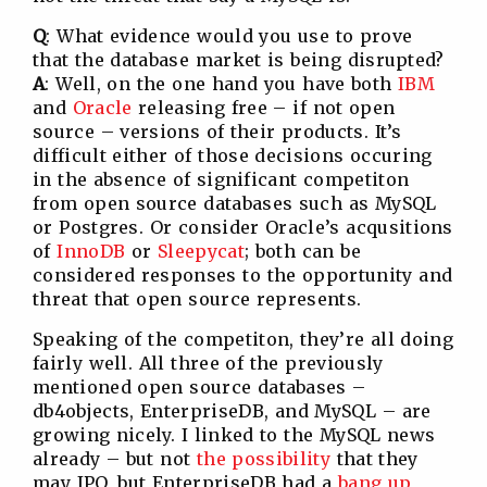
Q
: What evidence would you use to prove
that the database market is being disrupted?
A
: Well, on the one hand you have both
IBM
and
Oracle
releasing free – if not open
source – versions of their products. It’s
difficult either of those decisions occuring
in the absence of significant competiton
from open source databases such as MySQL
or Postgres. Or consider Oracle’s acqusitions
of
InnoDB
or
Sleepycat
; both can be
considered responses to the opportunity and
threat that open source represents.
Speaking of the competiton, they’re all doing
fairly well. All three of the previously
mentioned open source databases –
db4objects, EnterpriseDB, and MySQL – are
growing nicely. I linked to the MySQL news
already – but not
the possibility
that they
may IPO, but EnterpriseDB had a
bang up