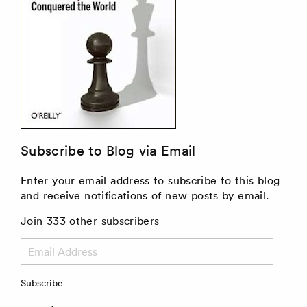
Subscribe to Blog via Email
Enter your email address to subscribe to this blog
and receive notifications of new posts by email.
Join 333 other subscribers
Email
Address
Subscribe