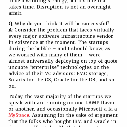
to be a winning strategy, but it’s one that
takes time. Disruption is not an overnight
affair.
Q
: Why do you think it will be successful?
A
: Consider the problem that faces virtually
every major software infrastructure vendor
in existence at the moment. The startups
during the bubble – and I should know, as
we worked with many of them – were
almost universally deploying on top of quote
unquote “enterprise” technologies on the
advice of their VC advisors: EMC storage,
Solaris for the OS, Oracle for the DB, and so
on.
Today, the vast majority of the startups we
speak with are running on one LAMP flavor
or another, and occasionally Microsoft a la a
MySpace
. Assuming for the sake of argument
that the folks who bought IBM and Oracle in