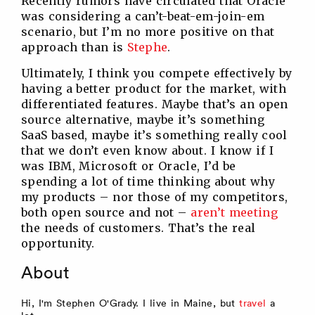
Recently rumors have circulated that Oracle
was considering a can’t-beat-em-join-em
scenario, but I’m no more positive on that
approach than is
Stephe
.
Ultimately, I think you compete effectively by
having a better product for the market, with
differentiated features. Maybe that’s an open
source alternative, maybe it’s something
SaaS based, maybe it’s something really cool
that we don’t even know about. I know if I
was IBM, Microsoft or Oracle, I’d be
spending a lot of time thinking about why
my products – nor those of my competitors,
both open source and not –
aren’t meeting
the needs of customers. That’s the real
opportunity.
About
Hi, I'm Stephen O'Grady. I live in Maine, but
travel
a