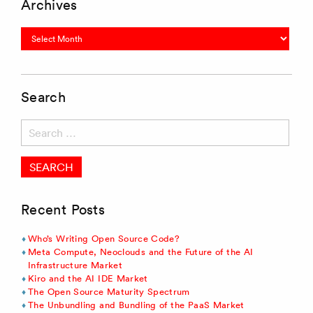
Archives
Archives
Search
Search
for:
Recent Posts
Who’s Writing Open Source Code?
Meta Compute, Neoclouds and the Future of the AI
Infrastructure Market
Kiro and the AI IDE Market
The Open Source Maturity Spectrum
The Unbundling and Bundling of the PaaS Market