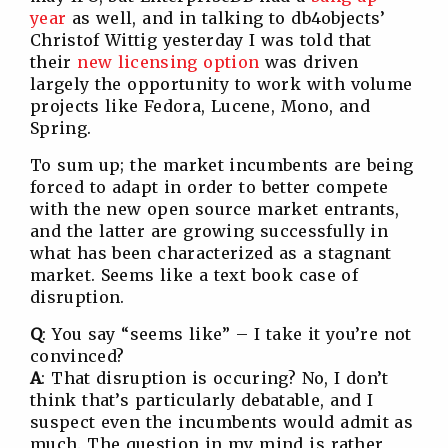
year
as well, and in talking to db4objects’
Christof Wittig yesterday I was told that
their
new licensing option
was driven
largely the opportunity to work with volume
projects like Fedora, Lucene, Mono, and
Spring.
To sum up; the market incumbents are being
forced to adapt in order to better compete
with the new open source market entrants,
and the latter are growing successfully in
what has been characterized as a stagnant
market. Seems like a text book case of
disruption.
Q
: You say “seems like” – I take it you’re not
convinced?
A
: That disruption is occuring? No, I don’t
think that’s particularly debatable, and I
suspect even the incumbents would admit as
much. The question in my mind is rather