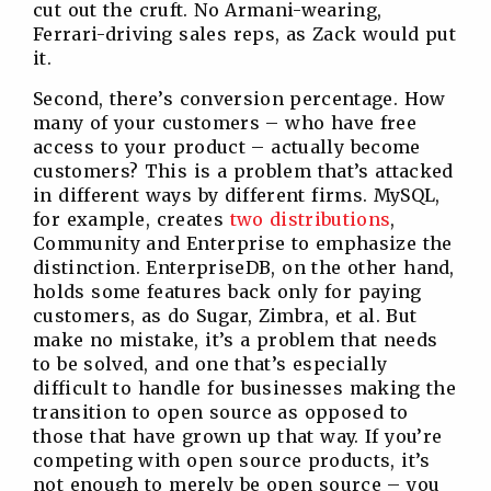
cut out the cruft. No Armani-wearing,
Ferrari-driving sales reps, as Zack would put
it.
Second, there’s conversion percentage. How
many of your customers – who have free
access to your product – actually become
customers? This is a problem that’s attacked
in different ways by different firms. MySQL,
for example, creates
two distributions
,
Community and Enterprise to emphasize the
distinction. EnterpriseDB, on the other hand,
holds some features back only for paying
customers, as do Sugar, Zimbra, et al. But
make no mistake, it’s a problem that needs
to be solved, and one that’s especially
difficult to handle for businesses making the
transition to open source as opposed to
those that have grown up that way. If you’re
competing with open source products, it’s
not enough to merely be open source – you