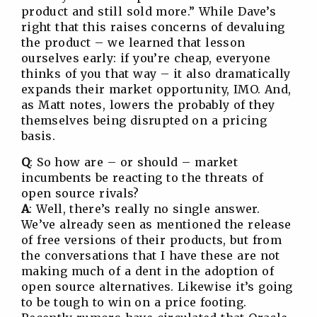
product and still sold more.” While Dave’s
right that this raises concerns of devaluing
the product – we learned that lesson
ourselves early: if you’re cheap, everyone
thinks of you that way – it also dramatically
expands their market opportunity, IMO. And,
as Matt notes, lowers the probably of they
themselves being disrupted on a pricing
basis.
Q
: So how are – or should – market
incumbents be reacting to the threats of
open source rivals?
A
: Well, there’s really no single answer.
We’ve already seen as mentioned the release
of free versions of their products, but from
the conversations that I have these are not
making much of a dent in the adoption of
open source alternatives. Likewise it’s going
to be tough to win on a price footing.