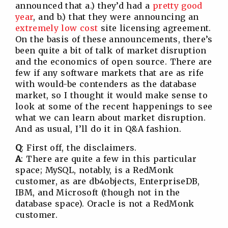
announced that a.) they’d had a
pretty good
year
, and b.) that they were announcing an
extremely low cost
site licensing agreement.
On the basis of these announcements, there’s
been quite a bit of talk of market disruption
and the economics of open source. There are
few if any software markets that are as rife
with would-be contenders as the database
market, so I thought it would make sense to
look at some of the recent happenings to see
what we can learn about market disruption.
And as usual, I’ll do it in Q&A fashion.
Q
: First off, the disclaimers.
A
: There are quite a few in this particular
space; MySQL, notably, is a RedMonk
customer, as are db4objects, EnterpriseDB,
IBM, and Microsoft (though not in the
database space). Oracle is not a RedMonk
customer.