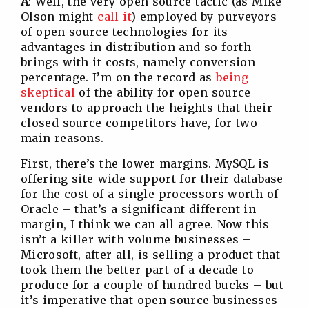
A
: Well, the very open source tactic (as Mike
Olson might
call it
) employed by purveyors
of open source technologies for its
advantages in distribution and so forth
brings with it costs, namely conversion
percentage. I’m on the record as
being
skeptical
of the ability for open source
vendors to approach the heights that their
closed source competitors have, for two
main reasons.
First, there’s the lower margins. MySQL is
offering site-wide support for their database
for the cost of a single processors worth of
Oracle – that’s a significant different in
margin, I think we can all agree. Now this
isn’t a killer with volume businesses –
Microsoft, after all, is selling a product that
took them the better part of a decade to
produce for a couple of hundred bucks – but
it’s imperative that open source businesses