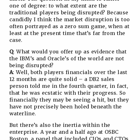
one of degree: to what extent are the
traditional players being disrupted? Because
candidly I think the market disruption is too
often portrayed as a zero sum game, when at
least at the present time that’s far from the
case.
Q
: What would you offer up as evidence that
the IBM’s and Oracle’s of the world are not
being disrupted?
A
: Well, both players financials over the last
12 months are quite solid – a DB2 sales
person told me in the fourth quarter, in fact,
that he was ecstatic with their progress. So
financially they may be seeing a hit, but they
have not precisely been holed beneath the
waterline.
But there’s also the inertia within the
enterprise. A year and a half ago at OSBC
Boston, a panel that included CIOs and CTOs