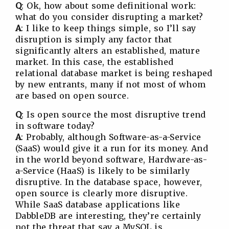
Q
: Ok, how about some definitional work:
what do you consider disrupting a market?
A
: I like to keep things simple, so I’ll say
disruption is simply any factor that
significantly alters an established, mature
market. In this case, the established
relational database market is being reshaped
by new entrants, many if not most of whom
are based on open source.
Q
: Is open source the most disruptive trend
in software today?
A
: Probably, although Software-as-a-Service
(SaaS) would give it a run for its money. And
in the world beyond software, Hardware-as-
a-Service (HaaS) is likely to be similarly
disruptive. In the database space, however,
open source is clearly more disruptive.
While SaaS database applications like
DabbleDB are interesting, they’re certainly
not the threat that say a MySQL is.