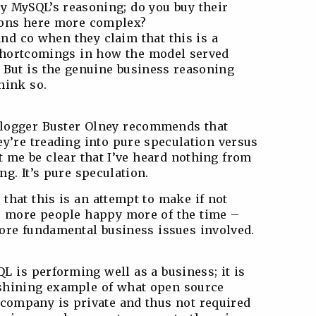
ly MySQL’s reasoning; do you buy their
tions here more complex?
and co when they claim that this is a
shortcomings in how the model served
. But is the genuine business reasoning
hink so.
 blogger Buster Olney recommends that
ey’re treading into pure speculation versus
et me be clear that I’ve heard nothing from
ng. It’s pure speculation.
that this is an attempt to make if not
e, more people happy more of the time –
ore fundamental business issues involved.
L is performing well as a business; it is
shining example of what open source
 company is private and thus not required