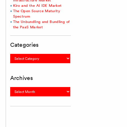
Infrastructure Market
Kiro and the AI IDE Market
The Open Source Maturity
Spectrum
The Unbundling and Bundling of
the PaaS Market
Categories
Categories
Archives
Archives