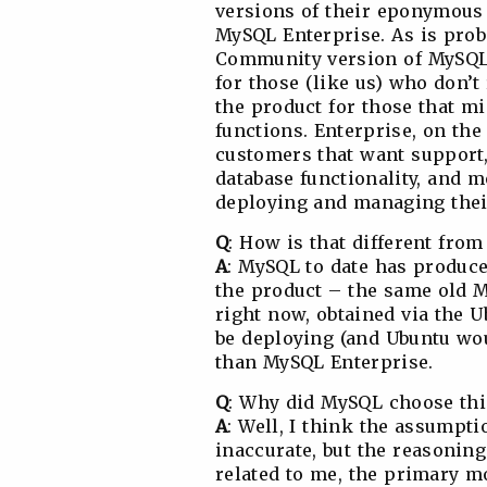
versions of their eponymou
MySQL Enterprise. As is prob
Community version of MySQL 
for those (like us) who don’
the product for those that m
functions. Enterprise, on the
customers that want support,
database functionality, and 
deploying and managing thei
Q
: How is that different fro
A
: MySQL to date has produce
the product – the same old 
right now, obtained via the U
be deploying (and Ubuntu wo
than MySQL Enterprise.
Q
: Why did MySQL choose thi
A
: Well, I think the assumpt
inaccurate, but the reasoning
related to me, the primary m