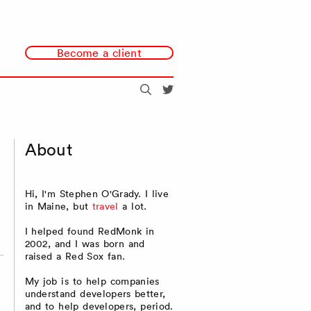
Become a client
Search
@redmonk
About
Hi, I'm Stephen O'Grady. I live
in Maine, but
travel
a lot.
I helped found RedMonk in
2002, and I was born and
raised a Red Sox fan.
My job is to help companies
understand developers better,
and to help developers, period.