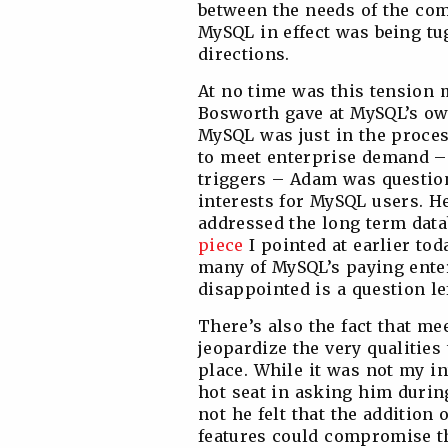
between the needs of the com
MySQL in effect was being tug
directions.
At no time was this tension
Bosworth gave at MySQL’s ow
MySQL was just in the proces
to meet enterprise demand –
triggers – Adam was question
interests for MySQL users. He
addressed the long term dat
piece
I pointed at earlier tod
many of MySQL’s paying ente
disappointed is a question lef
There’s also the fact that me
jeopardize the very qualities
place. While it was not my i
hot seat in asking him durin
not he felt that the addition
features could compromise th