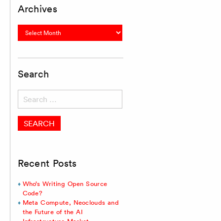
Archives
Archives
Search
Search
for:
Recent Posts
Who’s Writing Open Source
Code?
Meta Compute, Neoclouds and
the Future of the AI