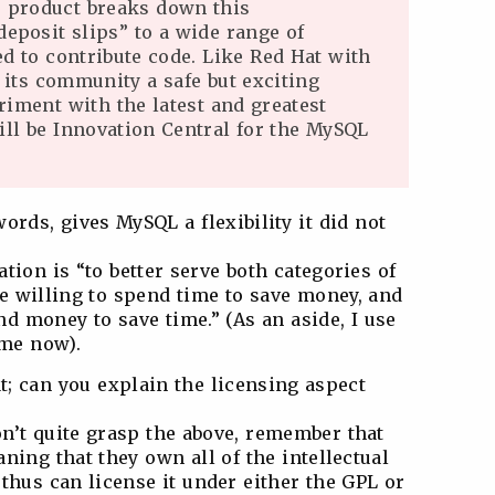
 product breaks down this
deposit slips” to a wide range of
d to contribute code. Like Red Hat with
 its community a safe but exciting
iment with the latest and greatest
will be Innovation Central for the MySQL
rds, gives MySQL a flexibility it did not
cation is “to better serve both categories of
 willing to spend time to save money, and
d money to save time.” (As an aside, I use
ime now).
hat; can you explain the licensing aspect
don’t quite grasp the above, remember that
ning that they own all of the intellectual
thus can license it under either the GPL or