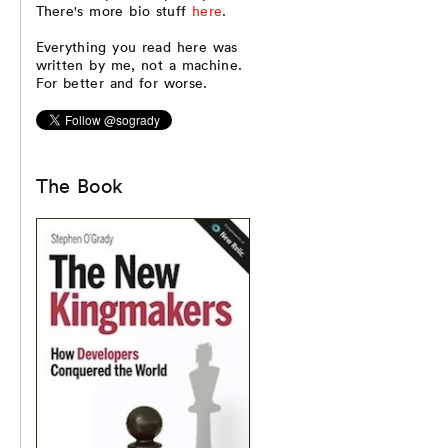
There's more bio stuff
here
.
Everything you read here was
written by me, not a machine.
For better and for worse.
The Book