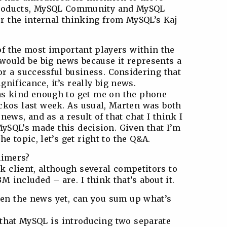
products, MySQL Community and MySQL
r the internal thinking from MySQL’s Kaj
f the most important players within the
would be big news because it represents a
or a successful business. Considering that
gnificance, it’s really big news.
as kind enough to get me on the phone
kos last week. As usual, Marten was both
news, and as a result of that chat I think I
MySQL’s made this decision. Given that I’m
he topic, let’s get right to the Q&A.
aimers?
 client, although several competitors to
included – are. I think that’s about it.
seen the news yet, can you sum up what’s
s that MySQL is introducing two separate