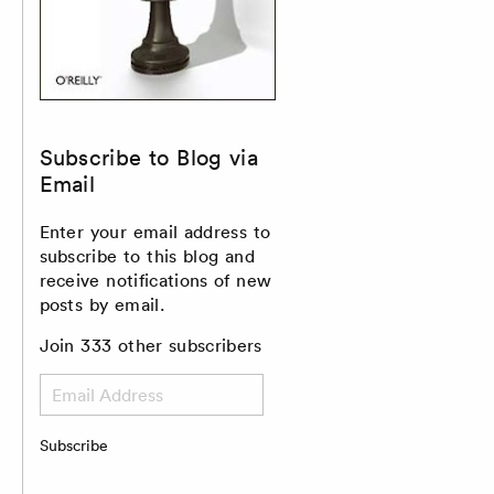
Subscribe to Blog via
Email
Enter your email address to
subscribe to this blog and
receive notifications of new
posts by email.
Join 333 other subscribers
Email
Address
Subscribe