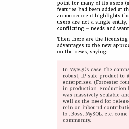
point for many of its users (
features had been added at t
announcement highlights the 
users are not a single entity,
conflicting – needs and want
Then there are the licensing 
advantages to the new approa
on the news, saying:
In MySQL’s case, the comp
robust, IP-safe product to
enterprises. (Forrester fou
in production. Production 
was massively scalable and
well as the need for relea
rein on inbound contributi
to JBoss, MySQL, etc. com
community.