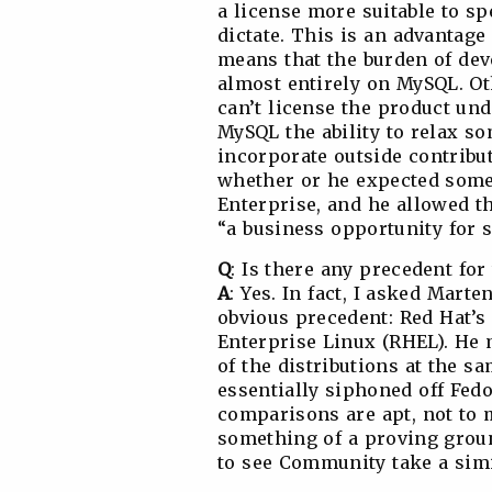
a license more suitable to s
dictate. This is an advantag
means that the burden of dev
almost entirely on MySQL. O
can’t license the product u
MySQL the ability to relax so
incorporate outside contribut
whether or he expected some 
Enterprise, and he allowed th
“a business opportunity for s
Q
: Is there any precedent for 
A
: Yes. In fact, I asked Mar
obvious precedent: Red Hat’s 
Enterprise Linux (RHEL). He 
of the distributions at the 
essentially siphoned off Fedo
comparisons are apt, not to 
something of a proving groun
to see Community take a simi