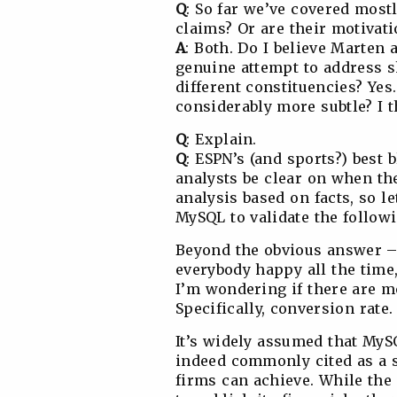
Q
: So far we’ve covered most
claims? Or are their motiva
A
: Both. Do I believe Marten 
genuine attempt to address 
different constituencies? Yes
considerably more subtle? I t
Q
: Explain.
Q
: ESPN’s (and sports?) best
analysts be clear on when th
analysis based on facts, so l
MySQL to validate the followi
Beyond the obvious answer – 
everybody happy all the tim
I’m wondering if there are m
Specifically, conversion rate.
It’s widely assumed that MySQ
indeed commonly cited as a 
firms can achieve. While the