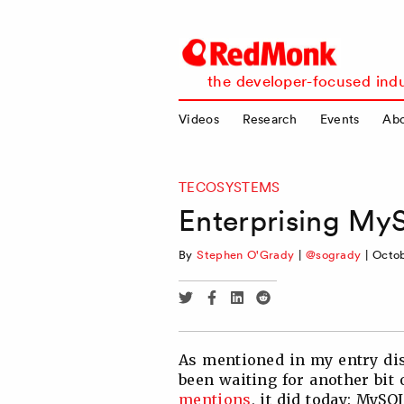
RedMonk
the developer-focused indu
Videos
Research
Events
Ab
TECOSYSTEMS
Enterprising M
By
Stephen O'Grady
|
@sogrady
|
Octob
Share
Share
Share
Share
via
via
via
via
Twitter
Facebook
Linkedin
Reddit
As mentioned in my entry dis
been waiting for another bit 
mentions
, it did today: MyS