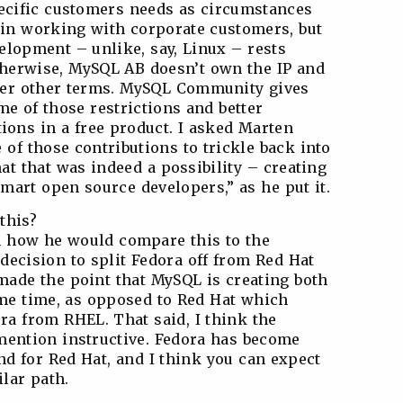
pecific customers needs as circumstances
e in working with corporate customers, but
elopment – unlike, say, Linux – rests
therwise, MySQL AB doesn’t own the IP and
nder other terms. MySQL Community gives
me of those restrictions and better
ions in a free product. I asked Marten
of those contributions to trickle back into
at that was indeed a possibility – creating
mart open source developers,” as he put it.
this?
ten how he would compare this to the
decision to split Fedora off from Red Hat
made the point that MySQL is creating both
same time, as opposed to Red Hat which
ra from RHEL. That said, I think the
mention instructive. Fedora has become
d for Red Hat, and I think you can expect
lar path.