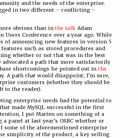
munity and the needs of the enterprise.
ged in two different – conflicting –
 more obvious than in
the talk
Adam
n Users Conference over a year ago. While
s of announcing new features in version 5
 features such as stored procedures and
ing whether or not that was in the best
 advocated a path that more satisfactorily
abase shortcomings he pointed out in
the
ay. A path that would disappoint, I’m sure,
rprise customers (whether they should be
t to the reader).
eting enterprise needs had the potential to
 that made MySQL successful in the first
ntention, I put Marten on something of a
g a panel at last year’s OSBC whether or
 of some of the aforementioned enterprise
e simplicity of the product, a key selling