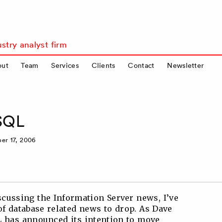
stry analyst firm
out
Team
Services
Clients
Contact
Newsletter
ySQL
er 17, 2006
cussing the Information Server news, I’ve
of database related news to drop. As Dave
QL has announced its intention to move