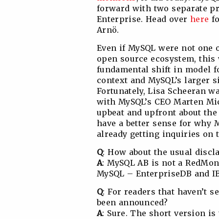
forward with two separate 
Enterprise. Head over
here
fo
Arnö.
Even if MySQL were not one o
open source ecosystem, this 
fundamental shift in model f
context and MySQL’s larger si
Fortunately, Lisa Scheeran w
with MySQL’s CEO Marten Mic
upbeat and upfront about the 
have a better sense for why 
already getting inquiries on t
Q
: How about the usual discl
A
: MySQL AB is not a RedMonk
MySQL – EnterpriseDB and IBM 
Q
: For readers that haven’t 
been announced?
A
: Sure. The short version i