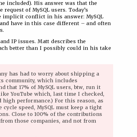
me included). His answer was that the
he request of MySQL users. Today’s
implicit conflict in his answer: MySQL
 and have in this case different – and often
s.
and IP issues. Matt describes the
ch better than I possibly could in his take
any has had to worry about shipping a
 its community, which includes
nd that 17% of MySQL users, btw, run it
like YouTube which, last time I checked,
 high performance.) For this reason, as
se cycle speed, MySQL must keep a tight
ons. Close to 100% of the contributions
e from those companies, and not from