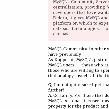
MySQL’s Community Server
centralization, providing “
developers that have wante
Fedora, it gives MySQL and
platform on which to exper
database technologies. It 
database.
MySQL Community, in other wo
have previously.
As Kaj put it, MySQL’s justifi
MySQL users — those who are
those who are willing to spen
that analogy myself all the t
Q
: I’m not quite sure I get t
further?
A
: Certainly. For those that 
MySQL is a dual licensee, mea
property for the product and 