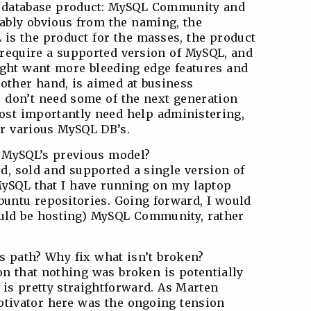
s database product: MySQL Community and
ably obvious from the naming, the
is the product for the masses, the product
t require a supported version of MySQL, and
ight want more bleeding edge features and
 other hand, is aimed at business
 don’t need some of the next generation
most importantly need help administering,
r various MySQL DB’s.
m MySQL’s previous model?
d, sold and supported a single version of
MySQL that I have running on my laptop
buntu repositories. Going forward, I would
uld be hosting) MySQL Community, rather
s path? Why fix what isn’t broken?
ion that nothing was broken is potentially
 is pretty straightforward. As Marten
otivator here was the ongoing tension