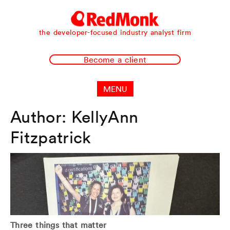
RedMonk
the developer-focused industry analyst firm
Become a client
MENU
Author:
KellyAnn
Fitzpatrick
Three things that matter