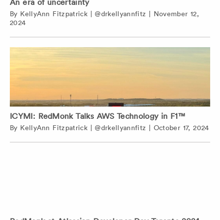
An era of uncertainty
By
KellyAnn Fitzpatrick
|
@drkellyannfitz
|
November 12,
2024
ICYMI: RedMonk Talks AWS Technology in F1™
By
KellyAnn Fitzpatrick
|
@drkellyannfitz
|
October 17, 2024