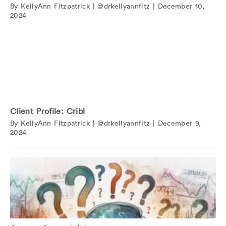
By
KellyAnn Fitzpatrick
|
@drkellyannfitz
|
December 10,
2024
Client Profile: Cribl
By
KellyAnn Fitzpatrick
|
@drkellyannfitz
|
December 9,
2024