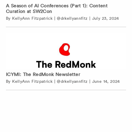
A Season of AI Conferences (Part 1): Content
Curation at SW2Con
By
KellyAnn Fitzpatrick
|
@drkellyannfitz
|
July 23, 2024
ICYMI: The RedMonk Newsletter
By
KellyAnn Fitzpatrick
|
@drkellyannfitz
|
June 14, 2024