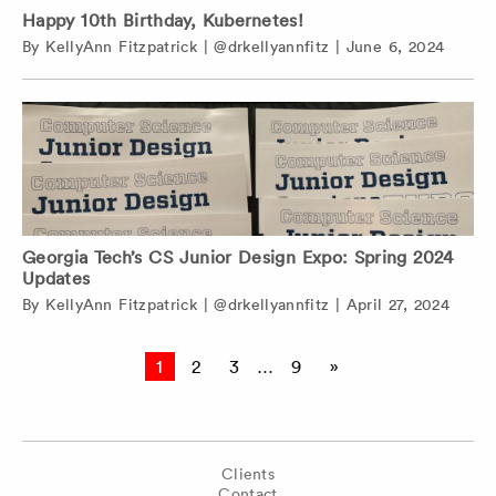
Happy 10th Birthday, Kubernetes!
By
KellyAnn Fitzpatrick
|
@drkellyannfitz
|
June 6, 2024
Georgia Tech’s CS Junior Design Expo: Spring 2024
Updates
By
KellyAnn Fitzpatrick
|
@drkellyannfitz
|
April 27, 2024
Posts
1
2
3
…
9
»
pagination
Clients
Contact