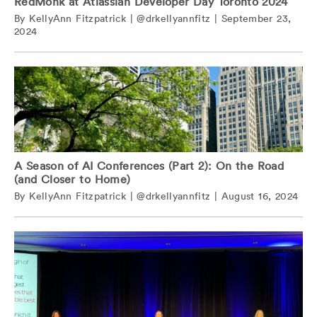
RedMonk at Atlassian Developer Day Toronto 2024
By
KellyAnn Fitzpatrick
|
@drkellyannfitz
|
September 23,
2024
A Season of AI Conferences (Part 2): On the Road
(and Closer to Home)
By
KellyAnn Fitzpatrick
|
@drkellyannfitz
|
August 16, 2024