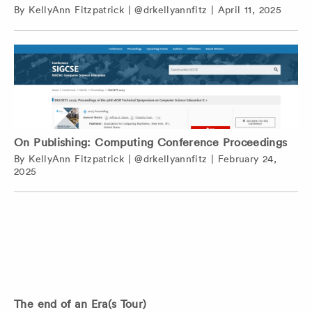
By
KellyAnn Fitzpatrick
|
@drkellyannfitz
|
April 11, 2025
On Publishing: Computing Conference Proceedings
By
KellyAnn Fitzpatrick
|
@drkellyannfitz
|
February 24,
2025
The end of an Era(s Tour)