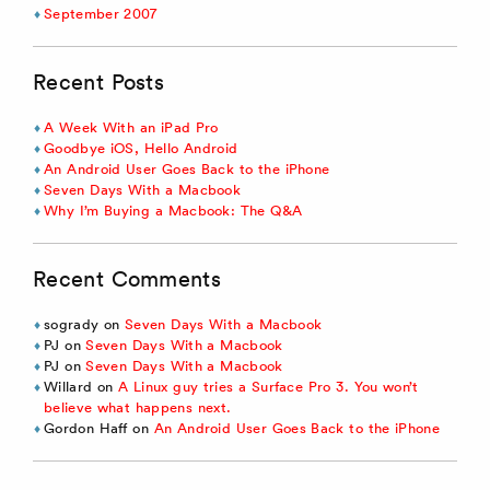
September 2007
Recent Posts
A Week With an iPad Pro
Goodbye iOS, Hello Android
An Android User Goes Back to the iPhone
Seven Days With a Macbook
Why I’m Buying a Macbook: The Q&A
Recent Comments
sogrady
on
Seven Days With a Macbook
PJ
on
Seven Days With a Macbook
PJ
on
Seven Days With a Macbook
Willard
on
A Linux guy tries a Surface Pro 3. You won’t
believe what happens next.
Gordon Haff
on
An Android User Goes Back to the iPhone