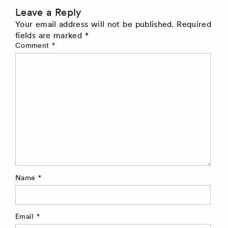
Leave a Reply
Your email address will not be published.
Required
fields are marked
*
Comment
*
Name
*
Email
*