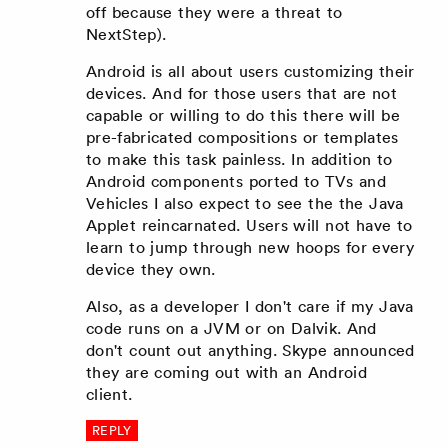
off because they were a threat to
NextStep).
Android is all about users customizing their
devices. And for those users that are not
capable or willing to do this there will be
pre-fabricated compositions or templates
to make this task painless. In addition to
Android components ported to TVs and
Vehicles I also expect to see the the Java
Applet reincarnated. Users will not have to
learn to jump through new hoops for every
device they own.
Also, as a developer I don't care if my Java
code runs on a JVM or on Dalvik. And
don't count out anything. Skype announced
they are coming out with an Android
client.
REPLY