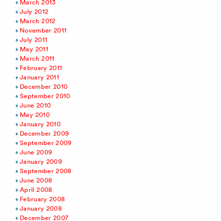
March 2013
July 2012
March 2012
November 2011
July 2011
May 2011
March 2011
February 2011
January 2011
December 2010
September 2010
June 2010
May 2010
January 2010
December 2009
September 2009
June 2009
January 2009
September 2008
June 2008
April 2008
February 2008
January 2008
December 2007