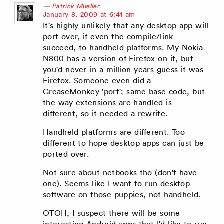
Patrick Mueller
says:
January 8, 2009 at 6:41 am
It's highly unlikely that any desktop app will
port over, if even the compile/link
succeed, to handheld platforms. My Nokia
N800 has a version of Firefox on it, but
you'd never in a million years guess it was
Firefox. Someone even did a
GreaseMonkey 'port'; same base code, but
the way extensions are handled is
different, so it needed a rewrite.
Handheld platforms are different. Too
different to hope desktop apps can just be
ported over.
Not sure about netbooks tho (don't have
one). Seems like I want to run desktop
software on those puppies, not handheld.
OTOH, I suspect there will be some