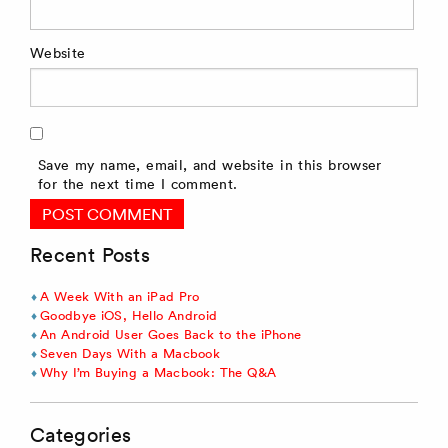
Website
Save my name, email, and website in this browser
for the next time I comment.
Recent Posts
A Week With an iPad Pro
Goodbye iOS, Hello Android
An Android User Goes Back to the iPhone
Seven Days With a Macbook
Why I’m Buying a Macbook: The Q&A
Categories