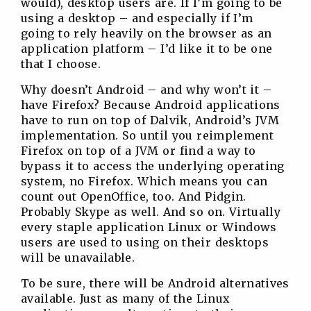
would), desktop users are. If I’m going to be
using a desktop – and especially if I’m
going to rely heavily on the browser as an
application platform – I’d like it to be one
that I choose.
Why doesn’t Android – and why won’t it –
have Firefox? Because Android applications
have to run on top of Dalvik, Android’s JVM
implementation. So until you reimplement
Firefox on top of a JVM or find a way to
bypass it to access the underlying operating
system, no Firefox. Which means you can
count out OpenOffice, too. And Pidgin.
Probably Skype as well. And so on. Virtually
every staple application Linux or Windows
users are used to using on their desktops
will be unavailable.
To be sure, there will be Android alternatives
available. Just as many of the Linux