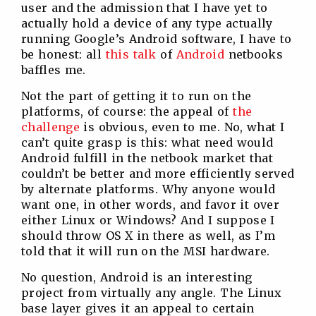
user and the admission that I have yet to
actually hold a device of any type actually
running Google’s Android software, I have to
be honest: all
this
talk
of
Android
netbooks
baffles me.
Not the part of getting it to run on the
platforms, of course: the appeal of
the
challenge
is obvious, even to me. No, what I
can’t quite grasp is this: what need would
Android fulfill in the netbook market that
couldn’t be better and more efficiently served
by alternate platforms. Why anyone would
want one, in other words, and favor it over
either Linux or Windows? And I suppose I
should throw OS X in there as well, as I’m
told that it will run on the MSI hardware.
No question, Android is an interesting
project from virtually any angle. The Linux
base layer gives it an appeal to certain