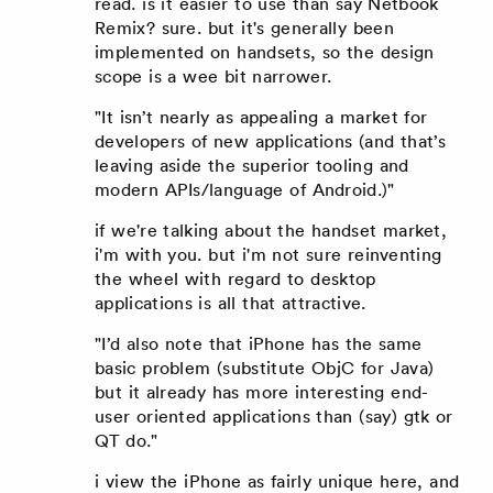
read. is it easier to use than say Netbook
Remix? sure. but it's generally been
implemented on handsets, so the design
scope is a wee bit narrower.
"It isn’t nearly as appealing a market for
developers of new applications (and that’s
leaving aside the superior tooling and
modern APIs/language of Android.)"
if we're talking about the handset market,
i'm with you. but i'm not sure reinventing
the wheel with regard to desktop
applications is all that attractive.
"I’d also note that iPhone has the same
basic problem (substitute ObjC for Java)
but it already has more interesting end-
user oriented applications than (say) gtk or
QT do."
i view the iPhone as fairly unique here, and