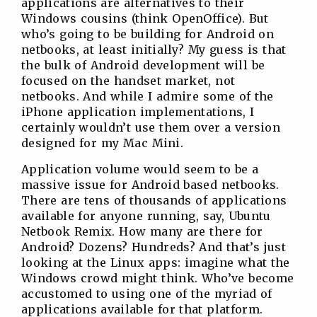
applications are alternatives to their
Windows cousins (think OpenOffice). But
who’s going to be building for Android on
netbooks, at least initially? My guess is that
the bulk of Android development will be
focused on the handset market, not
netbooks. And while I admire some of the
iPhone application implementations, I
certainly wouldn’t use them over a version
designed for my Mac Mini.
Application volume would seem to be a
massive issue for Android based netbooks.
There are tens of thousands of applications
available for anyone running, say, Ubuntu
Netbook Remix. How many are there for
Android? Dozens? Hundreds? And that’s just
looking at the Linux apps: imagine what the
Windows crowd might think. Who’ve become
accustomed to using one of the myriad of
applications available for that platform.