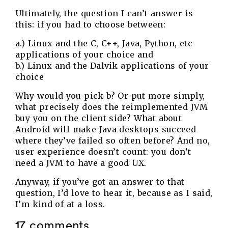
Ultimately, the question I can’t answer is
this: if you had to choose between:
a.) Linux and the C, C++, Java, Python, etc
applications of your choice and
b.) Linux and the Dalvik applications of your
choice
Why would you pick b? Or put more simply,
what precisely does the reimplemented JVM
buy you on the client side? What about
Android will make Java desktops succeed
where they’ve failed so often before? And no,
user experience doesn’t count: you don’t
need a JVM to have a good UX.
Anyway, if you’ve got an answer to that
question, I’d love to hear it, because as I said,
I’m kind of at a loss.
17 comments