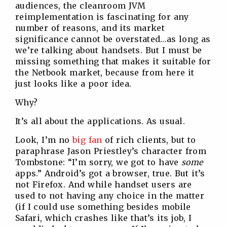
audiences, the cleanroom JVM
reimplementation is fascinating for any
number of reasons, and its market
significance cannot be overstated…as long as
we’re talking about handsets. But I must be
missing something that makes it suitable for
the Netbook market, because from here it
just looks like a poor idea.
Why?
It’s all about the applications. As usual.
Look, I’m no
big fan
of rich clients, but to
paraphrase Jason Priestley’s character from
Tombstone: “I’m sorry, we got to have
some
apps.” Android’s got a browser, true. But it’s
not Firefox. And while handset users are
used to not having any choice in the matter
(if I could use something besides mobile
Safari, which crashes like that’s its job, I