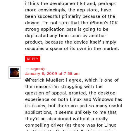
i think the development kit and, perhaps
more convincingly, the app store, have
been successful primarily because of the
device. i'm not sure that the iPhone's 10K
strong application base is going to be
duplicated any time soon by another
product, because the device itself simply
occupies a space of its own in the market.
REPLY
sogrady
says:
January 8, 2009 at 7:55 am
@Patrick Mueller: i agree, which is one of
the reasons i'm struggling with the
question of appeal. granted, the desktop
experience on both Linux and Windows has
its issues, but there are just so many useful
applications, it seems unlikely to me that
they'd be abandoned without a really
compelling driver (as there was for Linux