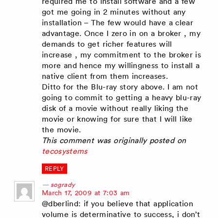
required me to install software and a few
got me going in 2 minutes without any
installation – The few would have a clear
advantage. Once I zero in on a broker , my
demands to get richer features will
increase , my commitment to the broker is
more and hence my willingness to install a
native client from them increases.
Ditto for the Blu-ray story above. I am not
going to commit to getting a heavy blu-ray
disk of a movie without really liking the
movie or knowing for sure that I will like
the movie.
This comment was originally posted on
tecosystems
REPLY
sogrady
says:
March 17, 2009 at 7:03 am
@dberlind: if you believe that application
volume is determinative to success, i don’t