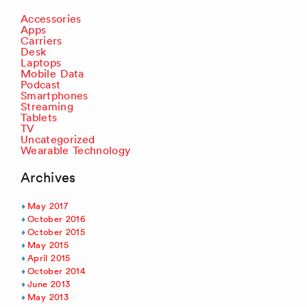
Accessories
Apps
Carriers
Desk
Laptops
Mobile Data
Podcast
Smartphones
Streaming
Tablets
TV
Uncategorized
Wearable Technology
Archives
May 2017
October 2016
October 2015
May 2015
April 2015
October 2014
June 2013
May 2013