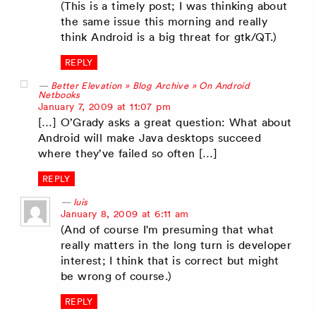
(This is a timely post; I was thinking about
the same issue this morning and really
think Android is a big threat for gtk/QT.)
REPLY
Better Elevation » Blog Archive » On Android
Netbooks
says:
January 7, 2009 at 11:07 pm
[…] O’Grady asks a great question: What about
Android will make Java desktops succeed
where they’ve failed so often […]
REPLY
luis
says:
January 8, 2009 at 6:11 am
(And of course I'm presuming that what
really matters in the long turn is developer
interest; I think that is correct but might
be wrong of course.)
REPLY