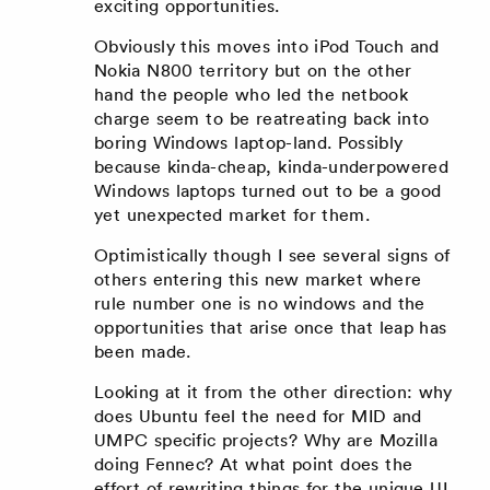
exciting opportunities.
Obviously this moves into iPod Touch and
Nokia N800 territory but on the other
hand the people who led the netbook
charge seem to be reatreating back into
boring Windows laptop-land. Possibly
because kinda-cheap, kinda-underpowered
Windows laptops turned out to be a good
yet unexpected market for them.
Optimistically though I see several signs of
others entering this new market where
rule number one is no windows and the
opportunities that arise once that leap has
been made.
Looking at it from the other direction: why
does Ubuntu feel the need for MID and
UMPC specific projects? Why are Mozilla
doing Fennec? At what point does the
effort of rewriting things for the unique UI,