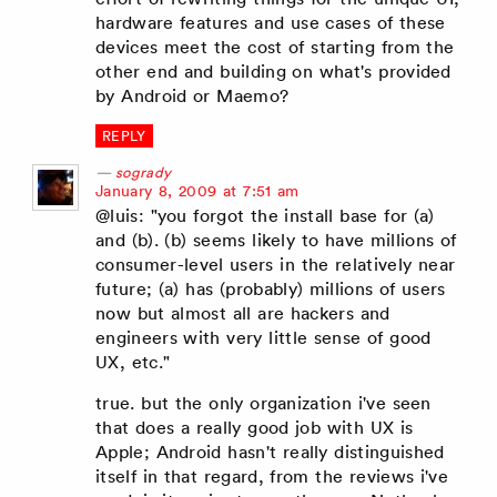
hardware features and use cases of these
devices meet the cost of starting from the
other end and building on what's provided
by Android or Maemo?
REPLY
sogrady
says:
January 8, 2009 at 7:51 am
@luis: "you forgot the install base for (a)
and (b). (b) seems likely to have millions of
consumer-level users in the relatively near
future; (a) has (probably) millions of users
now but almost all are hackers and
engineers with very little sense of good
UX, etc."
true. but the only organization i've seen
that does a really good job with UX is
Apple; Android hasn't really distinguished
itself in that regard, from the reviews i've