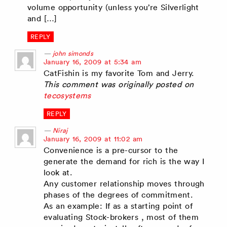
volume opportunity (unless you’re Silverlight
and […]
REPLY
john simonds
says:
January 16, 2009 at 5:34 am
CatFishin is my favorite Tom and Jerry.
This comment was originally posted on
tecosystems
REPLY
Niraj
says:
January 16, 2009 at 11:02 am
Convenience is a pre-cursor to the
generate the demand for rich is the way I
look at.
Any customer relationship moves through
phases of the degrees of commitment.
As an example: If as a starting point of
evaluating Stock-brokers , most of them