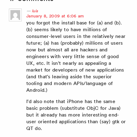
luis
says:
January 8, 2009 at 6:06 am
you forgot the install base for (a) and (b).
(b) seems likely to have millions of
consumer-level users in the relatively near
future; (a) has (probably) millions of users
now but almost all are hackers and
engineers with very little sense of good
UX, etc. It isn't nearly as appealing a
market for developers of new applications
(and that's leaving aside the superior
tooling and modern APIs/language of
Android.)
I'd also note that iPhone has the same
basic problem (substitute ObjC for Java)
but it already has more interesting end-
user oriented applications than (say) gtk or
QT do.