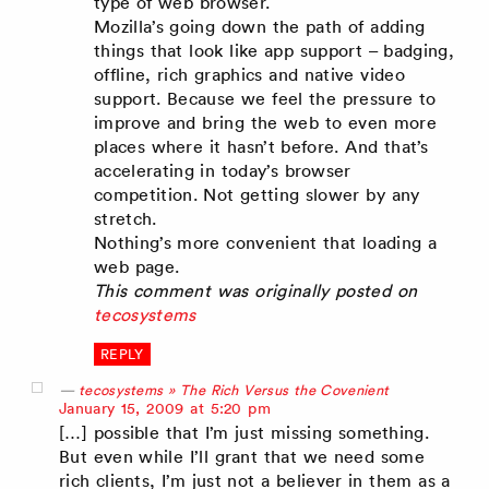
type of web browser.
Mozilla’s going down the path of adding
things that look like app support – badging,
offline, rich graphics and native video
support. Because we feel the pressure to
improve and bring the web to even more
places where it hasn’t before. And that’s
accelerating in today’s browser
competition. Not getting slower by any
stretch.
Nothing’s more convenient that loading a
web page.
This comment was originally posted on
tecosystems
REPLY
tecosystems » The Rich Versus the Covenient
says:
January 15, 2009 at 5:20 pm
[…] possible that I’m just missing something.
But even while I’ll grant that we need some
rich clients, I’m just not a believer in them as a