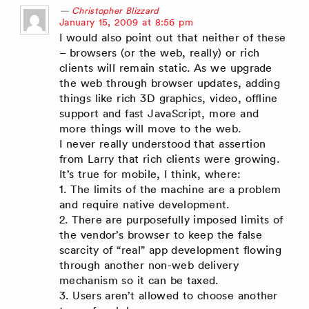
Christopher Blizzard
says:
January 15, 2009 at 8:56 pm
I would also point out that neither of these
– browsers (or the web, really) or rich
clients will remain static. As we upgrade
the web through browser updates, adding
things like rich 3D graphics, video, offline
support and fast JavaScript, more and
more things will move to the web.
I never really understood that assertion
from Larry that rich clients were growing.
It’s true for mobile, I think, where:
1. The limits of the machine are a problem
and require native development.
2. There are purposefully imposed limits of
the vendor’s browser to keep the false
scarcity of “real” app development flowing
through another non-web delivery
mechanism so it can be taxed.
3. Users aren’t allowed to choose another