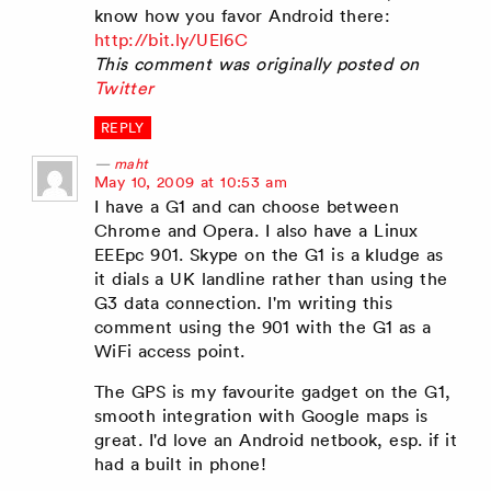
know how you favor Android there:
http://bit.ly/UEl6C
This comment was originally posted on
Twitter
REPLY
maht
says:
May 10, 2009 at 10:53 am
I have a G1 and can choose between
Chrome and Opera. I also have a Linux
EEEpc 901. Skype on the G1 is a kludge as
it dials a UK landline rather than using the
G3 data connection. I'm writing this
comment using the 901 with the G1 as a
WiFi access point.
The GPS is my favourite gadget on the G1,
smooth integration with Google maps is
great. I'd love an Android netbook, esp. if it
had a built in phone!