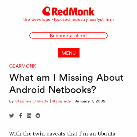
RedMonk
the developer-focused industry analyst firm
Become a client
MENU
GEARMONK
What am I Missing About
Android Netbooks?
By
Stephen O'Grady
|
@sogrady
|
January 7, 2009
Share
Share
Share
Share
via
via
via
via
Twitter
Facebook
Linkedin
Reddit
With the twin caveats that I’m an Ubuntu