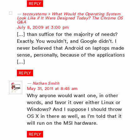
REPLY
tecosystems » What Would the Operating System
Look Like if It Were Designed Today? The Chrome OS
Q&A
says:
July 8, 2009 at 3:00 pm
[…] than suffice for the majority of needs?
Exactly. You wouldn’t, and Google didn’t. I
never believed that Android on laptops made
sense, personally, because of the applications
[…]
REPLY
Nathan Smith
says:
May 31, 2011 at 8:45 am
Why anyone would want one, in other
words, and favor it over either Linux or
Windows? And I suppose I should throw
OS X in there as well, as I’m told that it
will run on the MSI hardware.
REPLY