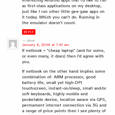
interesting Android apps that I'd like to run
as first-class applications on my desktop,
just like I run other little gee-gaw apps on
it today. Which you can't do. Running in
the emulator doesn't count.
REPLY
dave
says:
January 8, 2009 at 7:41 am
If netbook = "cheap laptop" (and for some,
or even many, it does) then I'd agree with
you.
If netbook on the other hand implies some
combination of: ARM processor, good
battery life, small yet high-DPI
touchscreen, instant-on/sleep, small and/or
soft-keyboards, highly mobile and
pocketable device, location aware via GPS,
permament internet connection via 3G and
a range of price points then I see plenty of