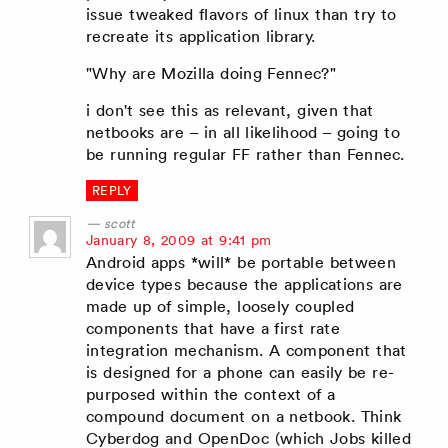
issue tweaked flavors of linux than try to
recreate its application library.
"Why are Mozilla doing Fennec?"
i don't see this as relevant, given that
netbooks are – in all likelihood – going to
be running regular FF rather than Fennec.
REPLY
scott
says:
January 8, 2009 at 9:41 pm
Android apps *will* be portable between
device types because the applications are
made up of simple, loosely coupled
components that have a first rate
integration mechanism. A component that
is designed for a phone can easily be re-
purposed within the context of a
compound document on a netbook. Think
Cyberdog and OpenDoc (which Jobs killed