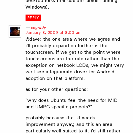
desktop folks that couldn't abide running
Windows).
REPLY
sogrady
says:
January 8, 2009 at 8:00 am
@dave: the one area where we agree and
i'll probably expand on further is the
touchscreen. if we get to the point where
touchscreens are the rule rather than the
exception on netbook LCDs, we might very
well see a legitimate driver for Android
adoption on that platform.
as for your other questions:
"why does Ubuntu feel the need for MID
and UMPC specific projects?"
probably because the UI needs
improvement anyway, and this an area
particularly well suited to it. i'd still rather