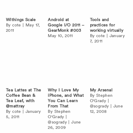
Withings Scale
Android at
Tools and
By
cote
|
May 17,
Google I/O 2011 –
practices for
2011
GearMonk #003
working virtually
May 10, 2011
By
cote
|
January
7, 2011
Tea Lattes at The
Why I Love My
My Arsenal
Coffee Bean &
iPhone, and What
By
Stephen
Tea Leaf, with
You Can Learn
O'Grady
|
@mattray
From That
@sogrady
|
June
By
cote
|
January
By
Stephen
12, 2008
5, 2011
O'Grady
|
@sogrady
|
June
26, 2009