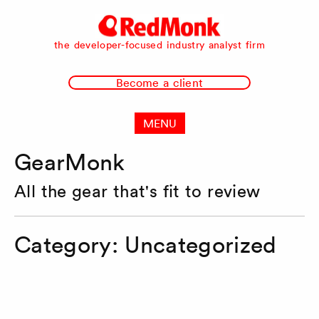
RedMonk
the developer-focused industry analyst firm
Become a client
MENU
GearMonk
All the gear that's fit to review
Category:
Uncategorized