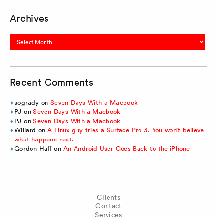
Archives
Archives
Recent Comments
sogrady
on
Seven Days With a Macbook
PJ
on
Seven Days With a Macbook
PJ
on
Seven Days With a Macbook
Willard
on
A Linux guy tries a Surface Pro 3. You won’t believe
what happens next.
Gordon Haff
on
An Android User Goes Back to the iPhone
Clients
Contact
Services