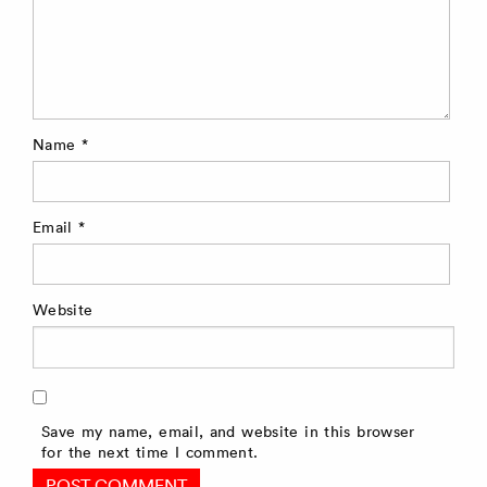
Name
*
Email
*
Website
Save my name, email, and website in this browser
for the next time I comment.