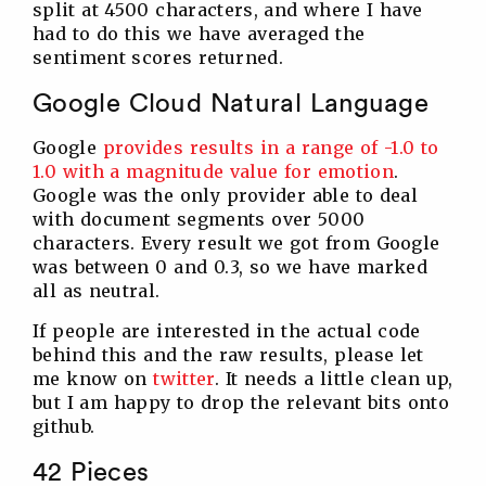
split at 4500 characters, and where I have
had to do this we have averaged the
sentiment scores returned.
Google Cloud Natural Language
Google
provides results in a range of -1.0 to
1.0 with a magnitude value for emotion
.
Google was the only provider able to deal
with document segments over 5000
characters. Every result we got from Google
was between 0 and 0.3, so we have marked
all as neutral.
If people are interested in the actual code
behind this and the raw results, please let
me know on
twitter
. It needs a little clean up,
but I am happy to drop the relevant bits onto
github.
42 Pieces