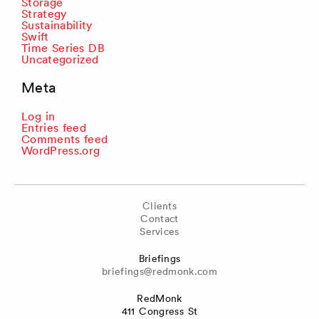
Storage
Strategy
Sustainability
Swift
Time Series DB
Uncategorized
Meta
Log in
Entries feed
Comments feed
WordPress.org
Clients
Contact
Services
Briefings
briefings@redmonk.com
RedMonk
411 Congress St