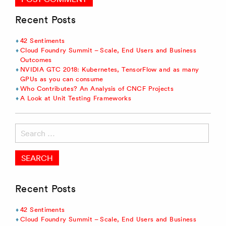
Recent Posts
42 Sentiments
Cloud Foundry Summit – Scale, End Users and Business
Outcomes
NVIDIA GTC 2018: Kubernetes, TensorFlow and as many
GPUs as you can consume
Who Contributes? An Analysis of CNCF Projects
A Look at Unit Testing Frameworks
Search
for:
Recent Posts
42 Sentiments
Cloud Foundry Summit – Scale, End Users and Business