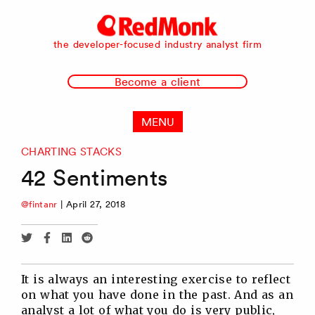
RedMonk
the developer-focused industry analyst firm
Become a client
MENU
CHARTING STACKS
42 Sentiments
@fintanr
|
April 27, 2018
Share
Share
Share
Share
via
via
via
via
Twitter
Facebook
Linkedin
Reddit
It is always an interesting exercise to reflect
on what you have done in the past. And as an
analyst a lot of what you do is very public,