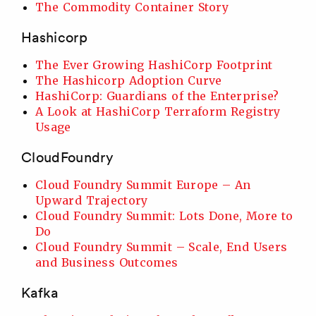
The Commodity Container Story
Hashicorp
The Ever Growing HashiCorp Footprint
The Hashicorp Adoption Curve
HashiCorp: Guardians of the Enterprise?
A Look at HashiCorp Terraform Registry
Usage
CloudFoundry
Cloud Foundry Summit Europe – An
Upward Trajectory
Cloud Foundry Summit: Lots Done, More to
Do
Cloud Foundry Summit – Scale, End Users
and Business Outcomes
Kafka