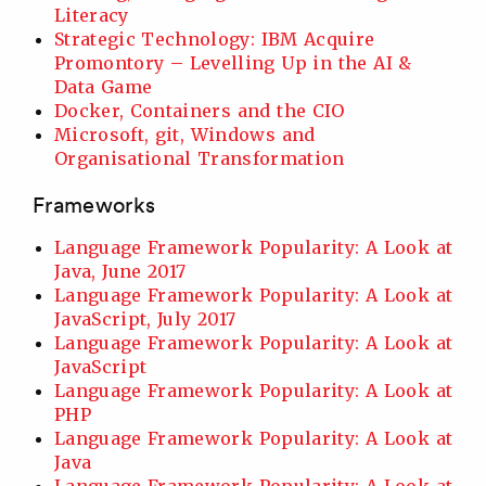
Literacy
Strategic Technology: IBM Acquire
Promontory – Levelling Up in the AI &
Data Game
Docker, Containers and the CIO
Microsoft, git, Windows and
Organisational Transformation
Frameworks
Language Framework Popularity: A Look at
Java, June 2017
Language Framework Popularity: A Look at
JavaScript, July 2017
Language Framework Popularity: A Look at
JavaScript
Language Framework Popularity: A Look at
PHP
Language Framework Popularity: A Look at
Java
Language Framework Popularity: A Look at