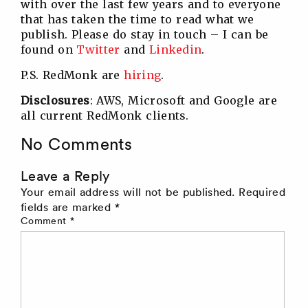
with over the last few years and to everyone
that has taken the time to read what we
publish. Please do stay in touch – I can be
found on
Twitter
and
Linkedin
.
P.S. RedMonk are
hiring
.
Disclosures
: AWS, Microsoft and Google are
all current RedMonk clients.
No Comments
Leave a Reply
Your email address will not be published.
Required
fields are marked
*
Comment
*