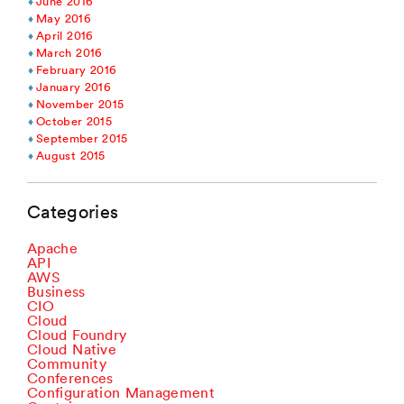
June 2016
May 2016
April 2016
March 2016
February 2016
January 2016
November 2015
October 2015
September 2015
August 2015
Categories
Apache
API
AWS
Business
CIO
Cloud
Cloud Foundry
Cloud Native
Community
Conferences
Configuration Management