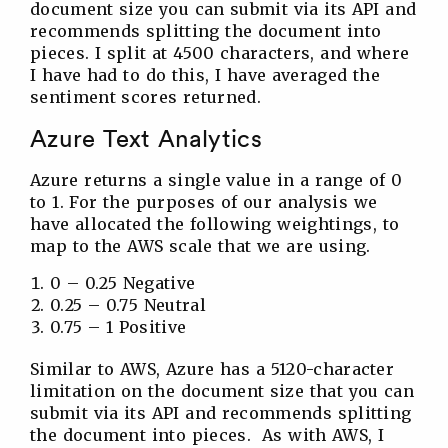
document size you can submit via its API and
recommends splitting the document into
pieces. I split at 4500 characters, and where
I have had to do this, I have averaged the
sentiment scores returned.
Azure Text Analytics
Azure returns a single value in a range of 0
to 1. For the purposes of our analysis we
have allocated the following weightings, to
map to the AWS scale that we are using.
0 – 0.25 Negative
0.25 – 0.75 Neutral
0.75 – 1 Positive
Similar to AWS, Azure has a 5120-character
limitation on the document size that you can
submit via its API and recommends splitting
the document into pieces. As with AWS, I