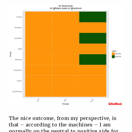
The nice outcome, from my perspective, is
that – according to the machines – I am
normally on the neutral to positive side for