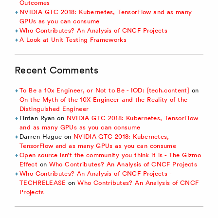
Outcomes
NVIDIA GTC 2018: Kubernetes, TensorFlow and as many
GPUs as you can consume
Who Contributes? An Analysis of CNCF Projects
A Look at Unit Testing Frameworks
Recent Comments
To Be a 10x Engineer, or Not to Be - IOD: [tech.content]
on
On the Myth of the 10X Engineer and the Reality of the
Distinguished Engineer
Fintan Ryan
on
NVIDIA GTC 2018: Kubernetes, TensorFlow
and as many GPUs as you can consume
Darren Hague
on
NVIDIA GTC 2018: Kubernetes,
TensorFlow and as many GPUs as you can consume
Open source isn’t the community you think it is - The Gizmo
Effect
on
Who Contributes? An Analysis of CNCF Projects
Who Contributes? An Analysis of CNCF Projects -
TECHRELEASE
on
Who Contributes? An Analysis of CNCF
Projects