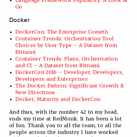
Go
Docker
DockerCon: The Enterprise Cometh
Container Trends: Orchestration Tool
Choices by User Type – A Dataset from
Bitnami
Container Trends: Plans, Orchestration
and CI – A Dataset from Bitnami
DockerCon 2016 – Developer, Developers,
Developers and Enterprises
The Docker Pattern: Significant Growth &
New Directions
Docker, Maturity and DockerCon
And thus, with the number 42 in my head,
ends my time at RedMonk. It has been a lot
of fun. Thank you to all the team, to all the
people across the industry I have worked