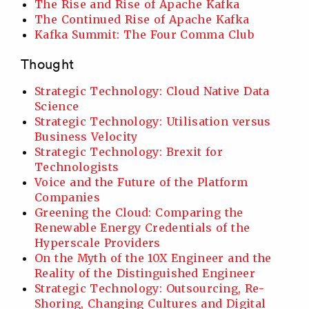
The Rise and Rise of Apache Kafka
The Continued Rise of Apache Kafka
Kafka Summit: The Four Comma Club
Thought
Strategic Technology: Cloud Native Data
Science
Strategic Technology: Utilisation versus
Business Velocity
Strategic Technology: Brexit for
Technologists
Voice and the Future of the Platform
Companies
Greening the Cloud: Comparing the
Renewable Energy Credentials of the
Hyperscale Providers
On the Myth of the 10X Engineer and the
Reality of the Distinguished Engineer
Strategic Technology: Outsourcing, Re-
Shoring, Changing Cultures and Digital