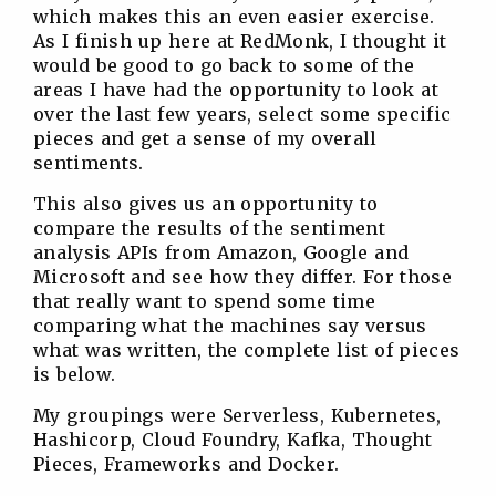
which makes this an even easier exercise.
As I finish up here at RedMonk, I thought it
would be good to go back to some of the
areas I have had the opportunity to look at
over the last few years, select some specific
pieces and get a sense of my overall
sentiments.
This also gives us an opportunity to
compare the results of the sentiment
analysis APIs from Amazon, Google and
Microsoft and see how they differ. For those
that really want to spend some time
comparing what the machines say versus
what was written, the complete list of pieces
is below.
My groupings were Serverless, Kubernetes,
Hashicorp, Cloud Foundry, Kafka, Thought
Pieces, Frameworks and Docker.