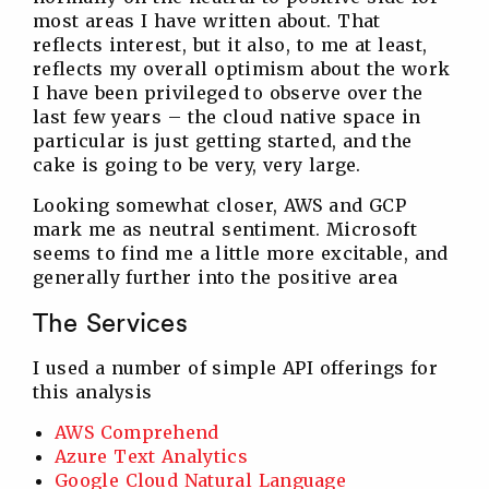
most areas I have written about. That
reflects interest, but it also, to me at least,
reflects my overall optimism about the work
I have been privileged to observe over the
last few years – the cloud native space in
particular is just getting started, and the
cake is going to be very, very large.
Looking somewhat closer, AWS and GCP
mark me as neutral sentiment. Microsoft
seems to find me a little more excitable, and
generally further into the positive area
The Services
I used a number of simple API offerings for
this analysis
AWS Comprehend
Azure Text Analytics
Google Cloud Natural Language