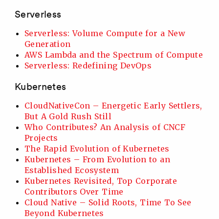
Serverless
Serverless: Volume Compute for a New
Generation
AWS Lambda and the Spectrum of Compute
Serverless: Redefining DevOps
Kubernetes
CloudNativeCon – Energetic Early Settlers,
But A Gold Rush Still
Who Contributes? An Analysis of CNCF
Projects
The Rapid Evolution of Kubernetes
Kubernetes – From Evolution to an
Established Ecosystem
Kubernetes Revisited, Top Corporate
Contributors Over Time
Cloud Native – Solid Roots, Time To See
Beyond Kubernetes