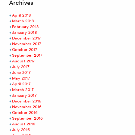
Archives
April 2018
March 2018
February 2018
January 2018
December 2017
November 2017
October 2017
September 2017
August 2017
July 2017
June 2017
May 2017
April 2017
March 2017
January 2017
December 2016
November 2016
October 2016
September 2016
August 2016
July 2016