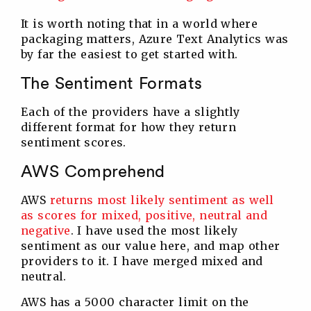
It is worth noting that in a world where
packaging matters, Azure Text Analytics was
by far the easiest to get started with.
The Sentiment Formats
Each of the providers have a slightly
different format for how they return
sentiment scores.
AWS Comprehend
AWS
returns most likely sentiment as well
as scores for mixed, positive, neutral and
negative
. I have used the most likely
sentiment as our value here, and map other
providers to it. I have merged mixed and
neutral.
AWS has a 5000 character limit on the