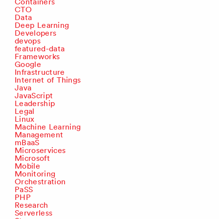
Containers
CTO
Data
Deep Learning
Developers
devops
featured-data
Frameworks
Google
Infrastructure
Internet of Things
Java
JavaScript
Leadership
Legal
Linux
Machine Learning
Management
mBaaS
Microservices
Microsoft
Mobile
Monitoring
Orchestration
PaSS
PHP
Research
Serverless