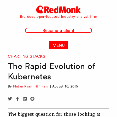
RedMonk
the developer-focused industry analyst firm
Become a client
MENU
CHARTING STACKS
The Rapid Evolution of
Kubernetes
By
Fintan Ryan
|
@fintanr
|
August 10, 2015
Share
Share
Share
Share
via
via
via
via
Twitter
Facebook
Linkedin
Reddit
The biggest question for those looking at