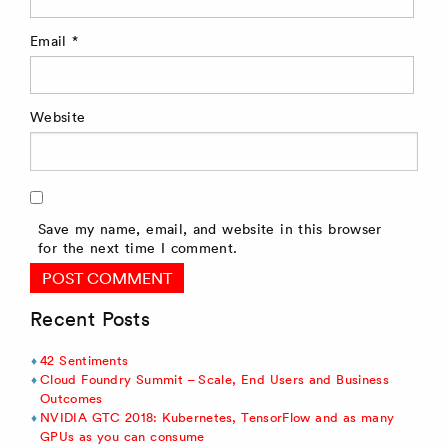
Email
*
Website
Save my name, email, and website in this browser
for the next time I comment.
Recent Posts
42 Sentiments
Cloud Foundry Summit – Scale, End Users and Business
Outcomes
NVIDIA GTC 2018: Kubernetes, TensorFlow and as many
GPUs as you can consume