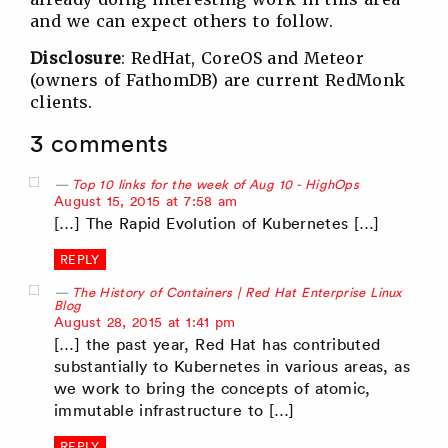
and we can expect others to follow.
Disclosure
: RedHat, CoreOS and Meteor
(owners of FathomDB) are current RedMonk
clients.
3 comments
Top 10 links for the week of Aug 10 - HighOps
says:
August 15, 2015 at 7:58 am
[…] The Rapid Evolution of Kubernetes […]
REPLY
The History of Containers | Red Hat Enterprise Linux
Blog
says:
August 28, 2015 at 1:41 pm
[…] the past year, Red Hat has contributed
substantially to Kubernetes in various areas, as
we work to bring the concepts of atomic,
immutable infrastructure to […]
REPLY