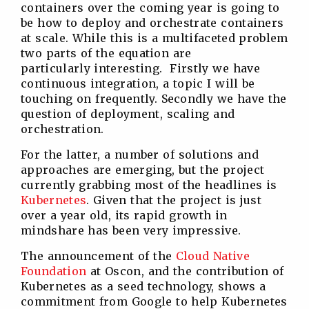
containers over the coming year is going to
be how to deploy and orchestrate containers
at scale. While this is a multifaceted problem
two parts of the equation are
particularly interesting. Firstly we have
continuous integration, a topic I will be
touching on frequently. Secondly we have the
question of deployment, scaling and
orchestration.
For the latter, a number of solutions and
approaches are emerging, but the project
currently grabbing most of the headlines is
Kubernetes
. Given that the project is just
over a year old, its rapid growth in
mindshare has been very impressive.
The announcement of the
Cloud Native
Foundation
at Oscon, and the contribution of
Kubernetes as a seed technology, shows a
commitment from Google to help Kubernetes