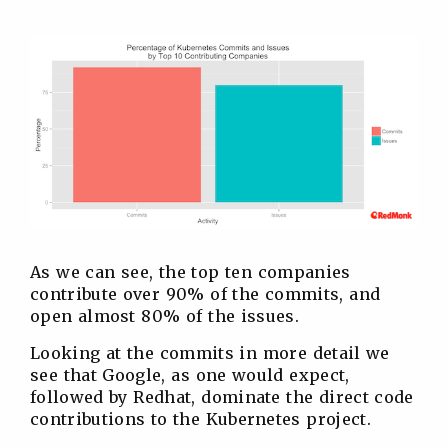
As we can see, the top ten companies
contribute over 90% of the commits, and
open almost 80% of the issues.
Looking at the commits in more detail we
see that Google, as one would expect,
followed by Redhat, dominate the direct code
contributions to the Kubernetes project.