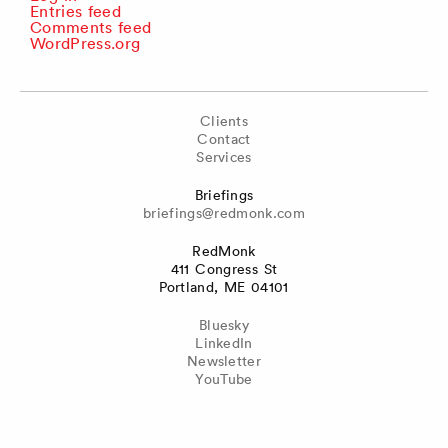
Entries feed
Comments feed
WordPress.org
Clients
Contact
Services
Briefings
briefings@redmonk.com
RedMonk
411 Congress St
Portland, ME 04101
Bluesky
LinkedIn
Newsletter
YouTube