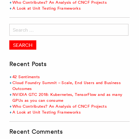
Who Contributes? An Analysis of CNCF Projects
A Look at Unit Testing Frameworks
Search
for:
Recent Posts
42 Sentiments
Cloud Foundry Summit – Scale, End Users and Business
Outcomes
NVIDIA GTC 2018: Kubernetes, TensorFlow and as many
GPUs as you can consume
Who Contributes? An Analysis of CNCF Projects
A Look at Unit Testing Frameworks
Recent Comments