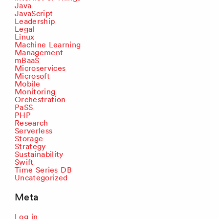
Java
JavaScript
Leadership
Legal
Linux
Machine Learning
Management
mBaaS
Microservices
Microsoft
Mobile
Monitoring
Orchestration
PaSS
PHP
Research
Serverless
Storage
Strategy
Sustainability
Swift
Time Series DB
Uncategorized
Meta
Log in