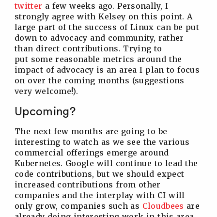
twitter
a few weeks ago. Personally, I
strongly agree with Kelsey on this point. A
large part of the success of Linux can be put
down to advocacy and community, rather
than direct contributions. Trying to
put some reasonable metrics around the
impact of advocacy is an area I plan to focus
on over the coming months (suggestions
very welcome!).
Upcoming?
The next few months are going to be
interesting to watch as we see the various
commercial offerings emerge around
Kubernetes. Google will continue to lead the
code contributions, but we should expect
increased contributions from other
companies and the interplay with CI will
only grow, companies such as
Cloudbees
are
already doing interesting work in this area