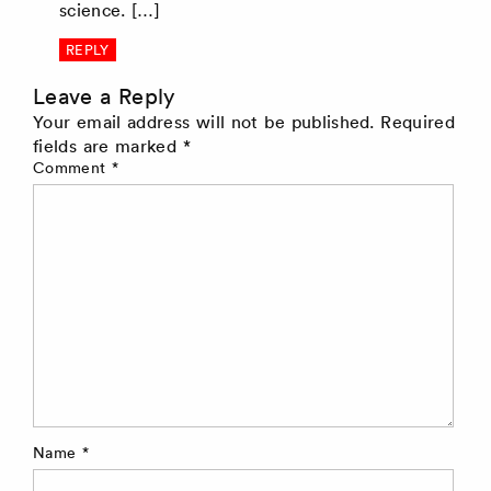
science. […]
REPLY
Leave a Reply
Your email address will not be published.
Required
fields are marked
*
Comment
*
Name
*