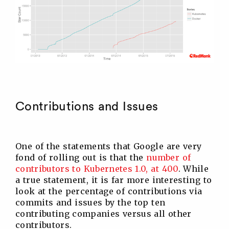
Contributions and Issues
One of the statements that Google are very
fond of rolling out is that the
number of
contributors to Kubernetes 1.0, at 400
. While
a true statement, it is far more interesting to
look at the percentage of contributions via
commits and issues by the top ten
contributing companies versus all other
contributors.