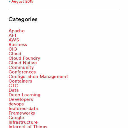
August 2015
Categories
Apache
API
AWS
Business
CIO
Cloud
Cloud Foundry
Cloud Native
Community
Conferences
Configuration Management
Containers
CTO
Data
Deep Learning
Developers
devops
featured-data
Frameworks
Google
Infrastructure
Internet of Things