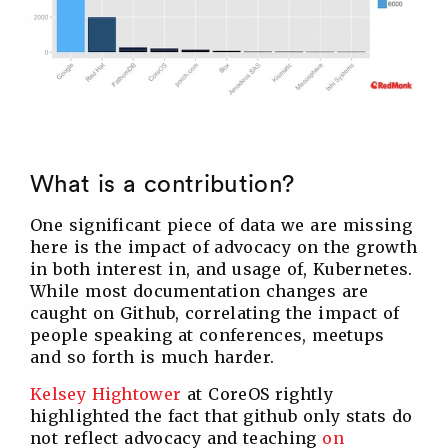
What is a contribution?
One significant piece of data we are missing
here is the impact of advocacy on the growth
in both interest in, and usage of, Kubernetes.
While most documentation changes are
caught on Github, correlating the impact of
people speaking at conferences, meetups
and so forth is much harder.
Kelsey Hightower
at CoreOS rightly
highlighted the fact that github only stats do
not reflect advocacy and teaching
on