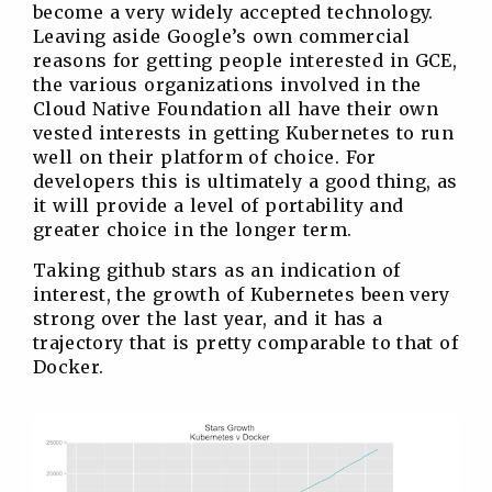
become a very widely accepted technology.
Leaving aside Google’s own commercial
reasons for getting people interested in GCE,
the various organizations involved in the
Cloud Native Foundation all have their own
vested interests in getting Kubernetes to run
well on their platform of choice. For
developers this is ultimately a good thing, as
it will provide a level of portability and
greater choice in the longer term.
Taking github stars as an indication of
interest, the growth of Kubernetes been very
strong over the last year, and it has a
trajectory that is pretty comparable to that of
Docker.