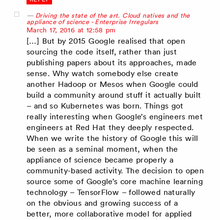
Driving the state of the art. Cloud natives and the
appliance of science - Enterprise Irregulars
says:
March 17, 2016 at 12:58 pm
[…] But by 2015 Google realised that open
sourcing the code itself, rather than just
publishing papers about its approaches, made
sense. Why watch somebody else create
another Hadoop or Mesos when Google could
build a community around stuff it actually built
– and so Kubernetes was born. Things got
really interesting when Google’s engineers met
engineers at Red Hat they deeply respected.
When we write the history of Google this will
be seen as a seminal moment, when the
appliance of science became properly a
community-based activity. The decision to open
source some of Google’s core machine learning
technology – TensorFlow – followed naturally
on the obvious and growing success of a
better, more collaborative model for applied