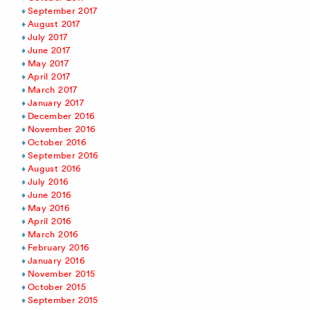
September 2017
August 2017
July 2017
June 2017
May 2017
April 2017
March 2017
January 2017
December 2016
November 2016
October 2016
September 2016
August 2016
July 2016
June 2016
May 2016
April 2016
March 2016
February 2016
January 2016
November 2015
October 2015
September 2015