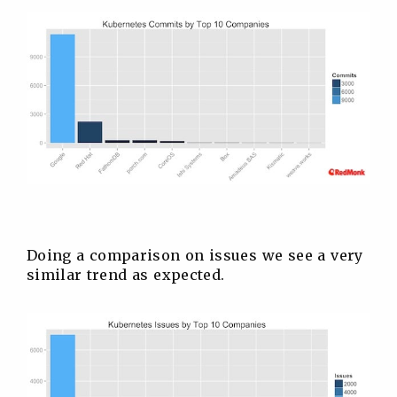
Doing a comparison on issues we see a very
similar trend as expected.