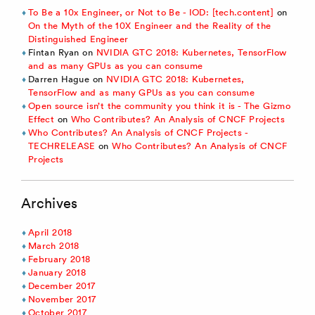
To Be a 10x Engineer, or Not to Be - IOD: [tech.content]
on
On the Myth of the 10X Engineer and the Reality of the
Distinguished Engineer
Fintan Ryan
on
NVIDIA GTC 2018: Kubernetes, TensorFlow
and as many GPUs as you can consume
Darren Hague
on
NVIDIA GTC 2018: Kubernetes,
TensorFlow and as many GPUs as you can consume
Open source isn’t the community you think it is - The Gizmo
Effect
on
Who Contributes? An Analysis of CNCF Projects
Who Contributes? An Analysis of CNCF Projects -
TECHRELEASE
on
Who Contributes? An Analysis of CNCF
Projects
Archives
April 2018
March 2018
February 2018
January 2018
December 2017
November 2017
October 2017