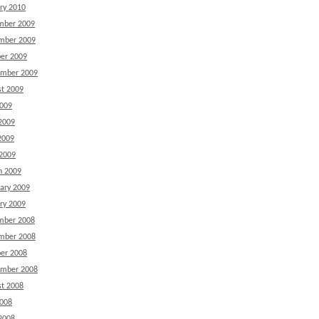
ry 2010
mber 2009
mber 2009
er 2009
ember 2009
t 2009
2009
2009
2009
 2009
h 2009
ary 2009
ry 2009
mber 2008
mber 2008
er 2008
ember 2008
t 2008
2008