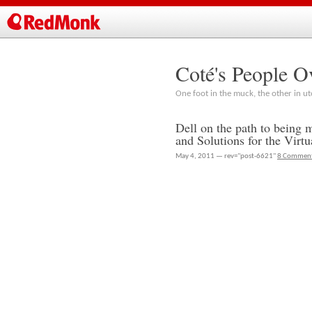
Coté's People O
One foot in the muck, the other in ut
Dell on the path to being 
and Solutions for the Virt
May 4, 2011 — rev="post-6621"
8 Commen