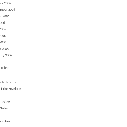
er 2006
ember 2006
t 2006
2006
2006
2006
 2006
h 2006
ary 2006
ories
n Tech Scene
of the Envelope
 Reviews
 Notes
borative