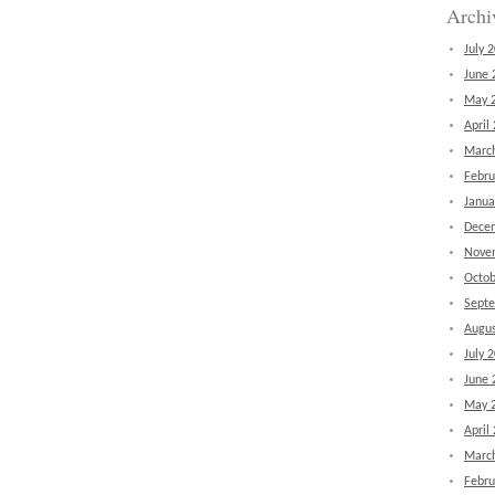
Archi
July 
June 
May 
April
Marc
Febru
Janua
Dece
Nove
Octob
Sept
Augus
July 
June 
May 
April
Marc
Febru