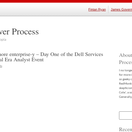
Fintan Ryan
James Govern
ver Process
opia
more enterprise-y – Day One of the Dell Services
About
ual Era Analyst Event
Proce
ts
I no long
for more 
so geeky c
RedMonk m
skepticis
Cote’, a 
Generally,
Search
for:
Recen