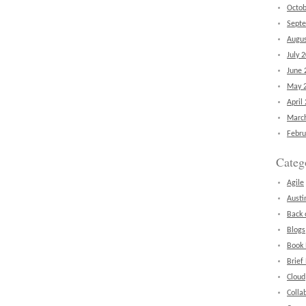
Octob
Sept
Augus
July 
June 
May 
April
Marc
Febru
Categ
Agile
Austi
Back 
Blogs
Book
Brief
Cloud
Colla