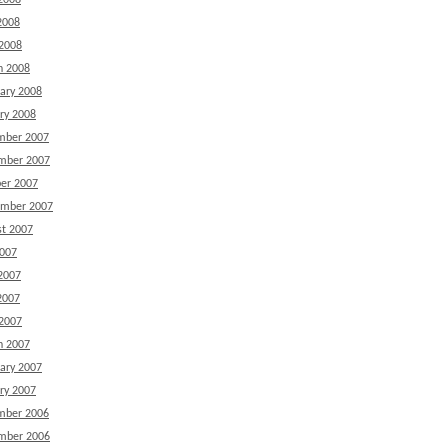
2008
2008
 2008
h 2008
ary 2008
ry 2008
mber 2007
mber 2007
er 2007
ember 2007
t 2007
2007
2007
2007
 2007
h 2007
ary 2007
ry 2007
mber 2006
mber 2006