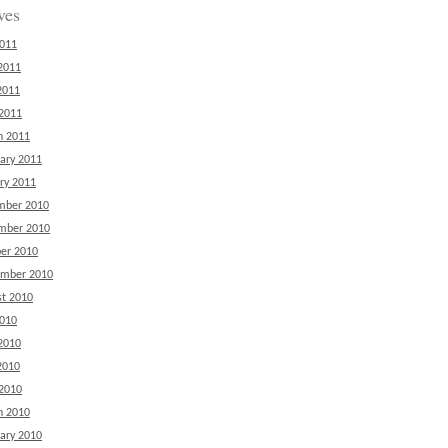
ves
2011
2011
2011
 2011
h 2011
ary 2011
ry 2011
mber 2010
mber 2010
er 2010
ember 2010
t 2010
2010
2010
2010
 2010
h 2010
ary 2010