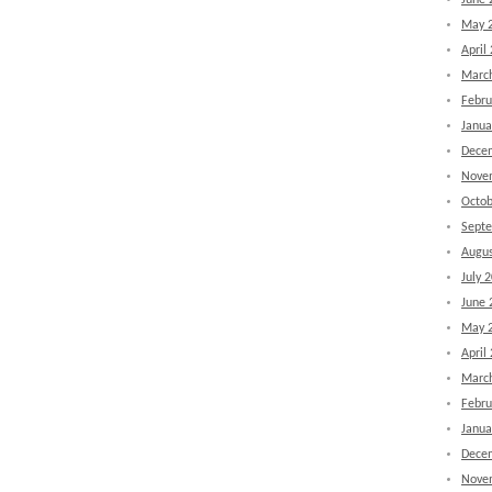
June 
May 
April
Marc
Febru
Janua
Dece
Nove
Octob
Sept
Augus
July 
June 
May 
April
Marc
Febru
Janua
Dece
Nove