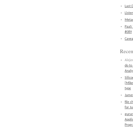
Last 
Liste
Metan
PaaS 
#089
Cavea
Rece
Aleje
do to
Analy
Silic
[Mike
type
James
file 
for J
gurs
Appli
Prog