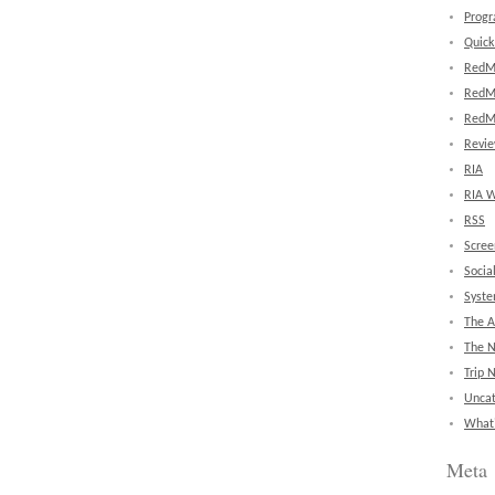
Prog
Quick
RedM
RedM
RedM
Revi
RIA
RIA W
RSS
Scree
Socia
Syst
The A
The 
Trip 
Uncat
What'
Meta