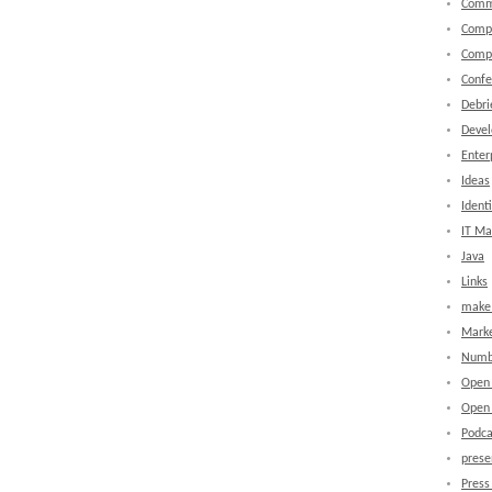
Comm
Comp
Comp
Confe
Debri
Devel
Enter
Ideas
Identi
IT M
Java
Links
make 
Marke
Numb
Open
Open 
Podca
prese
Press