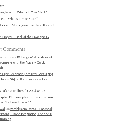
Day
ning Room – What's In Your Stack?
ga – What's In Your Stack?
Talk – IT Management & Cloud Podcast
t Emptor – Back of the Envelope #5
nt Comments
realkami
on
10 things iPad rivals must
 compete with the Apple – Quick
sis
on Cape Feedback | Smarter Messaging
 Jones, SA]
on
Know your developer
 Lafarga
on
links for 2008-04-07
chapter 11 bankruptcy california
on
Links
une 7th through June 11th
ewak
on
zembly.com Demo – Facebook
cations, iPhone Integration, and Social
ramming