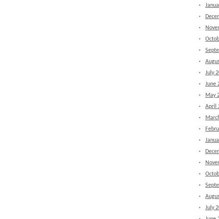
Janua
Dece
Nove
Octob
Sept
Augus
July 
June 
May 
April
Marc
Febru
Janua
Dece
Nove
Octob
Sept
Augus
July 