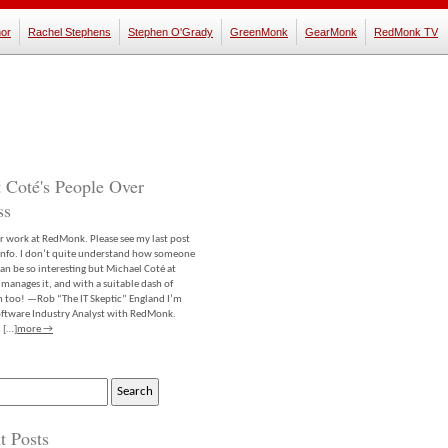
or
Rachel Stephens
Stephen O'Grady
GreenMonk
GearMonk
RedMonk TV
 Coté's People Over
ss
er work at RedMonk. Please see my last post
info. I don’t quite understand how someone
an be so interesting but Michael Coté at
anages it, and with a suitable dash of
m too! —Rob “The IT Skeptic” England I’m
software Industry Analyst with RedMonk.
 […]
more →
t Posts