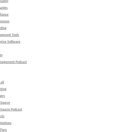
unity
anies
liance
rences
efing
opment Tools
prise Software
ty
anagement Podcast
all
ting
ers
 Source
Source Podcast
sts
ntations
 Pass