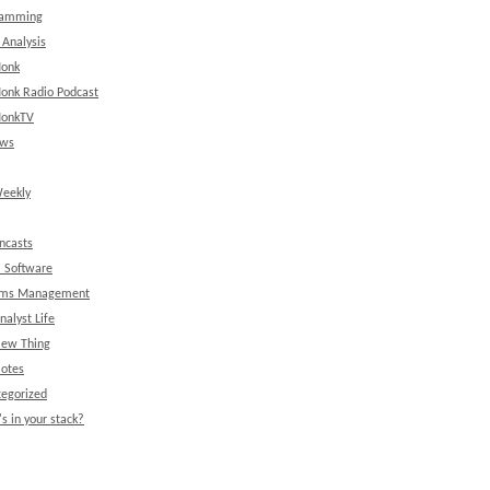
ramming
 Analysis
onk
onk Radio Podcast
onkTV
ews
eekly
ncasts
l Software
ems Management
nalyst Life
New Thing
Notes
egorized
s in your stack?