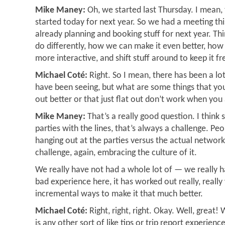
Mike Maney:
Oh, we started last Thursday. I mean, t
started today for next year. So we had a meeting th
already planning and booking stuff for next year. T
do differently, how we can make it even better, how 
more interactive, and shift stuff around to keep it fr
Michael Coté:
Right. So I mean, there has been a lot
have been seeing, but what are some things that yo
out better or that just flat out don’t work when yo
Mike Maney:
That’s a really good question. I think
parties with the lines, that’s always a challenge. Peo
hanging out at the parties versus the actual networki
challenge, again, embracing the culture of it.
We really have not had a whole lot of — we really h
bad experience here, it has worked out really, really 
incremental ways to make it that much better.
Michael Coté:
Right, right, right. Okay. Well, great! 
is any other sort of like tips or trip report experien