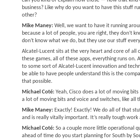
can you kind of explain how those — how that kind o
business? Like why do you want to have this stuff r
other?
Mike Maney:
Well, we want to have it running arou
because a lot of people, you are right, they don’t 
don’t know what we do, but they use our stuff ever
Alcatel-Lucent sits at the very heart and core of all 
these games, all of these apps, everything runs on. 
to some sort of Alcatel-Lucent innovation and tech
be able to have people understand this is the compa
that possible.
Michael Coté:
Yeah, Cisco does a lot of moving bits
a lot of moving bits and voice and switches, like all t
Mike Maney:
Exactly! Exactly! We do all of that st
and is really vitally important. It’s really tough work 
Michael Coté:
So a couple more little operational q
ahead of time do you start planning for South by S