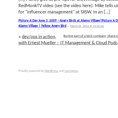
RedMonkTV video (see the video here). Mike tells u
for "influencer management" at SXSW. In an […]
Picture A Day June 3, 2009 – Angry Birds at Alamo Village|Picture A D
Alamo Village | Yellow Angry Bird
—
March 25, 2012 @ 12:05 am
Buying part of a tech company, share-p
«
dev/ops in action,
with Ernest Mueller – IT Management & Cloud Podc
Proudly powered by
WordPress
and
Carrington
.