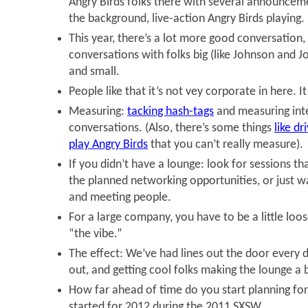
Angry Birds folks there with several announcemen
the background, live-action Angry Birds playing.
This year, there’s a lot more good conversation
conversations with folks big (like Johnson and J
and small.
People like that it’s not vey corporate in here. It
Measuring:
tacking hash-tags
and measuring inte
conversations. (Also, there’s some things
like dr
play Angry Birds
that you can’t really measure).
If you didn’t have a lounge: look for sessions th
the planned networking opportunities, or just w
and meeting people.
For a large company, you have to be a little loos
“the vibe.”
The effect: We’ve had lines out the door every 
out, and getting cool folks making the lounge a 
How far ahead of time do you start planning f
started for 2012 during the 2011 SXSW.