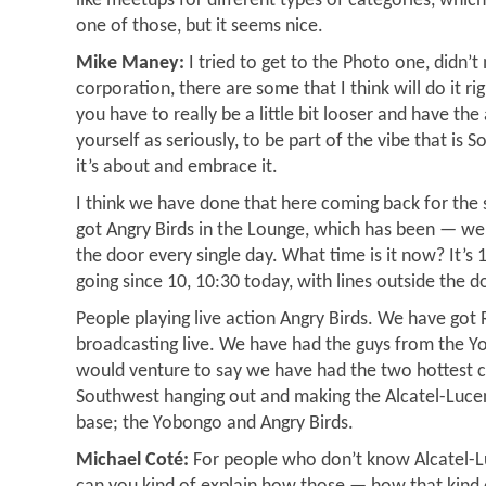
like meetups for different types of categories, which
one of those, but it seems nice.
Mike Maney:
I tried to get to the Photo one, didn’t 
corporation, there are some that I think will do it r
you have to really be a little bit looser and have the 
yourself as seriously, to be part of the vibe that is 
it’s about and embrace it.
I think we have done that here coming back for the
got Angry Birds in the Lounge, which has been — we
the door every single day. What time is it now? It’s
going since 10, 10:30 today, with lines outside the d
People playing live action Angry Birds. We have got
broadcasting live. We have had the guys from the Yo
would venture to say we have had the two hottest 
Southwest hanging out and making the Alcatel-Luce
base; the Yobongo and Angry Birds.
Michael Coté:
For people who don’t know Alcatel-Lu