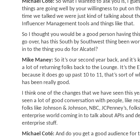
Michael Coté:
So what I wanted to ask you is, I gue
things are going well by your willingness to put on t
time we talked we were just kind of talking about th
Influencer Management tools and things like that.
So I thought you would be a good person having this
go over, has this South by Southwest thing been worth 
in to the thing you do for Alcatel?
Mike Maney:
So it’s our second year back, and it’s
a lot of returning folks back to the Lounge. It’s th
because it does go up past 10 to 11, that’s sort of w
has been really good.
I think one of the changes that we have seen this yea
seen a lot of good conversation with people, like r
folks like Johnson & Johnson, NBC, JCPenney’s, folks
enterprise world coming in to talk about APIs and 
enterprise stuff.
Michael Coté:
And do you get a good audience for 