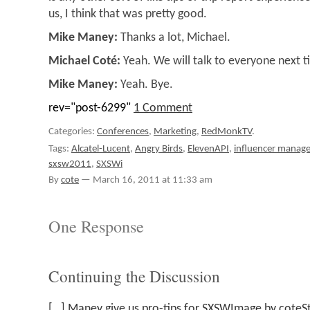
us, I think that was pretty good.
Mike Maney:
Thanks a lot, Michael.
Michael Coté:
Yeah. We will talk to everyone next t
Mike Maney:
Yeah. Bye.
rev="post-6299"
1 Comment
Categories:
Conferences
,
Marketing
,
RedMonkTV
.
Tags:
Alcatel-Lucent
,
Angry Birds
,
ElevenAPI
,
influencer manag
sxsw2011
,
SXSWi
By
cote
—
March 16, 2011 at 11:33 am
One Response
Continuing the Discussion
[…] Maney give us pro-tips for SXSWImage by coteSt