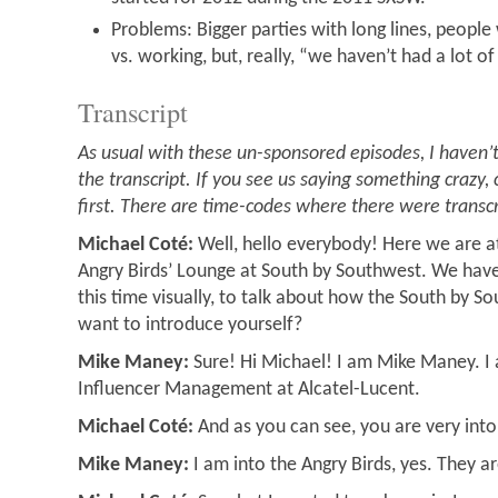
Problems: Bigger parties with long lines, people
vs. working, but, really, “we haven’t had a lot o
Transcript
As usual with these un-sponsored episodes, I haven’t
the transcript. If you see us saying something crazy, 
first. There are time-codes where there were transc
Michael Coté:
Well, hello everybody! Here we are a
Angry Birds’ Lounge at South by Southwest. We have 
this time visually, to talk about how the South by S
want to introduce yourself?
Mike Maney:
Sure! Hi Michael! I am Mike Maney. I
Influencer Management at Alcatel-Lucent.
Michael Coté:
And as you can see, you are very into
Mike Maney:
I am into the Angry Birds, yes. They a