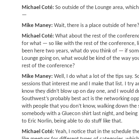
Michael Coté:
So outside of the Lounge area, which w
—
Mike Maney:
Wait, there is a place outside of here
Michael Coté:
What about the rest of the conferenc
for what — so like with the rest of the conference,
been here two years, what do you think of — if som
Lounge going on, what would be kind of the way you
rest of the conference?
Mike Maney:
Well, I do what a lot of the tips say. S
sessions that interest me and I make that list. I try 
know they didn’t blow up on day one, and I would 
Southwest’s probably best act is the networking opp
with people that you don’t know, walking down the 
somebody with a Gluecon shirt last night, and being
to Eric Norlin, being able to do stuff like that.
Michael Coté:
Yeah, I notice that in the schedule the