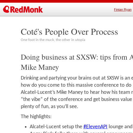
Fintan Ryan
Coté's People Over Process
One foot in the muck, the other in utopia
Doing business at SXSW: tips from A
Mike Maney
Drinking and partying your brains out at SXSW is an 
how do you come to this massive conference to do b
Alcatel-Lucent’s Mike Maney to hear how his team ma
“the vibe” of the conference and get business value o
plenty of fun, as you’ll see.
The highlights:
Alcatel-Lucent setup the
#ElevenAPI
lounge and 