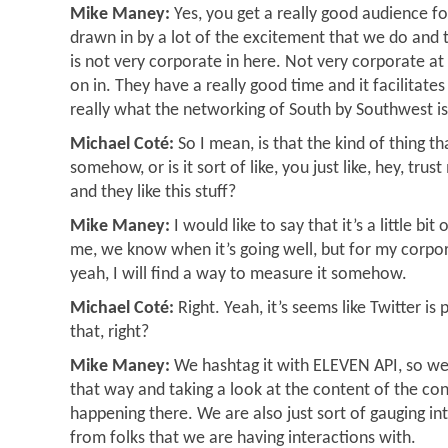
Mike Maney:
Yes, you get a really good audience for
drawn in by a lot of the excitement that we do and 
is not very corporate in here. Not very corporate at
on in. They have a really good time and it facilitate
really what the networking of South by Southwest is
Michael Coté:
So I mean, is that the kind of thing 
somehow, or is it sort of like, you just like, hey, tru
and they like this stuff?
Mike Maney:
I would like to say that it’s a little bit 
me, we know when it’s going well, but for my corpor
yeah, I will find a way to measure it somehow.
Michael Coté:
Right. Yeah, it’s seems like Twitter is
that, right?
Mike Maney:
We hashtag it with ELEVEN API, so w
that way and taking a look at the content of the con
happening there. We are also just sort of gauging 
from folks that we are having interactions with.