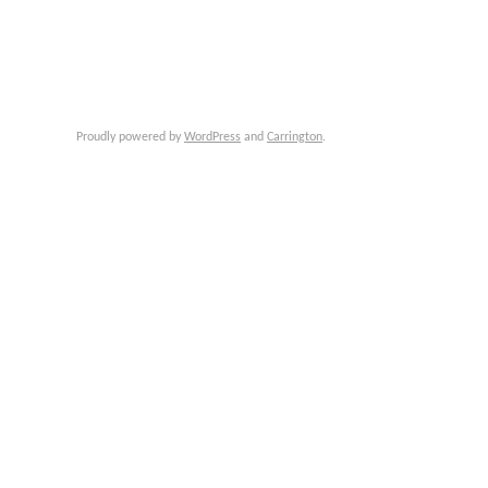
Proudly powered by
WordPress
and
Carrington
.