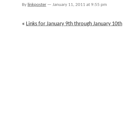
January
By
linkposter
—
January 11, 2011 at 9:55 pm
11th
«
Links for January 9th through January 10th