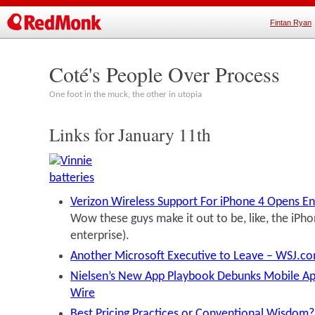
Fintan Ryan
Coté's People Over Process
One foot in the muck, the other in utopia
Links for January 11th
Verizon Wireless Support For iPhone 4 Opens En
Wow these guys make it out to be, like, the iPhon
enterprise).
Another Microsoft Executive to Leave – WSJ.c
Nielsen’s New App Playbook Debunks Mobile Ap
Wire
Best Pricing Practices or Conventional Wisdom?