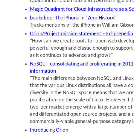
Quadrant for Cloud IaaS and Web Hosting didn'
Magic Quadrant for Cloud Infrastructure as a S
bookofjoe: The iPhone in "Zero History"
Tracks mentions of the iPhone in William Gibson
Orion/Project mission statement – Eclipsepedia
"How can we create tools for open web develo
powerful enough and elastic enough to support 
as it continues to advance and grow?"
NoSQL – consolidating and proliferating in 20
information
"The main difference between NoSQL and Linux m
that the various Linux distributions all have a 
diversity in the NoSQL space means that we are 
proliferation on the scale of Linux. However, I th
two-tier market emerge with a large number of t
and differentiated open source projects, and a 
commercially-viable general-purpose category l
Introducing Orion