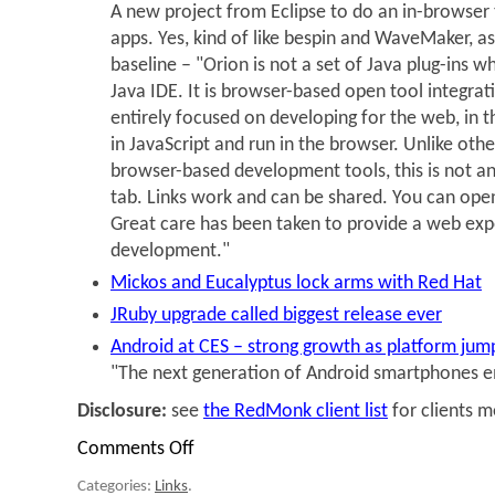
A new project from Eclipse to do an in-browser 
apps. Yes, kind of like bespin and WaveMaker, a
baseline – "Orion is not a set of Java plug-ins wh
Java IDE. It is browser-based open tool integrat
entirely focused on developing for the web, in t
in JavaScript and run in the browser. Unlike oth
browser-based development tools, this is not an 
tab. Links work and can be shared. You can open 
Great care has been taken to provide a web exp
development."
Mickos and Eucalyptus lock arms with Red Hat
JRuby upgrade called biggest release ever
Android at CES – strong growth as platform jum
"The next generation of Android smartphones e
Disclosure:
see
the RedMonk client list
for clients 
Comments Off
on
Links
Categories:
Links
.
for