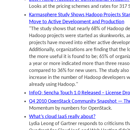
Looks at the pricing schemes and rates for 317 
Karmasphere Study Shows Hadoop Projects Star
Move to Active Development and Production
"The study shows that nearly 68% of Hadoop dev
Hadoop projects were started as skunkworks, a
projects have moved into either active develop
Additionally, organizations are finding that the 
the more useful it is found to be; 65% of organ
a year or more indicated more than three reaso
compared to 36% for new users. The study also
increase in the number of Hadoop developers wi
already using Hadoop."
InfoQ: Sencha Touch 1.0 Released – License Dr
Q4 2010 OpenStack Community Snapshot — The
Momentum by numbers for OpenStack.
What’s cloud IaaS really about?
Lydia Leong of Gartner responds to criticisms t