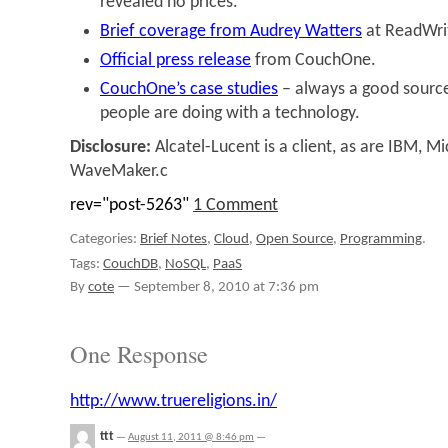
revealed no prices.”
Brief coverage from Audrey Watters
at ReadWri
Official press release
from CouchOne.
CouchOne’s case studies
– always a good source
people are doing with a technology.
Disclosure:
Alcatel-Lucent is a client, as are IBM, Mi
WaveMaker.c
rev="post-5263"
1 Comment
Categories:
Brief Notes
,
Cloud
,
Open Source
,
Programming
.
Tags:
CouchDB
,
NoSQL
,
PaaS
By
cote
—
September 8, 2010 at 7:36 pm
One Response
http://www.truereligions.in/
ttt
—
August 11, 2011 @ 8:46 pm
—