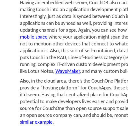
Having an embedded web server, CouchDB also can 
making Couch into an application development platf
Interestingly, just as data is synced between Couch 
applications can be synced as well, providing interes
updating channels for apps. Again, you can see how t
mobile space
where your application might span the
not to mention other devices that connect to what
application is. Also, this sort of self-contained, dat
puts Couch in the RAD, Line-of-Business category (r
running, complex IT-driven custom development proje
like Lotus Notes,
WaveMaker
, and many custom buil
Also, in the cloud area, there’s the CouchOne Platf
provide a “hosting platform” for CouchApps, those 
it’d seem. Having that centralized place for CouchA
potential to make developers lives easier and provi
source for CouchOne than open source support sales. 
an open source company can, and should be, monet
similar example
.