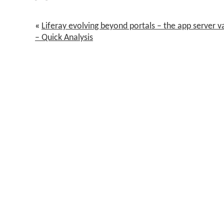
«
Liferay evolving beyond portals – the app server 
– Quick Analysis