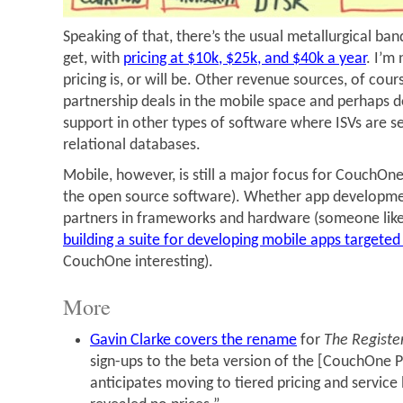
Speaking of that, there’s the usual metallurgical ba
get, with
pricing at $10k, $25k, and $40k a year
. I’m
pricing is, or will be. Other revenue sources, of co
partnership deals in the mobile space and perhaps 
support in other types of software where ISVs are s
relational databases.
Mobile, however, is still a major focus for CouchOne
the open source software). Whether app development
partners in frameworks and hardware (someone lik
building a suite for developing mobile apps targeted 
CouchOne interesting).
More
Gavin Clarke covers the rename
for
The Registe
sign-ups to the beta version of the [CouchOne P
anticipates moving to tiered pricing and service