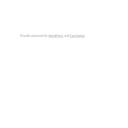
Proudly powered by
WordPress
and
Carrington
.