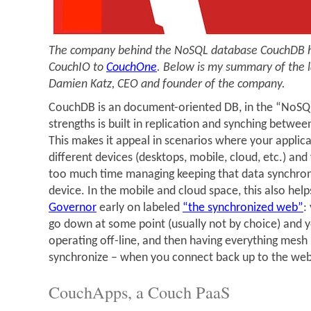
The company behind the NoSQL database CouchDB h
CouchIO to
CouchOne
. Below is my summary of the la
Damien Katz, CEO and founder of the company.
CouchDB is an document-oriented DB, in the “NoSQL”
strengths is built in replication and synching betwe
This makes it appeal in scenarios where your applica
different devices (desktops, mobile, cloud, etc.) an
too much time managing keeping that data synchro
device. In the mobile and cloud space, this also hel
Governor
early on labeled
“the synchronized web”
:
go down at some point (usually not by choice) and y
operating off-line, and then having everything mesh
synchronize – when you connect back up to the web
CouchApps, a Couch PaaS