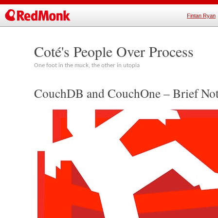
Fintan Ryan
Coté's People Over Process
One foot in the muck, the other in utopia
CouchDB and CouchOne – Brief Not