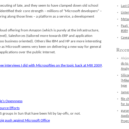
xecuting of late, and they seem to have clamped down old school
Last 
identified their core strength – millions of “Microsoft developers” –
Liste
ring along those lines – a platform as a service, a development
Metan
PaaS 
 cloud offering from Amazon (which is purely at the infrastructure,
#089
 level), Salesforces (tailored more towards ERP and application
Cavea
too business oriented). Others like IBM and HP are more interesting
e as Microsoft seems very keen on delivering a new way for general
Rece
applications over the public Internet.
Aleje
do to
ree interviews I did with Microsofties on the topic back at MIX 2009
.
Analy
Silic
[Mike
type
James
file 
le's Opennness
for J
ource Efforts
gurs
 groups in Sun that have been hit by lay-offs, or not.
Appli
big push against Microsoft Office
Prog