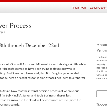
Fintan Ryan
James Govern
ver Process
opia
18th through December 22nd
About
Proce
a…
I no long
for more 
 about Microsoft Azure and Microsoft’s cloud strategy. A little while
so geeky c
RedMonk m
 Microsoft seemed to have been trying to figure out who in
skepticis
ng. And it seemed, James said, that Bob Muglia’s group ended up
Cote’, a 
a today, here’s a recent response along those lines I sent to a reporter
Generally,
th Azure. Now that the internal decision process of where cloud
Search
 (in Bob Muglia’s Server and Tools Business), there’s less
for:
Microsoft’s answer to the cloud will be consumer-centric (more the
Recen
business centric.