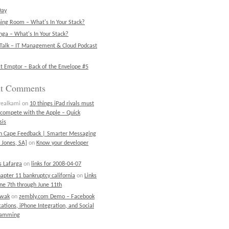
Day
ning Room – What's In Your Stack?
ga – What's In Your Stack?
Talk – IT Management & Cloud Podcast
t Emptor – Back of the Envelope #5
nt Comments
realkami
on
10 things iPad rivals must
 compete with the Apple – Quick
sis
on Cape Feedback | Smarter Messaging
 Jones, SA]
on
Know your developer
 Lafarga
on
links for 2008-04-07
chapter 11 bankruptcy california
on
Links
une 7th through June 11th
ewak
on
zembly.com Demo – Facebook
cations, iPhone Integration, and Social
ramming