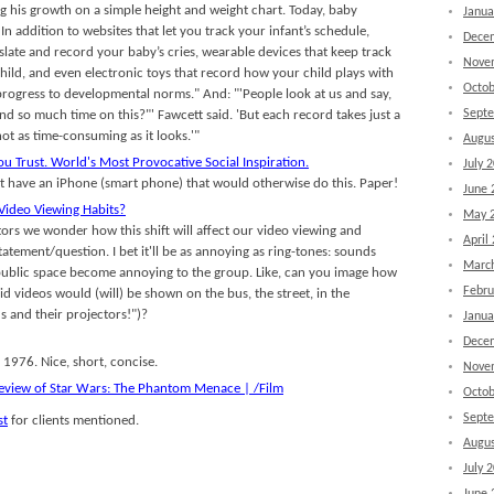
 his growth on a simple height and weight chart. Today, baby
Janua
In addition to websites that let you track your infant’s schedule,
Dece
slate and record your baby’s cries, wearable devices that keep track
Nove
ild, and even electronic toys that record how your child plays with
Octob
rogress to developmental norms." And: "'People look at us and say,
Sept
 so much time on this?"' Fawcett said. 'But each record takes just a
 not as time-consuming as it looks.'"
Augus
ou Trust. World's Most Provocative Social Inspiration.
July 
n't have an iPhone (smart phone) that would otherwise do this. Paper!
June 
Video Viewing Habits?
May 
tors we wonder how this shift will affect our video viewing and
April
statement/question. I bet it'll be as annoying as ring-tones: sounds
Marc
a public space become annoying to the group. Like, can you image how
Febru
 videos would (will) be shown on the bus, the street, in the
s and their projectors!")?
Janua
Dece
 1976. Nice, short, concise.
Nove
eview of Star Wars: The Phantom Menace | /Film
Octob
Sept
st
for clients mentioned.
Augus
July 