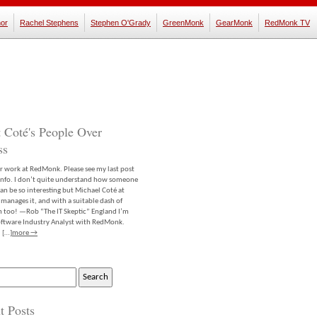
or
Rachel Stephens
Stephen O'Grady
GreenMonk
GearMonk
RedMonk TV
 Coté's People Over
ss
er work at RedMonk. Please see my last post
info. I don’t quite understand how someone
an be so interesting but Michael Coté at
anages it, and with a suitable dash of
m too! —Rob “The IT Skeptic” England I’m
software Industry Analyst with RedMonk.
 […]
more →
t Posts