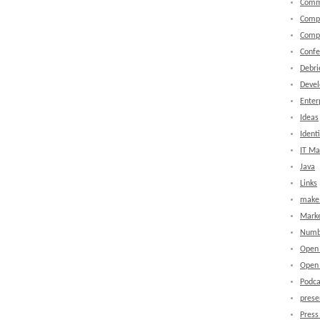
Comm
Comp
Comp
Confe
Debri
Devel
Enter
Ideas
Identi
IT M
Java
Links
make 
Marke
Numb
Open
Open 
Podca
prese
Press