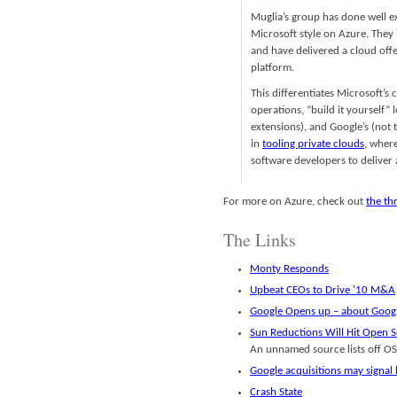
Muglia’s group has done well e
Microsoft style on Azure. They 
and have delivered a cloud offe
platform.
This differentiates Microsoft’s
operations, “build it yourself”
extensions), and Google’s (not 
in
tooling private clouds
, wher
software developers to deliver 
For more on Azure, check out
the th
The Links
Monty Responds
Upbeat CEOs to Drive '10 M&A
Google Opens up – about Goog
Sun Reductions Will Hit Open S
An unnamed source lists off OSS
Google acquisitions may signal 
Crash State