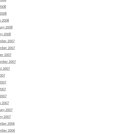
2008
2008
 2008
h 2008
ary 2008
ry 2008
mber 2007
mber 2007
er 2007
ember 2007
t 2007
2007
2007
2007
 2007
h 2007
ary 2007
ry 2007
mber 2006
mber 2006