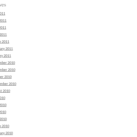
ves
2011
2011
2011
 2011
h 2011
ary 2011
ry 2011
mber 2010
mber 2010
er 2010
ember 2010
t 2010
2010
2010
2010
 2010
h 2010
ary 2010