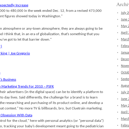
Archi
nexpectedly Increase
 7,000 to 480,000 in the week ended Dec. 12, from a revised 473,000
July 
ent figures showed today in Washington."
June 
May 
town atmosphere or any-town atmosphere, they are always going to be
April
 I think that, in an era of globalization, that’s something that you
ou’ve got to let that barrier down."
Marc
Febru
r)
Janua
rking | Joe Gregorio
Dece
Nove
a
Octob
Sept
s Business
Augus
e Marketing Trends For 2010 – PSFK
eir advertisers (in the digital space) can be to identify a platform to
July 
 to day lives. Said differently, the challenge for a brand is to learn
June 
the researching and purchasing of its product online, and develop a
May 
hat context." No more TV & billboards, bro, but Cluetrain marketing.
April
 Obsession With Data
Marc
rol for the cloud," here with personal analytics (or "personal data")
Febru
go, tracking your baby’s development meant going to the pediatrician