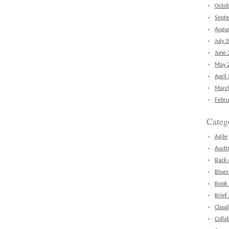
Octob
Sept
Augus
July 
June 
May 
April
Marc
Febru
Categ
Agile
Austi
Back 
Blogs
Book
Brief
Cloud
Colla