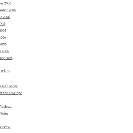
er 2006
ember 2006
t 2006
2006
2006
2006
 2006
h 2006
ary 2006
ories
n Tech Scene
of the Envelope
 Reviews
 Notes
borative