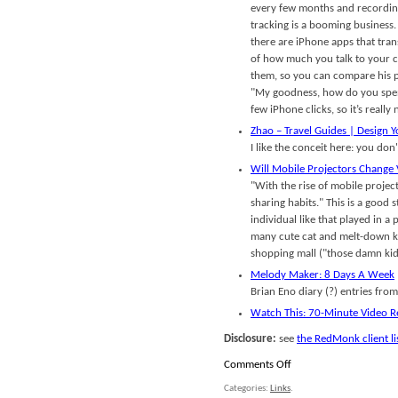
every few months and recording
tracking is a booming business. 
there are iPhone apps that tran
of how much you talk to your ch
them, so you can compare his p
"My goodness, how do you spend
few iPhone clicks, so it’s really
Zhao – Travel Guides | Design Y
I like the conceit here: you do
Will Mobile Projectors Change 
"With the rise of mobile projec
sharing habits." This is a good 
individual like that played in 
many cute cat and melt-down kid
shopping mall ("those damn kid
Melody Maker: 8 Days A Week
Brian Eno diary (?) entries from
Watch This: 70-Minute Video R
Disclosure:
see
the RedMonk client li
on
Comments Off
Links
Categories:
Links
.
for