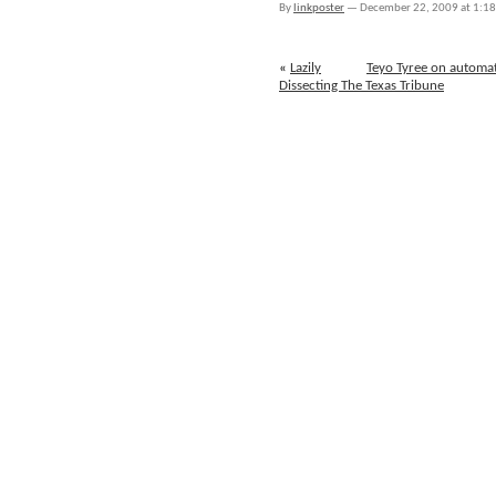
By
linkposter
—
December 22, 2009 at 1:1
December
18th
through
«
Lazily
Teyo Tyree on automa
December
Dissecting The Texas Tribune
22nd