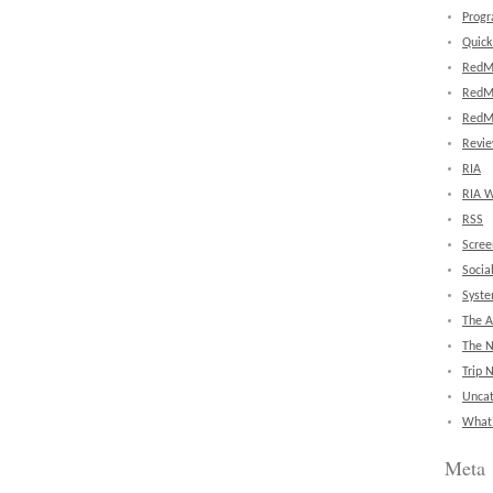
Prog
Quick
RedM
RedM
RedM
Revi
RIA
RIA W
RSS
Scree
Socia
Syst
The A
The 
Trip 
Uncat
What'
Meta