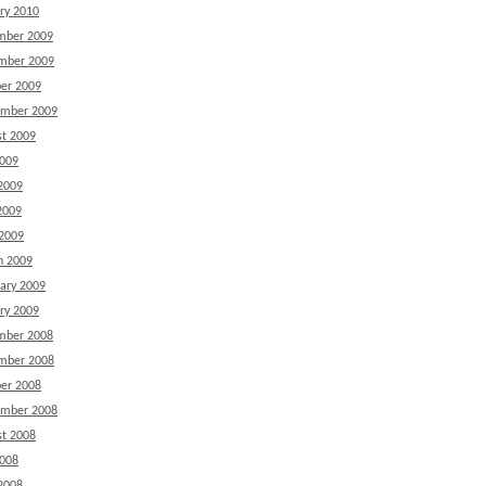
ry 2010
mber 2009
mber 2009
er 2009
ember 2009
t 2009
2009
2009
2009
 2009
h 2009
ary 2009
ry 2009
mber 2008
mber 2008
er 2008
ember 2008
t 2008
2008