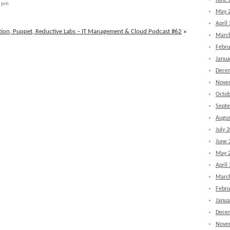
June 
8 pm
May 
April
tion, Puppet, Reductive Labs – IT Management & Cloud Podcast #62
»
Marc
Febru
Janua
Dece
Nove
Octob
Sept
Augus
July 
June 
May 
April
Marc
Febru
Janua
Dece
Nove