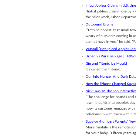
Initial Jobless Claims in U.S. U
"Initial jobless claims rose by
the prior week, Labor Departm
Outbound Brains
"'Let’s be honest, that small-
weary of outsiders coming in and
cannot have in you,' he said. 'Y
Wassail (Hot Spiced Apple Cide
Urban vs Rural vs Rage | BitWo
Gin and Titonic Ice Mould
It's called the "Titonic."
Our Info Hunger And Dark Dat
How the iPhone Changed Kayak’
Nick Law On The Top Interactiv
"The challenge for brands and th
'own' that fits into people’s day
how its customer engages with 
relationship with them within t
Baby-by-Number: Parents’ New
More "mobile is the remote cont
for your baby: "Fifteen years a