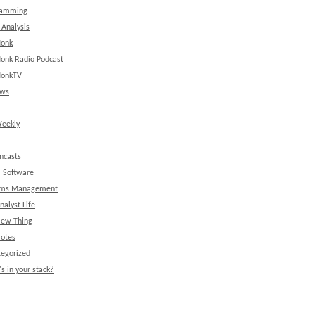
ramming
 Analysis
onk
onk Radio Podcast
onkTV
ews
eekly
ncasts
l Software
ems Management
nalyst Life
New Thing
Notes
egorized
s in your stack?