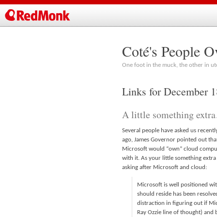
Coté's People O
One foot in the muck, the other in ut
Links for December 
A little something extr
Several people have asked us recently
ago, James Governor pointed out that
Microsoft would “own” cloud computi
with it. As your little something extr
asking after Microsoft and cloud:
Microsoft is well positioned wi
should reside has been resolved
distraction in figuring out if 
Ray Ozzie line of thought) and 