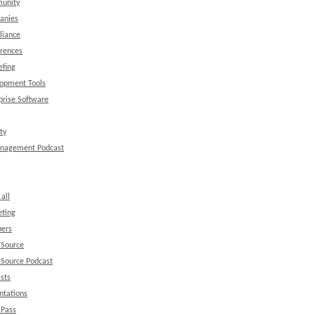
unity
anies
liance
rences
efing
opment Tools
prise Software
ty
anagement Podcast
all
ting
ers
 Source
Source Podcast
sts
ntations
 Pass