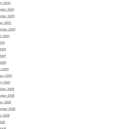
ry 2010
mber 2009
mber 2009
er 2009
ember 2009
t 2009
2009
2009
2009
 2009
h 2009
ary 2009
ry 2009
mber 2008
mber 2008
er 2008
ember 2008
t 2008
2008