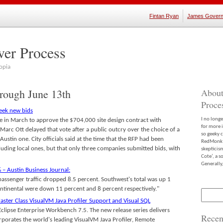
Fintan Ryan
James Govern
ver Process
opia
hrough June 13th
About
Proce
seek new bids
I no long
te in March to approve the $704,000 site design contract with
for more 
arc Ott delayed that vote after a public outcry over the choice of a
so geeky c
Austin one. City officials said at the time that the RFP had been
RedMonk m
uding local ones, but that only three companies submitted bids, with
skepticis
Cote’, a 
Generally,
 – Austin Business Journal:
passenger traffic dropped 8.5 percent. Southwest's total was up 1
tinental were down 11 percent and 8 percent respectively."
Search
for:
aster Class VisualVM Java Profiler Support and Visual SQL
yEclipse Enterprise Workbench 7.5. The new release series delivers
Recen
rporates the world's leading VisualVM Java Profiler, Remote