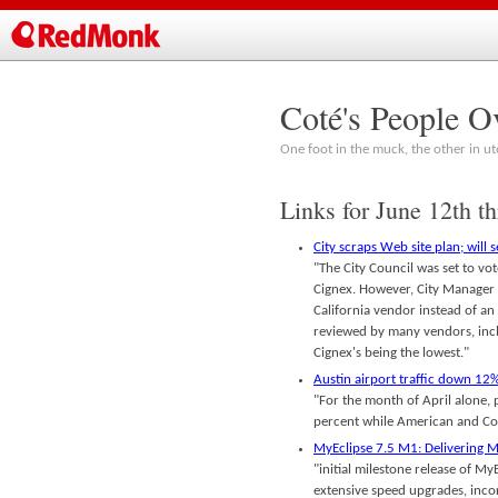
Coté's People O
One foot in the muck, the other in ut
Links for June 12th t
City scraps Web site plan; will 
"The City Council was set to vo
Cignex. However, City Manager M
California vendor instead of an 
reviewed by many vendors, incl
Cignex's being the lowest."
Austin airport traffic down 12%
"For the month of April alone, 
percent while American and Con
MyEclipse 7.5 M1: Delivering M
"initial milestone release of M
extensive speed upgrades, inco