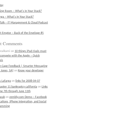
Day
ning Room – What's In Your Stack?
ga – What's In Your Stack?
Talk – IT Management & Cloud Podcast
t Emptor – Back of the Envelope #5
nt Comments
realkami
on
10 things iPad rivals must
 compete with the Apple – Quick
sis
on Cape Feedback | Smarter Messaging
 Jones, SA]
on
Know your developer
 Lafarga
on
links for 2008-04-07
chapter 11 bankruptcy california
on
Links
une 7th through June 11th
ewak
on
zembly.com Demo – Facebook
cations, iPhone Integration, and Social
ramming