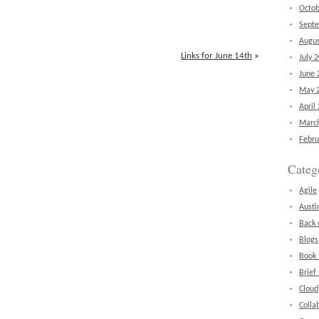
Octob
Sept
Augus
Links for June 14th
»
July 
June 
May 
April
Marc
Febru
Categ
Agile
Austi
Back 
Blogs
Book
Brief
Cloud
Colla