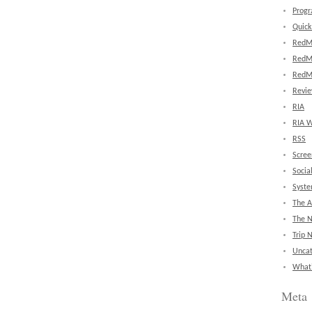
Prog
Quick
RedM
RedM
RedM
Revi
RIA
RIA W
RSS
Scree
Socia
Syst
The A
The 
Trip 
Uncat
What'
Meta