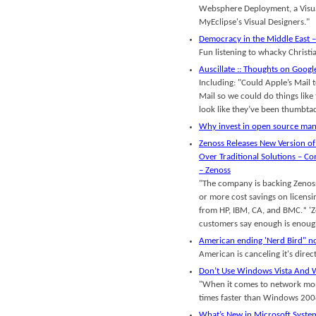
Websphere Deployment, a Visua
MyEclipse's Visual Designers."
Democracy in the Middle East 
Fun listening to whacky Christi
Auscillate :: Thoughts on Goog
Including: "Could Apple’s Mail 
Mail so we could do things like 
look like they’ve been thumbtac
Why invest in open source ma
Zenoss Releases New Version of
Over Traditional Solutions – 
– Zenoss
"The company is backing Zenoss
or more cost savings on licens
from HP, IBM, CA, and BMC.* '
customers say enough is enough
American ending 'Nerd Bird" no
American is canceling it's dire
Don’t Use Windows Vista And 
"When it comes to network mo
times faster than Windows 2008
What’s New in Microsoft System