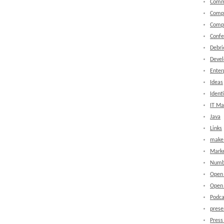
Comm
Comp
Comp
Confe
Debri
Devel
Enter
Ideas
Identi
IT M
Java
Links
make 
Marke
Numb
Open
Open 
Podca
prese
Press