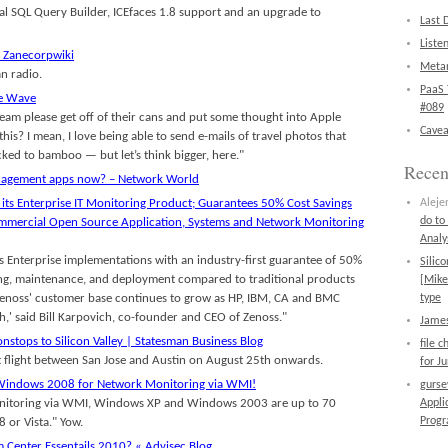
l SQL Query Builder, ICEfaces 1.8 support and an upgrade to
Last 
Liste
– Zanecorpwiki
Metan
an radio.
PaaS 
le Wave
#089
team please get off of their cans and put some thought into Apple
Cavea
this? I mean, I love being able to send e-mails of travel photos that
ked to bamboo — but let’s think bigger, here."
Rece
nagement apps now? – Network World
 its Enterprise IT Monitoring Product; Guarantees 50% Cost Savings
Aleje
do to
Commercial Open Source Application, Systems and Network Monitoring
Analy
 Enterprise implementations with an industry-first guarantee of 50%
Silic
ing, maintenance, and deployment compared to traditional products
[Mike
Zenoss' customer base continues to grow as HP, IBM, CA and BMC
type
,' said Bill Karpovich, co-founder and CEO of Zenoss."
James
nstops to Silicon Valley | Statesman Business Blog
file 
ct flight between San Jose and Austin on August 25th onwards.
for J
Windows 2008 for Network Monitoring via WMI!
gurs
nitoring via WMI, Windows XP and Windows 2003 are up to 70
Appli
Prog
 or Vista." Yow.
 Center Essentails 2010? « Advisec Blog