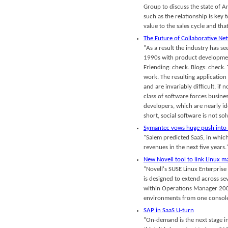
Group to discuss the state of An
such as the relationship is key 
value to the sales cycle and that
The Future of Collaborative Ne
"As a result the industry has se
1990s with product development 
Friending: check. Blogs: check
work. The resulting application 
and are invariably difficult, if 
class of software forces busine
developers, which are nearly i
short, social software is not so
Symantec vows huge push into
"Salem predicted SaaS, in whic
revenues in the next five years.'
New Novell tool to link Linux 
"Novell's SUSE Linux Enterpri
is designed to extend across se
within Operations Manager 200
environments from one console.
SAP in SaaS U-turn
"On-demand is the next stage i