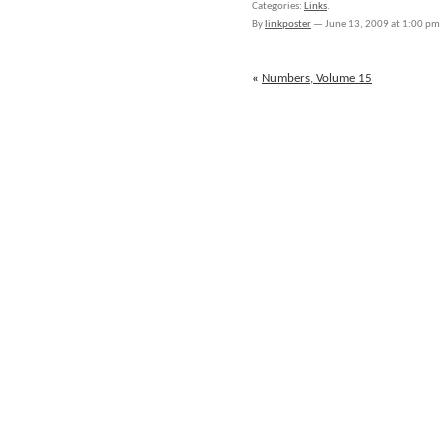
Categories:
Links
.
for
By
linkposter
—
June 13, 2009 at 1:00 pm
June
12th
through
«
Numbers, Volume 15
June
13th