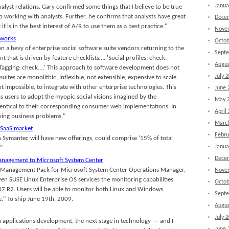
Janua
alyst relations. Gary confirmed some things that I believe to be true
to working with analysts. Further, he confirms that analysts have great
Dece
 it is in the best interest of A/R to use them as a best practice."
Nove
tworks
Octob
en a bevy of enterprise social software suite vendors returning to the
Sept
that is driven by feature checklists…. 'Social profiles: check.
Augus
. Tagging: check….' This approach to software development does not
July 
suites are monolithic, inflexible, not extensible, expensive to scale
not impossible, to integrate with other enterprise technologies. This
June 
ss users to adopt the myopic social visions imagined by the
May 
dentical to their corresponding consumer web implementations. In
April
lving business problems."
Marc
 SaaS market
Febru
h Symantec will have new offerings, could comprise '15% of total
Janua
"
Dece
management to Microsoft System Center
se Management Pack for Microsoft System Center Operations Manager,
Nove
ven SUSE Linux Enterprise OS services the monitoring capabilities
Octob
7 R2. Users will be able to monitor both Linux and Windows
Sept
" To ship June 19th, 2009.
Augus
July 
n applications development, the next stage in technology — and I