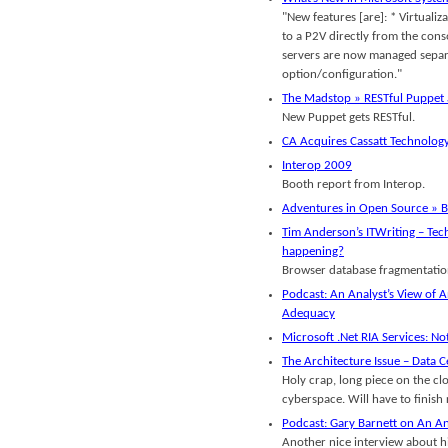
"New features [are]: * Virtualiza
to a P2V directly from the conso
servers are now managed separat
option/configuration."
The Madstop » RESTful Puppet
New Puppet gets RESTful.
CA Acquires Cassatt Technolog
Interop 2009
Booth report from Interop.
Adventures in Open Source » B
Tim Anderson’s ITWriting – Tech
happening?
Browser database fragmentatio
Podcast: An Analyst’s View of A
Adequacy
Microsoft .Net RIA Services: No
The Architecture Issue – Data 
Holy crap, long piece on the cl
cyberspace. Will have to finish 
Podcast: Gary Barnett on An An
Another nice interview about hi