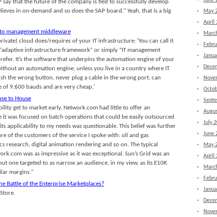
June 
P say that the future of the company is tied to successfully develop
eves in on-demand and so does the SAP board." Yeah, that is a big
May 
April
s to management middleware
Marc
private) cloud does/requires of your IT infrastructure: 'You can call it
Febru
 “adaptive infrastructure framework” or simply “IT management
Janua
efer. It’s the software that underpins the automation engine of your
Dece
ithout an automation engine, unless you live in a country where IT
ush the wrong button, never plug a cable in the wrong port, can
Nove
ate of 9,600 bauds and are very cheap.'
Octob
use to House
Sept
bility get to market early, Network.com had little to offer an
Augus
e it was focused on batch operations that could be easily outsourced
July 
ts applicability to my needs was questionable. This belief was further
June 
ure of the customers of the service I spoke with: oil and gas
s research, digital animation rendering and so on. The typical
May 
rk.com was as impressive as it was exceptional. Sun’s Grid was an
April
but one targeted to as narrow an audience, in my view, as its E10K
Marc
lar margins."
Febru
he Battle of the Enterprise Marketplaces?
Janua
Store.
Dece
Nove