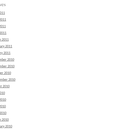
ves
2011
2011
2011
 2011
h 2011
ary 2011
ry 2011
mber 2010
mber 2010
er 2010
ember 2010
t 2010
2010
2010
2010
 2010
h 2010
ary 2010