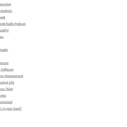
ramming
 Analysis
onk
onk Radio Podcast
onkTV
ews
eekly
ncasts
l Software
ems Management
nalyst Life
New Thing
Notes
egorized
s in your stack?