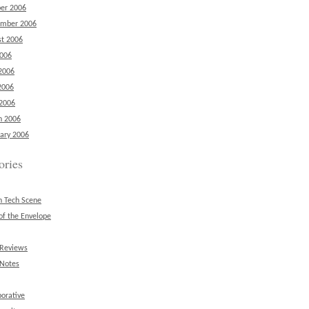
er 2006
ember 2006
t 2006
2006
2006
2006
 2006
h 2006
ary 2006
ories
n Tech Scene
of the Envelope
 Reviews
 Notes
borative