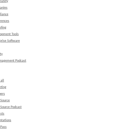
unity
anies
liance
rences
efing
opment Tools
prise Software
ty
anagement Podcast
all
ting
ers
 Source
Source Podcast
sts
ntations
 Pass