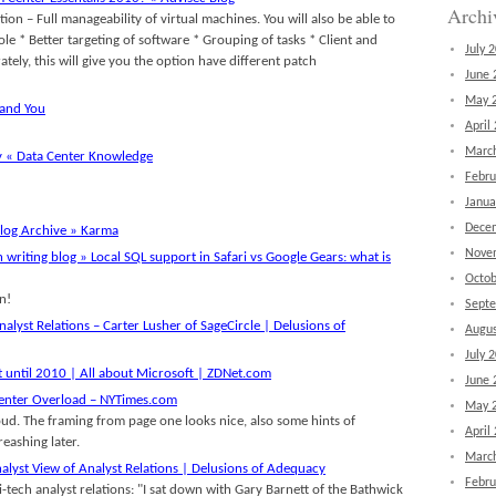
Archi
tion – Full manageability of virtual machines. You will also be able to
le * Better targeting of software * Grouping of tasks * Client and
July 
ely, this will give you the option have different patch
June 
May 
 and You
April
Marc
y « Data Center Knowledge
Febru
Janua
Dece
log Archive » Karma
Nove
 writing blog » Local SQL support in Safari vs Google Gears: what is
Octob
n!
Sept
nalyst Relations – Carter Lusher of SageCircle | Delusions of
Augus
July 
t until 2010 | All about Microsoft | ZDNet.com
June 
Center Overload – NYTimes.com
May 
oud. The framing from page one looks nice, also some hints of
April
reashing later.
Marc
alyst View of Analyst Relations | Delusions of Adequacy
Febru
-tech analyst relations: "I sat down with Gary Barnett of the Bathwick