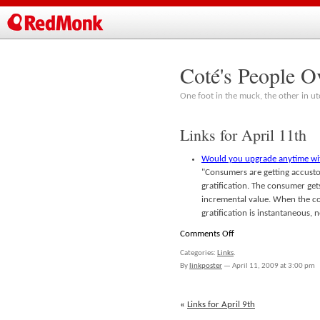
Coté's People O
One foot in the muck, the other in ut
Links for April 11th
Would you upgrade anytime w
"Consumers are getting accusto
gratification. The consumer gets
incremental value. When the co
gratification is instantaneous,
on
Comments Off
Links
Categories:
Links
.
for
By
linkposter
—
April 11, 2009 at 3:00 pm
April
11th
«
Links for April 9th