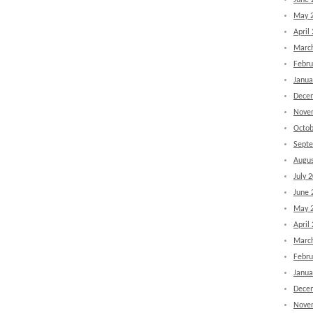
June 
May 
April
Marc
Febru
Janua
Dece
Nove
Octob
Sept
Augus
July 
June 
May 
April
Marc
Febru
Janua
Dece
Nove