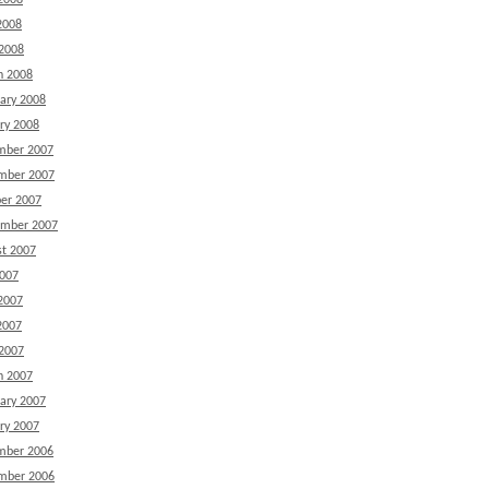
2008
2008
 2008
h 2008
ary 2008
ry 2008
mber 2007
mber 2007
er 2007
ember 2007
t 2007
2007
2007
2007
 2007
h 2007
ary 2007
ry 2007
mber 2006
mber 2006