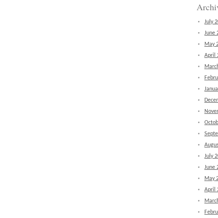
Archi
July 
June 
May 
April
Marc
Febru
Janua
Dece
Nove
Octob
Sept
Augus
July 
June 
May 
April
Marc
Febru