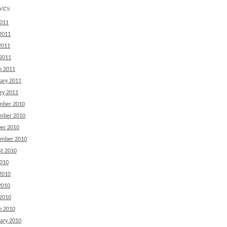
ves
2011
2011
2011
 2011
h 2011
ary 2011
ry 2011
mber 2010
mber 2010
er 2010
ember 2010
t 2010
2010
2010
2010
 2010
h 2010
ary 2010