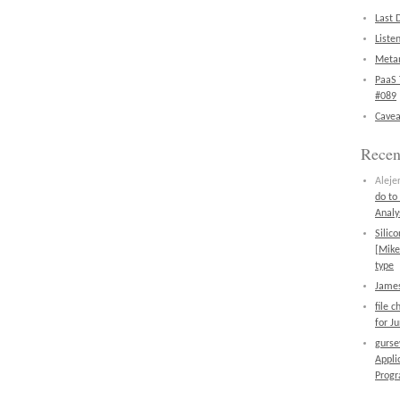
Last 
Liste
Metan
PaaS 
#089
Cavea
Rece
Aleje
do to
Analy
Silic
[Mike
type
James
file 
for J
gurs
Appli
Prog