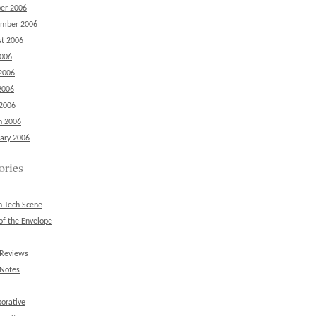
er 2006
ember 2006
t 2006
2006
2006
2006
 2006
h 2006
ary 2006
ories
n Tech Scene
of the Envelope
 Reviews
 Notes
borative