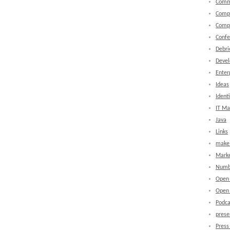
Comm
Comp
Comp
Confe
Debri
Devel
Enter
Ideas
Identi
IT M
Java
Links
make 
Marke
Numb
Open
Open 
Podca
prese
Press