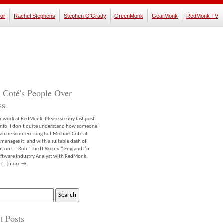
or
Rachel Stephens
Stephen O'Grady
GreenMonk
GearMonk
RedMonk TV
 Coté's People Over
ss
er work at RedMonk. Please see my last post
info. I don’t quite understand how someone
an be so interesting but Michael Coté at
anages it, and with a suitable dash of
m too! —Rob “The IT Skeptic” England I’m
software Industry Analyst with RedMonk.
 […]
more →
t Posts