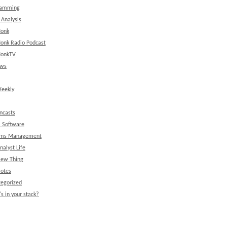
ramming
 Analysis
onk
onk Radio Podcast
onkTV
ews
eekly
ncasts
l Software
ems Management
nalyst Life
New Thing
Notes
egorized
s in your stack?