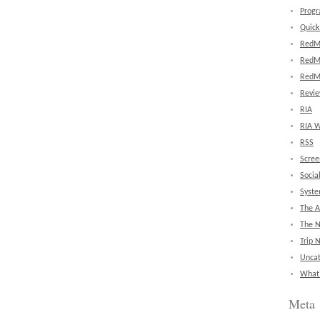
Prog
Quick
RedM
RedM
RedM
Revi
RIA
RIA W
RSS
Scree
Socia
Syst
The A
The 
Trip 
Uncat
What'
Meta