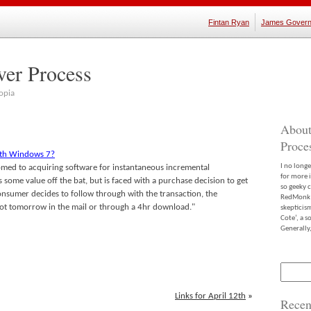
Fintan Ryan
James Govern
ver Process
opia
About
Proce
ith Windows 7?
I no long
med to acquiring software for instantaneous incremental
for more 
 some value off the bat, but is faced with a purchase decision to get
so geeky c
nsumer decides to follow through with the transaction, the
RedMonk m
 not tomorrow in the mail or through a 4hr download."
skepticis
Cote’, a 
Generally,
Search
for:
Links for April 12th
»
Recen