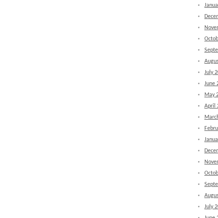
Janua
Dece
Nove
Octob
Sept
Augus
July 
June 
May 
April
Marc
Febru
Janua
Dece
Nove
Octob
Sept
Augus
July 