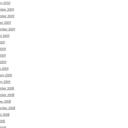
ry 2010
mber 2009
mber 2009
er 2009
ember 2009
t 2009
2009
2009
2009
 2009
h 2009
ary 2009
ry 2009
mber 2008
mber 2008
er 2008
ember 2008
t 2008
2008