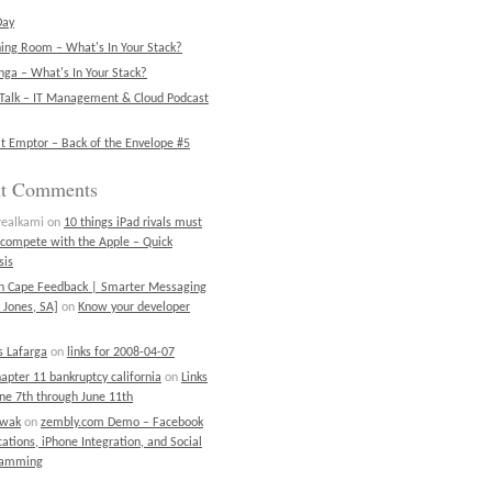
Day
ning Room – What's In Your Stack?
ga – What's In Your Stack?
Talk – IT Management & Cloud Podcast
t Emptor – Back of the Envelope #5
nt Comments
realkami
on
10 things iPad rivals must
 compete with the Apple – Quick
sis
on Cape Feedback | Smarter Messaging
 Jones, SA]
on
Know your developer
 Lafarga
on
links for 2008-04-07
chapter 11 bankruptcy california
on
Links
une 7th through June 11th
ewak
on
zembly.com Demo – Facebook
cations, iPhone Integration, and Social
ramming