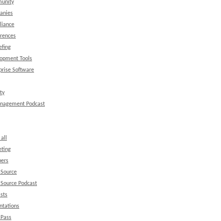
unity
anies
liance
rences
efing
opment Tools
prise Software
ty
anagement Podcast
all
ting
ers
 Source
Source Podcast
sts
ntations
 Pass