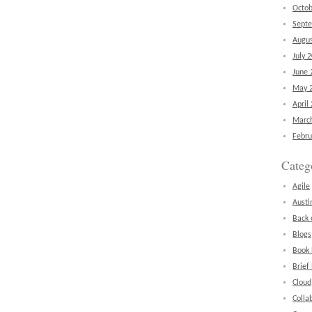
Octob
Sept
Augus
July 
June 
May 
April
Marc
Febru
Categ
Agile
Austi
Back 
Blogs
Book
Brief
Cloud
Colla