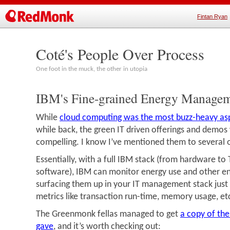
Fintan Ryan
Coté's People Over Process
One foot in the muck, the other in utopia
IBM's Fine-grained Energy Manage
While
cloud computing was the most buzz-heavy aspe
while back, the green IT driven offerings and demos
compelling. I know I’ve mentioned them to several o
Essentially, with a full IBM stack (from hardware to 
software), IBM can monitor energy use and other e
surfacing them up in your IT management stack just 
metrics like transaction run-time, memory usage, et
The Greenmonk fellas managed to get
a copy of th
gave
, and it’s worth checking out: