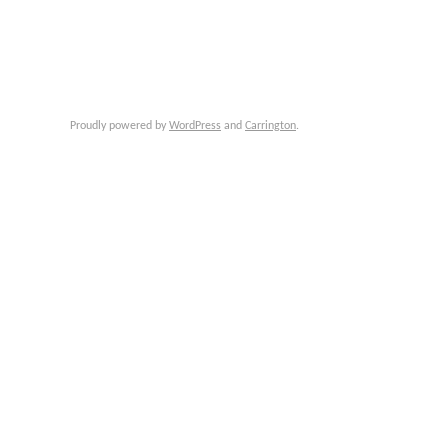
Proudly powered by
WordPress
and
Carrington
.