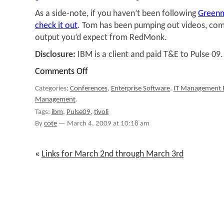
As a side-note, if you haven’t been following
Green
check it out
. Tom has been pumping out videos, com
output you’d expect from RedMonk.
Disclosure:
IBM is a client and paid T&E to Pulse 09.
Comments Off
on
IBM's
Categories:
Conferences
,
Enterprise Software
,
IT Management 
Fine-
Management
.
grained
Energy
Tags:
ibm
,
Pulse09
,
tivoli
Management,
By
cote
—
March 4, 2009 at 10:18 am
a
Demo
«
Links for March 2nd through March 3rd