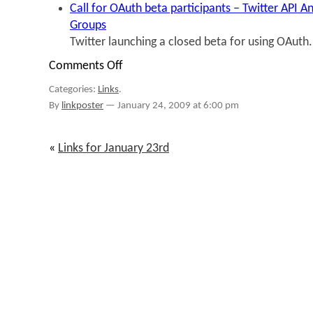
Call for OAuth beta participants – Twitter API
Groups
Twitter launching a closed beta for using OAuth.
Comments Off
on
Links
Categories:
Links
.
for
January
By
linkposter
—
January 24, 2009 at 6:00 pm
23rd
through
January
«
Links for January 23rd
24th