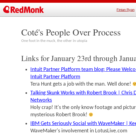
Fintan Ryan
Coté's People Over Process
One foot in the muck, the other in utopia
Links for January 23rd through Janu
Intuit Partner Platform team blog: Please Welc
Intuit Partner Platform
Tera Hunt gets a job with the man. Well done!
Talking Skunk Works with Robert Brook | Chris 
Networks
Holy crap! It's the only know footage and pictu
mysterious Robert Brook!
IBM Gets Seriously Social with WaveMaker | K
WaveMaker's involvement in LotusLive.com