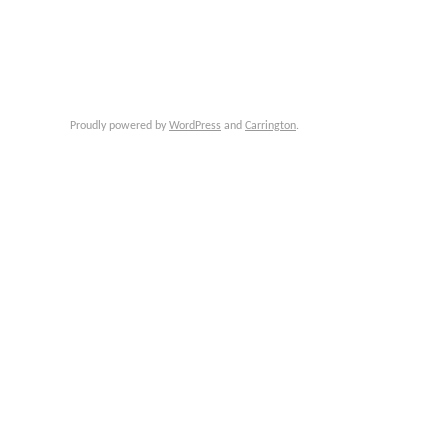
Proudly powered by
WordPress
and
Carrington
.