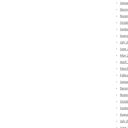
Janua
Dece
Nove
Octob
Sept
Augus
July 
June 
May 
April
Marc
Febru
Janua
Dece
Nove
Octob
Sept
Augus
July 