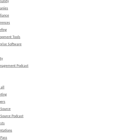
unity
anies
liance
rences
efing
opment Tools
prise Software
ty
anagement Podcast
all
ting
ers
 Source
Source Podcast
sts
ntations
 Pass