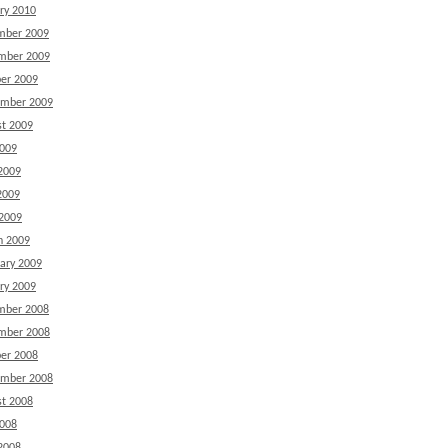
ry 2010
mber 2009
mber 2009
er 2009
ember 2009
t 2009
2009
2009
2009
 2009
h 2009
ary 2009
ry 2009
mber 2008
mber 2008
er 2008
ember 2008
t 2008
2008