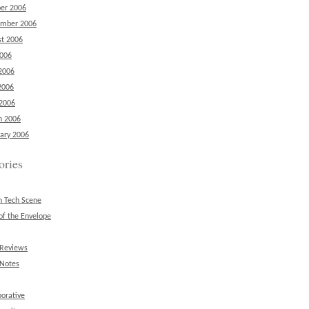
er 2006
ember 2006
t 2006
2006
2006
2006
 2006
h 2006
ary 2006
ories
n Tech Scene
of the Envelope
 Reviews
 Notes
borative