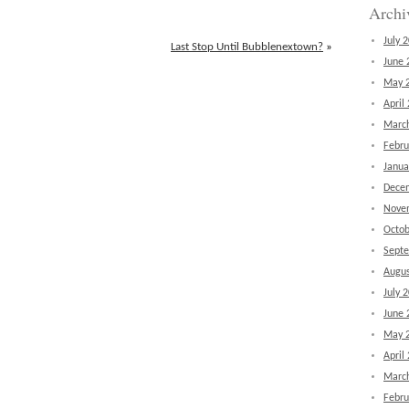
Archi
July 
Last Stop Until Bubblenextown?
»
June 
May 
April
Marc
Febru
Janua
Dece
Nove
Octob
Sept
Augus
July 
June 
May 
April
Marc
Febru