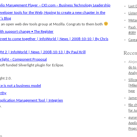
folio Management Player – CIO.com – Business Technology Leadership
Last 
eveloper tools for the Web; Hoping to create a new chapter in the
Liste
's Blog
Metan
 an open web dev tools group at Mozilla. Congrats to them both
PaaS 
ith support change • The Register
#089
Street to come together | InfoWorld | News | 2008-10-10 | By Chris
Cavea
Rece
ight 2 | InfoWorld | News | 2008-10-13 | By Paul Krill
verlight – Component Proposal
Aleje
ft funded Silverlight plugin for Eclipse.
do to
Analy
ght 2.0.
Silic
 is not a business model
[Mike
type
rthy
James
plication Management Tool | Integrien
file 
.
for J
gurs
Appli
Prog
am