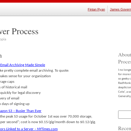
Fintan Ryan
James Govern
ver Process
opia
h
About
Proce
: Email Archiving Made Simple
I no long
ke pretty complete email archiving. To quote:
for more 
 makes sense for your organization
so geeky c
orage caps
RedMonk m
 of historical mail
skepticis
Cote’, a 
uickly for legal discovery
Generally,
very of email
n days of signing up
zon S3 – Busier Than Ever
Search
"the peak S3 usage for October 1st was over 70,000 storage,
for:
ts per second"; cost is now $0.15/gig/month down to $0.12/gig.
Recen
ors Linked to a Server – NYTimes.com