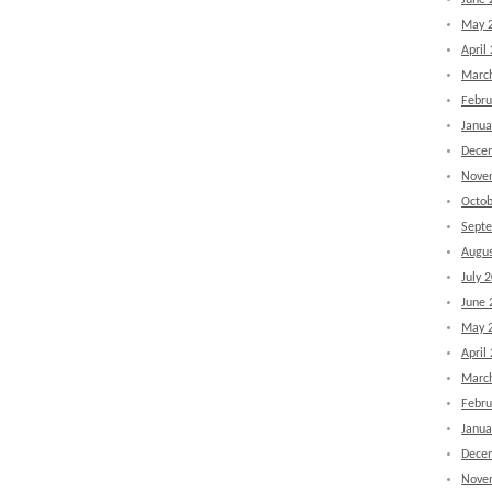
June 
May 
April
Marc
Febru
Janua
Dece
Nove
Octob
Sept
Augus
July 
June 
May 
April
Marc
Febru
Janua
Dece
Nove