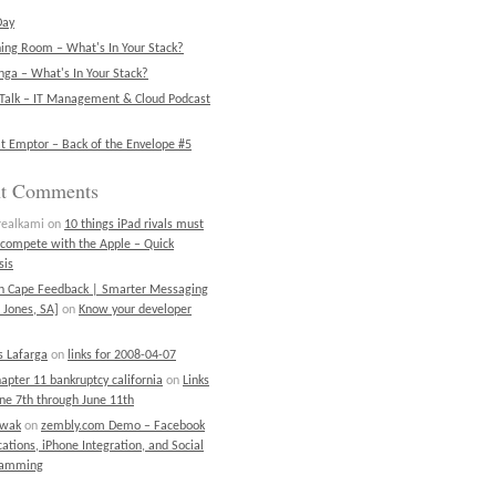
Day
ning Room – What's In Your Stack?
ga – What's In Your Stack?
Talk – IT Management & Cloud Podcast
t Emptor – Back of the Envelope #5
nt Comments
realkami
on
10 things iPad rivals must
 compete with the Apple – Quick
sis
on Cape Feedback | Smarter Messaging
 Jones, SA]
on
Know your developer
 Lafarga
on
links for 2008-04-07
chapter 11 bankruptcy california
on
Links
une 7th through June 11th
ewak
on
zembly.com Demo – Facebook
cations, iPhone Integration, and Social
ramming