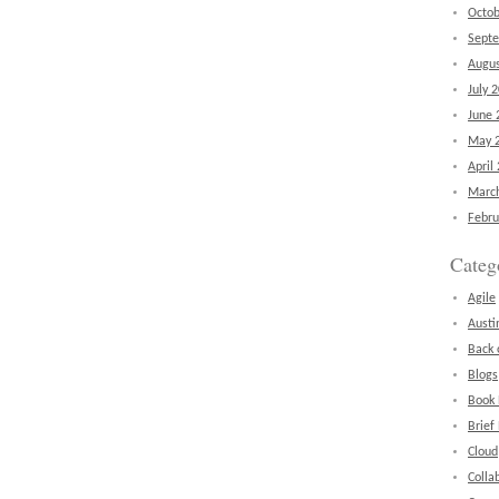
Octob
Sept
Augus
July 
June 
May 
April
Marc
Febru
Categ
Agile
Austi
Back 
Blogs
Book
Brief
Cloud
Colla