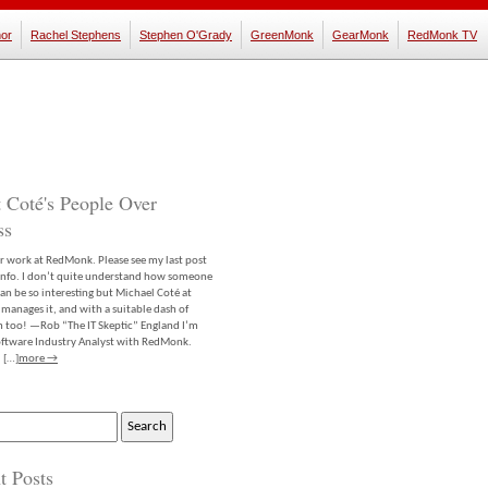
or
Rachel Stephens
Stephen O'Grady
GreenMonk
GearMonk
RedMonk TV
 Coté's People Over
ss
er work at RedMonk. Please see my last post
info. I don’t quite understand how someone
an be so interesting but Michael Coté at
anages it, and with a suitable dash of
m too! —Rob “The IT Skeptic” England I’m
software Industry Analyst with RedMonk.
 […]
more →
t Posts