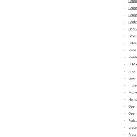
Comm
Comp
Comp
Confe
Debri
Devel
Enter
Ideas
Identi
IT M
Java
Links
make 
Marke
Numb
Open
Open 
Podca
prese
Press