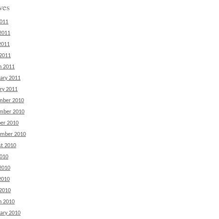
ves
2011
2011
2011
 2011
h 2011
ary 2011
ry 2011
mber 2010
mber 2010
er 2010
ember 2010
t 2010
2010
2010
2010
 2010
h 2010
ary 2010