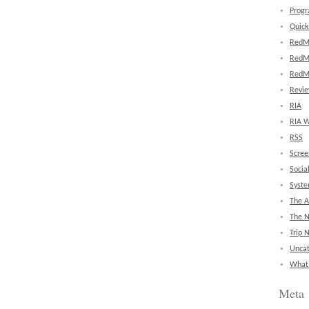
Prog
Quick
RedM
RedM
RedM
Revi
RIA
RIA W
RSS
Scree
Socia
Syst
The A
The 
Trip 
Uncat
What'
Meta