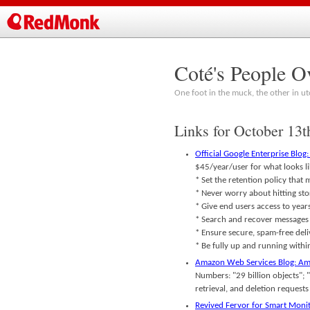
Coté's People O
One foot in the muck, the other in ut
Links for October 13t
Official Google Enterprise Blog
$45/year/user for what looks li
* Set the retention policy that
* Never worry about hitting st
* Give end users access to years
* Search and recover messages q
* Ensure secure, spam-free deli
* Be fully up and running withi
Amazon Web Services Blog: Ama
Numbers: "29 billion objects"; 
retrieval, and deletion reques
Revived Fervor for Smart Monit