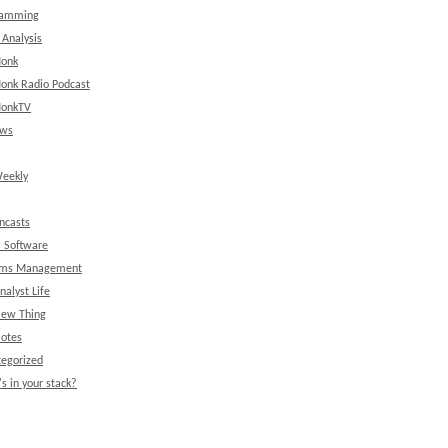
ramming
 Analysis
onk
onk Radio Podcast
onkTV
ews
eekly
ncasts
l Software
ems Management
nalyst Life
New Thing
Notes
egorized
s in your stack?