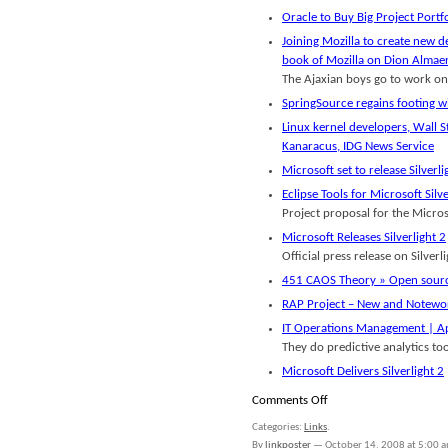
Oracle to Buy Big Project Port
Joining Mozilla to create new d
book of Mozilla on Dion Almaer
The Ajaxian boys go to work on
SpringSource regains footing w
Linux kernel developers, Wall 
Kanaracus, IDG News Service
Microsoft set to release Silverl
Eclipse Tools for Microsoft Sil
Project proposal for the Microso
Microsoft Releases Silverlight 2
Official press release on Silverli
451 CAOS Theory » Open source
RAP Project – New and Notewo
IT Operations Management | Ap
They do predictive analytics too
Microsoft Delivers Silverlight 2
on
Comments Off
Links
Categories:
Links
.
for
By
linkposter
—
October 14, 2008 at 5:00 