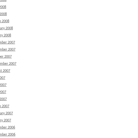
2008
2008
 2008
h 2008
ary 2008
ry 2008
mber 2007
mber 2007
er 2007
ember 2007
t 2007
2007
2007
2007
 2007
h 2007
ary 2007
ry 2007
mber 2006
mber 2006