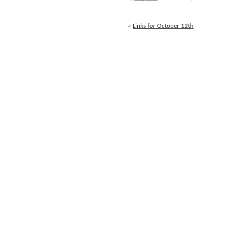
October
13th
«
Links for October 12th