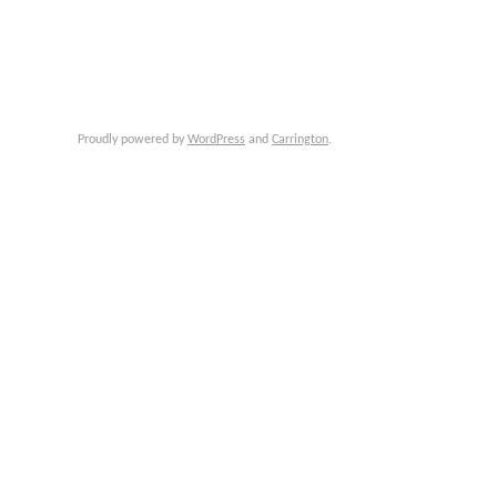
Proudly powered by
WordPress
and
Carrington
.