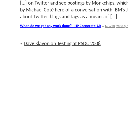
[…] on Twitter and see postings by Monkchips, which
by Michael Coté here of a conversation with IBM’s 
about Twitter, blogs and tags as a means of […]
When do we get any work done? - HP Corporate AR
—
June 20, 2008 @ 
«
Dave Klavon on Testing at RSDC 2008