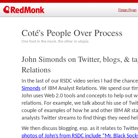
Fintan Ryan
Coté's People Over Process
One foot in the muck, the other in utopia
John Simonds on Twitter, blogs, & ta
Relations
In the last of our RSDC video series I had the chance
Simonds
of IBM Analyst Relations. We spend our ti
John uses Web 2.0 tools and concepts to help out wi
relations. For example, we talk about his use of Twit
couple of examples of how he and other IBM AR st
analysts Twitter streams to find things they need hel
We then discuss blogging, esp. as it relates to Twitt
photos of John’s from RSDC include “Mr. Black Sock