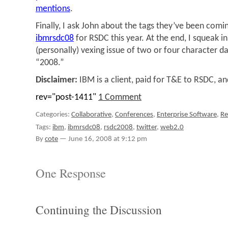
mentions
.
Finally, I ask John about the tags they’ve been comin
ibmrsdc08
for RSDC this year. At the end, I squeak 
(personally) vexing issue of two or four character da
“2008.”
Disclaimer:
IBM is a client, paid for T&E to RSDC, an
rev="post-1411"
1 Comment
Categories:
Collaborative
,
Conferences
,
Enterprise Software
,
R
Tags:
ibm
,
ibmrsdc08
,
rsdc2008
,
twitter
,
web2.0
By
cote
—
June 16, 2008 at 9:12 pm
One Response
Continuing the Discussion