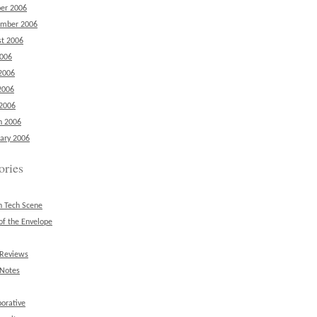
er 2006
ember 2006
t 2006
2006
2006
2006
 2006
h 2006
ary 2006
ories
n Tech Scene
of the Envelope
 Reviews
 Notes
borative