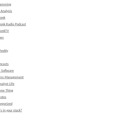
ramming
 Analysis
onk
onk Radio Podcast
onkTV
ews
eekly
ncasts
l Software
ems Management
nalyst Life
New Thing
Notes
egorized
s in your stack?