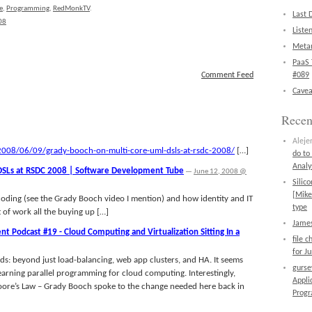
e
,
Programming
,
RedMonkTV
.
Last 
08
Liste
Metan
PaaS 
Comment Feed
#089
Cavea
Rece
Aleje
008/06/09/grady-booch-on-multi-core-uml-dsls-at-rsdc-2008/
[…]
do to
Analy
DSLs at RSDC 2008 | Software Development Tube
—
June 12, 2008 @
Silic
[Mike
 coding (see the Grady Booch video I mention) and how identity and IT
type
 of work all the buying up […]
James
 Podcast #19 - Cloud Computing and Virtualization Sitting In a
file 
for J
s: beyond just load-balancing, web app clusters, and HA. It seems
gurs
 learning parallel programming for cloud computing. Interestingly,
Appli
oore’s Law – Grady Booch spoke to the change needed here back in
Prog