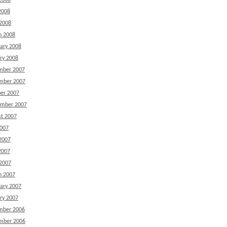
2008
2008
 2008
h 2008
ary 2008
ry 2008
mber 2007
mber 2007
er 2007
ember 2007
t 2007
2007
2007
2007
 2007
h 2007
ary 2007
ry 2007
mber 2006
mber 2006