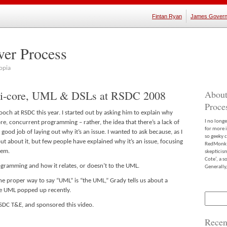
Fintan Ryan
James Govern
ver Process
opia
ti-core, UML & DSLs at RSDC 2008
About
Proce
ooch at RSDC this year. I started out by asking him to explain why
I no long
e, concurrent programming – rather, the idea that there’s a lack of
for more 
 good job of laying out why it’s an issue. I wanted to ask because, as I
so geeky c
ut about it, but few people have explained why it’s an issue, focusing
RedMonk m
lem.
skepticis
Cote’, a 
gramming and how it relates, or doesn’t to the UML.
Generally,
he proper way to say “UML” is “the UML,” Grady tells us about a
e UML popped up recently.
Search
for:
 RSDC T&E, and sponsored this video.
Recen