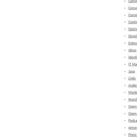
Comm
Comp
Comp
Confe
Debri
Devel
Enter
Ideas
Identi
IT M
Java
Links
make 
Marke
Numb
Open
Open 
Podca
prese
Press