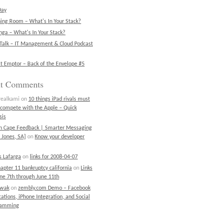
Day
ning Room – What's In Your Stack?
ga – What's In Your Stack?
Talk – IT Management & Cloud Podcast
t Emptor – Back of the Envelope #5
nt Comments
realkami
on
10 things iPad rivals must
 compete with the Apple – Quick
sis
on Cape Feedback | Smarter Messaging
 Jones, SA]
on
Know your developer
 Lafarga
on
links for 2008-04-07
chapter 11 bankruptcy california
on
Links
une 7th through June 11th
ewak
on
zembly.com Demo – Facebook
cations, iPhone Integration, and Social
ramming