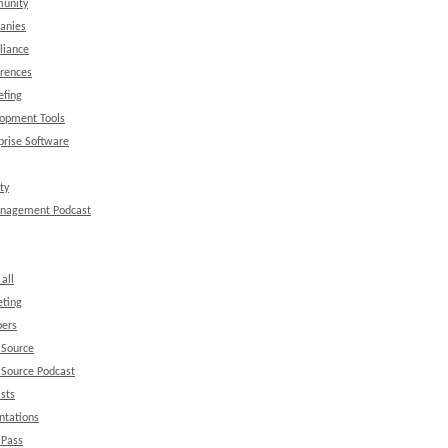
unity
anies
liance
rences
efing
opment Tools
prise Software
ty
anagement Podcast
all
ting
ers
 Source
Source Podcast
sts
ntations
 Pass