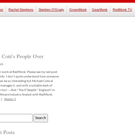
or
Rachel Stephens
Stephen O'Grady
GreenMonk
GearMonk
RedMonk TV
 Coté's People Over
ss
er work at RedMonk. Please see my last post
info. I don’t quite understand how someone
an be so interesting but Michael Coté at
anages it, and with a suitable dash of
m too! —Rob “The IT Skeptic” England I’m
software Industry Analyst with RedMonk.
 […]
more →
t Posts