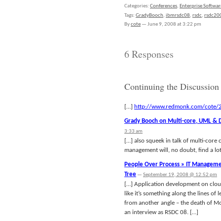
Categories:
Conferences
,
Enterprise Softwar
Tags:
GradyBooch
,
ibmrsdc08
,
rsdc
,
rsdc20
By
cote
—
June 9, 2008 at 3:22 pm
6 Responses
Continuing the Discussion
[…]
http://www.redmonk.com/cote/2
Grady Booch on Multi-core, UML & 
3:33 am
[…] also squeek in talk of multi-core
management will, no doubt, find a lot
People Over Process » IT Management
Tree
—
September 19, 2008 @ 12:52 pm
[…] Application development on cloud
like it’s something along the lines of
from another angle – the death of M
an interview as RSDC 08. […]