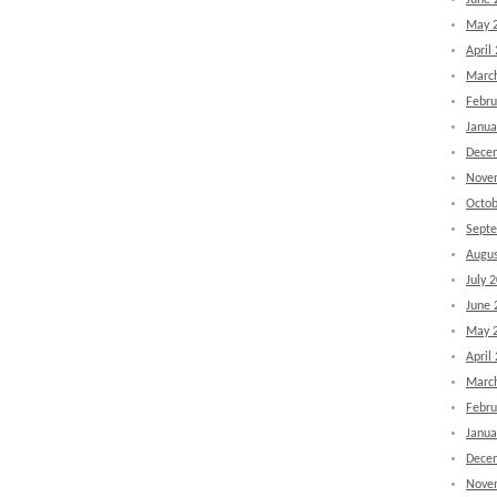
June 
May 
April
Marc
Febru
Janua
Dece
Nove
Octob
Sept
Augus
July 
June 
May 
April
Marc
Febru
Janua
Dece
Nove