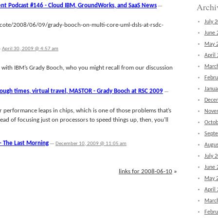
Archi
nt Podcast #146 - Cloud IBM, GroundWorks, and SaaS News
—
July 
cote/2008/06/09/grady-booch-on-multi-core-uml-dsls-at-rsdc-
June 
May 
—
April 30, 2009 @ 4:57 am
April
Marc
alk with IBM’s Grady Booch, who you might recall from our discussion
Febru
Janua
ough times, virtual travel, MASTOR - Grady Booch at RSC 2009
—
Dece
performance leaps in chips, which is one of those problems that’s
Nove
tead of focusing just on processors to speed things up, then, you’ll
Octob
Sept
– The Last Morning
—
December 10, 2009 @ 11:05 am
Augus
July 
June 
links for 2008-06-10
»
May 
April
Marc
Febru