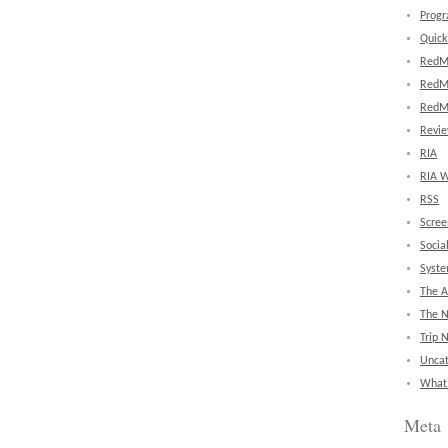
Prog
Quick
RedM
RedM
RedM
Revi
RIA
RIA W
RSS
Scree
Socia
Syst
The A
The 
Trip 
Uncat
What'
Meta