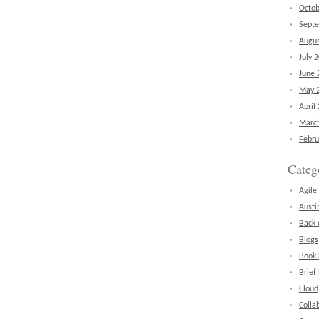
Octob
Sept
Augus
July 
June 
May 
April
Marc
Febru
Categ
Agile
Austi
Back 
Blogs
Book
Brief
Cloud
Colla