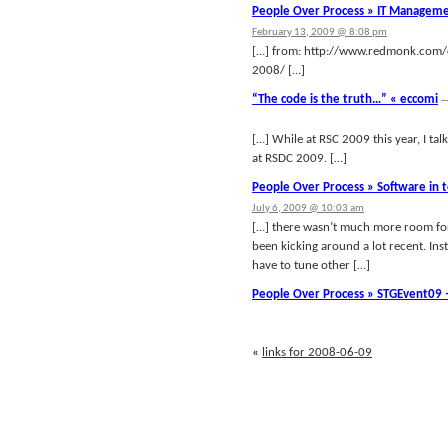
People Over Process » IT Manageme
February 13, 2009 @ 8:08 pm
[…] from: http://www.redmonk.com/
2008/ […]
“The code is the truth…” « eccomi
[…] While at RSC 2009 this year, I t
at RSDC 2009. […]
People Over Process » Software in t
July 6, 2009 @ 10:03 am
[…] there wasn’t much more room for 
been kicking around a lot recent. Ins
have to tune other […]
People Over Process » STGEvent09 
«
links for 2008-06-09