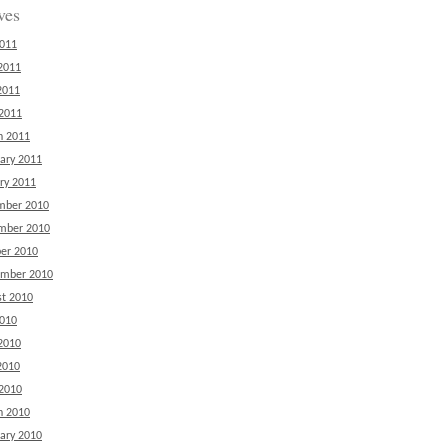
ves
2011
2011
2011
 2011
h 2011
ary 2011
ry 2011
mber 2010
mber 2010
er 2010
ember 2010
t 2010
2010
2010
2010
 2010
h 2010
ary 2010