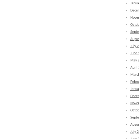
Janua
Dece
Nove
Octob
Sept
Augus
July 
June 
May 
April
Marc
Febru
Janua
Dece
Nove
Octob
Sept
Augus
July 