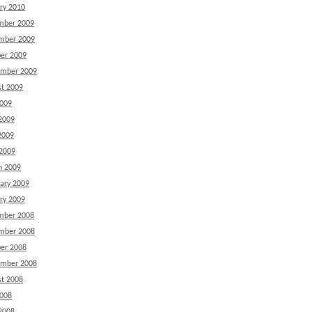
ry 2010
mber 2009
mber 2009
er 2009
ember 2009
t 2009
2009
2009
2009
 2009
h 2009
ary 2009
ry 2009
mber 2008
mber 2008
er 2008
ember 2008
t 2008
2008