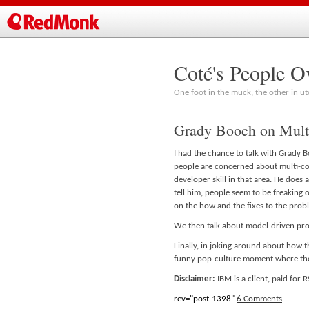
Coté's People O
One foot in the muck, the other in ut
Grady Booch on Mul
I had the chance to talk with Grady B
people are concerned about multi-cor
developer skill in that area. He does a
tell him, people seem to be freaking o
on the how and the fixes to the prob
We then talk about model-driven pro
Finally, in joking around about how t
funny pop-culture moment where th
Disclaimer:
IBM is a client, paid for
rev="post-1398"
6 Comments