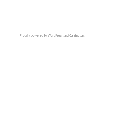
Proudly powered by
WordPress
and
Carrington
.