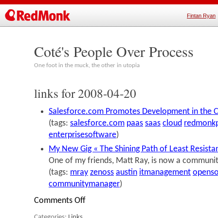
Fintan Ryan
Coté's People Over Process
One foot in the muck, the other in utopia
links for 2008-04-20
Salesforce.com Promotes Development in the 
(tags:
salesforce.com
paas
saas
cloud
redmonkp
enterprisesoftware
)
My New Gig « The Shining Path of Least Resista
One of my friends, Matt Ray, is now a communi
(tags:
mray
zenoss
austin
itmanagement
openso
communitymanager
)
Comments Off
on
links
Categories:
Links
.
for