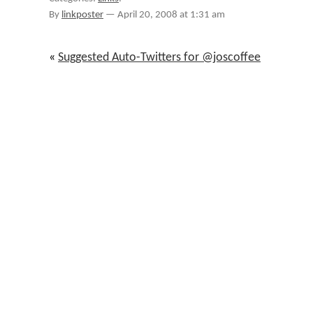
2008-
By
linkposter
—
April 20, 2008 at 1:31 am
04-
20
«
Suggested Auto-Twitters for @joscoffee