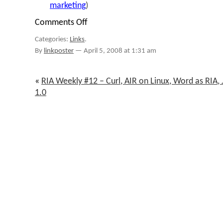
marketing
)
Comments Off
on
links
Categories:
Links
.
for
2008-
By
linkposter
—
April 5, 2008 at 1:31 am
04-
05
«
RIA Weekly #12 – Curl, AIR on Linux, Word as RIA,
1.0