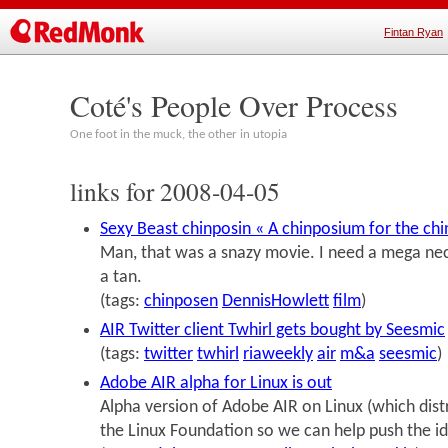
Fintan Ryan
Coté's People Over Process
One foot in the muck, the other in utopia
links for 2008-04-05
Sexy Beast chinposin « A chinposium for the chi
Man, that was a snazy movie. I need a mega nec
a tan.
(tags:
chinposen
DennisHowlett
film
)
AIR Twitter client Twhirl gets bought by Seesmic
(tags:
twitter
twhirl
riaweekly
air
m&a
seesmic
)
Adobe AIR alpha for Linux is out
Alpha version of Adobe AIR on Linux (which dist
the Linux Foundation so we can help push the id