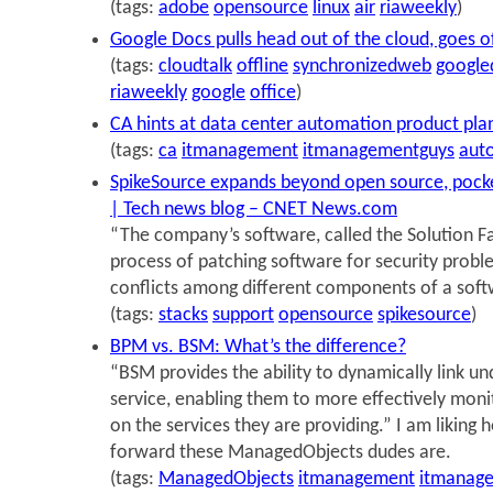
(tags:
adobe
opensource
linux
air
riaweekly
)
Google Docs pulls head out of the cloud, goes of
(tags:
cloudtalk
offline
synchronizedweb
google
riaweekly
google
office
)
CA hints at data center automation product pla
(tags:
ca
itmanagement
itmanagementguys
aut
SpikeSource expands beyond open source, pocket
| Tech news blog – CNET News.com
“The company’s software, called the Solution F
process of patching software for security probl
conflicts among different components of a softw
(tags:
stacks
support
opensource
spikesource
)
BPM vs. BSM: What’s the difference?
“BSM provides the ability to dynamically link u
service, enabling them to more effectively mon
on the services they are providing.” I am liking 
forward these ManagedObjects dudes are.
(tags:
ManagedObjects
itmanagement
itmanag