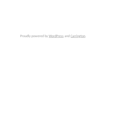
Proudly powered by
WordPress
and
Carrington
.