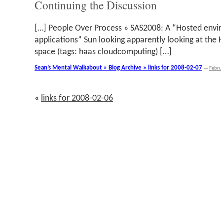
Continuing the Discussion
[…] People Over Process » SAS2008: A “Hosted envi
applications” Sun looking apparently looking at the
space (tags: haas cloudcomputing) […]
Sean’s Mental Walkabout » Blog Archive » links for 2008-02-07
—
Febr
«
links for 2008-02-06