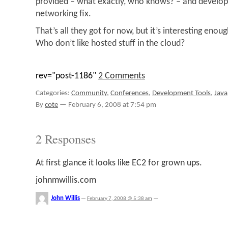
provided – what exactly, who knows? – and developer
networking fix.
That’s all they got for now, but it’s interesting enou
Who don’t like hosted stuff in the cloud?
rev="post-1186"
2 Comments
Categories:
Community
,
Conferences
,
Development Tools
,
Java
By
cote
—
February 6, 2008 at 7:54 pm
2 Responses
At first glance it looks like EC2 for grown ups.
johnmwillis.com
John Willis
—
February 7, 2008 @ 5:38 am
—