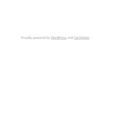
Proudly powered by
WordPress
and
Carrington
.