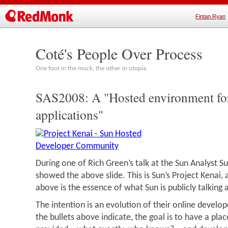
Fintan Ryan
Coté's People Over Process
One foot in the muck, the other in utopia
SAS2008: A "Hosted environment fo
applications"
During one of Rich Green’s talk at the Sun Analyst S
showed the above slide. This is Sun’s Project Kenai,
above is the essence of what Sun is publicly talking
The intention is an evolution of their online develo
the bullets above indicate, the goal is to have a pla