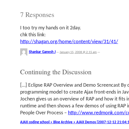
7 Responses
I too try my hands on it 2day.
chk this link:
http://shagan.org/home/content/view/31/41/
Shankar Ganesh J
—
January 15, 2008 @ 2:15 am
—
Continuing the Discussion
[…] Eclipse RAP Overview and Demo Screencast By c
programming model to create Ajax front-ends in Java.
Jochen gives us an overview of RAP and how it fits in
runtime and then shows a few demos of using RAP i
People Over Process –
http://www.redmonk.com/c
AJAX coding school » Blog Archive » AJAX Demos [2007-12-12 21:04: