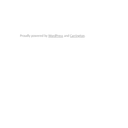
Proudly powered by
WordPress
and
Carrington
.