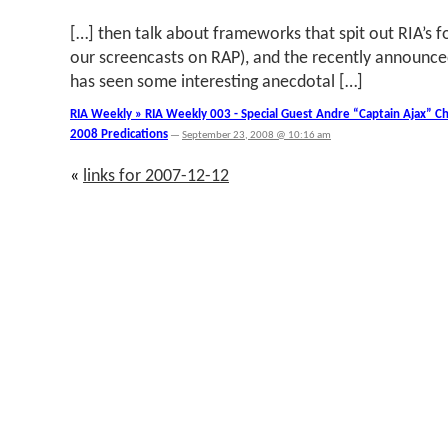
[…] then talk about frameworks that spit out RIA’s f
our screencasts on RAP), and the recently announce
has seen some interesting anecdotal […]
RIA Weekly » RIA Weekly 003 - Special Guest Andre “Captain Ajax” C
2008 Predications
—
September 23, 2008 @ 10:16 am
«
links for 2007-12-12