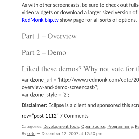
As with other screencasts, be sure to check out ful
video widgets or download a larger sized version o
RedMonk blip.tv
show page for all sorts of options.
Part 1 – Overview
Part 2 – Demo
Liked these demos? Why not vote for 
var dzone_url = ‘http://www.redmonk.com/cote/20
overview-and-demo-screencast/’;
var dzone_style = ‘2’;
Disclaimer:
Eclipse is a client and sponsored this sc
rev="post-1112"
7 Comments
Categories:
Development Tools
,
Open Source
,
Programming
,
R
By
cote
—
December 12, 2007 at 12:50 pm