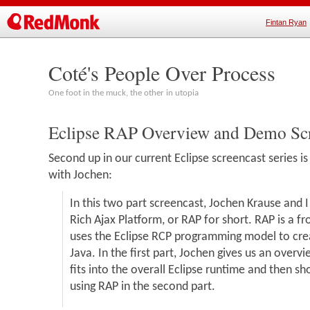
Fintan Ryan
Coté's People Over Process
One foot in the muck, the other in utopia
Eclipse RAP Overview and Demo Scr
Second up in our current Eclipse screencast series is
with Jochen:
In this two part screencast, Jochen Krause and I
Rich Ajax Platform, or RAP for short. RAP is a 
uses the Eclipse RCP programming model to crea
Java. In the first part, Jochen gives us an over
fits into the overall Eclipse runtime and then 
using RAP in the second part.