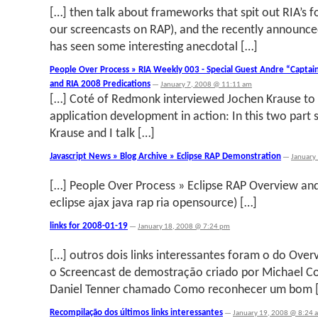
[…] then talk about frameworks that spit out RIA’s f
our screencasts on RAP), and the recently announce
has seen some interesting anecdotal […]
People Over Process » RIA Weekly 003 - Special Guest Andre “Captai
and RIA 2008 Predications
—
January 7, 2008 @ 11:11 am
[…] Coté of Redmonk interviewed Jochen Krause to 
application development in action: In this two part
Krause and I talk […]
Javascript News » Blog Archive » Eclipse RAP Demonstration
—
January
[…] People Over Process » Eclipse RAP Overview an
eclipse ajax java rap ria opensource) […]
links for 2008-01-19
—
January 18, 2008 @ 7:24 pm
[…] outros dois links interessantes foram o do Over
o Screencast de demostração criado por Michael Cot
Daniel Tenner chamado Como reconhecer um bom 
Recompilação dos últimos links interessantes
—
January 19, 2008 @ 8:24 