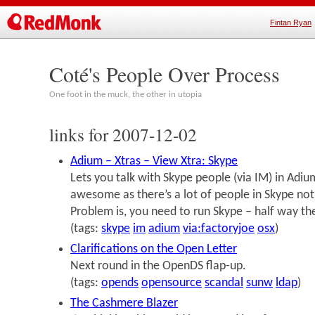
Fintan Ryan
Coté's People Over Process
One foot in the muck, the other in utopia
links for 2007-12-02
Adium – Xtras – View Xtra: Skype
Lets you talk with Skype people (via IM) in Adium.
awesome as there’s a lot of people in Skype not
Problem is, you need to run Skype – half way the
(tags:
skype
im
adium
via:factoryjoe
osx
)
Clarifications on the Open Letter
Next round in the OpenDS flap-up.
(tags:
opends
opensource
scandal
sunw
ldap
)
The Cashmere Blazer