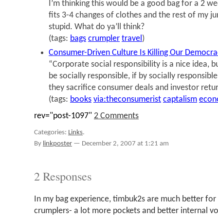
I’m thinking this would be a good bag for a 2 we
fits 3-4 changes of clothes and the rest of my j
stupid. What do ya’ll think?
(tags:
bags
crumpler
travel
)
Consumer-Driven Culture Is Killing Our Democra
“Corporate social responsibility is a nice idea, b
be socially responsible, if by socially responsibl
they sacrifice consumer deals and investor retu
(tags:
books
via:theconsumerist
captalism
econ
rev="post-1097"
2 Comments
Categories:
Links
.
By
linkposter
—
December 2, 2007 at 1:21 am
2 Responses
In my bag experience, timbuk2s are much better for 
crumplers- a lot more pockets and better internal v