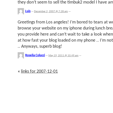
they don’t seem to sell the timbuk2 model I have a
Luis
—
December 2, 2007 @ 7:28 am
—
Greetings from Los angeles! I’m bored to tears at w
browse your website on my iphone during lunch bre
you provide here and can’t wait to take a look when
at how fast your blog loaded on my phone .. I’m not
.. Anyways, superb blog!
Roselia Colucci
—
May 19, 2011 @ 10:49 am
—
«
links for 2007-12-01