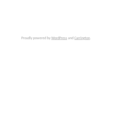
Proudly powered by
WordPress
and
Carrington
.