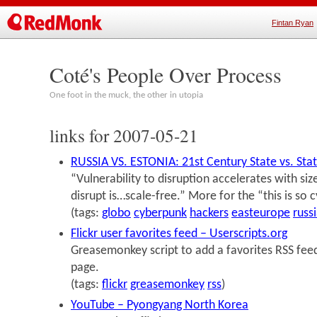
Fintan Ryan
Coté's People Over Process
One foot in the muck, the other in utopia
links for 2007-05-21
RUSSIA VS. ESTONIA: 21st Century State vs. Stat
“Vulnerability to disruption accelerates with siz
disrupt is…scale-free.” More for the “this is so 
(tags:
globo
cyberpunk
hackers
easteurope
russ
Flickr user favorites feed – Userscripts.org
Greasemonkey script to add a favorites RSS feed 
page.
(tags:
flickr
greasemonkey
rss
)
YouTube – Pyongyang North Korea