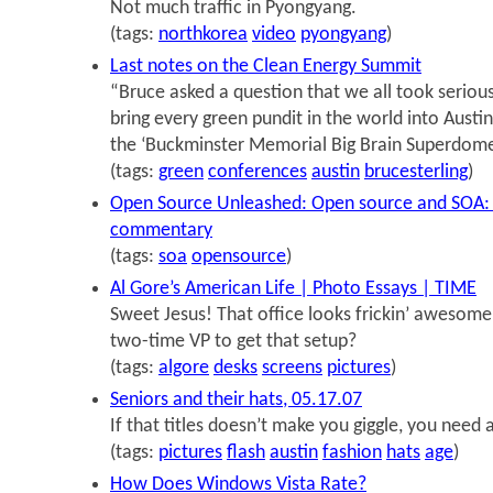
Not much traffic in Pyongyang.
(tags:
northkorea
video
pyongyang
)
Last notes on the Clean Energy Summit
“Bruce asked a question that we all took serious
bring every green pundit in the world into Austin
the ‘Buckminster Memorial Big Brain Superdome
(tags:
green
conferences
austin
brucesterling
)
Open Source Unleashed: Open source and SOA: A
commentary
(tags:
soa
opensource
)
Al Gore’s American Life | Photo Essays | TIME
Sweet Jesus! That office looks frickin’ awesom
two-time VP to get that setup?
(tags:
algore
desks
screens
pictures
)
Seniors and their hats, 05.17.07
If that titles doesn’t make you giggle, you need 
(tags:
pictures
flash
austin
fashion
hats
age
)
How Does Windows Vista Rate?