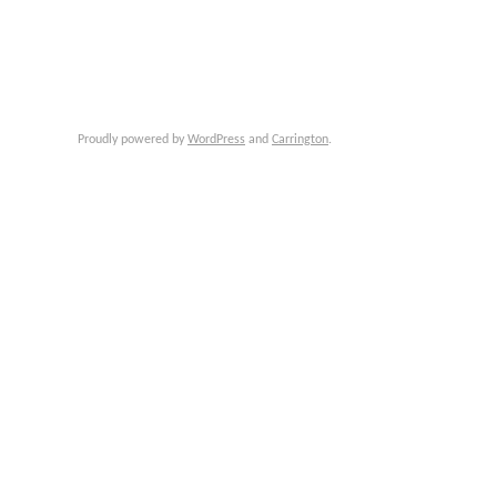
Proudly powered by
WordPress
and
Carrington
.