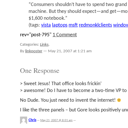
“Consumers shouldn’t have to spend two grand t
machine. But they should expect—and get—mor
$1,600 notebook.”
(tags:
vista
laptops
msft
redmonklclients
windo
rev="post-795"
1 Comment
Categories:
Links
.
By
linkposter
—
May 21, 2007 at 1:21 am
One Response
> Sweet Jesus! That office looks frickin’
> awesome! Do I have to become a two-time VP to 
No Dude. You just need to invent the internet!
I like the three panels – but Gore looks positively u
Chris
—
May 21, 2007 @ 8:01 am
—