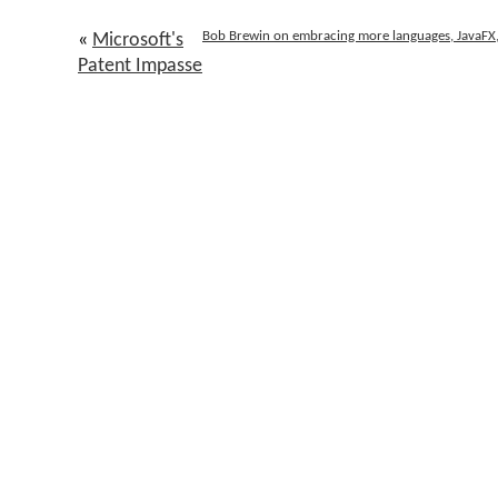
Bob Brewin on embracing more languages, JavaFX, S
«
Microsoft's
Patent Impasse