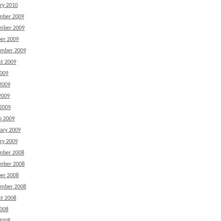
ry 2010
mber 2009
mber 2009
er 2009
ember 2009
t 2009
2009
2009
2009
 2009
h 2009
ary 2009
ry 2009
mber 2008
mber 2008
er 2008
ember 2008
t 2008
2008