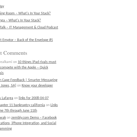
Day
ning Room – What's In Your Stack?
ga – What's In Your Stack?
Talk – IT Management & Cloud Podcast
t Emptor – Back of the Envelope #5
nt Comments
realkami
on
10 things iPad rivals must
 compete with the Apple – Quick
sis
on Cape Feedback | Smarter Messaging
 Jones, SA]
on
Know your developer
 Lafarga
on
links for 2008-04-07
chapter 11 bankruptcy california
on
Links
une 7th through June 11th
ewak
on
zembly.com Demo – Facebook
cations, iPhone Integration, and Social
ramming