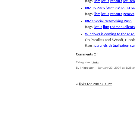
(tags:
ibm
lotus
ventura
lotusc
IBM To Pitch ‘Ventura’ To IT-En
(tags:
ibm
lotus
ventura
geneva
IBM’s Social Networking Push
(tags:
lotus
ibm
redmonkclients
Windows is coming to the Mac 
On Parallels and SWsoft, runn
(tags:
parallels
virtualization
sw
on
Comments Off
links
Categories:
Links
.
for
By
linkposter
—
January 23, 2007 at 1:28 
2007-
01-
23
«
links for 2007-01-22