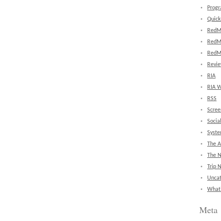
Prog
Quick
RedM
RedM
RedM
Revi
RIA
RIA W
RSS
Scree
Socia
Syst
The A
The 
Trip 
Uncat
What'
Meta