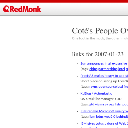
Coté's People O
One foot in the muck, the other in ut
links for 2007-01-23
Sun announces Intel expansive
(tags:
chips
partnerships
intel
s
FreeNAS makes it easy to add 
Short piece on seting up FreeN
(tags:
rsync
opensource
bsd
fr
KaBlog / Actiontastic
OS X task list manager. GTD.
(tags:
gtd
via:mray
osx
lists
tod
IBM renews Microsoft rivalry 
(tags:
ibm
lotus
web2.0
behindt
IBM gives Lotus a dose of Web 