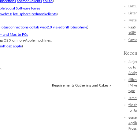
onnections
redmonkclients
collab
)
Last 
able Social Software Faves
Liste
web2.0
lotusphere
redmonkclients
)
Metan
lotusconnections
collab
web2.0
via:edbrill
lotusphere
)
PaaS 
#089
– and Mac to PCs
Cavea
ing OS X on non-Apple machines.
soft
osx
apple
)
Rece
Aleje
do to
am
Analy
Silic
Requirements Gathering and Cakes
»
[Mike
type
James
file 
for J
gurs
Appli
Prog