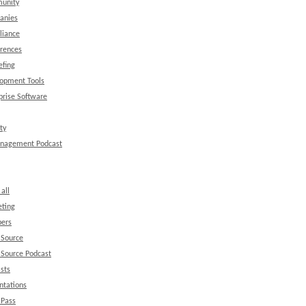
unity
anies
liance
rences
efing
opment Tools
prise Software
ty
anagement Podcast
all
ting
ers
 Source
Source Podcast
sts
ntations
 Pass