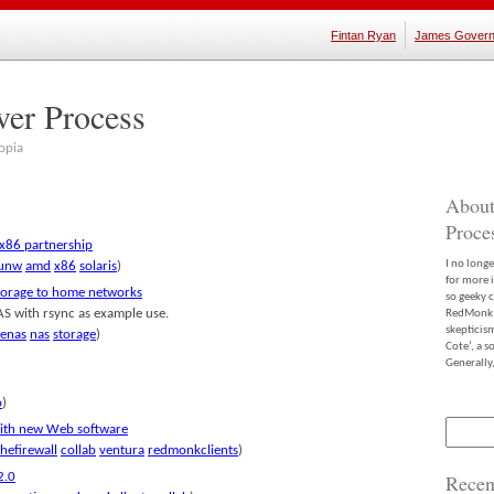
Fintan Ryan
James Govern
ver Process
opia
About
Proce
 x86 partnership
I no long
unw
amd
x86
solaris
)
for more 
storage to home networks
so geeky c
AS with rsync as example use.
RedMonk m
skepticis
eenas
nas
storage
)
Cote’, a 
Generally,
o
)
Search
with new Web software
for:
hefirewall
collab
ventura
redmonkclients
)
2.0
Recen