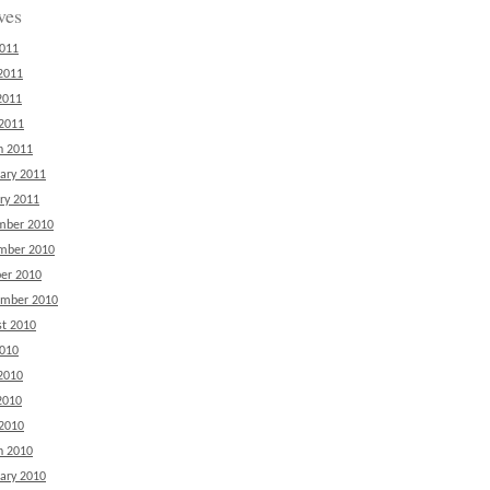
ves
2011
2011
2011
 2011
h 2011
ary 2011
ry 2011
mber 2010
mber 2010
er 2010
ember 2010
t 2010
2010
2010
2010
 2010
h 2010
ary 2010