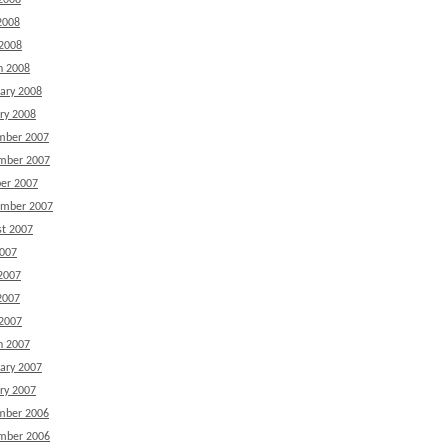
2008
2008
 2008
h 2008
ary 2008
ry 2008
mber 2007
mber 2007
er 2007
ember 2007
t 2007
2007
2007
2007
 2007
h 2007
ary 2007
ry 2007
mber 2006
mber 2006