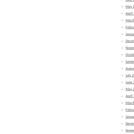
June 
May 
April
Marc
Febru
Janua
Dece
Nove
Octob
Sept
Augus
July 
June 
May 
April
Marc
Febru
Janua
Dece
Nove