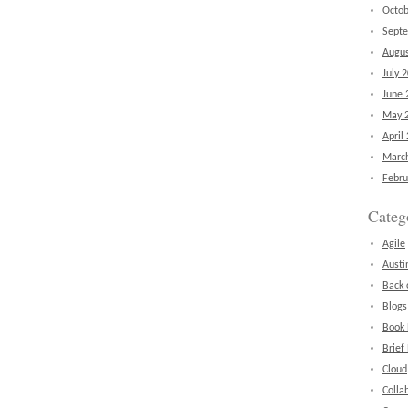
Octob
Sept
Augus
July 
June 
May 
April
Marc
Febru
Categ
Agile
Austi
Back 
Blogs
Book
Brief
Cloud
Colla