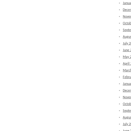
Janua
Dece
Nove
Octob
Sept
Augus
July 
June 
May 
April
Marc
Febru
Janua
Dece
Nove
Octob
Sept
Augus
July 