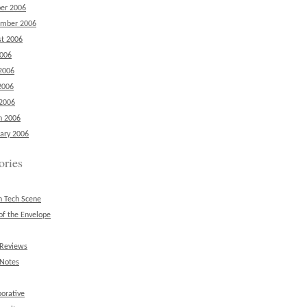
er 2006
ember 2006
t 2006
2006
2006
2006
 2006
h 2006
ary 2006
ories
n Tech Scene
of the Envelope
 Reviews
 Notes
borative