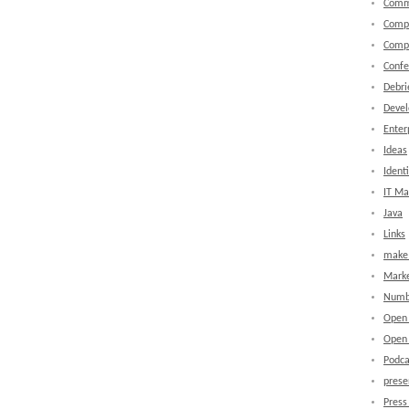
Comm
Comp
Comp
Confe
Debri
Devel
Enter
Ideas
Identi
IT M
Java
Links
make 
Marke
Numb
Open
Open 
Podca
prese
Press