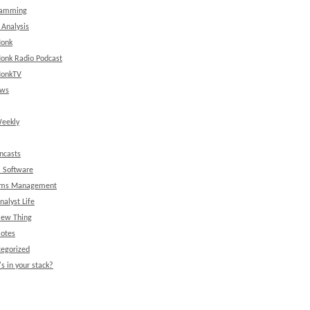
ramming
 Analysis
onk
onk Radio Podcast
onkTV
ews
eekly
ncasts
l Software
ems Management
nalyst Life
New Thing
Notes
egorized
s in your stack?