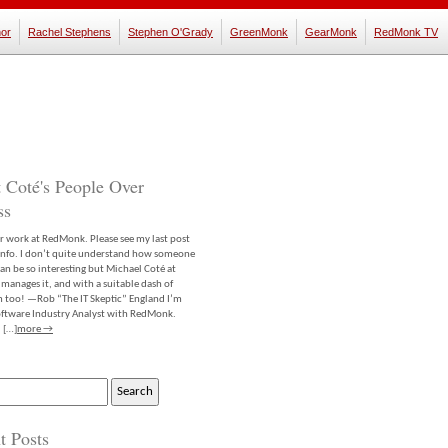
or
Rachel Stephens
Stephen O'Grady
GreenMonk
GearMonk
RedMonk TV
 Coté's People Over
ss
er work at RedMonk. Please see my last post
info. I don’t quite understand how someone
an be so interesting but Michael Coté at
anages it, and with a suitable dash of
m too! —Rob “The IT Skeptic” England I’m
software Industry Analyst with RedMonk.
 […]
more →
t Posts