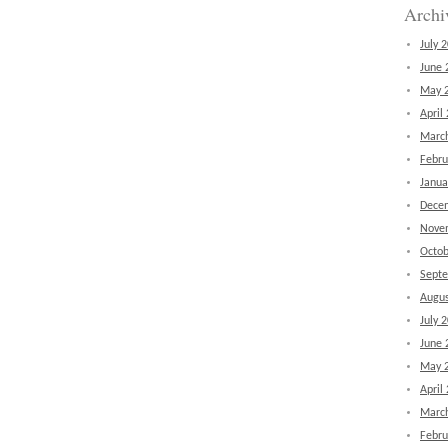
Archi
July 
June 
May 
April
Marc
Febru
Janua
Dece
Nove
Octob
Sept
Augus
July 
June 
May 
April
Marc
Febru