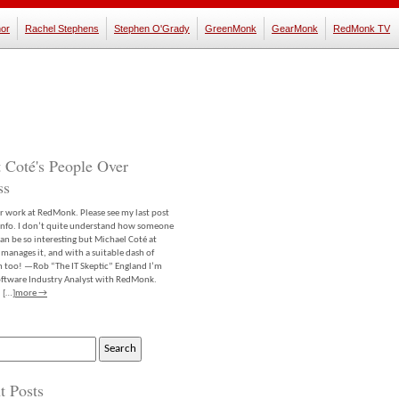
or
Rachel Stephens
Stephen O'Grady
GreenMonk
GearMonk
RedMonk TV
 Coté's People Over
ss
er work at RedMonk. Please see my last post
info. I don’t quite understand how someone
an be so interesting but Michael Coté at
anages it, and with a suitable dash of
m too! —Rob “The IT Skeptic” England I’m
software Industry Analyst with RedMonk.
 […]
more →
t Posts