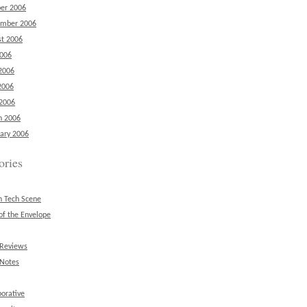
er 2006
ember 2006
t 2006
2006
2006
2006
 2006
h 2006
ary 2006
ories
n Tech Scene
of the Envelope
 Reviews
 Notes
borative