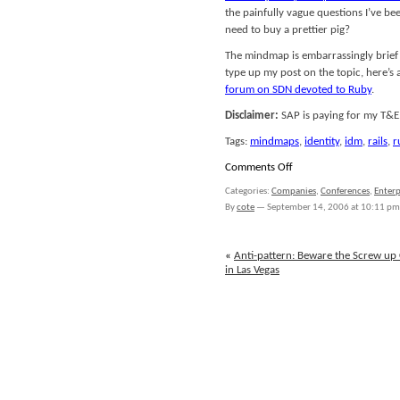
the painfully vague questions I’ve bee
need to buy a prettier pig?
The mindmap is embarrassingly brief on
type up my post on the topic, here’s 
forum on SDN devoted to Ruby
.
Disclaimer:
SAP is paying for my T&E
Tags:
mindmaps
,
identity
,
idm
,
rails
,
r
on
Comments Off
SAP
Categories:
Companies
,
Conferences
,
Enterp
TechEd
By
cote
—
September 14, 2006 at 10:11 pm
2006:
SAP
Identity
«
Anti-pattern: Beware the Screw up C
Management,
in Las Vegas
Rails
Goes
Enterprise