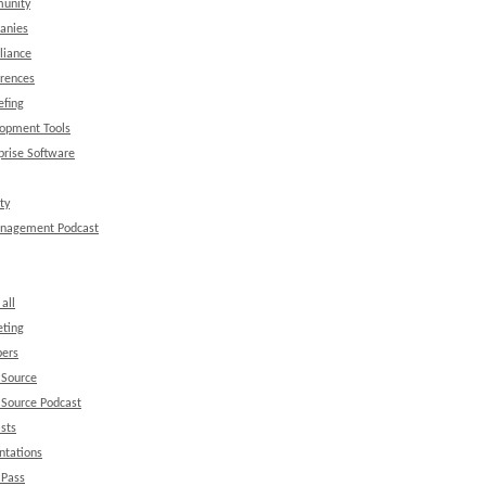
unity
anies
liance
rences
efing
opment Tools
prise Software
ty
anagement Podcast
all
ting
ers
 Source
Source Podcast
sts
ntations
 Pass