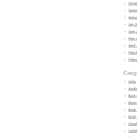
Octob
Sept
Augus
July 
June 
May 
April
Marc
Febru
Categ
Agile
Austi
Back 
Blogs
Book
Brief
Cloud
Colla