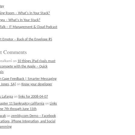
Day
ning Room – What's In Your Stack?
ga – What's In Your Stack?
Talk – IT Management & Cloud Podcast
t Emptor – Back of the Envelope #5
nt Comments
realkami
on
10 things iPad rivals must
 compete with the Apple – Quick
sis
on Cape Feedback | Smarter Messaging
 Jones, SA]
on
Know your developer
 Lafarga
on
links for 2008-04-07
chapter 11 bankruptcy california
on
Links
une 7th through June 11th
ewak
on
zembly.com Demo – Facebook
cations, iPhone Integration, and Social
ramming