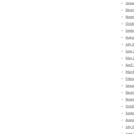
Janua
Dece
Nove
Octob
Sept
Augus
July 
June 
May 
April
Marc
Febru
Janua
Dece
Nove
Octob
Sept
Augus
July 