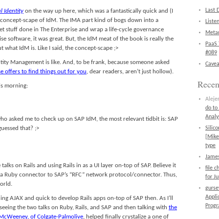
Last 
l Identity
on the way up here, which was a fantastically quick and (I
he concept-scape of IdM. The IMA part kind of bogs down into a
Liste
et stuff done in The Enterprise and wrap a life-cycle governance
Metan
ise software, it was great. But, the IdM meat of the book is really the
PaaS 
out what IdM is. Like I said, the concept-scape ;>
#089
entity Management is like. And, to be frank, because someone asked
Cavea
e offers to find things out for you
, dear readers, aren’t just hollow).
Rece
is morning:
Aleje
do to
Analy
who asked me to check up on SAP IdM, the most relevant tidbit is: SAP
essed that? ;>
Silic
[Mike
type
James
alks on Rails and using Rails in as a UI layer on-top of SAP. Believe it
file 
n a Ruby connector to SAP’s “RFC” network protocol/connector. Thus,
for J
orld.
gurs
Appli
lding AJAX and quick to develop Rails apps on-top of SAP then. As I’ll
Prog
 seeing the two talks on Ruby, Rails, and SAP and then talking with
the
 McWeeney, of Colgate-Palmolive
, helped finally crystalize a one of