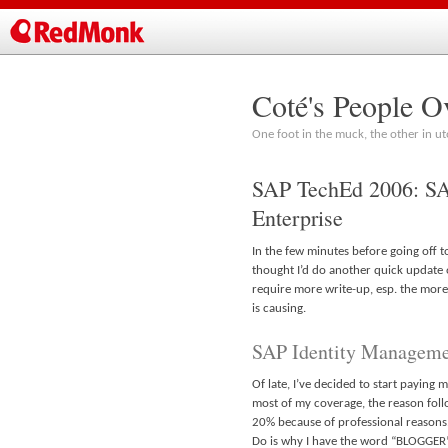
Coté's People O
One foot in the muck, the other in ut
SAP TechEd 2006: SA
Enterprise
In the few minutes before going off t
thought I’d do another quick update o
require more write-up, esp. the more 
is causing.
SAP Identity Managem
Of late, I’ve decided to start paying
most of my coverage, the reason foll
20% because of professional reasons. G
Do is why I have the word “BLOGGER” 