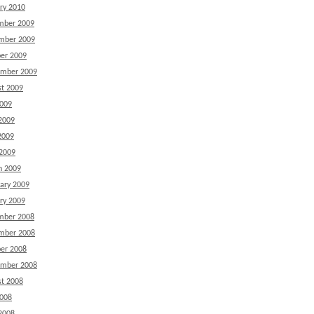
ry 2010
mber 2009
mber 2009
er 2009
ember 2009
t 2009
2009
2009
2009
 2009
h 2009
ary 2009
ry 2009
mber 2008
mber 2008
er 2008
ember 2008
t 2008
2008