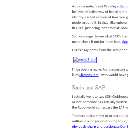
As a side note, I read Windley’s
Digita
believe) effective way of learning t
identity slanted version of how you g
model around it. In that I like enterpr
firs half: just being “definitional” ab
So, I was eager to see what SAP’s Id
me to check it out for them (see,
thos
Here’re my notes from the session th
I’ll be posting more. For the person 
likes
Siemens IdM
…who would have gu
Rails and SAP
I actually went to two SDN Clubhouse t
or not, someone has actually writte
the Ruby world can access the SAP w
The next logical thing to to start bui
outline in a longer post on the topic,
obviously sharp and passionate Dan