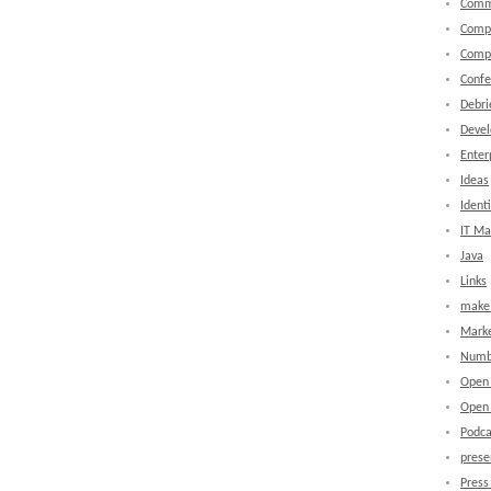
Comm
Comp
Comp
Confe
Debri
Devel
Enter
Ideas
Identi
IT M
Java
Links
make 
Marke
Numb
Open
Open 
Podca
prese
Press