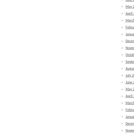
June 
May 
April
Marc
Febru
Janua
Dece
Nove
Octob
Sept
Augus
July 
June 
May 
April
Marc
Febru
Janua
Dece
Nove