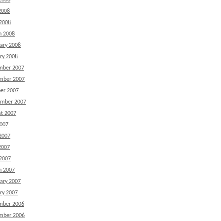
2008
2008
 2008
h 2008
ary 2008
ry 2008
mber 2007
mber 2007
er 2007
ember 2007
t 2007
2007
2007
2007
 2007
h 2007
ary 2007
ry 2007
mber 2006
mber 2006