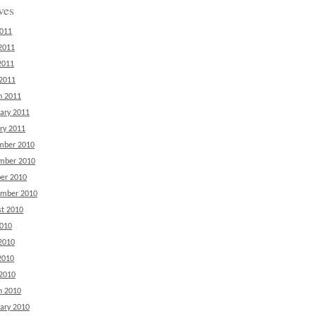
ves
2011
2011
2011
 2011
h 2011
ary 2011
ry 2011
mber 2010
mber 2010
er 2010
ember 2010
t 2010
2010
2010
2010
 2010
h 2010
ary 2010