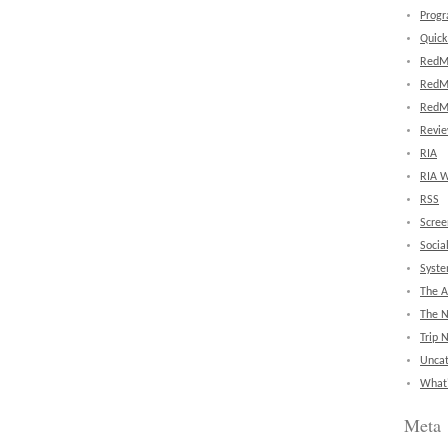
Prog
Quick
RedM
RedM
RedM
Revi
RIA
RIA W
RSS
Scree
Socia
Syst
The A
The 
Trip 
Uncat
What'
Meta