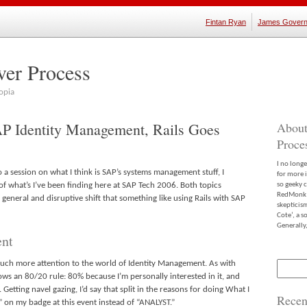
Fintan Ryan
James Govern
ver Process
opia
P Identity Management, Rails Goes
About
Proce
I no long
o a session on what I think is SAP’s systems management stuff, I
for more 
f what’s I’ve been finding here at SAP Tech 2006. Both topics
so geeky c
RedMonk m
general and disruptive shift that something like using Rails with SAP
skepticis
Cote’, a 
Generally,
ent
 much more attention to the world of Identity Management. As with
Search
for:
ows an 80/20 rule: 80% because I’m personally interested in it, and
etting navel gazing, I’d say that split in the reasons for doing What I
Recen
on my badge at this event instead of “ANALYST.”