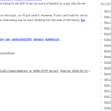
Archi
n trying to ask SAP: if we can just put lipstick on a pig, why do we
July 
 this topic, so I’ll just omit it. However, if you can’t wait for me to
June 
an interesting way to start climbing into the web of SAP+Ruby,
the
May 
April
.
Marc
uby
,
sap
,
sapteched2006
,
siemens
,
stallgeruch
Febru
Janua
Dece
rise Software
.
Nove
Octob
Sept
oté's Feeds Redirect, or, Shifty HTTP Servers
links for 2006-09-15
»
Augus
July 
June 
May 
April
Marc
Febru