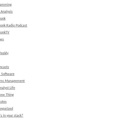
ramming
 Analysis
onk
onk Radio Podcast
onkTV
ews
eekly
ncasts
l Software
ems Management
nalyst Life
New Thing
Notes
egorized
s in your stack?