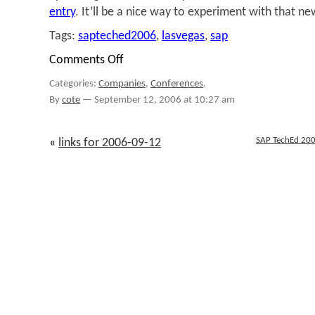
entry
. It’ll be a nice way to experiment with that ne
Tags:
sapteched2006
,
lasvegas
,
sap
Comments Off
on
SAP
Categories:
Companies
,
Conferences
.
TechEd
2006:
By
cote
—
September 12, 2006 at 10:27 am
All
Coffee'd
Up
SAP TechEd 200
«
links for 2006-09-12