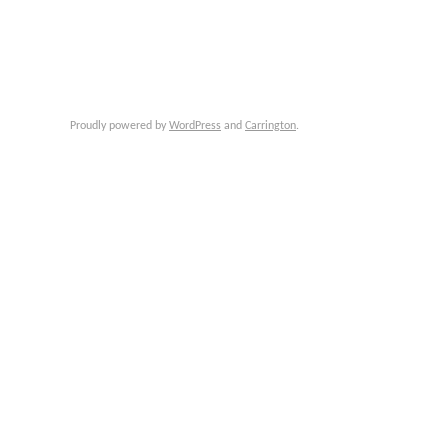
Proudly powered by
WordPress
and
Carrington
.