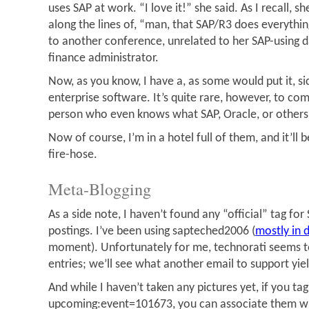
uses SAP at work. “I love it!” she said. As I recall, 
along the lines of, “man, that SAP/R3 does everythi
to another conference, unrelated to her SAP-using d
finance administrator.
Now, as you know, I have a, as some would put it, si
enterprise software. It’s quite rare, however, to c
person who even knows what SAP, Oracle, or others
Now of course, I’m in a hotel full of them, and it’ll 
fire-hose.
Meta-Blogging
As a side note, I haven’t found any “official” tag fo
postings. I’ve been using sapteched2006 (
mostly in d
moment). Unfortunately for me, technorati seems t
entries; we’ll see what another email to support yiel
And while I haven’t taken any pictures yet, if you tag
upcoming:event=101673, you can associate them w