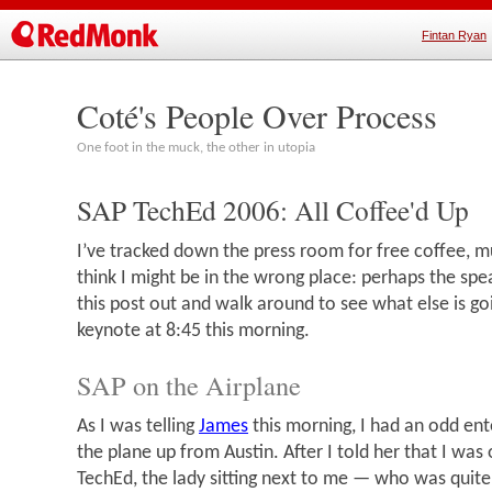
Fintan Ryan
Coté's People Over Process
One foot in the muck, the other in utopia
SAP TechEd 2006: All Coffee'd Up
I’ve tracked down the press room for free coffee, muf
think I might be in the wrong place: perhaps the spe
this post out and walk around to see what else is go
keynote at 8:45 this morning.
SAP on the Airplane
As I was telling
James
this morning, I had an odd en
the plane up from Austin. After I told her that I was
TechEd, the lady sitting next to me — who was quite