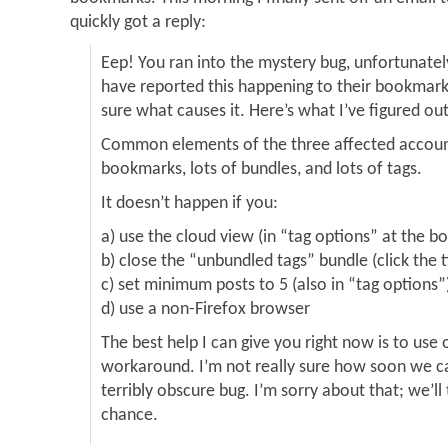
quickly got a reply:
Eep! You ran into the mystery bug, unfortunatel
have reported this happening to their bookmarks
sure what causes it. Here’s what I’ve figured out
Common elements of the three affected accoun
bookmarks, lots of bundles, and lots of tags.
It doesn’t happen if you:
a) use the cloud view (in “tag options” at the bo
b) close the “unbundled tags” bundle (click the ti
c) set minimum posts to 5 (also in “tag options”
d) use a non-Firefox browser
The best help I can give you right now is to use 
workaround. I’m not really sure how soon we can
terribly obscure bug. I’m sorry about that; we’l
chance.