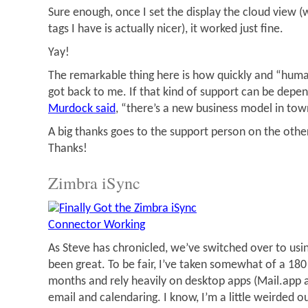
Sure enough, once I set the display the cloud view (
tags I have is actually nicer), it worked just fine.
Yay!
The remarkable thing here is how quickly and “huma
got back to me. If that kind of support can be depe
Murdock said
, “there’s a new business model in tow
A big thanks goes to the support person on the othe
Thanks!
Zimbra iSync
As Steve has chronicled, we’ve switched over to using
been great. To be fair, I’ve taken somewhat of a 180
months and rely heavily on desktop apps (Mail.app 
email and calendaring. I know, I’m a little weirded o