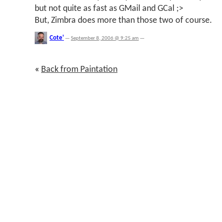
but not quite as fast as GMail and GCal ;>
But, Zimbra does more than those two of course.
Cote'
—
September 8, 2006 @ 9:25 am
—
«
Back from Paintation