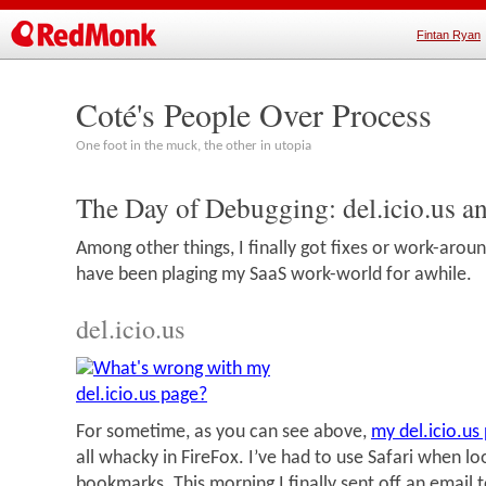
Fintan Ryan
Coté's People Over Process
One foot in the muck, the other in utopia
The Day of Debugging: del.icio.us a
Among other things, I finally got fixes or work-arou
have been plaging my SaaS work-world for awhile.
del.icio.us
For sometime, as you can see above,
my del.icio.us
all whacky in FireFox. I’ve had to use Safari when l
bookmarks. This morning I finally sent off an email t