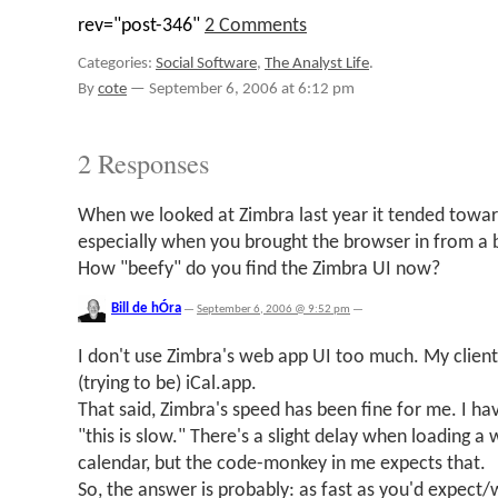
rev="post-346"
2 Comments
Categories:
Social Software
,
The Analyst Life
.
By
cote
—
September 6, 2006 at 6:12 pm
2 Responses
When we looked at Zimbra last year it tended towar
especially when you brought the browser in from a
How "beefy" do you find the Zimbra UI now?
Bill de hÓra
—
September 6, 2006 @ 9:52 pm
—
I don't use Zimbra's web app UI too much. My clien
(trying to be) iCal.app.
That said, Zimbra's speed has been fine for me. I hav
"this is slow." There's a slight delay when loading a 
calendar, but the code-monkey in me expects that.
So, the answer is probably: as fast as you'd expec