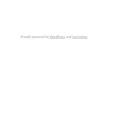
Proudly powered by
WordPress
and
Carrington
.