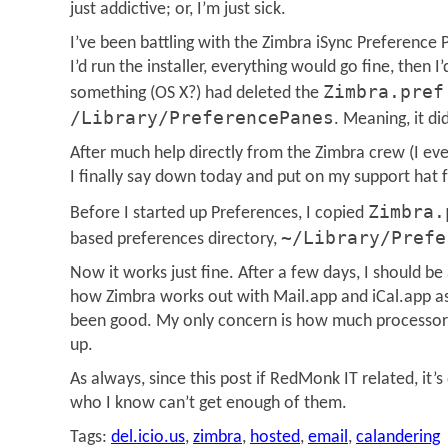
just addictive; or, I’m just sick.
I’ve been battling with the Zimbra iSync Preference
I’d run the installer, everything would go fine, then 
Zimbra.pref
something (OS X?) had deleted the
/Library/PreferencePanes
. Meaning, it di
After much help directly from the Zimbra crew (I eve
I finally say down today and put on my support hat 
Zimbra.
Before I started up Preferences, I copied
~/Library/Prefe
based preferences directory,
Now it works just fine. After a few days, I should be
how Zimbra works out with Mail.app and iCal.app as a
been good. My only concern is how much processor t
up.
As always, since this post if RedMonk IT related, it’
who I know can’t get enough of them.
Tags:
del.icio.us
,
zimbra
,
hosted
,
email
,
calandering