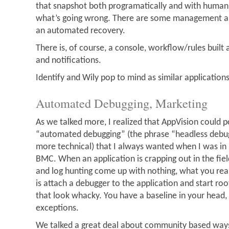
that snapshot both programatically and with human 
what’s going wrong. There are some management abi
an automated recovery.
There is, of course, a console, workflow/rules built
and notifications.
Identify and Wily pop to mind as similar applications
Automated Debugging, Marketing
As we talked more, I realized that AppVision could p
“automated debugging” (the phrase “headless debugg
more technical) that I always wanted when I was in
BMC. When an application is crapping out in the field
and log hunting come up with nothing, what you real
is attach a debugger to the application and start roo
that look whacky. You have a baseline in your head,
exceptions.
We talked a great deal about community based ways