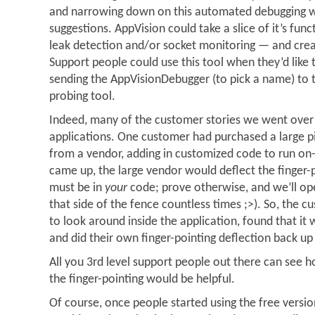
and narrowing down on this automated debugging w
suggestions. AppVision could take a slice of it’s fu
leak detection and/or socket monitoring — and creat
Support people could use this tool when they’d like t
sending the AppVisionDebugger (to pick a name) to 
probing tool.
Indeed, many of the customer stories we went over d
applications. One customer had purchased a large p
from a vendor, adding in customized code to run on-
came up, the large vendor would deflect the finger-po
must be in
your
code; prove otherwise, and we’ll ope
that side of the fence countless times ;>). So, the 
to look around inside the application, found that it
and did their own finger-pointing deflection back up
All you 3rd level support people out there can see h
the finger-pointing would be helpful.
Of course, once people started using the free vers