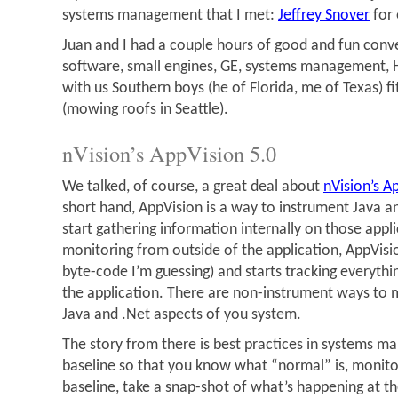
systems management that I met:
Jeffrey Snover
for
Juan and I had a couple hours of good and fun conv
software, small engines, GE, systems management, 
with us Southern boys (he of Florida, me of Texas) fi
(mowing roofs in Seattle).
nVision’s AppVision 5.0
We talked, of course, a great deal about
nVision’s A
short hand, AppVision is a way to instrument Java a
start gathering information internally on those appli
monitoring from outside of the application, AppVisi
byte-code I’m guessing) and starts tracking everyth
the application. There are non-instrument ways to m
Java and .Net aspects of you system.
The story from there is best practices in systems ma
baseline so that you know what “normal” is, monitor
baseline, take a snap-shot of what’s happening at 