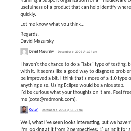
Running a Support organization for a "middleware c
usefulness of a product that can help identify wher
quickly.
Let me know what you think…
Regards,
David Mazursky
David Mazursky
—
December 6, 2006 @ 1:34 am
—
I haven't the chance to do a "labs" type of testing, 
with it. It seems like a good way to diagnose proble
be improved a bit. I think that's more of a 1.0 type
anything else. Using Eclipse would be a nice step.
I'd be curious what your thoughts on it are. Feel fre
me (
cote@redmonk.com
).
Cote'
—
December 6, 2006 @ 11:54 am
—
Well, what I’ve seen looks interesting, but we haven’t
I’m looking at it from 2 perspectives: 1) using it for 