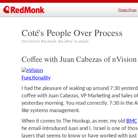
Fintan Ryan
Coté's People Over Process
One foot in the muck, the other in utopia
Coffee with Juan Cabezas of nVision
I had the pleasure of waking up around 7:30 yester
coffee with Juan Cabezas, VP Marketing and Sales of
yesterday morning. You read correctly. 7:30 in the 
like systems management.
When it comes to The Hookup, as ever, my old
BMC
he email-introduced Juan and I. Israel is one of th
layers that seems to know or have worked with just