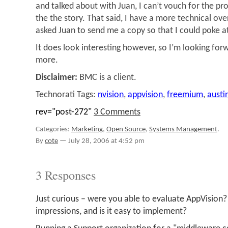
and talked about with Juan, I can’t vouch for the prod
the the story. That said, I have a more technical ove
asked Juan to send me a copy so that I could poke at
It does look interesting however, so I’m looking for
more.
Disclaimer:
BMC is a client.
Technorati Tags:
nvision
,
appvision
,
freemium
,
austi
rev="post-272"
3 Comments
Categories:
Marketing
,
Open Source
,
Systems Management
.
By
cote
—
July 28, 2006 at 4:52 pm
3 Responses
Just curious – were you able to evaluate AppVision
impressions, and is it easy to implement?