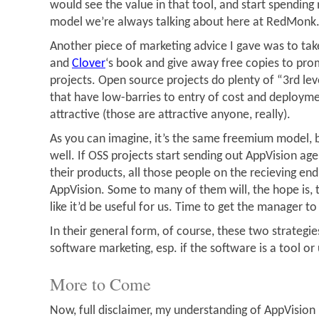
would see the value in that tool, and start spending
model we’re always talking about here at RedMonk
Another piece of marketing advice I gave was to ta
and
Clover
‘s book and give away free copies to pr
projects. Open source projects do plenty of “3rd lev
that have low-barries to entry of cost and deploym
attractive (those are attractive anyone, really).
As you can imagine, it’s the same freemium model, bu
well. If OSS projects start sending out AppVision ag
their products, all those people on the recieving en
AppVision. Some to many of them will, the hope is, t
like it’d be useful for us. Time to get the manager t
In their general form, of course, these two strategies
software marketing, esp. if the software is a tool or u
More to Come
Now, full disclaimer, my understanding of AppVision 