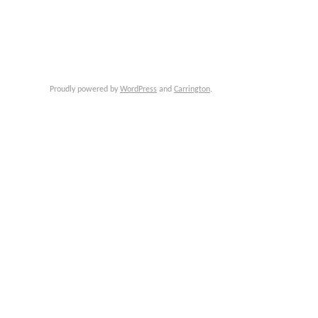
Proudly powered by
WordPress
and
Carrington
.