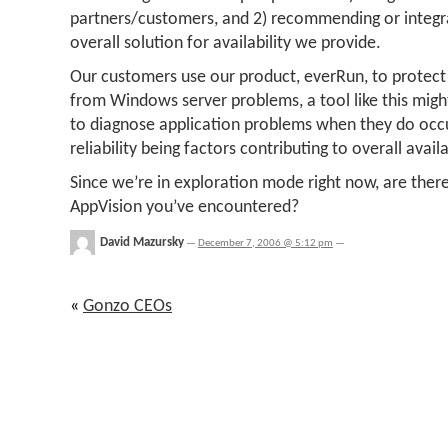
partners/customers, and 2) recommending or integrat
overall solution for availability we provide.
Our customers use our product, everRun, to protect c
from Windows server problems, a tool like this mi
to diagnose application problems when they do occ
reliability being factors contributing to overall availa
Since we’re in exploration mode right now, are there
AppVision you’ve encountered?
David Mazursky
—
December 7, 2006 @ 5:12 pm
—
«
Gonzo CEOs