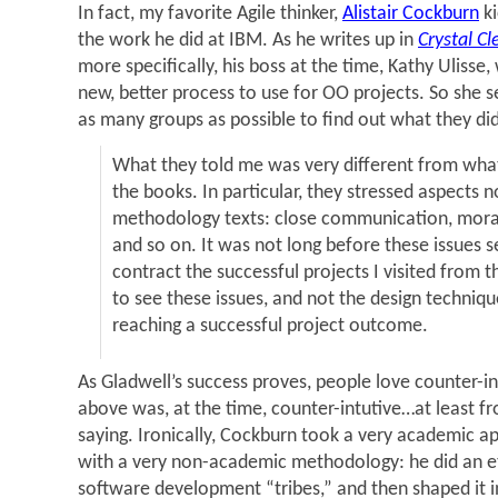
In fact, my favorite Agile thinker,
Alistair Cockburn
ki
the work he did at IBM. As he writes up in
Crystal Cl
more specifically, his boss at the time, Kathy Uliss
new, better process to use for OO projects. So she 
as many groups as possible to find out what they did
What they told me was very different from what
the books. In particular, they stressed aspects n
methodology texts: close communication, moral
and so on. It was not long before these issues s
contract the successful projects I visited from t
to see these issues, and not the design techniqu
reaching a successful project outcome.
As Gladwell’s success proves, people love counter-in
above was, at the time, counter-intutive…at least 
saying. Ironically, Cockburn took a very academic 
with a very non-academic methodology: he did an e
software development “tribes,” and then shaped it in