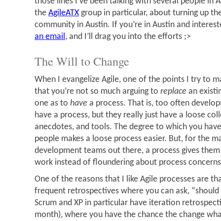
those lines I’ve been talking with several people in A
the
AgileATX
group in particular, about turning up the
community in Austin. If you’re in Austin and interest
an email
, and I’ll drag you into the efforts ;>
The Will to Change
When I evangelize Agile, one of the points I try to m
that you’re not so much arguing to
replace
an existi
one as to
have
a process. That is, too often develo
have a process, but they really just have a loose coll
anecdotes, and tools. The degree to which you have
people makes a loose process easier. But, for the ma
development teams out there, a process gives them 
work instead of floundering about process concerns
One of the reasons that I like Agile processes are 
frequent retrospectives where you can ask, “should
Scrum and XP in particular have iteration retrospect
month), where you have the chance the change wha