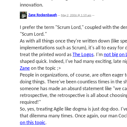
innovation.
Zane Rockenbaugh
—
May 2, 2006 @ 1:59 am
—
I prefer the term "Scrum Lord," coupled with the der
"Scum Lord."
As with all things once they're written down (like spe
implementations such as Scrum), it's all to easy for
treat the printed word as
The Logos
. I'm
not big on 
shaped quick. Indeed, I've had many exciting, late n
Zane
on the topic ;>
People in organizations, of course, are often eager 
doing things. There've been countless times in the 
someone has made an absurd statement like "we can
retrospective, the retrospective is all about choosi
required!"
So, yes, treating Agile like dogma is just dog-doo. I
that dilemma many times. Once again, our man Co
on this topic
.