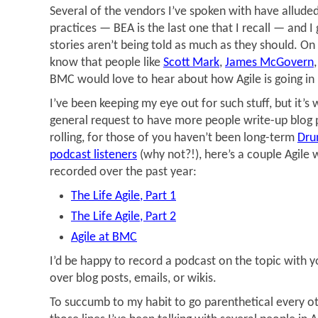
Several of the vendors I’ve spoken with have alluded
practices — BEA is the last one that I recall — and I 
stories aren’t being told as much as they should. On
know that people like
Scott Mark
,
James McGovern
BMC would love to hear about how Agile is going in 
I’ve been keeping my eye out for such stuff, but it’s 
general request to have more people write-up blog p
rolling, for those of you haven’t been long-term
Dru
podcast listeners
(why not?!), here’s a couple Agile
recorded over the past year:
The Life Agile, Part 1
The Life Agile, Part 2
Agile at BMC
I’d be happy to record a podcast on the topic with yo
over blog posts, emails, or wikis.
To succumb to my habit to go parenthetical every o