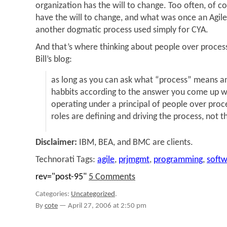
organization has the will to change. Too often, of co
have the will to change, and what was once an Agil
another dogmatic process used simply for CYA.
And that’s where thinking about people over process
Bill’s blog:
as long as you can ask what “process” means 
habbits according to the answer you come up wi
operating under a principal of people over proc
roles are defining and driving the process, not 
Disclaimer:
IBM, BEA, and BMC are clients.
Technorati Tags:
agile
,
prjmgmt
,
programming
,
soft
rev="post-95"
5 Comments
Categories:
Uncategorized
.
By
cote
—
April 27, 2006 at 2:50 pm