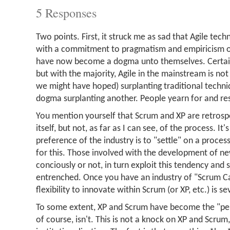
5 Responses
Two points. First, it struck me as sad that Agile tec
with a commitment to pragmatism and empiricism o
have now become a dogma unto themselves. Certain
but with the majority, Agile in the mainstream is not
we might have hoped) surplanting traditional techni
dogma surplanting another. People yearn for and r
You mention yourself that Scrum and XP are retrosp
itself, but not, as far as I can see, of the process. It'
preference of the industry is to "settle" on a proce
for this. Those involved with the development of n
conciously or not, in turn exploit this tendency and 
entrenched. Once you have an industry of "Scrum Ca
flexibility to innovate within Scrum (or XP, etc.) is se
To some extent, XP and Scrum have become the "per
of course, isn't. This is not a knock on XP and Scrum,