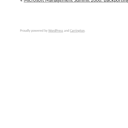
«
Microsoft Management Summit 2006: Backporti
Proudly powered by
WordPress
and
Carrington
.