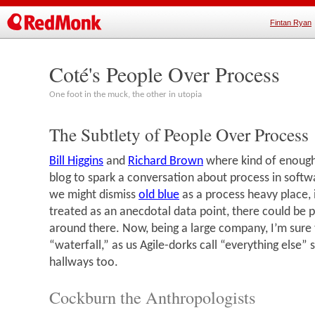
Fintan Ryan
Coté's People Over Process
One foot in the muck, the other in utopia
The Subtlety of People Over Process
Bill Higgins
and
Richard Brown
where kind of enough
blog to spark a conversation about process in soft
we might dismiss
old blue
as a process heavy place, i
treated as an anecdotal data point, there could be pl
around there. Now, being a large company, I’m sure 
“waterfall,” as us Agile-dorks call “everything else”
hallways too.
Cockburn the Anthropologists