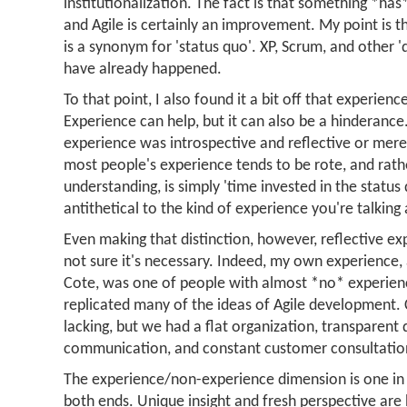
institutionalization. The fact is that something *has*
and Agile is certainly an improvement. My point is th
is a synonym for 'status quo'. XP, Scrum, and other 'd
have already happened.
To that point, I also found it a bit off that experien
Experience can help, but it can also be a hinderance
experience was introspective and reflective or merel
most people's experience tends to be rote, and rath
understanding, is simply 'time invested in the status
antithetical to the kind of experience you're talking
Even making that distinction, however, reflective exp
not sure it's necessary. Indeed, my own experience,
Cote, was one of people with almost *no* experien
replicated many of the ideas of Agile development.
lacking, but we had a flat organization, transparent
communication, and constant customer consultatio
The experience/non-experience dimension is one i
both ends. Unique insight and fresh perspective are