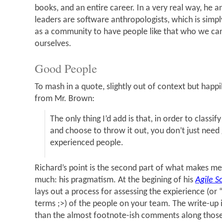
books, and an entire career. In a very real way, he a
leaders are software anthropologists, which is simpl
as a community to have people like that who we ca
ourselves.
Good People
To mash in a quote, slightly out of context but happi
from Mr. Brown:
The only thing I’d add is that, in order to classi
and choose to throw it out, you don’t just nee
experienced people.
Richard’s point is the second part of what makes me 
much: his pragmatism. At the begining of his
Agile 
lays out a process for assessing the expierience (o
terms ;>) of the people on your team. The write-up
than the almost footnote-ish comments along those 