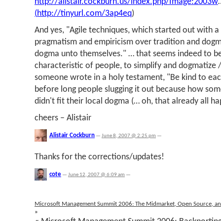
http://alistair.cockburn.us/index.php/Image:2003w
(
http://tinyurl.com/3ap4eq
)
And yes, "Agile techniques, which started out with
pragmatism and empiricism over tradition and do
dogma unto themselves." … that seems indeed to 
characteristic of people, to simplify and dogmatize 
someone wrote in a holy testament, "Be kind to eac
before long people slugging it out because how som
didn't fit their local dogma (… oh, that already all 
cheers – Alistair
Alistair Cockburn
—
June 8, 2007 @ 2:25 pm
—
Thanks for the corrections/updates!
cote
—
June 12, 2007 @ 6:09 am
—
Microsoft Management Summit 2006: The Midmarket, Open Source, a
»