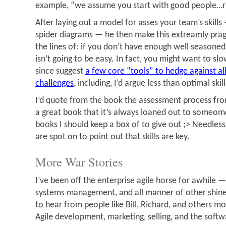
example, “we assume you start with good people…r
After laying out a model for asses your team’s skill
spider diagrams — he then make this extreamly pra
the lines of: if you don’t have enough well seasoned 
isn’t going to be easy. In fact, you might want to slo
since suggest
a few core “tools” to hedge against 
challenges
, including, I’d argue less than optimal skill
I’d quote from the book the assessment process from
a great book that it’s always loaned out to someome
books I should keep a box of to give out ;> Needless 
are spot on to point out that skills are key.
More War Stories
I’ve been off the enterprise agile horse for awhile — 
systems management, and all manner of other shiney 
to hear from people like Bill, Richard, and others m
Agile development, marketing, selling, and the softw