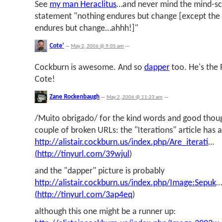
See
my man Heraclitus
…and never mind the mind-sc
statement "nothing endures but change [except the 
endures but change…ahhh!]"
Cote'
—
May 2, 2006 @ 9:05 am
—
Cockburn is awesome. And so
dapper
too. He's the 
Cote!
Zane Rockenbaugh
—
May 2, 2006 @ 11:23 am
—
/Muito obrigado/ for the kind words and good thought
couple of broken URLs: the "Iterations" article has a 
http://alistair.cockburn.us/index.php/Are_iterati
…
(
http://tinyurl.com/39wjul
)
and the "dapper" picture is probably
http://alistair.cockburn.us/index.php/Image:Sepuk
…
(
http://tinyurl.com/3ap4eq
)
although this one might be a runner up: