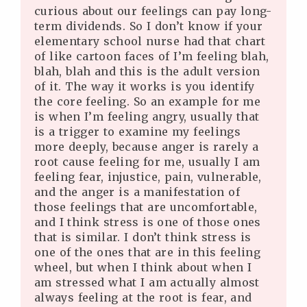
curious about our feelings can pay long-
term dividends. So I don’t know if your
elementary school nurse had that chart
of like cartoon faces of I’m feeling blah,
blah, blah and this is the adult version
of it. The way it works is you identify
the core feeling. So an example for me
is when I’m feeling angry, usually that
is a trigger to examine my feelings
more deeply, because anger is rarely a
root cause feeling for me, usually I am
feeling fear, injustice, pain, vulnerable,
and the anger is a manifestation of
those feelings that are uncomfortable,
and I think stress is one of those ones
that is similar. I don’t think stress is
one of the ones that are in this feeling
wheel, but when I think about when I
am stressed what I am actually almost
always feeling at the root is fear, and