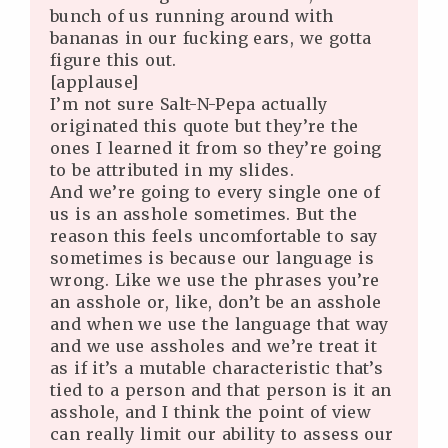
bunch of us running around with
bananas in our fucking ears, we gotta
figure this out.
[applause]
I’m not sure Salt-N-Pepa actually
originated this quote but they’re the
ones I learned it from so they’re going
to be attributed in my slides.
And we’re going to every single one of
us is an asshole sometimes. But the
reason this feels uncomfortable to say
sometimes is because our language is
wrong. Like we use the phrases you’re
an asshole or, like, don’t be an asshole
and when we use the language that way
and we use assholes and we’re treat it
as if it’s a mutable characteristic that’s
tied to a person and that person is it an
asshole, and I think the point of view
can really limit our ability to assess our