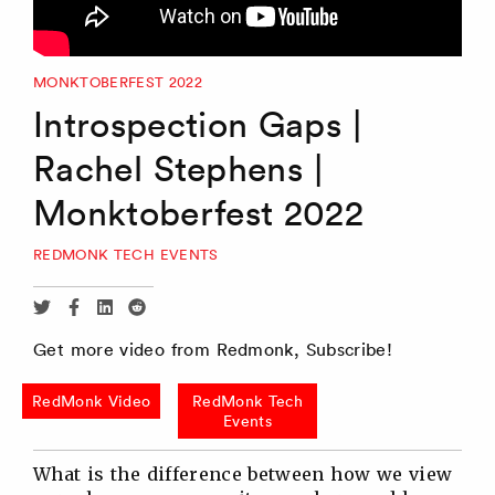
MONKTOBERFEST 2022
Introspection Gaps |
Rachel Stephens |
Monktoberfest 2022
REDMONK TECH EVENTS
Share
Share
Share
Share
via
via
via
via
Get more video from Redmonk, Subscribe!
Twitter
Facebook
Linkedin
Reddit
RedMonk Video
RedMonk Tech
Events
What is the difference between how we view