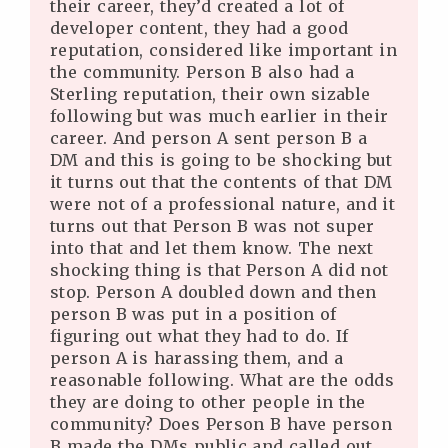
their career, they’d created a lot of
developer content, they had a good
reputation, considered like important in
the community. Person B also had a
Sterling reputation, their own sizable
following but was much earlier in their
career. And person A sent person B a
DM and this is going to be shocking but
it turns out that the contents of that DM
were not of a professional nature, and it
turns out that Person B was not super
into that and let them know. The next
shocking thing is that Person A did not
stop. Person A doubled down and then
person B was put in a position of
figuring out what they had to do. If
person A is harassing them, and a
reasonable following. What are the odds
they are doing to other people in the
community? Does Person B have person
B made the DMs public and called out