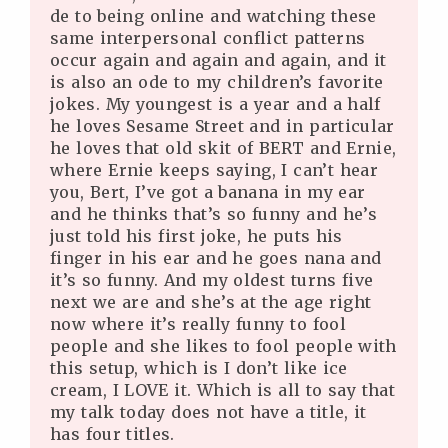
de to being online and watching these
same interpersonal conflict patterns
occur again and again and again, and it
is also an ode to my children’s favorite
jokes. My youngest is a year and a half
he loves Sesame Street and in particular
he loves that old skit of BERT and Ernie,
where Ernie keeps saying, I can’t hear
you, Bert, I’ve got a banana in my ear
and he thinks that’s so funny and he’s
just told his first joke, he puts his
finger in his ear and he goes nana and
it’s so funny. And my oldest turns five
next we are and she’s at the age right
now where it’s really funny to fool
people and she likes to fool people with
this setup, which is I don’t like ice
cream, I LOVE it. Which is all to say that
my talk today does not have a title, it
has four titles.