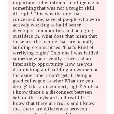
importance of emotional intelligence is
something that was not a taught skill.
All right! This was the one that
concerned me, several people who were
actively working to build better
developer communities and bringing
outsiders in. What does that mean that
these are the people that are actually
building communities. That’s kind of
terrifying, right? This one I was baffled,
someone who recently retweeted an
internship opportunity. How are you
diminishing and building up women at
the same time. I don’t get it. Being a
good colleague to who? What are you
doing? Like a disconnect, right? And so
I know there’s a disconnect between
behind the keyboard and real life. I
know that there are trolls and I know
that there are differences between