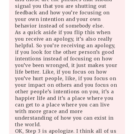
signal you that you are shutting out
feedback and how you’re focusing on
your own intention and your own
behavior instead of somebody else.
As a quick aside if you flip this when
you receive an apology, it’s also really
helpful. So you’re receiving an apology,
if you look for the other person’s good
intentions instead of focusing on how
you’ve been wronged, it just makes your
life better. Like, if you focus on how
you’ve hurt people, like, if you focus on
your impact on others and you focus on
other people’s intentions on you, it’s a
happier life and it’s a place where you
can get to a place where you can live
with more grace and more
understanding of how you can exist in
the world.
OK, Step 3 is apologize. I think all of us