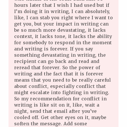
hours later that I wish I had used but if
I’m doing it in writing, I can absolutely,
like, I can stab you right where I want to
get you, but your impact in writing can
be so much more devastating, it lacks
context, it lacks tone, it lacks the ability
for somebody to respond in the moment
and writing is forever. If you say
something devastating in writing, the
recipient can go back and read and
reread that forever. So the power of
writing and the fact that it is forever
means that you need to be really careful
about conflict, especially conflict that
might escalate into fighting in writing.
So my recommendation for conflict in
writing is like sit on it, like, wait a
night, send that email after you’ve
cooled off. Get other eyes on it, maybe
soften the message. Add some