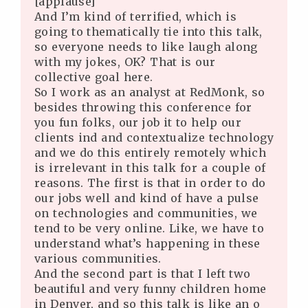
[applause]
And I’m kind of terrified, which is
going to thematically tie into this talk,
so everyone needs to like laugh along
with my jokes, OK? That is our
collective goal here.
So I work as an analyst at RedMonk, so
besides throwing this conference for
you fun folks, our job it to help our
clients ind and contextualize technology
and we do this entirely remotely which
is irrelevant in this talk for a couple of
reasons. The first is that in order to do
our jobs well and kind of have a pulse
on technologies and communities, we
tend to be very online. Like, we have to
understand what’s happening in these
various communities.
And the second part is that I left two
beautiful and very funny children home
in Denver, and so this talk is like an o