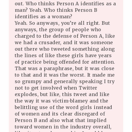
out. Who thinks Person A identifies as a
man? Yeah. Who thinks Person B
identifies as a woman?
Yeah. So anyways, you’re all right. But
anyways, the group of people who
charged to the defense of Person A, like
we had a crusader, and it was someone
out there who tweeted something along
the lines of like these girls have years
of practice being offended for attention.
That was a paraphrase, but it was close
to that and it was the worst. It made me
so grumpy and generally speaking I try
not to get involved when Twitter
explodes, but like, this tweet and like
the way it was victim-blamey and the
belittling use of the word girls instead
of women and its clear disregard of
Person B and also what that implied
toward women in the industry overall,