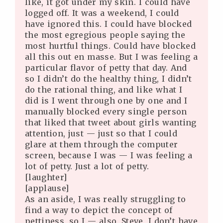
like, it got under my skin. I could have
logged off. It was a weekend, I could
have ignored this. I could have blocked
the most egregious people saying the
most hurtful things. Could have blocked
all this out en masse. But I was feeling a
particular flavor of petty that day. And
so I didn’t do the healthy thing, I didn’t
do the rational thing, and like what I
did is I went through one by one and I
manually blocked every single person
that liked that tweet about girls wanting
attention, just — just so that I could
glare at them through the computer
screen, because I was — I was feeling a
lot of petty. Just a lot of petty.
[laughter]
[applause]
As an aside, I was really struggling to
find a way to depict the concept of
pettiness, so I — also, Steve, I don’t have