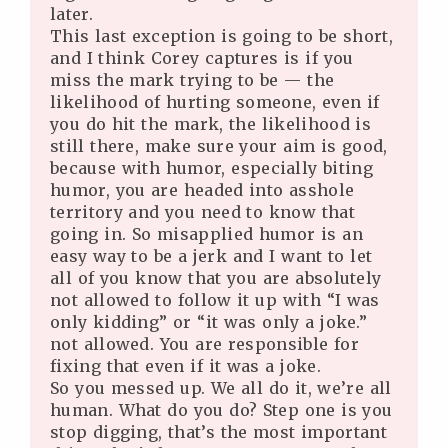
later.
This last exception is going to be short,
and I think Corey captures is if you
miss the mark trying to be — the
likelihood of hurting someone, even if
you do hit the mark, the likelihood is
still there, make sure your aim is good,
because with humor, especially biting
humor, you are headed into asshole
territory and you need to know that
going in. So misapplied humor is an
easy way to be a jerk and I want to let
all of you know that you are absolutely
not allowed to follow it up with “I was
only kidding” or “it was only a joke.”
not allowed. You are responsible for
fixing that even if it was a joke.
So you messed up. We all do it, we’re all
human. What do you do? Step one is you
stop digging, that’s the most important