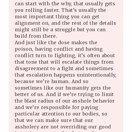
can start with the why, that usually gets
you rolling faster. That’s usually the
most important thing you can get
alignment on, and the rest of the details
might still be a struggle but you can
build from there.
And just like the dose makes the
poison, having conflict and having
conflict turn to fighting, it’s often about
that tone that will escalate things from
disagreement to a fight and sometimes
that escalation happens unintentionally,
because we’re human. And so
sometimes like our humanity gets the
better of us. And if we’re trying to limit
the blast radius of our asshole behavior
and we’re responsible for paying
particular attention to our bodies, so
that we can make sure that our
assholery are not overriding our good