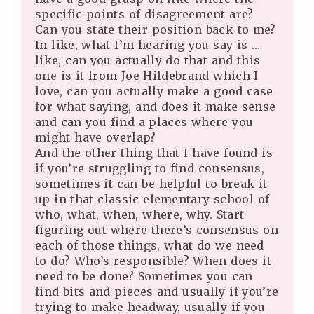
specific points of disagreement are?
Can you state their position back to me?
In like, what I’m hearing you say is …
like, can you actually do that and this
one is it from Joe Hildebrand which I
love, can you actually make a good case
for what saying, and does it make sense
and can you find a places where you
might have overlap?
And the other thing that I have found is
if you’re struggling to find consensus,
sometimes it can be helpful to break it
up in that classic elementary school of
who, what, when, where, why. Start
figuring out where there’s consensus on
each of those things, what do we need
to do? Who’s responsible? When does it
need to be done? Sometimes you can
find bits and pieces and usually if you’re
trying to make headway, usually if you