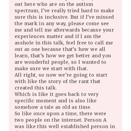
out here who are on the autism
spectrum, I’ve really tried hard to make
sure this is inclusive. But if I’ve missed
the mark in any way, please come see
me and tell me afterwards because your
experiences matter and if I am the
asshole in this talk, feel free to call me
out as one because that’s how we all
learn, that’s how we get better and you
are wonderful people, so I wanted to
make sure we start with that.
All right, so now we’re going to start
with like the story of the rant that
created this talk.
Which is like it goes back to very
specific moment and is also like
somehow a tale as old as time.
So like once upon a time, there were
two people on the internet. Person A
was like this well established person in