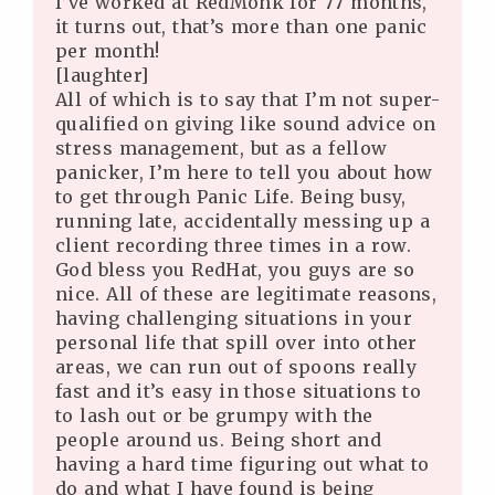
I’ve worked at RedMonk for 77 months,
it turns out, that’s more than one panic
per month!
[laughter]
All of which is to say that I’m not super-
qualified on giving like sound advice on
stress management, but as a fellow
panicker, I’m here to tell you about how
to get through Panic Life. Being busy,
running late, accidentally messing up a
client recording three times in a row.
God bless you RedHat, you guys are so
nice. All of these are legitimate reasons,
having challenging situations in your
personal life that spill over into other
areas, we can run out of spoons really
fast and it’s easy in those situations to
to lash out or be grumpy with the
people around us. Being short and
having a hard time figuring out what to
do and what I have found is being