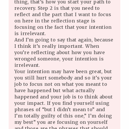
thing, that’s how you start your path to
recovery. Step 2 is that you need to
reflect and the part that I want to focus
on here in the reflection stage is
focusing on the fact that your intention
is irrelevant.
And I’m going to say that again, because
I think it’s really important. When
you’re reflecting about how you have
wronged someone, your intention is
irrelevant.
Your intention may have been great, but
you still hurt somebody and so it’s your
job to focus not on what you meant to
have happened but what actually
happened and your job is to think about
your impact. If you find yourself using
phrases of “but I didn’t mean to” and
I’m totally guilty of this one,” I’m doing
my best” you are focusing on yourself
and those are the phrases that should