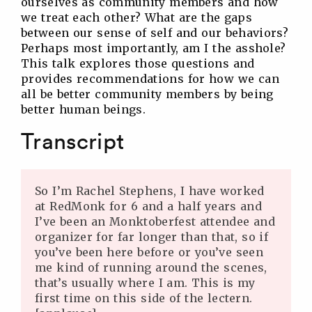
ourselves as community members and how
we treat each other? What are the gaps
between our sense of self and our behaviors?
Perhaps most importantly, am I the asshole?
This talk explores those questions and
provides recommendations for how we can
all be better community members by being
better human beings.
Transcript
So I’m Rachel Stephens, I have worked
at RedMonk for 6 and a half years and
I’ve been an Monktoberfest attendee and
organizer for far longer than that, so if
you’ve been here before or you’ve seen
me kind of running around the scenes,
that’s usually where I am. This is my
first time on this side of the lectern.