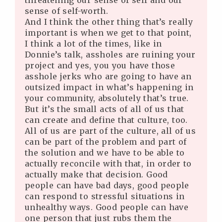
threatening our sense of self and our
sense of self-worth.
And I think the other thing that’s really
important is when we get to that point,
I think a lot of the times, like in
Donnie’s talk, assholes are ruining your
project and yes, you you have those
asshole jerks who are going to have an
outsized impact in what’s happening in
your community, absolutely that’s true.
But it’s the small acts of all of us that
can create and define that culture, too.
All of us are part of the culture, all of us
can be part of the problem and part of
the solution and we have to be able to
actually reconcile with that, in order to
actually make that decision. Good
people can have bad days, good people
can respond to stressful situations in
unhealthy ways. Good people can have
one person that just rubs them the