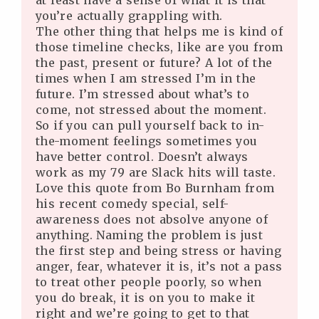
at least have a sense of what it is that
you’re actually grappling with.
The other thing that helps me is kind of
those timeline checks, like are you from
the past, present or future? A lot of the
times when I am stressed I’m in the
future. I’m stressed about what’s to
come, not stressed about the moment.
So if you can pull yourself back to in-
the-moment feelings sometimes you
have better control. Doesn’t always
work as my 79 are Slack hits will taste.
Love this quote from Bo Burnham from
his recent comedy special, self-
awareness does not absolve anyone of
anything. Naming the problem is just
the first step and being stress or having
anger, fear, whatever it is, it’s not a pass
to treat other people poorly, so when
you do break, it is on you to make it
right and we’re going to get to that