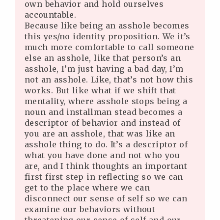
own behavior and hold ourselves
accountable.
Because like being an asshole becomes
this yes/no identity proposition. We it’s
much more comfortable to call someone
else an asshole, like that person’s an
asshole, I’m just having a bad day, I’m
not an asshole. Like, that’s not how this
works. But like what if we shift that
mentality, where asshole stops being a
noun and installman stead becomes a
descriptor of behavior and instead of
you are an asshole, that was like an
asshole thing to do. It’s a descriptor of
what you have done and not who you
are, and I think thoughts an important
first first step in reflecting so we can
get to the place where we can
disconnect our sense of self so we can
examine our behaviors without