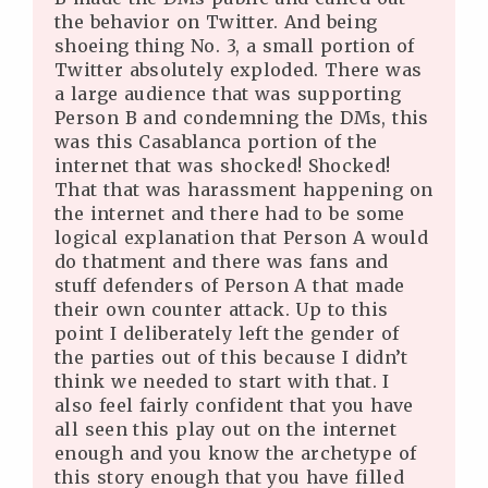
the behavior on Twitter. And being
shoeing thing No. 3, a small portion of
Twitter absolutely exploded. There was
a large audience that was supporting
Person B and condemning the DMs, this
was this Casablanca portion of the
internet that was shocked! Shocked!
That that was harassment happening on
the internet and there had to be some
logical explanation that Person A would
do thatment and there was fans and
stuff defenders of Person A that made
their own counter attack. Up to this
point I deliberately left the gender of
the parties out of this because I didn’t
think we needed to start with that. I
also feel fairly confident that you have
all seen this play out on the internet
enough and you know the archetype of
this story enough that you have filled