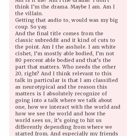
Am is it me? Am I the drama? I don’t
think I’m the drama. Maybe I am. Am I
the villain.
Getting that audio to, would was my big
coup. So yay.
And the final title comes from the
classic subreddit and it kind of cuts to
the point. Am I the asshole. I am white
cishet, I’m mostly able bodied, I’m not
80 percent able bodied and that’s the
part that matters. Who needs the other
20, right? And I think relevant to this
talk in particular is that I am classified
as neurotypical and the reason this
matters is I absolutely recognize of
going into a talk where we talk about
one, how we interact with the world and
how we see the world and how the
world sees us, it’s going to hit us
differently depending from where we
started from. And especially my friends