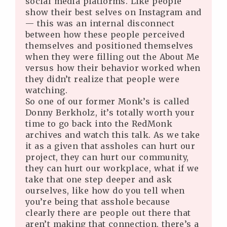
social media platforms. Like people
show their best selves on Instagram and
— this was an internal disconnect
between how these people perceived
themselves and positioned themselves
when they were filling out the About Me
versus how their behavior worked when
they didn’t realize that people were
watching.
So one of our former Monk’s is called
Donny Berkholz, it’s totally worth your
time to go back into the RedMonk
archives and watch this talk. As we take
it as a given that assholes can hurt our
project, they can hurt our community,
they can hurt our workplace, what if we
take that one step deeper and ask
ourselves, like how do you tell when
you’re being that asshole because
clearly there are people out there that
aren’t making that connection, there’s a