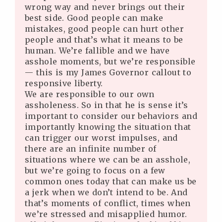
wrong way and never brings out their
best side. Good people can make
mistakes, good people can hurt other
people and that’s what it means to be
human. We’re fallible and we have
asshole moments, but we’re responsible
— this is my James Governor callout to
responsive liberty.
We are responsible to our own
assholeness. So in that he is sense it’s
important to consider our behaviors and
importantly knowing the situation that
can trigger our worst impulses, and
there are an infinite number of
situations where we can be an asshole,
but we’re going to focus on a few
common ones today that can make us be
a jerk when we don’t intend to be. And
that’s moments of conflict, times when
we’re stressed and misapplied humor.