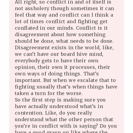
All right, so conflict in and of itself is
not assholery though sometimes it can
feel that way and conflict can I think a
lot of times conflict and fighting get
conflated in our minds. Conflict is it
disagreement about how something
should be done, what needs to be done.
Disagreement exists in the world, like,
we can’t have our board hive mind,
everybody gets to have their own
opinion, their own it processes, their
own ways of doing things. That’s
important. But when we escalate that to
fighting usually that’s when things have
taken a turn for the worse.
So the first step is making sure you
have actually understood what’s in
contention. Like, do you really
understand what the other person that
you’re in conflict with is saying? Do you
have a good grasp on like where the