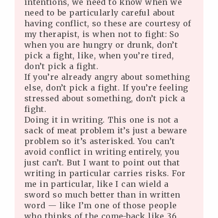
intentions, we need to know when we
need to be particularly careful about
having conflict, so these are courtesy of
my therapist, is when not to fight: So
when you are hungry or drunk, don’t
pick a fight, like, when you’re tired,
don’t pick a fight.
If you’re already angry about something
else, don’t pick a fight. If you’re feeling
stressed about something, don’t pick a
fight.
Doing it in writing. This one is not a
sack of meat problem it’s just a beware
problem so it’s asterisked. You can’t
avoid conflict in writing entirely, you
just can’t. But I want to point out that
writing in particular carries risks. For
me in particular, like I can wield a
sword so much better than in written
word — like I’m one of those people
who thinks of the come-back like 36