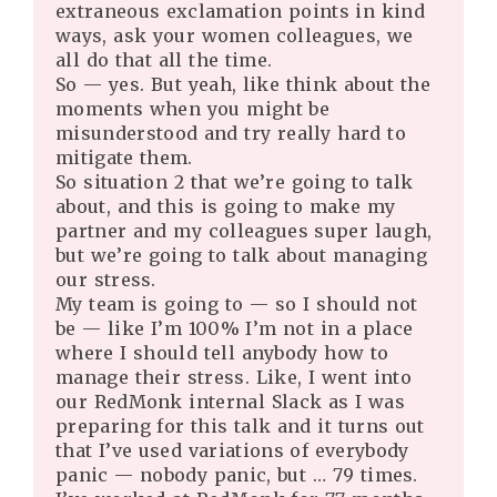
extraneous exclamation points in kind
ways, ask your women colleagues, we
all do that all the time.
So — yes. But yeah, like think about the
moments when you might be
misunderstood and try really hard to
mitigate them.
So situation 2 that we’re going to talk
about, and this is going to make my
partner and my colleagues super laugh,
but we’re going to talk about managing
our stress.
My team is going to — so I should not
be — like I’m 100% I’m not in a place
where I should tell anybody how to
manage their stress. Like, I went into
our RedMonk internal Slack as I was
preparing for this talk and it turns out
that I’ve used variations of everybody
panic — nobody panic, but … 79 times.