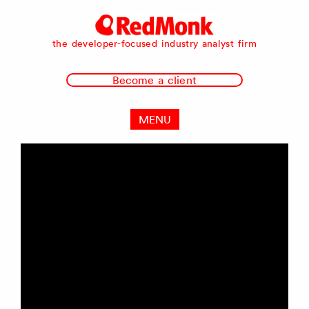
RedMonk
the developer-focused industry analyst firm
Become a client
MENU