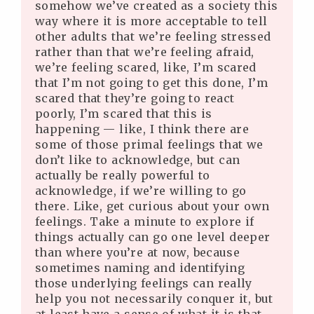
somehow we’ve created as a society this
way where it is more acceptable to tell
other adults that we’re feeling stressed
rather than that we’re feeling afraid,
we’re feeling scared, like, I’m scared
that I’m not going to get this done, I’m
scared that they’re going to react
poorly, I’m scared that this is
happening — like, I think there are
some of those primal feelings that we
don’t like to acknowledge, but can
actually be really powerful to
acknowledge, if we’re willing to go
there. Like, get curious about your own
feelings. Take a minute to explore if
things actually can go one level deeper
than where you’re at now, because
sometimes naming and identifying
those underlying feelings can really
help you not necessarily conquer it, but