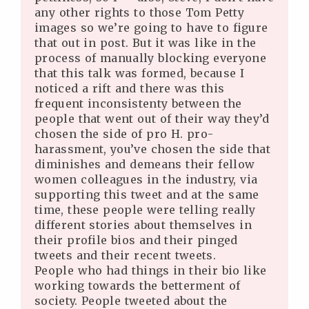
any other rights to those Tom Petty
images so we’re going to have to figure
that out in post. But it was like in the
process of manually blocking everyone
that this talk was formed, because I
noticed a rift and there was this
frequent inconsistenty between the
people that went out of their way they’d
chosen the side of pro H. pro-
harassment, you’ve chosen the side that
diminishes and demeans their fellow
women colleagues in the industry, via
supporting this tweet and at the same
time, these people were telling really
different stories about themselves in
their profile bios and their pinged
tweets and their recent tweets.
People who had things in their bio like
working towards the betterment of
society. People tweeted about the