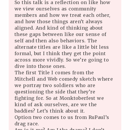
So this talk is a reflection on like how
we view ourselves as community
members and how we treat each other,
and how those things aren’t always
aligned. And kind of thinking about
these gaps between like our sense of
self and then also behaviors. The
alternate titles are like a little bit less
formal, but I think they get the point
across more vividly. So we’re going to
dive into those ones.
The first Title I comes from the
Mitchell and Web comedy sketch where
we portray two soldiers who are
questioning the side that they’re
fighting for. So at Monktoberfest we
kind of ask ourselves, are we the
baddies? Let’s think about it.
Option two comes to us from RuPaul’s
drag race.