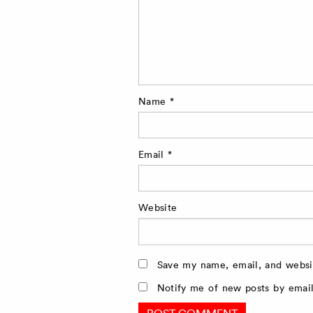
Name
*
Email
*
Website
Save my name, email, and websit
Notify me of new posts by email