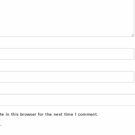
e in this browser for the next time I comment.
.