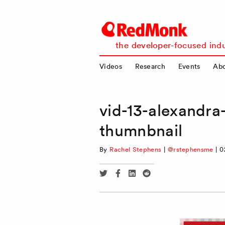
RedMonk
the developer-focused indu
Videos
Research
Events
Ab
vid-13-alexandr
thumnbnail
By
Rachel Stephens
|
@rstephensme
|
0
Share
Share
Share
Share
via
via
via
via
Twitter
Facebook
Linkedin
Reddit