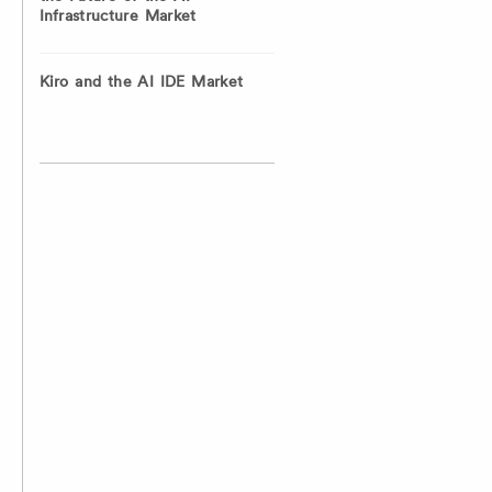
Infrastructure Market
Kiro and the AI IDE Market