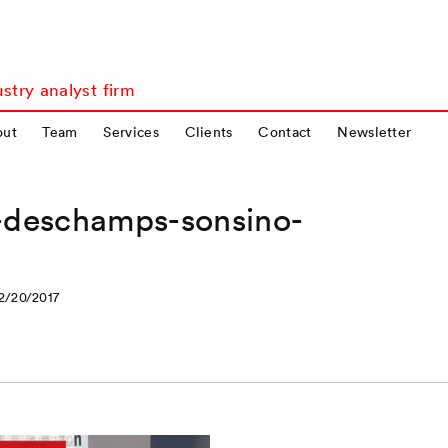
stry analyst firm
out
Team
Services
Clients
Contact
Newsletter
a-deschamps-sonsino-
2/20/2017