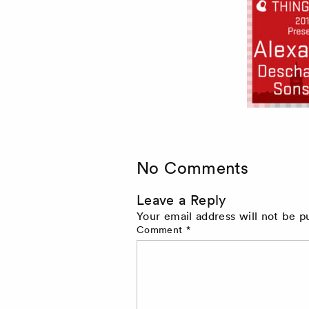
No Comments
Leave a Reply
Your email address will not be p
Comment
*