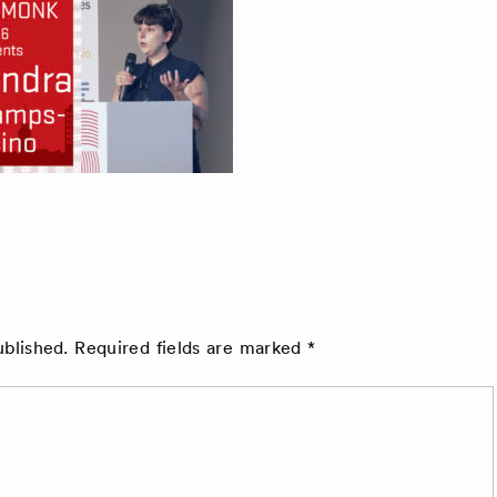
ublished.
Required fields are marked
*