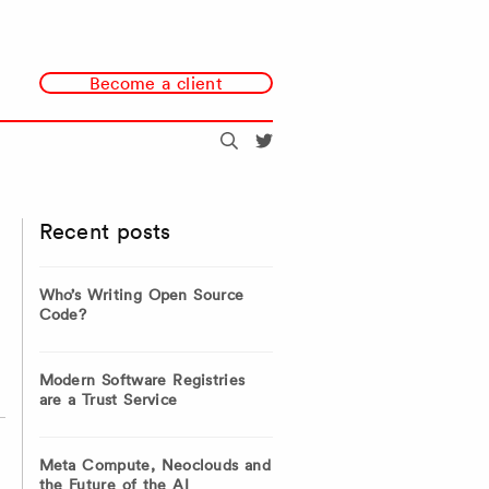
Become a client
Search
@redmonk
Recent posts
Who’s Writing Open Source
Code?
Modern Software Registries
are a Trust Service
Meta Compute, Neoclouds and
the Future of the AI