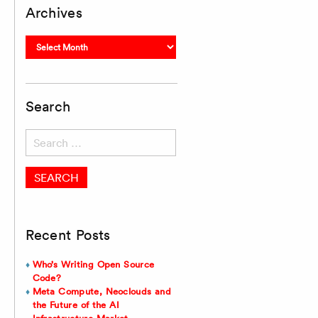
Archives
Archives
Search
Search
for:
Recent Posts
Who’s Writing Open Source
Code?
Meta Compute, Neoclouds and
the Future of the AI