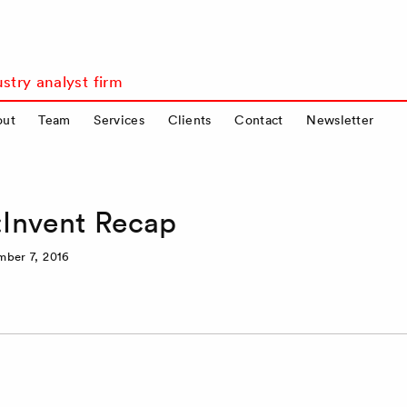
stry analyst firm
out
Team
Services
Clients
Contact
Newsletter
Invent Recap
ber 7, 2016