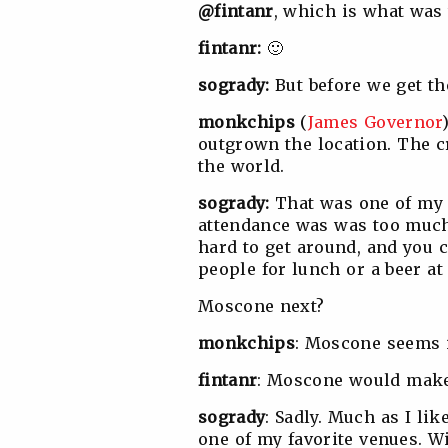
@fintanr
, which is what was
fintanr:
🙂
sogrady:
But before we get t
monkchips
(
James Governor
outgrown the location. The c
the world.
sogrady:
That was one of my 
attendance was was too much f
hard to get around, and you c
people for lunch or a beer at
Moscone next?
monkchips
: Moscone seems i
fintanr
: Moscone would make
sogrady
: Sadly. Much as I li
one of my favorite venues. W