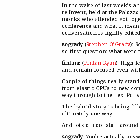
In the wake of last week’s a
re:Invent, held at the Palazz
monks who attended got toge
conference and what it means
conversation is lightly edite
sogrady
(
Stephen O’Grady
): 
so first question: what were
fintanr
(
Fintan Ryan
): High l
and remain focused even with
Couple of things really stan
from elastic GPUs to new com
way through to the Lex, Pol
The hybrid story is being fill
ultimately one way
And lots of cool stuff aroun
sogrady
: You’re actually ans