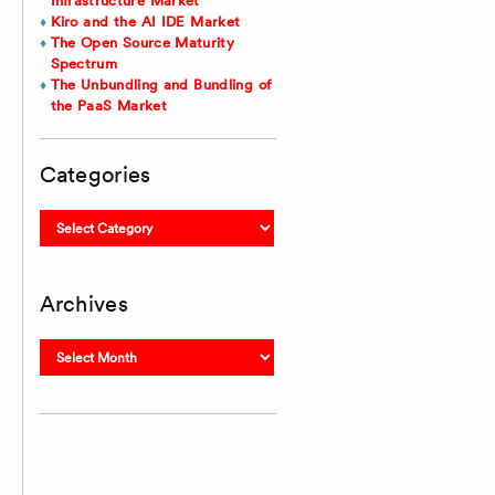
Infrastructure Market
Kiro and the AI IDE Market
The Open Source Maturity
Spectrum
The Unbundling and Bundling of
the PaaS Market
Categories
Categories
Archives
Archives