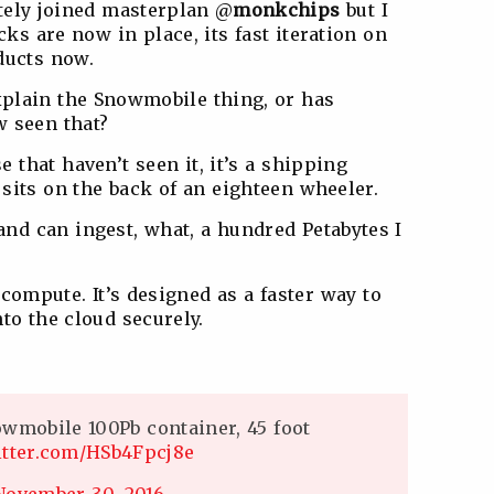
etely joined masterplan @
monkchips
but I
cks are now in place, its fast iteration on
ducts now.
xplain the Snowmobile thing, or has
 seen that?
e that haven’t seen it, it’s a shipping
t sits on the back of an eighteen wheeler.
and can ingest, what, a hundred Petabytes I
compute. It’s designed as a faster way to
to the cloud securely.
owmobile 100Pb container, 45 foot
itter.com/HSb4Fpcj8e
November 30, 2016