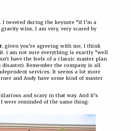
. I tweeted during the keynote “if I’m a
gravity wins, I am very, very scared by
r
, given you’re agreeing with me, I think
bit. i am not sure everything is exactly “well
sn’t have the feels of a classic master plan
n disaster). Remember the company is all
ndependent services. It seems a lot more
erner and Andy have some kind of master
ilarious and scary in that way. And it’s
d I were reminded of the same thing: