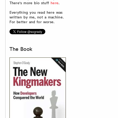
There's more bio stuff
here
.
Everything you read here was
written by me, not a machine.
For better and for worse.
The Book