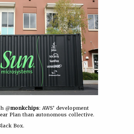
th @
monkchips
: AWS’ development
Year Plan than autonomous collective.
Black Box.