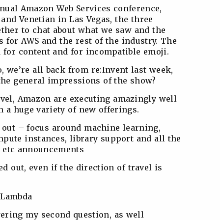
nnual Amazon Web Services conference,
o and Venetian in Las Vegas, the three
ther to chat about what we saw and the
 for AWS and the rest of the industry. The
d for content and for incompatible emoji.
So, we’re all back from re:Invent last week,
 the general impressions of the show?
evel, Amazon are executing amazingly well
 a huge variety of new offerings.
d out – focus around machine learning,
pute instances, library support and all the
ly etc announcements
ed out, even if the direction of travel is
d Lambda
wering my second question, as well