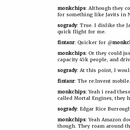
monkchips
: Although they c
for something like Javits in 
sogrady
:
True. I dislike the J
quick flight for me.
fintanr
: Quicker for @
monkc
monkchips
: Or they could ju
capacity 45k people, and drive
sogrady
: At this point, I wou
fintanr
: The re:Invent mobile
monkchips
: Yeah i read the
called Mortal Engines, they h
sogrady
: Edgar Rice Burrough
monkchips
: Yeah Amazon doe
though. They roam around the