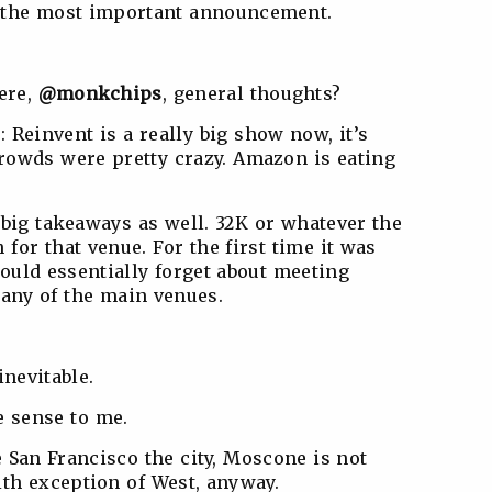
 the most important announcement.
here,
@monkchips
, general thoughts?
): Reinvent is a really big show now, it’s
rowds were pretty crazy. Amazon is eating
big takeaways as well. 32K or whatever the
or that venue. For the first time it was
ould essentially forget about meeting
 any of the main venues.
nevitable.
 sense to me.
ke San Francisco the city, Moscone is not
ith exception of West, anyway.