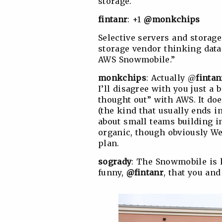
storage.
fintanr
: +1
@monkchips
Selective servers and storage
storage vendor thinking data 
AWS Snowmobile.”
monkchips
: Actually @
fintan
I’ll disagree with you just a 
thought out” with AWS. It doe
(the kind that usually ends i
about small teams building i
organic, though obviously W
plan.
sogrady
: The Snowmobile is h
funny,
@fintanr
, that you an