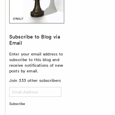
Subscribe to Blog via
Email
Enter your email address to
subscribe to this blog and
receive notifications of new
posts by email.
Join 333 other subscribers
Email
Address
Subscribe