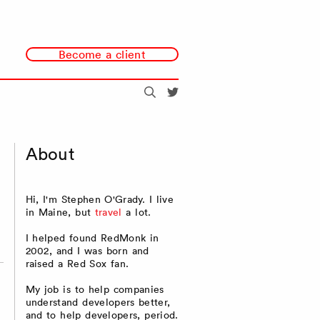
Become a client
Search
@redmonk
About
Hi, I'm Stephen O'Grady. I live
in Maine, but
travel
a lot.
I helped found RedMonk in
2002, and I was born and
raised a Red Sox fan.
My job is to help companies
understand developers better,
and to help developers, period.