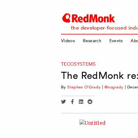
RedMonk
the developer-focused indu
Videos
Research
Events
Ab
TECOSYSTEMS
The RedMonk re:
By
Stephen O'Grady
|
@sogrady
|
Decem
Share
Share
Share
Share
via
via
via
via
Twitter
Facebook
Linkedin
Reddit