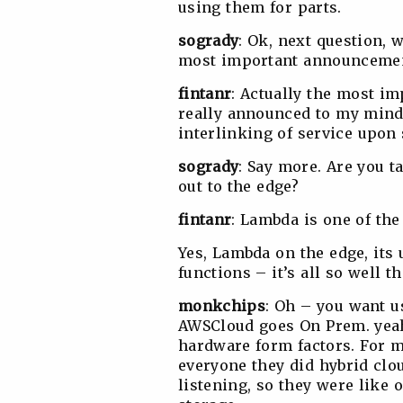
using them for parts.
sogrady
: Ok, next question,
most important announcement
fintanr
: Actually the most 
really announced to my min
interlinking of service upon 
sogrady
: Say more. Are you 
out to the edge?
fintanr
: Lambda is one of the
Yes, Lambda on the edge, its 
functions – it’s all so well t
monkchips
: Oh – you want u
AWSCloud goes On Prem. yeah
hardware form factors. For me
everyone they did hybrid clo
listening, so they were like 