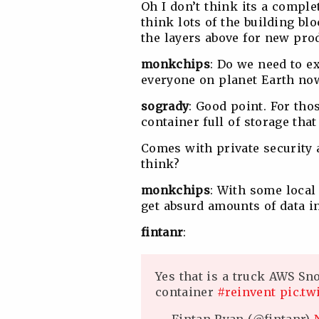
Oh I don’t think its a compl
think lots of the building blo
the layers above for new pro
monkchips
: Do we need to e
everyone on planet Earth now
sogrady
: Good point. For thos
container full of storage tha
Comes with private security 
think?
monkchips
: With some local 
get absurd amounts of data in
fintanr
:
Yes that is a truck AWS Sn
container
#reinvent
pic.tw
— Fintan Ryan (@fintanr)