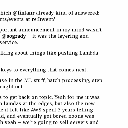
 which @
fintanr
already kind of answered:
s/events at re:Invent?
important announcement in my mind wasn’t
d @
sogrady
– it was the layering and
service.
talking about things like pushing Lambda
 keys to everything that comes next.
use in the ML stuff, batch processing, step
hought out.
s to get back on topic. Yeah for me it was
 lamdas at the edges, but also the new
 it felt like AWS spent 3 years telling
ud, and eventually got bored noone was
oh yeah – we’re going to sell servers and