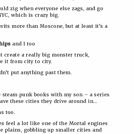
ould zig when everyone else zags, and go
NYC, which is crazy big.
avits more than Moscone, but at least it’s a
hips
and I too
st create a really big monster truck,
 it from city to city.
ldn’t put anything past them.
.
se steam punk books with my son – a series
ave these cities they drive around in…
s too.
s feel a lot like one of the Mortal engines
 plains, gobbling up smaller cities and