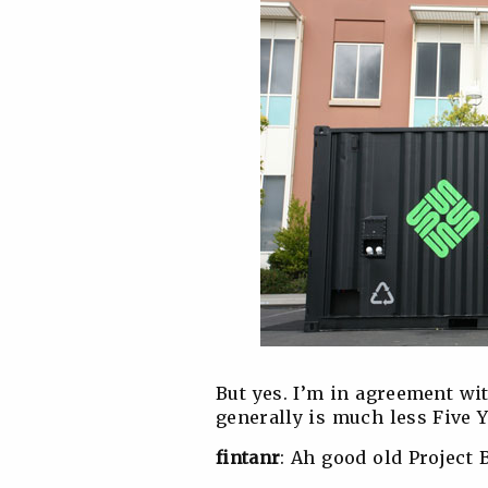
But yes. I’m in agreement wi
generally is much less Five 
fintanr
: Ah good old Project 