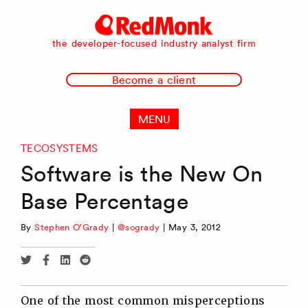
RedMonk
the developer-focused industry analyst firm
Become a client
MENU
TECOSYSTEMS
Software is the New On
Base Percentage
By
Stephen O'Grady
|
@sogrady
|
May 3, 2012
Share
Share
Share
Share
via
via
via
via
Twitter
Facebook
Linkedin
Reddit
One of the most common misperceptions