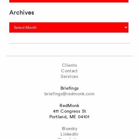
Archives
Archives
Clients
Contact
Services
Briefings
briefings@redmonk.com
RedMonk
411 Congress St
Portland, ME 04101
Bluesky
LinkedIn