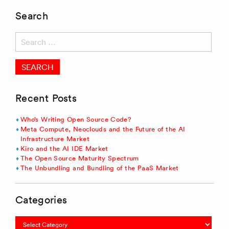
Search
Search
for:
Recent Posts
Who’s Writing Open Source Code?
Meta Compute, Neoclouds and the Future of the AI
Infrastructure Market
Kiro and the AI IDE Market
The Open Source Maturity Spectrum
The Unbundling and Bundling of the PaaS Market
Categories
Categories