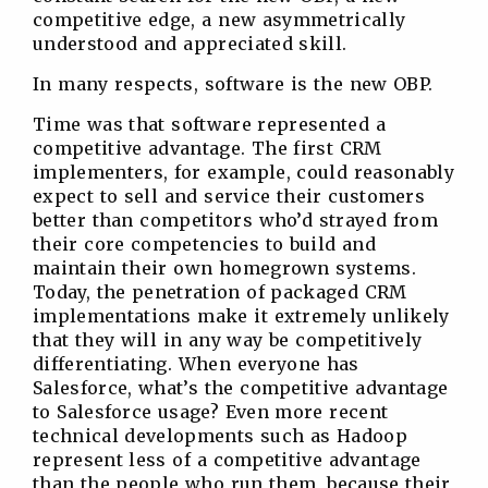
competitive edge, a new asymmetrically
understood and appreciated skill.
In many respects, software is the new OBP.
Time was that software represented a
competitive advantage. The first CRM
implementers, for example, could reasonably
expect to sell and service their customers
better than competitors who’d strayed from
their core competencies to build and
maintain their own homegrown systems.
Today, the penetration of packaged CRM
implementations make it extremely unlikely
that they will in any way be competitively
differentiating. When everyone has
Salesforce, what’s the competitive advantage
to Salesforce usage? Even more recent
technical developments such as Hadoop
represent less of a competitive advantage
than the people who run them, because their