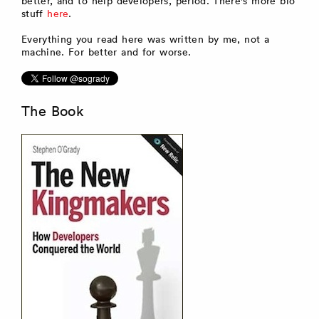
better, and to help developers, period. There's more bio
stuff
here
.
Everything you read here was written by me, not a
machine. For better and for worse.
The Book