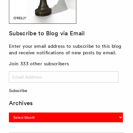
Subscribe to Blog via Email
Enter your email address to subscribe to this blog
and receive notifications of new posts by email.
Join 333 other subscribers
Email
Address
Subscribe
Archives
Archives