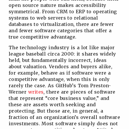
open source nature makes accessibility
symmetrical. From CRM to ERP to operating
systems to web servers to relational
databases to virtualization, there are fewer
and fewer software categories that offer a
true competitive advantage.
The technology industry is a lot like major
league baseball circa 2000: it shares widely
held, but fundamentally incorrect, ideas
about valuation. Vendors and buyers alike,
for example, behave as if software were a
competitive advantage, when this is only
rarely the case. As GitHub’s Tom Preston-
Werner
writes
, there are pieces of software
that represent “core business value,” and
these are assets worth seeking and
protecting. But those are, in general, a
fraction of an organization’s overall software
investments. Most software simply does not