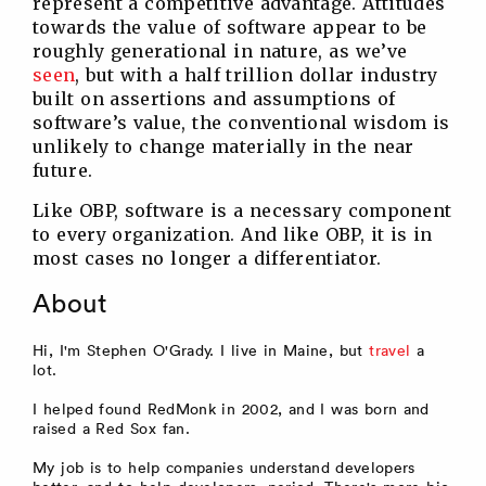
represent a competitive advantage. Attitudes
towards the value of software appear to be
roughly generational in nature, as we’ve
seen
, but with a half trillion dollar industry
built on assertions and assumptions of
software’s value, the conventional wisdom is
unlikely to change materially in the near
future.
Like OBP, software is a necessary component
to every organization. And like OBP, it is in
most cases no longer a differentiator.
About
Hi, I'm Stephen O'Grady. I live in Maine, but
travel
a
lot.
I helped found RedMonk in 2002, and I was born and
raised a Red Sox fan.
My job is to help companies understand developers