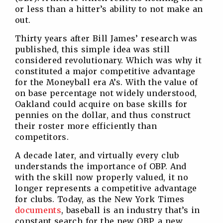
or less than a hitter’s ability to not make an
out.
Thirty years after Bill James’ research was
published, this simple idea was still
considered revolutionary. Which was why it
constituted a major competitive advantage
for the Moneyball era A’s. With the value of
on base percentage not widely understood,
Oakland could acquire on base skills for
pennies on the dollar, and thus construct
their roster more efficiently than
competitors.
A decade later, and virtually every club
understands the importance of OBP. And
with the skill now properly valued, it no
longer represents a competitive advantage
for clubs. Today, as the New York Times
documents
, baseball is an industry that’s in
constant search for the new OBP, a new