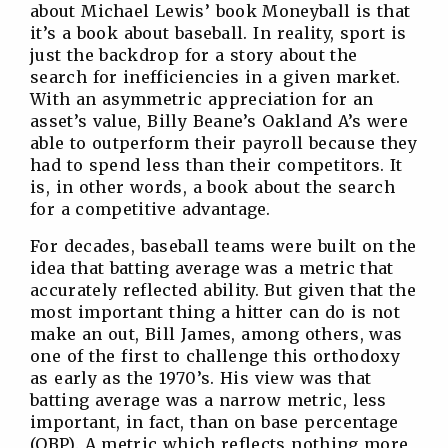
about Michael Lewis’ book Moneyball is that
it’s a book about baseball. In reality, sport is
just the backdrop for a story about the
search for inefficiencies in a given market.
With an asymmetric appreciation for an
asset’s value, Billy Beane’s Oakland A’s were
able to outperform their payroll because they
had to spend less than their competitors. It
is, in other words, a book about the search
for a competitive advantage.
For decades, baseball teams were built on the
idea that batting average was a metric that
accurately reflected ability. But given that the
most important thing a hitter can do is not
make an out, Bill James, among others, was
one of the first to challenge this orthodoxy
as early as the 1970’s. His view was that
batting average was a narrow metric, less
important, in fact, than on base percentage
(OBP). A metric which reflects nothing more