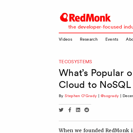
RedMonk
the developer-focused indu
Videos
Research
Events
Ab
TECOSYSTEMS
What’s Popular 
Cloud to NoSQL
By
Stephen O'Grady
|
@sogrady
|
Decem
Share
Share
Share
Share
via
via
via
via
Twitter
Facebook
Linkedin
Reddit
When we founded RedMonk in