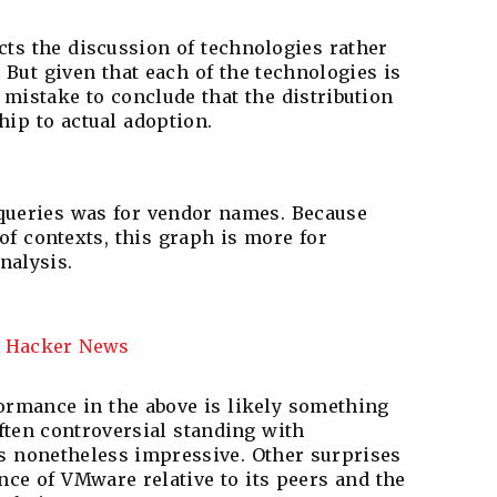
cts the discussion of technologies rather
But given that each of the technologies is
a mistake to conclude that the distribution
hip to actual adoption.
 queries was for vendor names. Because
of contexts, this graph is more for
nalysis.
formance in the above is likely something
often controversial standing with
is nonetheless impressive. Other surprises
ce of VMware relative to its peers and the