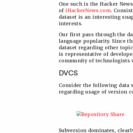
One such is the Hacker News 
of
iHackerNews.com
. Consist
dataset is an interesting sn
interests.
Our first pass through the d
language popularity. Since t
dataset regarding other topic
is representative of develope
community of technologists w
DVCS
Consider the following data
regarding usage of version c
Subversion dominates, clearly