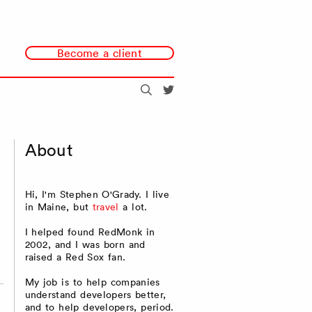
Become a client
Search
@redmonk
About
Hi, I'm Stephen O'Grady. I live
in Maine, but
travel
a lot.
I helped found RedMonk in
2002, and I was born and
raised a Red Sox fan.
My job is to help companies
understand developers better,
and to help developers, period.