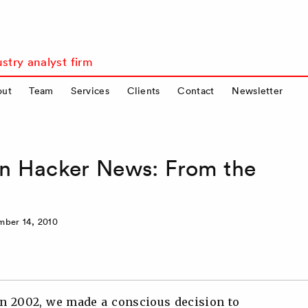
stry analyst firm
out
Team
Services
Clients
Contact
Newsletter
on Hacker News: From the
ber 14, 2010
 2002, we made a conscious decision to