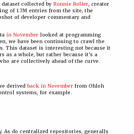
dataset collected by
Ronnie Roller
, creator
ing of 1.7M entries from the site, the
apshot of developer commentary and
ata
in November
looked at programming
hen, we have been continuing to crawl the
s. This dataset is interesting not because it
rs as a whole, but rather because it’s a
ho are collectively ahead of the curve.
 we derived
back in November
from Ohloh
ontrol systems, for example.
. As do centralized repositories, generally.