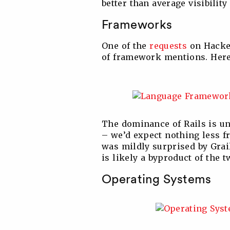
better than average visibility
Frameworks
One of the
requests
on Hacker
of framework mentions. Here’
The dominance of Rails is un
– we’d expect nothing less f
was mildly surprised by Gra
is likely a byproduct of the 
Operating Systems