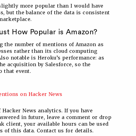
slightly more popular than I would have
s, but the balance of the data is consistent
marketplace.
Just How Popular is Amazon?
ing the number of mentions of Amazon as
nesses rather than its cloud computing
lso notable is Heroku’s performance: as
he acquisition by Salesforce, so the
o that event.
 Hacker News analytics. If you have
answered in future, leave a comment or drop
k client, your available hours can be used
of this data. Contact us for details.