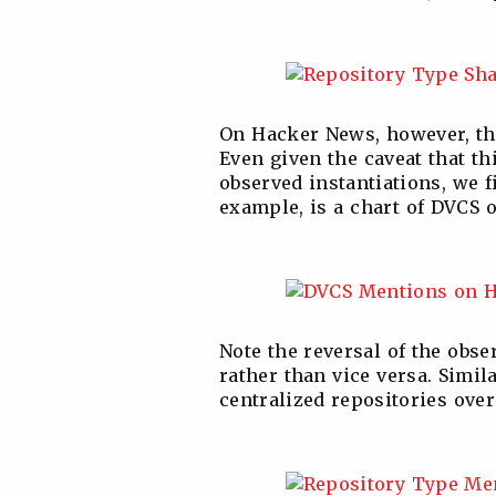
On Hacker News, however, the 
Even given the caveat that th
observed instantiations, we f
example, is a chart of DVCS o
Note the reversal of the obse
rather than vice versa. Simil
centralized repositories over