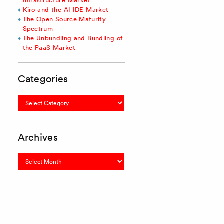
Infrastructure Market
Kiro and the AI IDE Market
The Open Source Maturity
Spectrum
The Unbundling and Bundling of
the PaaS Market
Categories
Categories
Archives
Archives