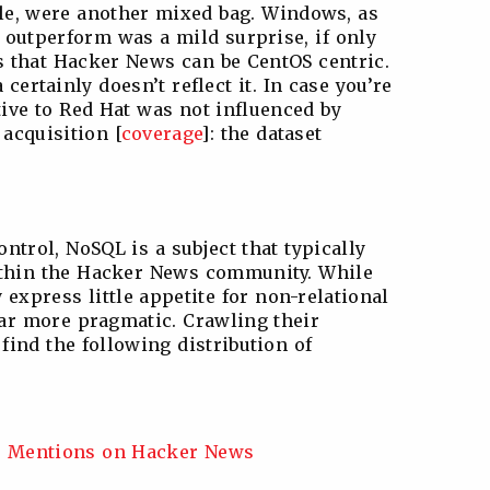
e, were another mixed bag. Windows, as
 outperform was a mild surprise, if only
s that Hacker News can be CentOS centric.
 certainly doesn’t reflect it. In case you’re
tive to Red Hat was not influenced by
acquisition [
coverage
]: the dataset
ontrol, NoSQL is a subject that typically
thin the Hacker News community. While
express little appetite for non-relational
far more pragmatic. Crawling their
find the following distribution of