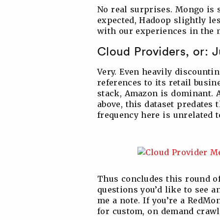
No real surprises. Mongo is 
expected, Hadoop slightly les
with our experiences in the 
Cloud Providers, or: 
Very. Even heavily discount
references to its retail busi
stack, Amazon is dominant. A
above, this dataset predates t
frequency here is unrelated t
Thus concludes this round of
questions you’d like to see 
me a note. If you’re a RedMon
for custom, on demand crawls 