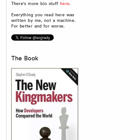
There's more bio stuff
here
.
Everything you read here was
written by me, not a machine.
For better and for worse.
The Book