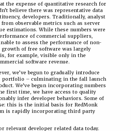
 at the expense of quantitative research for
n’t believe there was representative data
tituency, developers. Traditionally, analyst
from observable metrics such as server
ue estimations. While these numbers were
performance of commercial suppliers,
unable to assess the performance of non-
 growth of free software was largely
is, for example, visible only in the
commercial software revenue.
ever, we’ve begun to gradually introduce
r portfolio – culminating in the fall launch
duct. We’ve begun incorporating numbers
he first time, we have access to quality
nably infer developer behaviors. Some of
se: this is the initial basis for RedMonk
m is rapidly incorporating third party
r relevant developer related data today.