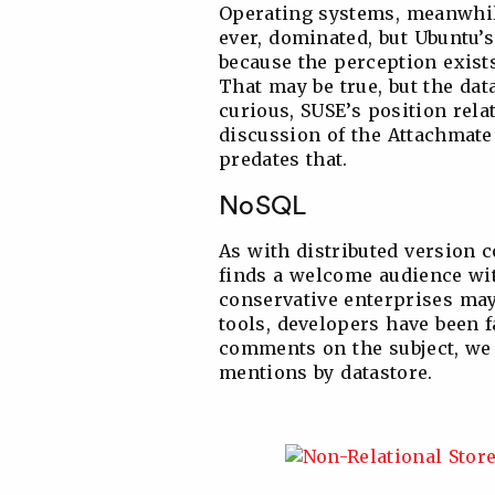
Operating systems, meanwhil
ever, dominated, but Ubuntu’s
because the perception exist
That may be true, but the data
curious, SUSE’s position rela
discussion of the Attachmate 
predates that.
NoSQL
As with distributed version c
finds a welcome audience wi
conservative enterprises may 
tools, developers have been 
comments on the subject, we 
mentions by datastore.