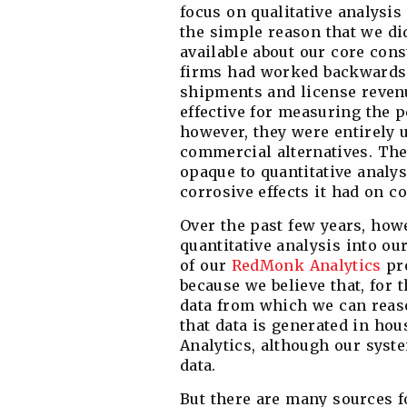
focus on qualitative analysis
the simple reason that we did
available about our core cons
firms had worked backwards 
shipments and license reven
effective for measuring the 
however, they were entirely 
commercial alternatives. The
opaque to quantitative analys
corrosive effects it had on 
Over the past few years, how
quantitative analysis into ou
of our
RedMonk Analytics
pro
because we believe that, for t
data from which we can reaso
that data is generated in hou
Analytics, although our syste
data.
But there are many sources fo