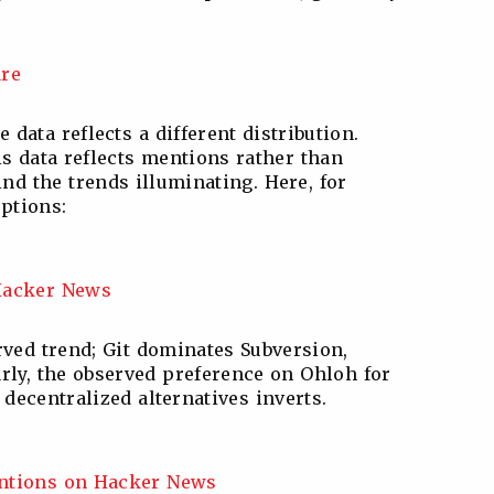
data reflects a different distribution.
is data reflects mentions rather than
ind the trends illuminating. Here, for
ptions:
rved trend; Git dominates Subversion,
arly, the observed preference on Ohloh for
 decentralized alternatives inverts.