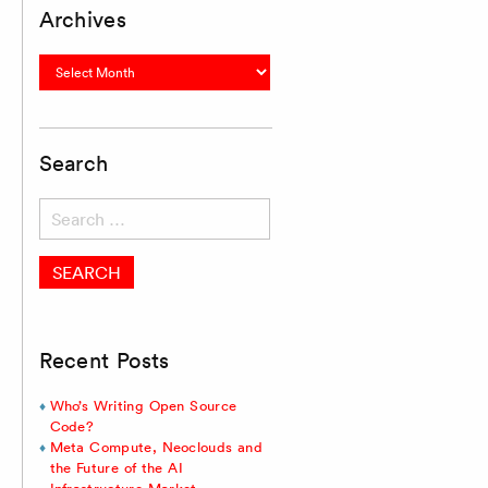
Archives
Archives
Search
Search
for:
Recent Posts
Who’s Writing Open Source
Code?
Meta Compute, Neoclouds and
the Future of the AI