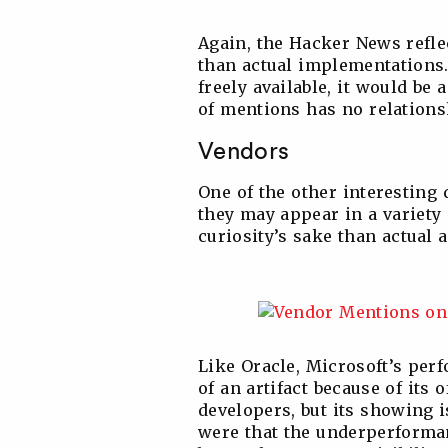
Again, the Hacker News refle
than actual implementations. 
freely available, it would be 
of mentions has no relations
Vendors
One of the other interesting
they may appear in a variety 
curiosity’s sake than actual a
Like Oracle, Microsoft’s per
of an artifact because of its 
developers, but its showing 
were that the underperforman