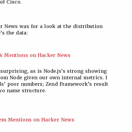
 of Cisco.
 News was for a look at the distribution
s the data:
surprising, as is Node.js’s strong showing
rom Node given our own internal metrics. I
ils’ poor numbers; Zend Framework’s result
two name structure.