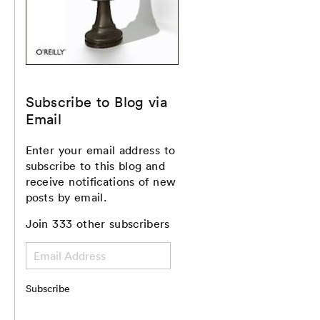
Subscribe to Blog via
Email
Enter your email address to
subscribe to this blog and
receive notifications of new
posts by email.
Join 333 other subscribers
Email
Address
Subscribe