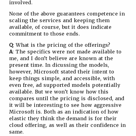
involved.
None of the above guarantees competence in
scaling the services and keeping them
available, of course, but it does indicate
commitment to those ends.
Q
: What is the pricing of the offerings?
A
: The specifics were not made available to
me, and I don’t believe are known at the
present time. In dicussing the models,
however, Microsoft stated their intent to
keep things simple, and accessible, with
even free, ad supported models potentially
available. But we won’t know how this
compares until the pricing is disclosed, and
it will be interesting to see how aggressive
Microsoft is. Both as an indication of how
elastic they think the demand is for their
cloud offering, as well as their confidence in
same.