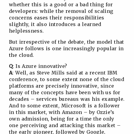
whether this is a good or a bad thing for
developers: while the removal of scaling
concerns eases their responsibilities
slightly, it also introduces a learned
helplessness.
But irrespective of the debate, the model that
Azure follows is one increasingly popular in
the cloud.
Q
: Is Azure innovative?
A
: Well, as Steve Mills said at a recent IBM
conference, to some extent none of the cloud
platforms are precisely innovative, since
many of the concepts have been with us for
decades – services bureaus was his example.
And to some extent, Microsoft is a follower
in this market, with Amazon – by Ozzie’s
own admission, being for a time the only
one perceiving and attacking this market –
the early pioneer, followed by Google,