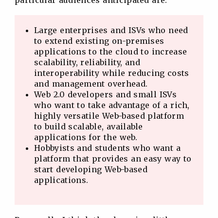
particular audiences anticipated are:
Large enterprises and ISVs who need
to extend existing on-premises
applications to the cloud to increase
scalability, reliability, and
interoperability while reducing costs
and management overhead.
Web 2.0 developers and small ISVs
who want to take advantage of a rich,
highly versatile Web-based platform
to build scalable, available
applications for the web.
Hobbyists and students who want a
platform that provides an easy way to
start developing Web-based
applications.