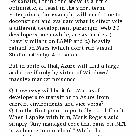
Personally, I think the above is a little
optimistic, at least in the short term.
Enterprises, for example, will need time to
deconstruct and evaluate what is effectively
a different development paradigm. Web 2.0
developers, meanwhile, are as a rule a.)
heavily reliant on LAMP and b.) heavily
reliant on Macs (which don’t run Visual
Studio natively). And so on.
But in spite of that, Azure will find a large
audience if only by virtue of Windows’
massive market presence.
Q
: How easy will be it for Microsoft
developers to transition to Azure from
current enviroments and vice versa?
Q
: On the first point, reportedly not difficult.
When I spoke with him, Mark Rogers said
simply, “Any managed code that runs on .NET
is welcome in our cloud.” While the