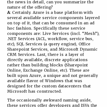
the news in detail, can you summarize the
nature of the offering?
A
: Certainly. Azure is a base platform with
several available service components layered
on top of it, that can be consumed in an ad
hoc fashion. Specifically these service
components are: Live Services (incl. “Mesh”),
.NET Services (ACL, workflow, service bus,
etc), SQL Services (a query engine), Office
Sharepoint Services, and Microsoft Dynamic
CRM Services. Last, there is a layer of
directly available, discrete applications
rather than building blocks (Sharepoint
Online, Exchange Online, etc). These are
built upon Azure, a unique and not generally
available flavor of Windows that was
designed for the custom datacenters that
Microsoft has constructed.
The occasionally awkward naming aside,
these services offer developers and ISVs the