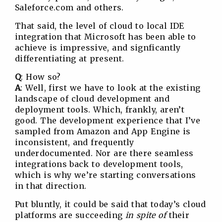
Saleforce.com and others.
That said, the level of cloud to local IDE
integration that Microsoft has been able to
achieve is impressive, and signficantly
differentiating at present.
Q
: How so?
A
: Well, first we have to look at the existing
landscape of cloud development and
deployment tools. Which, frankly, aren’t
good. The development experience that I’ve
sampled from Amazon and App Engine is
inconsistent, and frequently
underdocumented. Nor are there seamless
integrations back to development tools,
which is why we’re starting conversations
in that direction.
Put bluntly, it could be said that today’s cloud
platforms are succeeding
in spite of
their