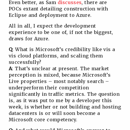
Even better, as Sam
discusses
, there are
POCs extant detailing construction with
Eclipse and deployment to Azure.
All in all, I expect the development
experience to be one of, if not the biggest,
draws for Azure.
Q
: What is Microsoft’s credibility like vis a
vis cloud platforms, and scaling them
successfully?
A
: That’s unclear at present. The market
perception is mixed, because Microsoft’s
Live properties – most notably search –
underperform their competition
significantly in traffic metrics. The question
is, as it was put to me by a developer this
week, is whether or not building and hosting
datacenters is or will soon become a
Microsoft core competency.