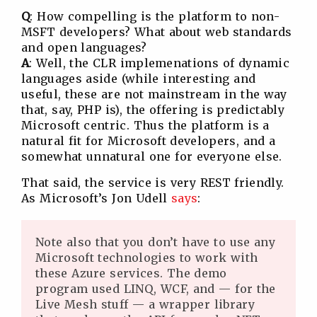
Q
: How compelling is the platform to non-
MSFT developers? What about web standards
and open languages?
A
: Well, the CLR implemenations of dynamic
languages aside (while interesting and
useful, these are not mainstream in the way
that, say, PHP is), the offering is predictably
Microsoft centric. Thus the platform is a
natural fit for Microsoft developers, and a
somewhat unnatural one for everyone else.
That said, the service is very REST friendly.
As Microsoft’s Jon Udell
says
:
Note also that you don’t have to use any
Microsoft technologies to work with
these Azure services. The demo
program used LINQ, WCF, and — for the
Live Mesh stuff — a wrapper library