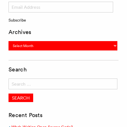
Email
Address
Subscribe
Archives
Archives
Search
Search
for:
Recent Posts
Who’s Writing Open Source Code?