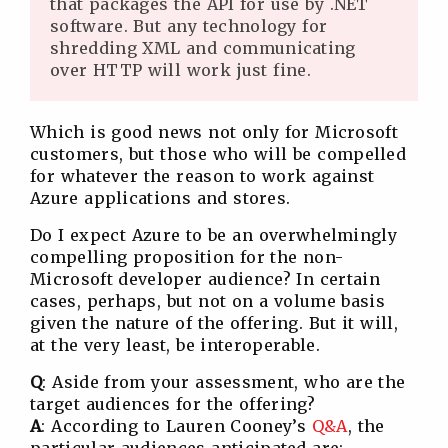
that packages the API for use by .NET
software. But any technology for
shredding XML and communicating
over HTTP will work just fine.
Which is good news not only for Microsoft
customers, but those who will be compelled
for whatever the reason to work against
Azure applications and stores.
Do I expect Azure to be an overwhelmingly
compelling proposition for the non-
Microsoft developer audience? In certain
cases, perhaps, but not on a volume basis
given the nature of the offering. But it will,
at the very least, be interoperable.
Q
: Aside from your assessment, who are the
target audiences for the offering?
A
: According to Lauren Cooney’s
Q&A
, the