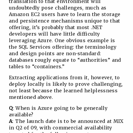
translation to that environment will
undoubtedly pose challenges, much as
Amazon EC2 users have to learn the storage
and persistence mechanisms unique to that
offering, it’s probably that most .NET
developers will have little difficulty
leveraging Azure. One obvious example is
the SQL Services offering: the terminology
and design points are non-standard:
databases rougly equate to “authorities” and
tables to “containers.”
Extracting applications from it, however, to
deploy locally is likely to prove challenging,
not least because the learned helplessness
mentioned above.
Q
: When is Azure going to be generally
available?
A
: The launch date is to be announced at MIX
in Q2 of 09, with commercial availability