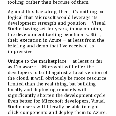
tooling, rather than because of them.
Against this backdrop, then, it’s nothing but
logical that Microsoft would leverage its
development strength and position – Visual
Studio having set for years, in my opinion,
the development tooling benchmark. Still,
their execution in Azure – at least from the
briefing and demo that I’ve received, is
impressive.
Unique to the marketplace – at least as far
as I’m aware – Microsoft will offer the
developers to build against a local version of
the cloud. It will obviously be more resource
limited than the real thing, but building
locally and deploying remotely will
significantly shorten the development cycle.
Even better for Microsoft developers, Visual
Studio users will literally be able to right
click components and deploy them to Azure.