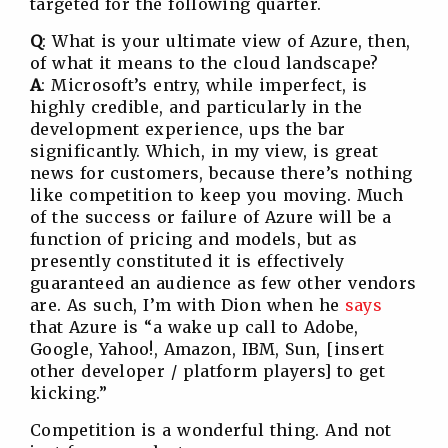
targeted for the following quarter.
Q
: What is your ultimate view of Azure, then,
of what it means to the cloud landscape?
A
: Microsoft’s entry, while imperfect, is
highly credible, and particularly in the
development experience, ups the bar
significantly. Which, in my view, is great
news for customers, because there’s nothing
like competition to keep you moving. Much
of the success or failure of Azure will be a
function of pricing and models, but as
presently constituted it is effectively
guaranteed an audience as few other vendors
are. As such, I’m with Dion when he
says
that Azure is “a wake up call to Adobe,
Google, Yahoo!, Amazon, IBM, Sun, [insert
other developer / platform players] to get
kicking.”
Competition is a wonderful thing. And not