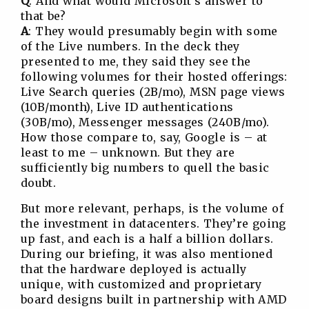
Q
: And what would Microsoft’s answer to
that be?
A
: They would presumably begin with some
of the Live numbers. In the deck they
presented to me, they said they see the
following volumes for their hosted offerings:
Live Search queries (2B/mo), MSN page views
(10B/month), Live ID authentications
(30B/mo), Messenger messages (240B/mo).
How those compare to, say, Google is – at
least to me – unknown. But they are
sufficiently big numbers to quell the basic
doubt.
But more relevant, perhaps, is the volume of
the investment in datacenters. They’re going
up fast, and each is a half a billion dollars.
During our briefing, it was also mentioned
that the hardware deployed is actually
unique, with customized and proprietary
board designs built in partnership with AMD