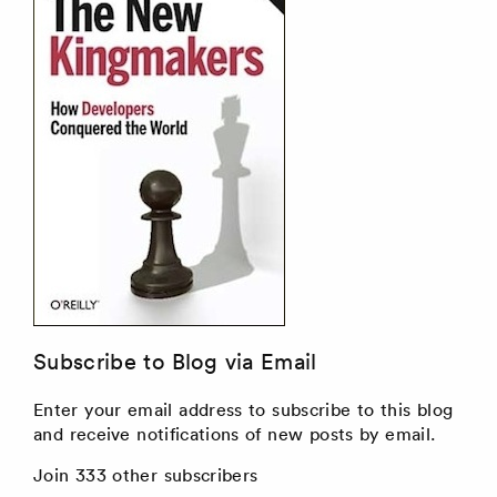
Subscribe to Blog via Email
Enter your email address to subscribe to this blog
and receive notifications of new posts by email.
Join 333 other subscribers