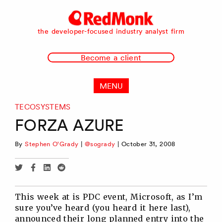
RedMonk
the developer-focused industry analyst firm
Become a client
MENU
TECOSYSTEMS
FORZA AZURE
By
Stephen O'Grady
|
@sogrady
|
October 31, 2008
Share
Share
Share
Share
via
via
via
via
Twitter
Facebook
Linkedin
Reddit
This week at is PDC event, Microsoft, as I’m
sure you’ve heard (you heard it here last),
announced their long planned entry into the