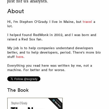
just for us analysts.
About
Hi, I'm Stephen O'Grady. I live in Maine, but
travel
a
lot.
I helped found RedMonk in 2002, and I was born and
raised a Red Sox fan.
My job is to help companies understand developers
better, and to help developers, period. There's more bio
stuff
here
.
Everything you read here was written by me, not a
machine. For better and for worse.
The Book