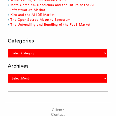
Meta Compute, Neoclouds and the Future of the AI
Infrastructure Market
Kiro and the AI IDE Market
The Open Source Maturity Spectrum
The Unbundling and Bundling of the PaaS Market
Categories
Categories
Archives
Archives
Clients
Contact