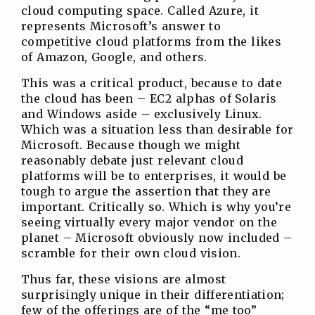
cloud computing space. Called Azure, it
represents Microsoft’s answer to
competitive cloud platforms from the likes
of Amazon, Google, and others.
This was a critical product, because to date
the cloud has been – EC2 alphas of Solaris
and Windows aside – exclusively Linux.
Which was a situation less than desirable for
Microsoft. Because though we might
reasonably debate just relevant cloud
platforms will be to enterprises, it would be
tough to argue the assertion that they are
important. Critically so. Which is why you’re
seeing virtually every major vendor on the
planet – Microsoft obviously now included –
scramble for their own cloud vision.
Thus far, these visions are almost
surprisingly unique in their differentiation;
few of the offerings are of the “me too”