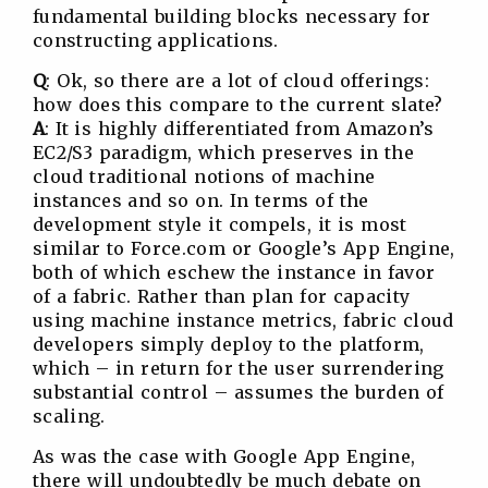
fundamental building blocks necessary for
constructing applications.
Q
: Ok, so there are a lot of cloud offerings:
how does this compare to the current slate?
A
: It is highly differentiated from Amazon’s
EC2/S3 paradigm, which preserves in the
cloud traditional notions of machine
instances and so on. In terms of the
development style it compels, it is most
similar to Force.com or Google’s App Engine,
both of which eschew the instance in favor
of a fabric. Rather than plan for capacity
using machine instance metrics, fabric cloud
developers simply deploy to the platform,
which – in return for the user surrendering
substantial control – assumes the burden of
scaling.
As was the case with Google App Engine,
there will undoubtedly be much debate on