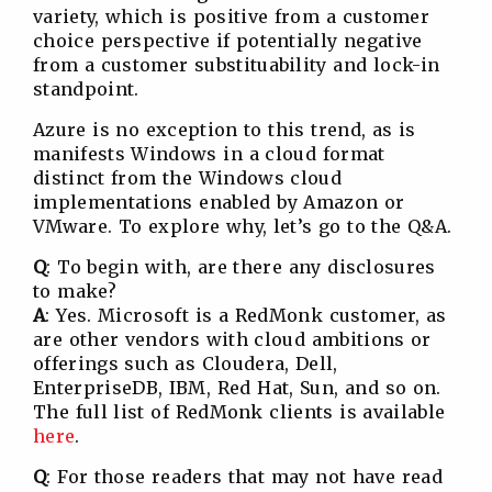
variety, which is positive from a customer
choice perspective if potentially negative
from a customer substituability and lock-in
standpoint.
Azure is no exception to this trend, as is
manifests Windows in a cloud format
distinct from the Windows cloud
implementations enabled by Amazon or
VMware. To explore why, let’s go to the Q&A.
Q
: To begin with, are there any disclosures
to make?
A
: Yes. Microsoft is a RedMonk customer, as
are other vendors with cloud ambitions or
offerings such as Cloudera, Dell,
EnterpriseDB, IBM, Red Hat, Sun, and so on.
The full list of RedMonk clients is available
here
.
Q
: For those readers that may not have read