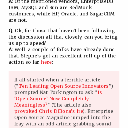
A
: Of the mentioned vendors, EnterpriseDB,
IBM, MySQL and Sun are RedMonk
customers, while HP, Oracle, and SugarCRM
are not.
Q
: Ok, for those that haven’t been following
the discussion all that closely, can you bring
us up to speed?
A
: Well, a couple of folks have already done
that. Stephe’s got an excellent roll up of the
action so far
here
:
It all started when a terrible article
(“
Ten Leading Open Source Innovators
“)
prompted Nat Torkington to ask “
Is
‘Open Source’ Now Completely
Meaningless?
” (The article also
provoked Chris DiBona’s ire
). Enterprise
Open Source Magazine jumped into the
fray with an odd article grabbing sound