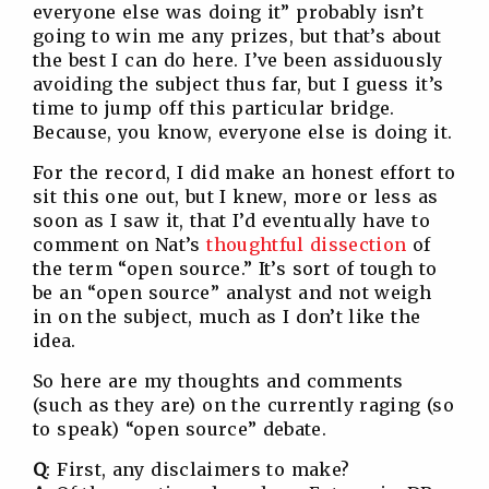
everyone else was doing it” probably isn’t
going to win me any prizes, but that’s about
the best I can do here. I’ve been assiduously
avoiding the subject thus far, but I guess it’s
time to jump off this particular bridge.
Because, you know, everyone else is doing it.
For the record, I did make an honest effort to
sit this one out, but I knew, more or less as
soon as I saw it, that I’d eventually have to
comment on Nat’s
thoughtful dissection
of
the term “open source.” It’s sort of tough to
be an “open source” analyst and not weigh
in on the subject, much as I don’t like the
idea.
So here are my thoughts and comments
(such as they are) on the currently raging (so
to speak) “open source” debate.
Q
: First, any disclaimers to make?