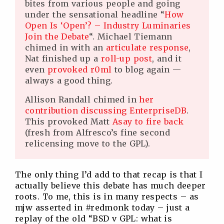
bites from various people and going
under the sensational headline “
How
Open Is ‘Open’? – Industry Luminaries
Join the Debate
“. Michael Tiemann
chimed in with an
articulate response
,
Nat finished up a
roll-up post
, and it
even
provoked r0ml
to blog again —
always a good thing.
Allison Randall chimed in
her
contribution discussing EnterpriseDB
.
This provoked Matt
Asay to fire back
(fresh from Alfresco’s fine second
relicensing move to the GPL).
The only thing I’d add to that recap is that I
actually believe this debate has much deeper
roots. To me, this is in many respects – as
mjw asserted in #redmonk today – just a
replay of the old “BSD v GPL: what is