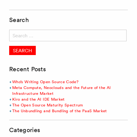
Search
Search
for:
Recent Posts
Who’s Writing Open Source Code?
Meta Compute, Neoclouds and the Future of the AI
Infrastructure Market
Kiro and the AI IDE Market
The Open Source Maturity Spectrum
The Unbundling and Bundling of the PaaS Market
Categories