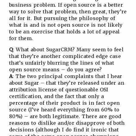
business problem. If open source is a better
way to solve that problem, then great, they’re
all for it. But pursuing the philosophy of
what is and is not open source is not likely
to be an exercise that holds a lot of appeal
for them.
Q
: What about SugarCRM? Many seem to feel
that they’re another complicated edge case
that’s unfairly blurring the lines of what
open source means – do you agree?
A
: The two principal complaints that I hear
about Sugar – that they’re released under an
attribution license of questionable OSI
certification, and the fact that only a
percentage of their product is in fact open
source (I’ve heard everything from 60% to
80%) – are both legitimate. There are good
reasons to dislike and/or disapprove of both
decisions (although I do find it ironic that