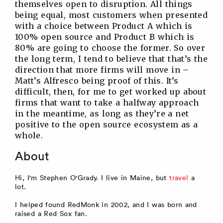
themselves open to disruption. All things
being equal, most customers when presented
with a choice between Product A which is
100% open source and Product B which is
80% are going to choose the former. So over
the long term, I tend to believe that that’s the
direction that more firms will move in –
Matt’s Alfresco being proof of this. It’s
difficult, then, for me to get worked up about
firms that want to take a halfway approach
in the meantime, as long as they’re a net
positive to the open source ecosystem as a
whole.
About
Hi, I'm Stephen O'Grady. I live in Maine, but
travel
a
lot.
I helped found RedMonk in 2002, and I was born and
raised a Red Sox fan.