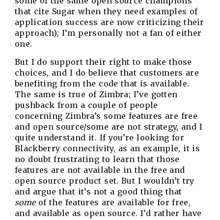
some of the same open source champions
that cite Sugar when they need examples of
application success are now criticizing their
approach); I’m personally not a fan of either
one.
But I do support their right to make those
choices, and I do believe that customers are
benefiting from the code that is available.
The same is true of Zimbra; I’ve gotten
pushback from a couple of people
concerning Zimbra’s some features are free
and open source/some are not strategy, and I
quite understand it. If you’re looking for
Blackberry connectivity, as an example, it is
no doubt frustrating to learn that those
features are not available in the free and
open source product set. But I wouldn’t try
and argue that it’s not a good thing that
some
of the features are available for free,
and available as open source. I’d rather have