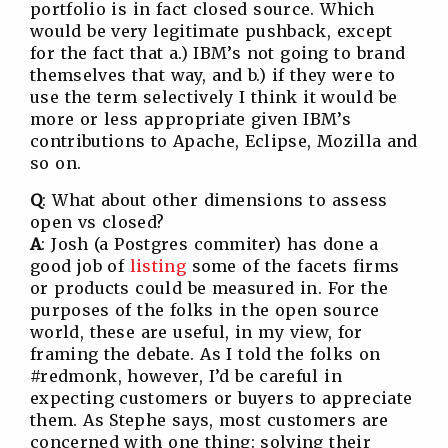
portfolio is in fact closed source. Which
would be very legitimate pushback, except
for the fact that a.) IBM’s not going to brand
themselves that way, and b.) if they were to
use the term selectively I think it would be
more or less appropriate given IBM’s
contributions to Apache, Eclipse, Mozilla and
so on.
Q
: What about other dimensions to assess
open vs closed?
A
: Josh (a Postgres commiter) has done a
good job of
listing
some of the facets firms
or products could be measured in. For the
purposes of the folks in the open source
world, these are useful, in my view, for
framing the debate. As I told the folks on
#redmonk, however, I’d be careful in
expecting customers or buyers to appreciate
them. As Stephe says, most customers are
concerned with one thing: solving their