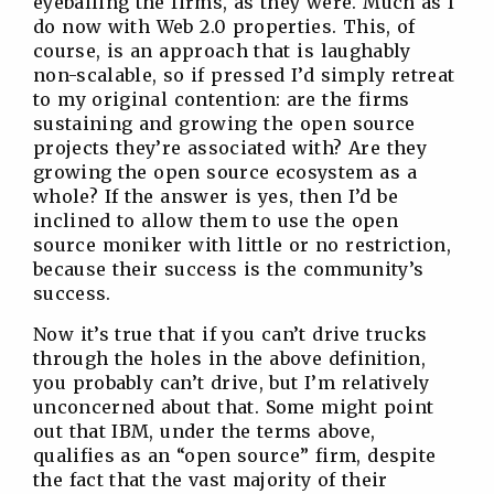
eyeballing the firms, as they were. Much as I
do now with Web 2.0 properties. This, of
course, is an approach that is laughably
non-scalable, so if pressed I’d simply retreat
to my original contention: are the firms
sustaining and growing the open source
projects they’re associated with? Are they
growing the open source ecosystem as a
whole? If the answer is yes, then I’d be
inclined to allow them to use the open
source moniker with little or no restriction,
because their success is the community’s
success.
Now it’s true that if you can’t drive trucks
through the holes in the above definition,
you probably can’t drive, but I’m relatively
unconcerned about that. Some might point
out that IBM, under the terms above,
qualifies as an “open source” firm, despite
the fact that the vast majority of their