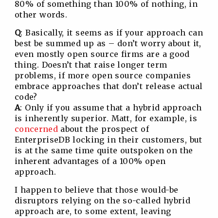
80% of something than 100% of nothing, in
other words.
Q
: Basically, it seems as if your approach can
best be summed up as – don’t worry about it,
even mostly open source firms are a good
thing. Doesn’t that raise longer term
problems, if more open source companies
embrace approaches that don’t release actual
code?
A
: Only if you assume that a hybrid approach
is inherently superior. Matt, for example, is
concerned
about the prospect of
EnterpriseDB locking in their customers, but
is at the same time quite outspoken on the
inherent advantages of a 100% open
approach.
I happen to believe that those would-be
disruptors relying on the so-called hybrid
approach are, to some extent, leaving