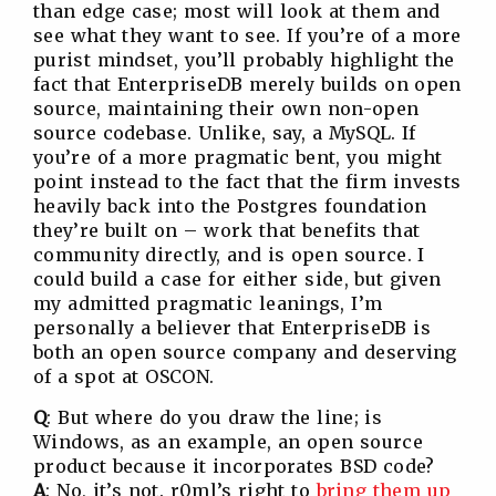
than edge case; most will look at them and
see what they want to see. If you’re of a more
purist mindset, you’ll probably highlight the
fact that EnterpriseDB merely builds on open
source, maintaining their own non-open
source codebase. Unlike, say, a MySQL. If
you’re of a more pragmatic bent, you might
point instead to the fact that the firm invests
heavily back into the Postgres foundation
they’re built on – work that benefits that
community directly, and is open source. I
could build a case for either side, but given
my admitted pragmatic leanings, I’m
personally a believer that EnterpriseDB is
both an open source company and deserving
of a spot at OSCON.
Q
: But where do you draw the line; is
Windows, as an example, an open source
product because it incorporates BSD code?
A
: No, it’s not. r0ml’s right to
bring them up