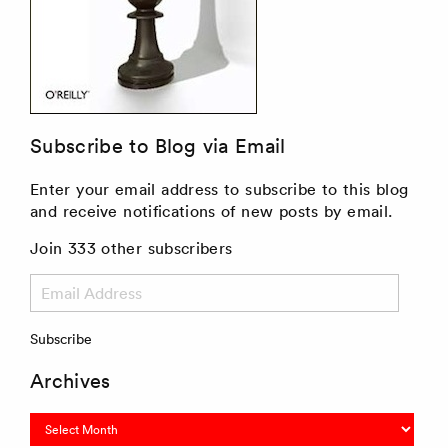
Subscribe to Blog via Email
Enter your email address to subscribe to this blog
and receive notifications of new posts by email.
Join 333 other subscribers
Email
Address
Subscribe
Archives
Archives