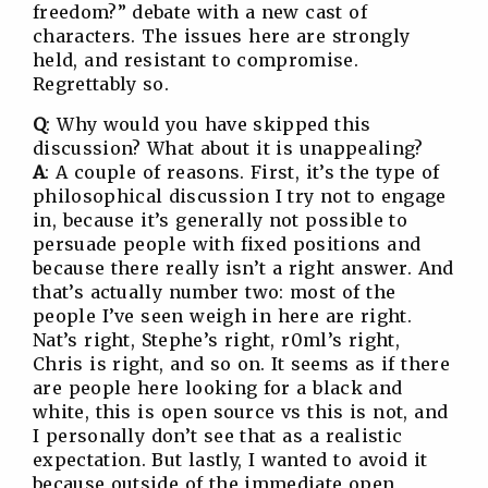
freedom?” debate with a new cast of
characters. The issues here are strongly
held, and resistant to compromise.
Regrettably so.
Q
: Why would you have skipped this
discussion? What about it is unappealing?
A
: A couple of reasons. First, it’s the type of
philosophical discussion I try not to engage
in, because it’s generally not possible to
persuade people with fixed positions and
because there really isn’t a right answer. And
that’s actually number two: most of the
people I’ve seen weigh in here are right.
Nat’s right, Stephe’s right, r0ml’s right,
Chris is right, and so on. It seems as if there
are people here looking for a black and
white, this is open source vs this is not, and
I personally don’t see that as a realistic
expectation. But lastly, I wanted to avoid it
because outside of the immediate open