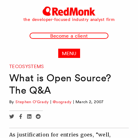
RedMonk
the developer-focused industry analyst firm
Become a client
MENU
TECOSYSTEMS
What is Open Source?
The Q&A
By
Stephen O'Grady
|
@sogrady
|
March 2, 2007
Share
Share
Share
Share
via
via
via
via
Twitter
Facebook
Linkedin
Reddit
As justification for entries goes, “well,