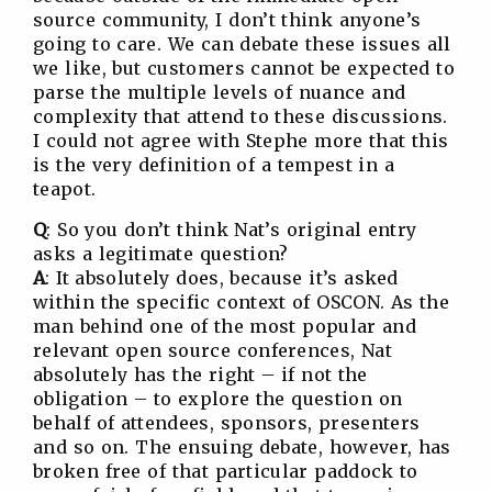
source community, I don’t think anyone’s
going to care. We can debate these issues all
we like, but customers cannot be expected to
parse the multiple levels of nuance and
complexity that attend to these discussions.
I could not agree with Stephe more that this
is the very definition of a tempest in a
teapot.
Q
: So you don’t think Nat’s original entry
asks a legitimate question?
A
: It absolutely does, because it’s asked
within the specific context of OSCON. As the
man behind one of the most popular and
relevant open source conferences, Nat
absolutely has the right – if not the
obligation – to explore the question on
behalf of attendees, sponsors, presenters
and so on. The ensuing debate, however, has
broken free of that particular paddock to