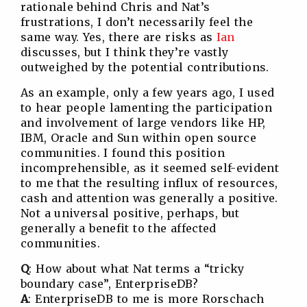
rationale behind Chris and Nat’s
frustrations, I don’t necessarily feel the
same way. Yes, there are risks as
Ian
discusses, but I think they’re vastly
outweighed by the potential contributions.
As an example, only a few years ago, I used
to hear people lamenting the participation
and involvement of large vendors like HP,
IBM, Oracle and Sun within open source
communities. I found this position
incomprehensible, as it seemed self-evident
to me that the resulting influx of resources,
cash and attention was generally a positive.
Not a universal positive, perhaps, but
generally a benefit to the affected
communities.
Q
: How about what Nat terms a “tricky
boundary case”, EnterpriseDB?
A
: EnterpriseDB to me is more Rorschach