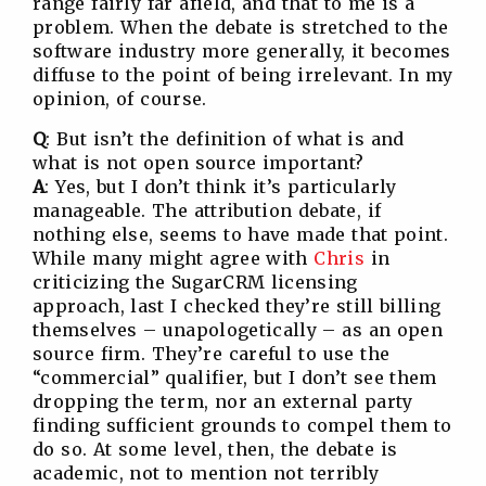
range fairly far afield, and that to me is a
problem. When the debate is stretched to the
software industry more generally, it becomes
diffuse to the point of being irrelevant. In my
opinion, of course.
Q
: But isn’t the definition of what is and
what is not open source important?
A
: Yes, but I don’t think it’s particularly
manageable. The attribution debate, if
nothing else, seems to have made that point.
While many might agree with
Chris
in
criticizing the SugarCRM licensing
approach, last I checked they’re still billing
themselves – unapologetically – as an open
source firm. They’re careful to use the
“commercial” qualifier, but I don’t see them
dropping the term, nor an external party
finding sufficient grounds to compel them to
do so. At some level, then, the debate is
academic, not to mention not terribly