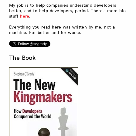
My job is to help companies understand developers
better, and to help developers, period. There's more bio
stuff
here
.
Everything you read here was written by me, not a
machine. For better and for worse.
The Book