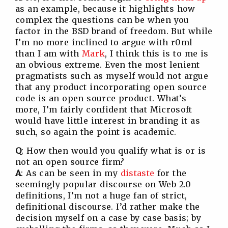
as an example, because it highlights how
complex the questions can be when you
factor in the BSD brand of freedom. But while
I’m no more inclined to argue with r0ml
than I am with
Mark
, I think this is to me is
an obvious extreme. Even the most lenient
pragmatists such as myself would not argue
that any product incorporating open source
code is an open source product. What’s
more, I’m fairly confident that Microsoft
would have little interest in branding it as
such, so again the point is academic.
Q
: How then would you qualify what is or is
not an open source firm?
A
: As can be seen in my
distaste
for the
seemingly popular discourse on Web 2.0
definitions, I’m not a huge fan of strict,
definitional discourse. I’d rather make the
decision myself on a case by case basis; by