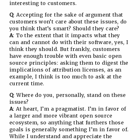
interesting to customers.
Q
: Accepting for the sake of argument that
customers won’t care about these issues, do
you think that’s smart? Should they care?
A
: To the extent that it impacts what they
can and cannot do with their software, yes, I
think they should. But frankly, customers
have enough trouble with even basic open
source principles: asking them to digest the
implications of attribution licenses, as an
example, I think is too much to ask at the
current time.
Q
: Where do you, personally, stand on these
issues?
A
: At heart, I’m a pragmatist. I’m in favor of
a larger and more vibrant open source
ecosystem, so anything that furthers those
goals is generally something I’m in favor of.
While I understand and appreciate the