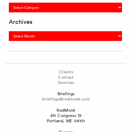
Categories
Archives
Archives
Clients
Contact
Services
Briefings
briefings@redmonk.com
RedMonk
411 Congress St
Portland, ME 04101