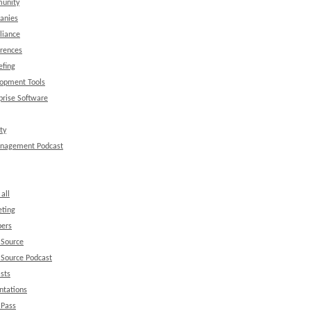
unity
anies
liance
rences
efing
opment Tools
prise Software
ty
anagement Podcast
all
ting
ers
 Source
Source Podcast
sts
ntations
 Pass