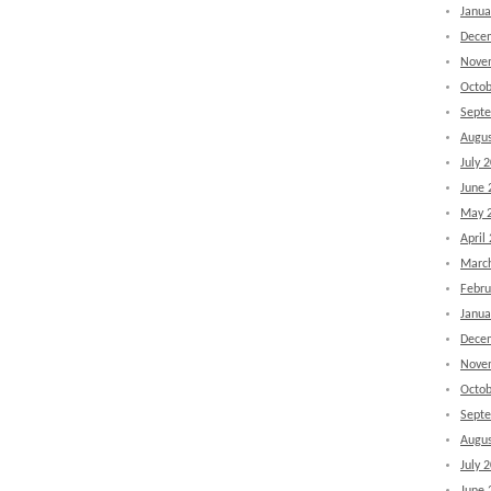
Janua
Dece
Nove
Octob
Sept
Augus
July 
June 
May 
April
Marc
Febru
Janua
Dece
Nove
Octob
Sept
Augus
July 