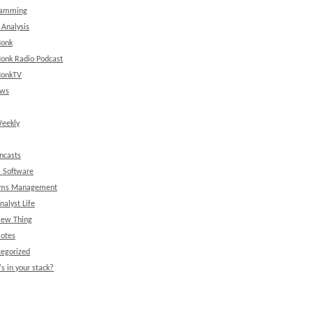
ramming
 Analysis
onk
onk Radio Podcast
onkTV
ews
eekly
ncasts
l Software
ems Management
nalyst Life
New Thing
Notes
egorized
s in your stack?