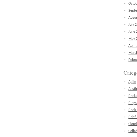
Octob
Sept
Augus
July 
June 
May 
April
Marc
Febru
Categ
Agile
Austi
Back 
Blogs
Book
Brief
Cloud
Colla