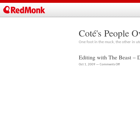
Coté's People O
One foot in the muck, the other in ut
Editing with The Beast – 
on
Oct 1, 2009 —
Comments Off
Editing
with
The
Beast
–
Dell
Precision
T7500
Workstation
Review