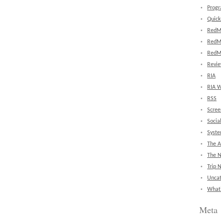
Prog
Quick
RedM
RedM
RedM
Revi
RIA
RIA W
RSS
Scree
Socia
Syst
The A
The 
Trip 
Uncat
What'
Meta