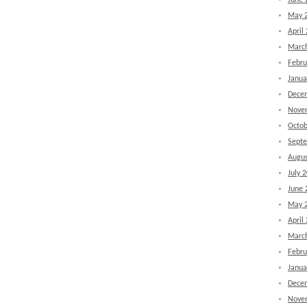
June 
May 
April
Marc
Febru
Janua
Dece
Nove
Octob
Sept
Augus
July 
June 
May 
April
Marc
Febru
Janua
Dece
Nove