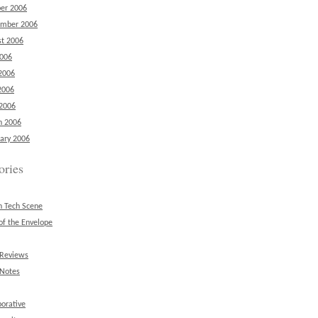
er 2006
ember 2006
t 2006
2006
2006
2006
 2006
h 2006
ary 2006
ories
n Tech Scene
of the Envelope
 Reviews
 Notes
borative