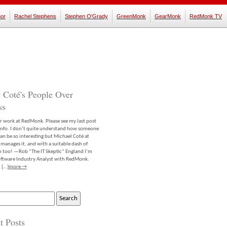
or
Rachel Stephens
Stephen O'Grady
GreenMonk
GearMonk
RedMonk TV
 Coté's People Over
ss
er work at RedMonk. Please see my last post
info. I don’t quite understand how someone
an be so interesting but Michael Coté at
anages it, and with a suitable dash of
m too! —Rob “The IT Skeptic” England I’m
software Industry Analyst with RedMonk.
 […]
more →
t Posts