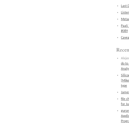
Last 
Liste
Metan
PaaS 
#089
Cavea
Rece
Aleje
do to
Analy
Silic
[Mike
type
James
file 
for J
gurs
Appli
Prog