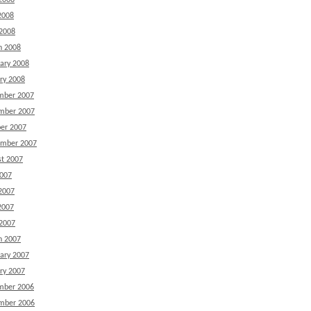
2008
2008
 2008
h 2008
ary 2008
ry 2008
mber 2007
mber 2007
er 2007
ember 2007
t 2007
2007
2007
2007
 2007
h 2007
ary 2007
ry 2007
mber 2006
mber 2006