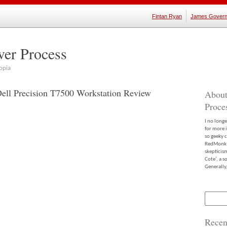
Fintan Ryan
James Govern
ver Process
opia
Dell Precision T7500 Workstation Review
About
Proce
I no long
for more 
so geeky c
RedMonk m
skepticis
Cote’, a 
Generally,
Search
for:
Recen