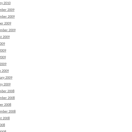
ry 2010
mber 2009
mber 2009
er 2009
ember 2009
t 2009
2009
2009
2009
 2009
h 2009
ary 2009
ry 2009
mber 2008
mber 2008
er 2008
ember 2008
t 2008
2008