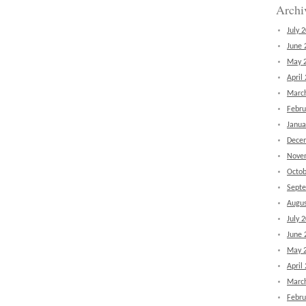
Archi
July 
June 
May 
April
Marc
Febru
Janua
Dece
Nove
Octob
Sept
Augus
July 
June 
May 
April
Marc
Febru