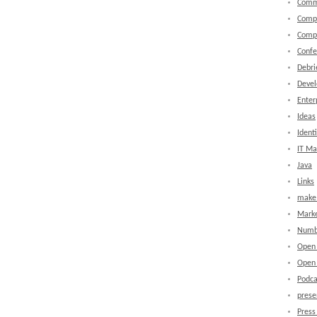
Comm
Comp
Comp
Confe
Debri
Devel
Enter
Ideas
Identi
IT M
Java
Links
make 
Marke
Numb
Open
Open 
Podca
prese
Press