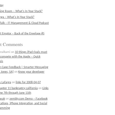
Day
ning Room – What's In Your Stack?
ga – What's In Your Stack?
Talk – IT Management & Cloud Podcast
t Emptor – Back of the Envelope #5
nt Comments
realkami
on
10 things iPad rivals must
 compete with the Apple – Quick
sis
on Cape Feedback | Smarter Messaging
 Jones, SA]
on
Know your developer
 Lafarga
on
links for 2008-04-07
chapter 11 bankruptcy california
on
Links
une 7th through June 11th
ewak
on
zembly.com Demo – Facebook
cations, iPhone Integration, and Social
ramming