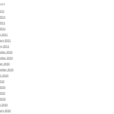
ves
2011
2011
2011
 2011
h 2011
ary 2011
ry 2011
mber 2010
mber 2010
er 2010
ember 2010
t 2010
2010
2010
2010
 2010
h 2010
ary 2010