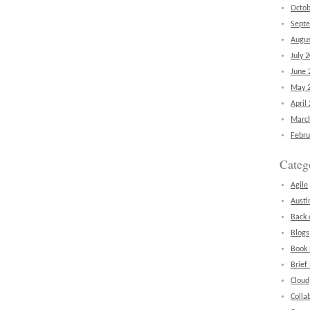
Octob
Sept
Augus
July 
June 
May 
April
Marc
Febru
Categ
Agile
Austi
Back 
Blogs
Book
Brief
Cloud
Colla