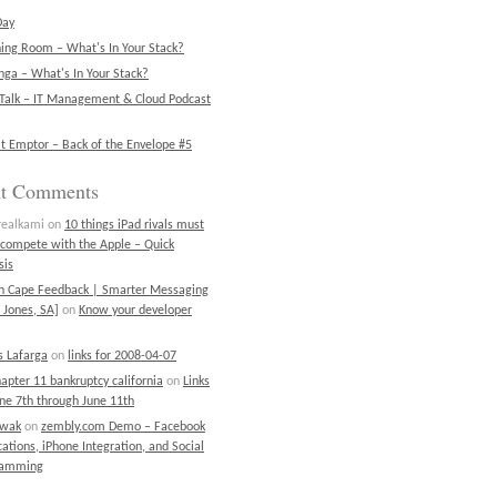
Day
ning Room – What's In Your Stack?
ga – What's In Your Stack?
Talk – IT Management & Cloud Podcast
t Emptor – Back of the Envelope #5
nt Comments
realkami
on
10 things iPad rivals must
 compete with the Apple – Quick
sis
on Cape Feedback | Smarter Messaging
 Jones, SA]
on
Know your developer
 Lafarga
on
links for 2008-04-07
chapter 11 bankruptcy california
on
Links
une 7th through June 11th
ewak
on
zembly.com Demo – Facebook
cations, iPhone Integration, and Social
ramming