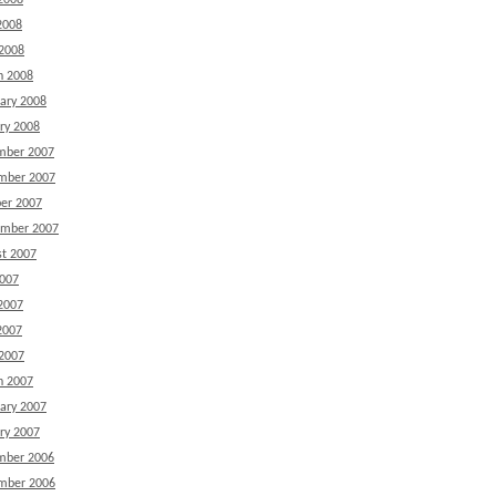
2008
2008
 2008
h 2008
ary 2008
ry 2008
mber 2007
mber 2007
er 2007
ember 2007
t 2007
2007
2007
2007
 2007
h 2007
ary 2007
ry 2007
mber 2006
mber 2006