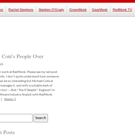
or
Rachel Stephens
Stephen O'Grady
GreenMonk
GearMonk
RedMonk TV
 Coté's People Over
ss
er work at RedMonk. Please see my last post
info. I don’t quite understand how someone
an be so interesting but Michael Coté at
anages it, and with a suitable dash of
m too! —Rob “The IT Skeptic” England I’m
software Industry Analyst with RedMonk.
 […]
more →
t Posts