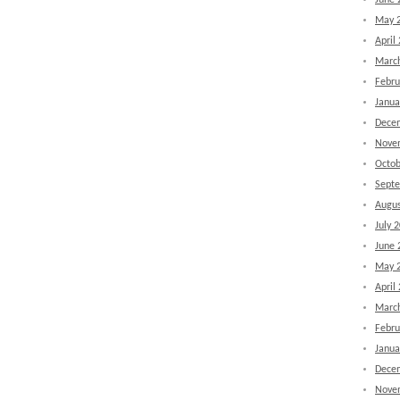
June 
May 
April
Marc
Febru
Janua
Dece
Nove
Octob
Sept
Augus
July 
June 
May 
April
Marc
Febru
Janua
Dece
Nove