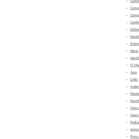
Comm
Comp
Comp
Confe
Debri
Devel
Enter
Ideas
Identi
IT M
Java
Links
make 
Marke
Numb
Open
Open 
Podca
prese
Press