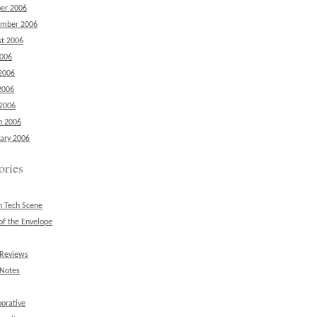
er 2006
ember 2006
t 2006
2006
2006
2006
 2006
h 2006
ary 2006
ories
n Tech Scene
of the Envelope
 Reviews
 Notes
borative