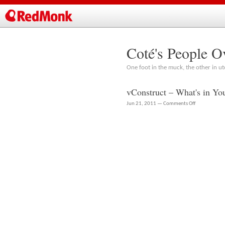
Coté's People O
One foot in the muck, the other in ut
vConstruct – What's in Yo
on
Jun 21, 2011 —
Comments Off
vConstruct
–
What's
in
Your
Stack?