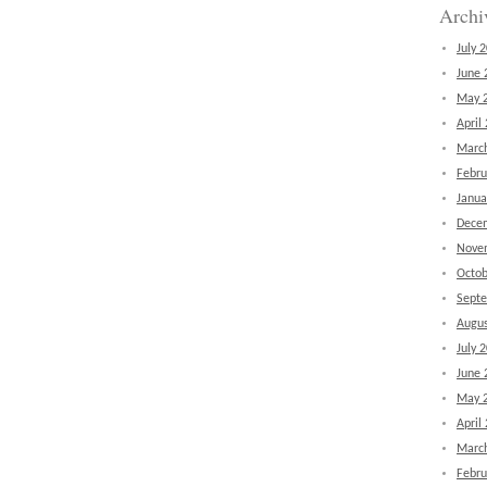
Archi
July 
June 
May 
April
Marc
Febru
Janua
Dece
Nove
Octob
Sept
Augus
July 
June 
May 
April
Marc
Febru