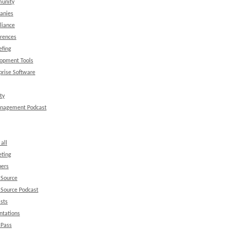
unity
anies
liance
rences
efing
opment Tools
prise Software
ty
anagement Podcast
all
ting
ers
 Source
Source Podcast
sts
ntations
 Pass