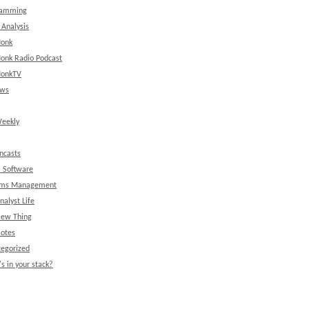
ramming
 Analysis
onk
onk Radio Podcast
onkTV
ews
eekly
ncasts
l Software
ems Management
nalyst Life
New Thing
Notes
egorized
s in your stack?