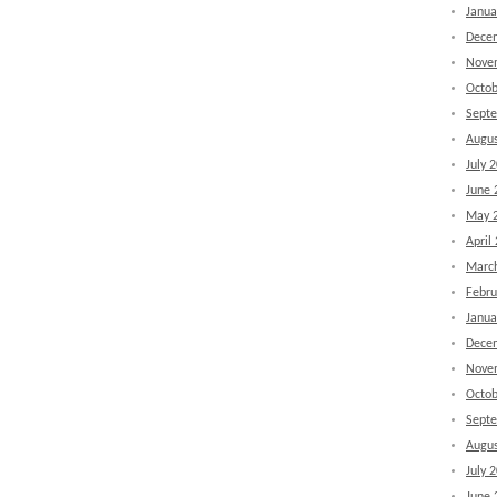
Janua
Dece
Nove
Octob
Sept
Augus
July 
June 
May 
April
Marc
Febru
Janua
Dece
Nove
Octob
Sept
Augus
July 