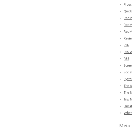
Prog
Quick
RedM
RedM
RedM
Revi
RIA
RIA W
RSS
Scree
Socia
Syst
The A
The 
Trip 
Uncat
What'
Meta