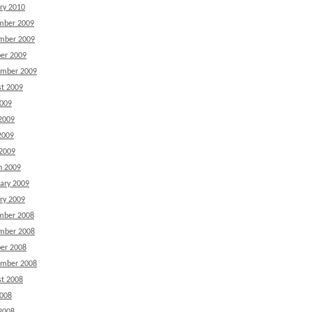
ry 2010
mber 2009
mber 2009
er 2009
ember 2009
t 2009
2009
2009
2009
 2009
h 2009
ary 2009
ry 2009
mber 2008
mber 2008
er 2008
ember 2008
t 2008
2008