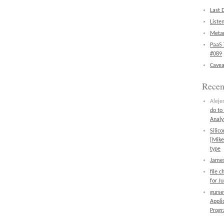
Last 
Liste
Metan
PaaS 
#089
Cavea
Rece
Aleje
do to
Analy
Silic
[Mike
type
James
file 
for J
gurs
Appli
Prog