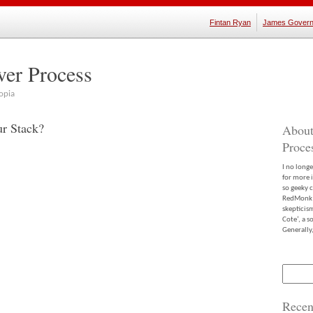
Fintan Ryan
James Govern
ver Process
opia
ur Stack?
About
Proce
I no long
for more 
so geeky c
RedMonk m
skepticis
Cote’, a 
Generally,
Search
for:
Recen