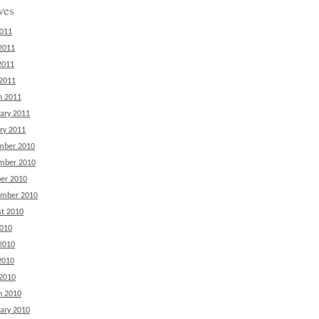
ves
2011
2011
2011
 2011
h 2011
ary 2011
ry 2011
mber 2010
mber 2010
er 2010
ember 2010
t 2010
2010
2010
2010
 2010
h 2010
ary 2010