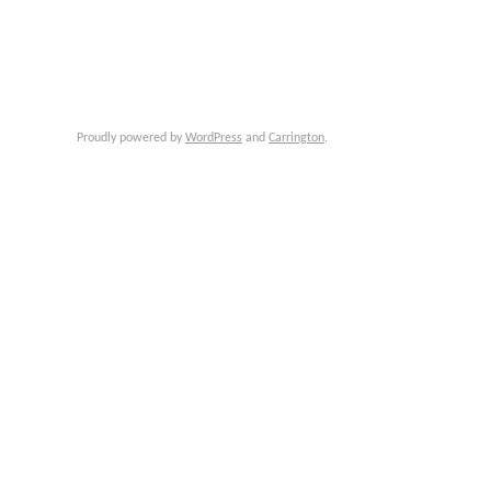
Proudly powered by
WordPress
and
Carrington
.