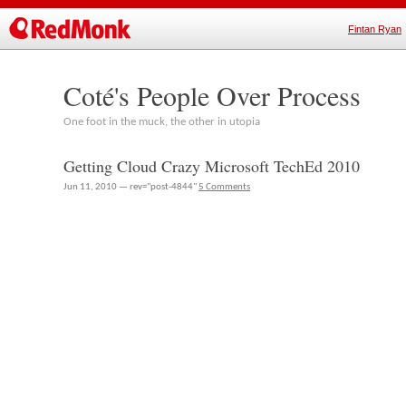
Fintan Ryan
Coté's People Over Process
One foot in the muck, the other in utopia
Getting Cloud Crazy Microsoft TechEd 2010
Jun 11, 2010 — rev="post-4844"
5 Comments