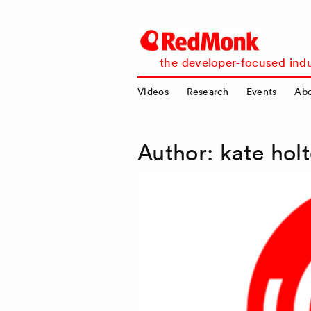
RedMonk
the developer-focused indu
Videos
Research
Events
Ab
Author:
kate holt