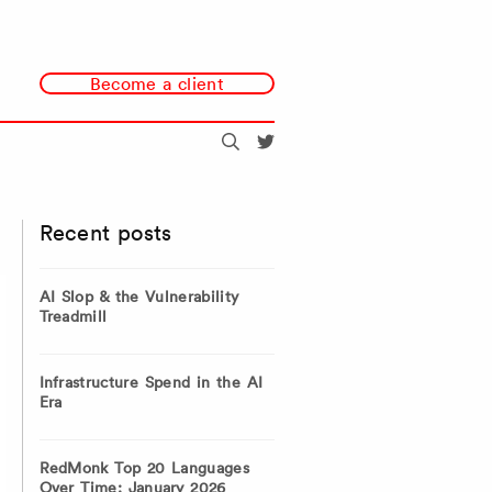
Become a client
Search
@redmonk
Recent posts
AI Slop & the Vulnerability
Treadmill
Infrastructure Spend in the AI
Era
RedMonk Top 20 Languages
Over Time: January 2026