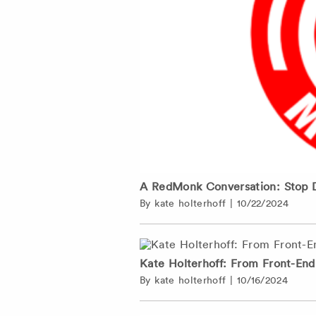
A RedMonk Conversation: Stop 
By
kate holterhoff
|
10/22/2024
Kate Holterhoff: From Front-En
By
kate holterhoff
|
10/16/2024