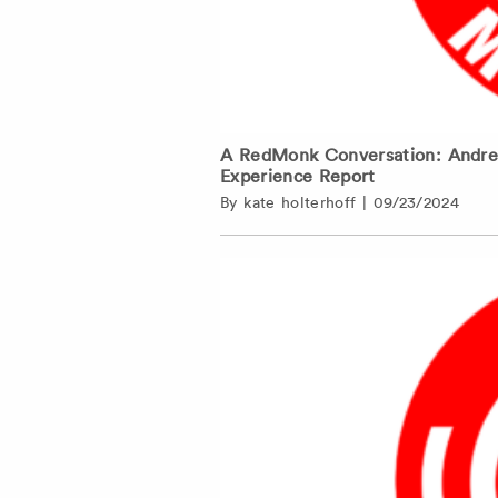
A RedMonk Conversation: Andrew 
Experience Report
By
kate holterhoff
|
09/23/2024