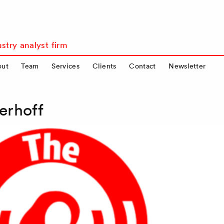
stry analyst firm
out
Team
Services
Clients
Contact
Newsletter
erhoff