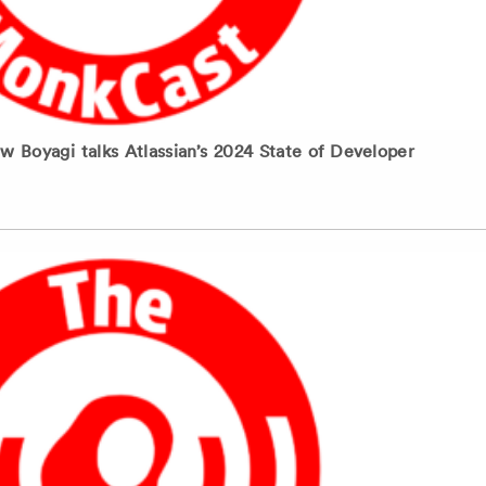
Boyagi talks Atlassian’s 2024 State of Developer