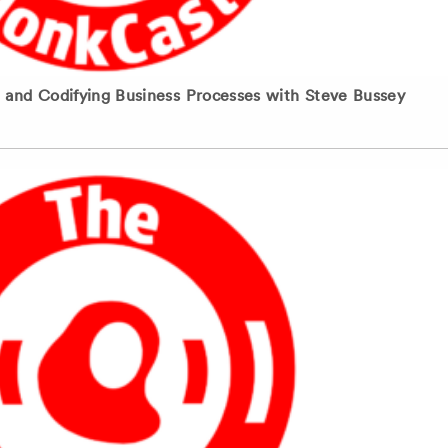
nd Codifying Business Processes with Steve Bussey