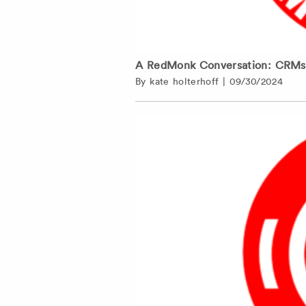
A RedMonk Conversation: CRMs a
By
kate holterhoff
|
09/30/2024