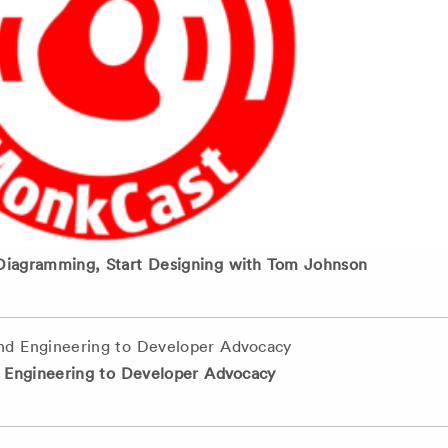
Diagramming, Start Designing with Tom Johnson
d Engineering to Developer Advocacy