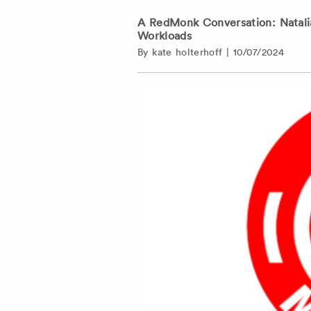
A RedMonk Conversation: Natalia
Workloads
By
kate holterhoff
|
10/07/2024