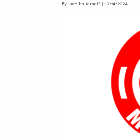
By
kate holterhoff
|
10/14/2024