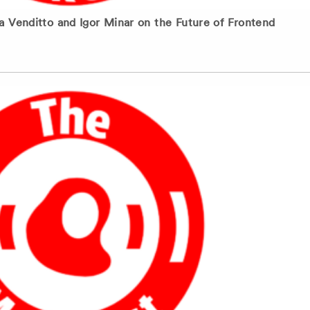
 Venditto and Igor Minar on the Future of Frontend