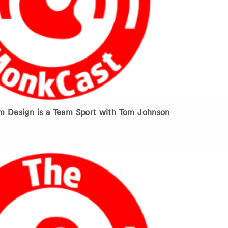
m Design is a Team Sport with Tom Johnson