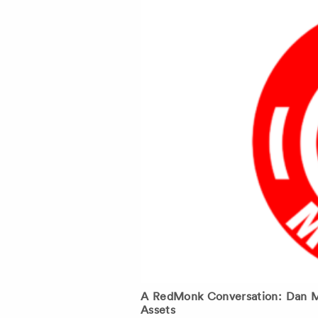
A RedMonk Conversation: Dan Mo
Assets