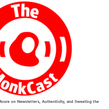
ore on Newsletters, Authenticity, and Sweating the