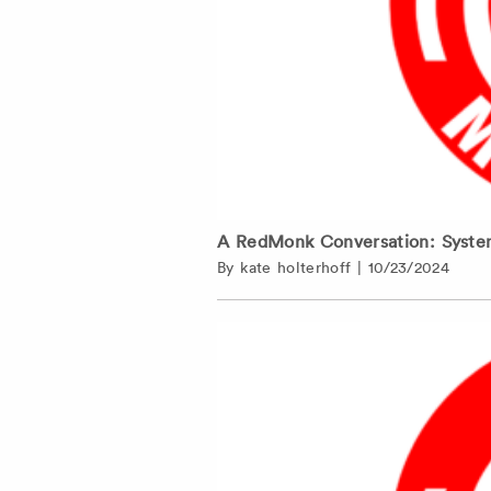
A RedMonk Conversation: Syste
By
kate holterhoff
|
10/23/2024