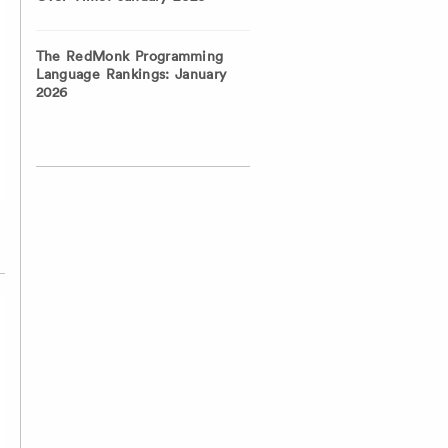
The RedMonk Programming
Language Rankings: January
2026