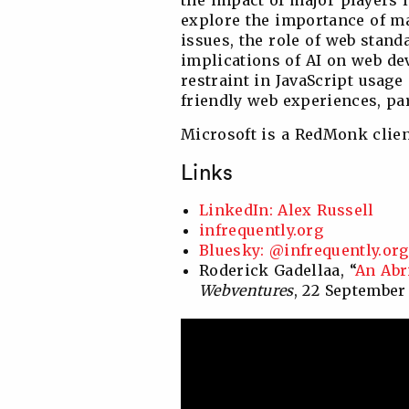
the impact of major players 
explore the importance of 
issues, the role of web stand
implications of AI on web d
restraint in JavaScript usage
friendly web experiences, par
Microsoft is a RedMonk clien
Links
LinkedIn: Alex Russell
infrequently.org
Bluesky: @infrequently.org
Roderick Gadellaa, “
An Abr
Webventures
, 22 September