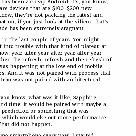
has been a cheap Android. It’s, you know,
 are devices that are $100, $200 new
know, they’re not packing the latest and
ation, if you just look at the silicon that’s
cade has been extremely stagnant.
e in the last couple of years. You might
 into trouble with that kind of plateau at
w, year after year after year after year,
then the refresh, refresh and the refresh of
was happening at the low end of mobile,
rs. And it was not paired with process that
ateau was not paired with architectural
 you know, what was it like, Sapphire
and time, it would be paired with maybe a
h prediction or something that was
e, which would eke out more performance
That did not happen.
me smartphone every year. I started