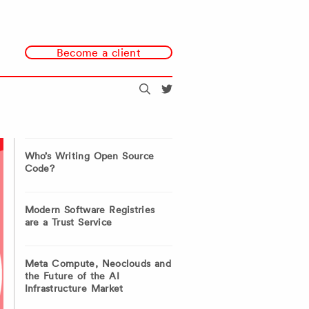
Become a client
Search
@redmonk
Who’s Writing Open Source
Code?
Modern Software Registries
are a Trust Service
Meta Compute, Neoclouds and
the Future of the AI
Infrastructure Market