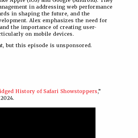
like Apple (iOS) and Google (Android). They
management in addressing web performance
ards in shaping the future, and the
evelopment. Alex emphasizes the need for
 and the importance of creating user-
ticularly on mobile devices.
t, but this episode is unsponsored.
idged History of Safari Showstoppers
,”
 2024.