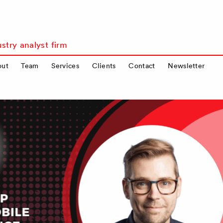
stry analyst firm
out
Team
Services
Clients
Contact
Newsletter