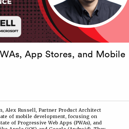
PWAs, App Stores, and Mobile
, Alex Russell, Partner Product Architect
state of mobile development, focusing on
state of Progressive Web Apps (PWAs), and