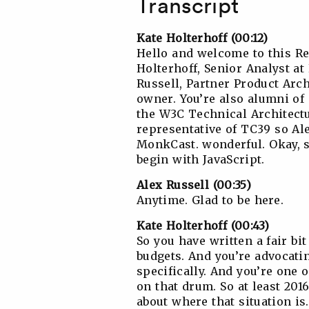
Transcript
Kate Holterhoff (00:12)
Hello and welcome to this R
Holterhoff, Senior Analyst a
Russell, Partner Product Arc
owner. You’re also alumni o
the W3C Technical Architectu
representative of TC39 so Al
MonkCast. wonderful. Okay, so
begin with JavaScript.
Alex Russell (00:35)
Anytime. Glad to be here.
Kate Holterhoff (00:43)
So you have written a fair b
budgets. And you’re advocat
specifically. And you’re one 
on that drum. So at least 2016
about where that situation is