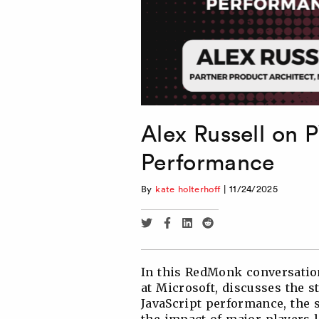
Alex Russell on 
Performance
By
kate holterhoff
|
11/24/2025
Share
Share
Share
Share
via
via
via
via
Twitter
Facebook
Linkedin
Reddit
In this RedMonk conversation
at Microsoft, discusses the 
JavaScript performance, the 