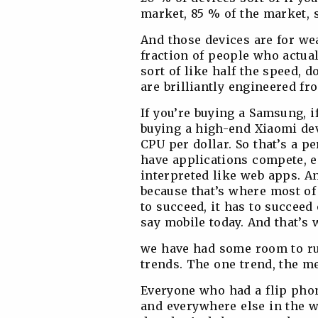
market, 85 % of the market, 
And those devices are for wea
fraction of people who actua
sort of like half the speed, d
are brilliantly engineered fr
If you’re buying a Samsung, if
buying a high-end Xiaomi dev
CPU per dollar. So that’s a p
have applications compete, e
interpreted like web apps. And
because that’s where most of
to succeed, it has to succeed
say mobile today. And that’s
we have had some room to run
trends. The one trend, the me
Everyone who had a flip pho
and everywhere else in the w