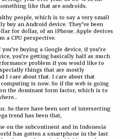
something like that are androids.
lthy people, which is to say a very small
lly buy an Android device. They’ve been
ollar for dollar, of an iPhone. Apple devices
om a CPU perspective.
 you’re buying a Google device, if you’re
ice, you’re getting basically half as much
erformance problem if you would like to
specially things that are mostly
 I care about that. I care about that
 computing is now. So if the web is going
 on the dominant form factor, which is to
 where…
. So there have been sort of intersecting
ga trend has been that,
ne on the subcontinent and in Indonesia
orld has gotten a smartphone in the last