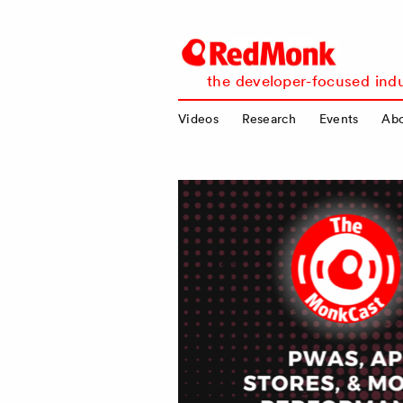
RedMonk
the developer-focused indu
Videos
Research
Events
Ab