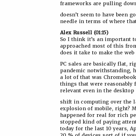
frameworks are pulling down
doesn’t seem to have been g
needle in terms of where tha
Alex Russell (01:15)
So I think it’s an important t
approached most of this from 
does it take to make the web
PC sales are basically flat, r
pandemic notwithstanding, had
a lot of that was Chromeboo
things that were reasonably
relevant even in the desktop
shift in computing over the 
explosion of mobile, right? M
happened for real for rich pe
stopped kind of paying atten
today for the last 10 years, 
20 % of devices sort of if yo