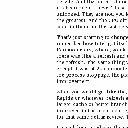
decade. And that smartphone 
it’s been one of these. These
unlocked. They are not, you 
the greatest. And the CPU situ
been in them for the last de
That’s just starting to chang
remember how Intel got itself
14 nanometers, where, you kno
there was like a refresh and 
the refresh. The same thing 
except it was at 22 nanomete
the process stoppage, the pl
improvement.
when you would get like the,
Rapids or whatever, refresh 
larger cache or better branc
improved in the architectur
for that same dollar review. 
Instead, happened was the sa