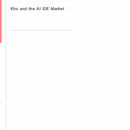
Kiro and the AI IDE Market