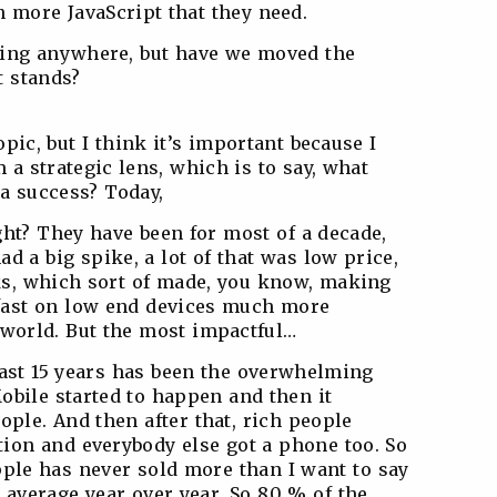
 more JavaScript that they need.
oing anywhere, but have we moved the
t stands?
opic, but I think it’s important because I
a strategic lens, which is to say, what
 a success? Today,
ight? They have been for most of a decade,
 a big spike, a lot of that was low price,
ks, which sort of made, you know, making
 fast on low end devices much more
 world. But the most impactful…
last 15 years has been the overwhelming
obile started to happen and then it
ople. And then after that, rich people
tion and everybody else got a phone too. So
Apple has never sold more than I want to say
u average year over year. So 80 % of the