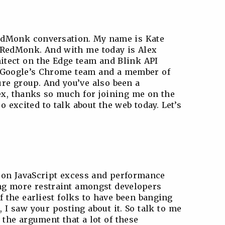
edMonk conversation. My name is Kate
t RedMonk. And with me today is Alex
hitect on the Edge team and Blink API
f Google’s Chrome team and a member of
re group. And you’ve also been a
ex, thanks so much for joining me on the
 excited to talk about the web today. Let’s
it on JavaScript excess and performance
ing more restraint amongst developers
of the earliest folks to have been banging
, I saw your posting about it. So talk to me
. the argument that a lot of these